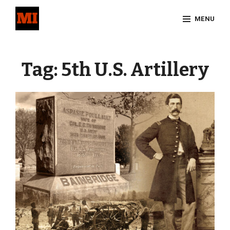
Skip
MENU
to
content
Site
Overlay
Tag:
5th U.S. Artillery