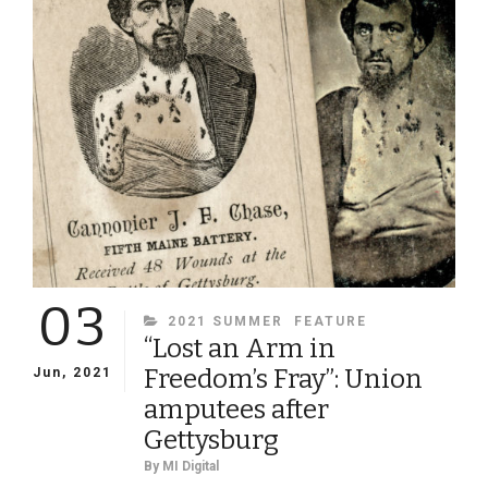
WEST
AND
EVERYWHERE
IN
BETWEEN
03
CATEGORIES
2021 SUMMER
FEATURE
“Lost an Arm in
Freedom’s Fray”: Union
Jun, 2021
amputees after
Gettysburg
By
MI Digital