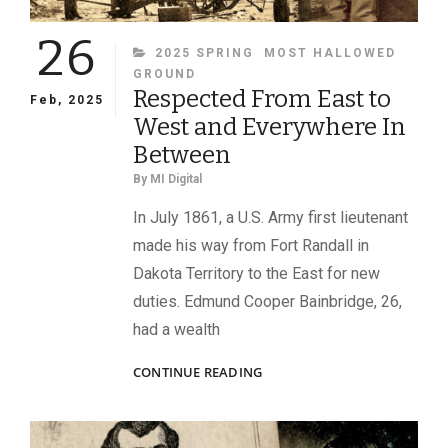
26
CATEGORIES
2025 SPRING
MOST HALLOWED
GROUND
Respected From East to
Feb, 2025
West and Everywhere In
Between
By
MI Digital
In July 1861, a U.S. Army first lieutenant
made his way from Fort Randall in
Dakota Territory to the East for new
duties. Edmund Cooper Bainbridge, 26,
had a wealth
RESPECTED
CONTINUE READING
FROM
EAST
TO