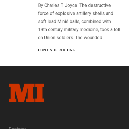
By Charles T. Joyce The destructive
force of explosive artillery shells and
soft lead Minié balls, combined with
19th century military medicine, took a toll
on Union soldiers. The wounded
“LOST
CONTINUE READING
AN
ARM
IN
FREEDOM’S
FRAY”:
UNION
AMPUTEES
AFTER
GETTYSBURG