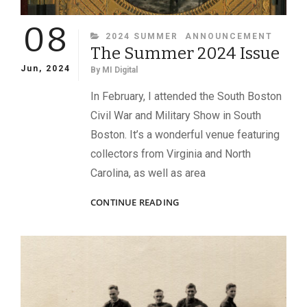
08
CATEGORIES
2024 SUMMER
ANNOUNCEMENT
The Summer 2024 Issue
Jun, 2024
By
MI Digital
In February, I attended the South Boston
Civil War and Military Show in South
Boston. It’s a wonderful venue featuring
collectors from Virginia and North
Carolina, as well as area
THE
CONTINUE READING
SUMMER
2024
ISSUE