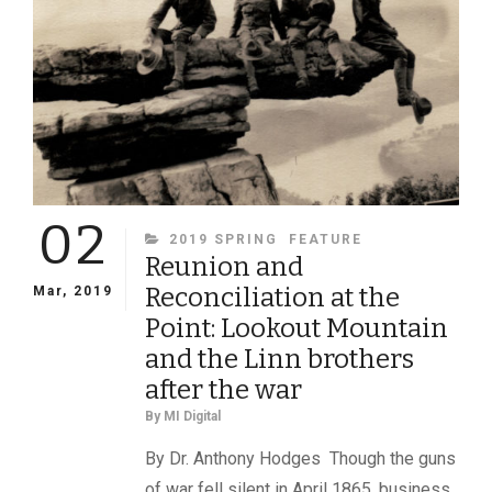
02
CATEGORIES
2019 SPRING
FEATURE
Reunion and
Reconciliation at the
Mar, 2019
Point: Lookout Mountain
and the Linn brothers
after the war
By
MI Digital
By Dr. Anthony Hodges Though the guns
of war fell silent in April 1865, business