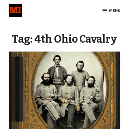
Skip
MENU
to
content
Site
Overlay
Tag:
4th Ohio Cavalry