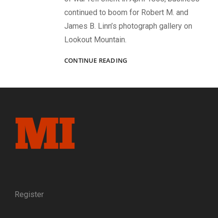
continued to boom for Robert M. and
James B. Linn’s photograph gallery on
Lookout Mountain.
REUNION
CONTINUE READING
AND
RECONCILIATION
AT
THE
POINT:
LOOKOUT
MOUNTAIN
AND
THE
LINN
BROTHERS
AFTER
THE
Register
WAR