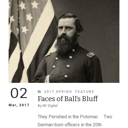
IN
BATTLE
—
AND
ONCE
BY
A
GUERRILLA
02
CATEGORIES
2017 SPRING
FEATURE
Faces of Ball’s Bluff
Mar, 2017
By
MI Digital
They Perished in the Potomac Two
German-born officers in the 20th