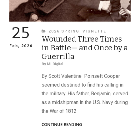
25
CATEGORIES
2026 SPRING
VIGNETTE
Wounded Three Times
in Battle— and Once by a
Feb, 2026
Guerrilla
By
MI Digital
By Scott Valentine Poinsett Cooper
seemed destined to find his calling in
the military. His father, Benjamin, served
as a midshipman in the U.S. Navy during
the War of 1812
WOUNDED
CONTINUE READING
THREE
TIMES