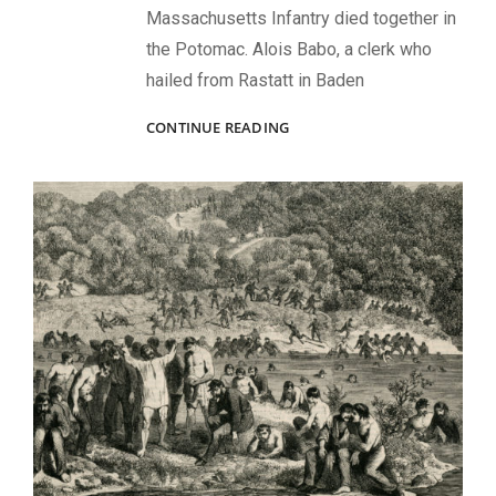
Massachusetts Infantry died together in
the Potomac. Alois Babo, a clerk who
hailed from Rastatt in Baden
FACES
CONTINUE READING
OF
BALL’S
BLUFF