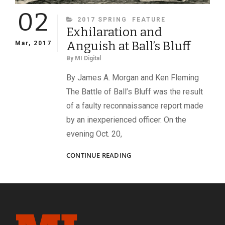
02
CATEGORIES
2017 SPRING
FEATURE
Exhilaration and
Anguish at Ball’s Bluff
Mar, 2017
By
MI Digital
By James A. Morgan and Ken Fleming
The Battle of Ball’s Bluff was the result
of a faulty reconnaissance report made
by an inexperienced officer. On the
evening Oct. 20,
EXHILARATION
CONTINUE READING
AND
ANGUISH
AT
BALL’S
BLUFF