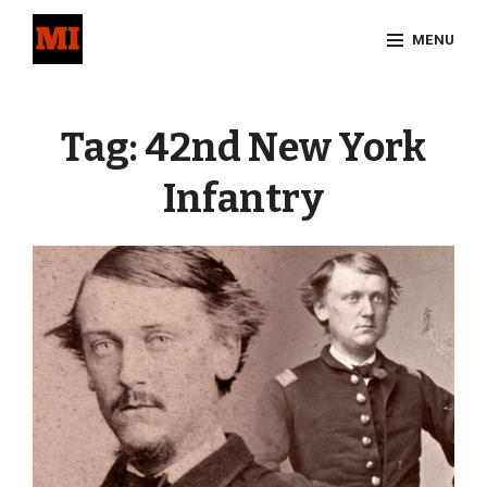
Skip
MENU
to
content
Site
Overlay
Tag:
42nd New York
Infantry