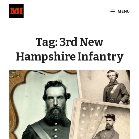
Skip
MENU
to
content
Site
Overlay
Tag:
3rd New
Hampshire Infantry