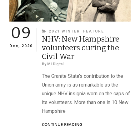
09
CATEGORIES
2021 WINTER
FEATURE
NHV: New Hampshire
volunteers during the
Dec, 2020
Civil War
By
MI Digital
The Granite State’s contribution to the
Union army is as remarkable as the
unique NHV insignia worn on the caps of
its volunteers. More than one in 10 New
Hampshire
NHV:
CONTINUE READING
NEW
HAMPSHIRE