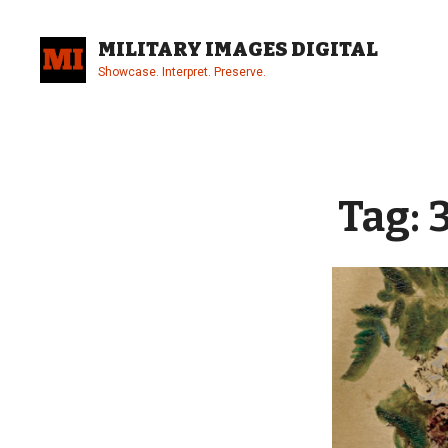
Skip
to
MILITARY IMAGES DIGITAL
content
Showcase. Interpret. Preserve.
Site
Overlay
Tag: