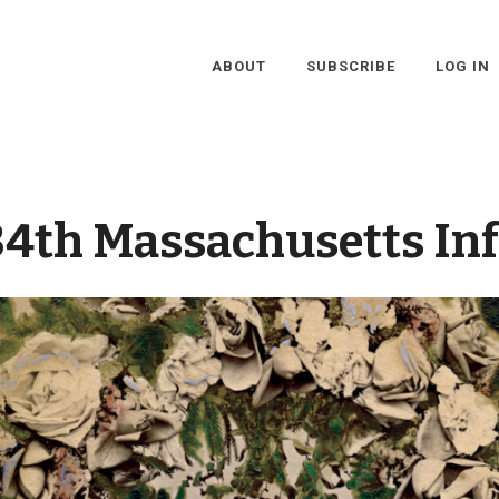
ABOUT
SUBSCRIBE
LOG IN
34th Massachusetts In