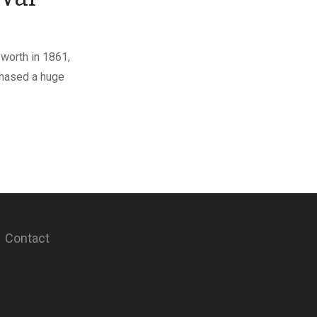
sworth in 1861,
chased a huge
Contact