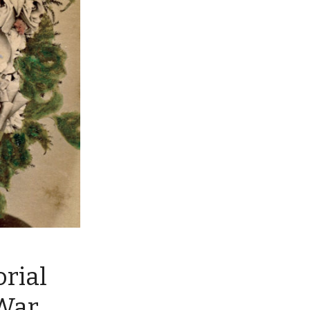
rial
 War