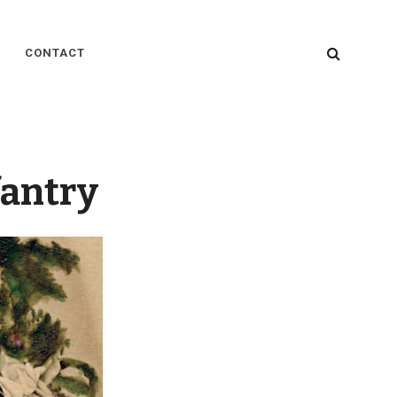
SEARC
CONTACT
fantry