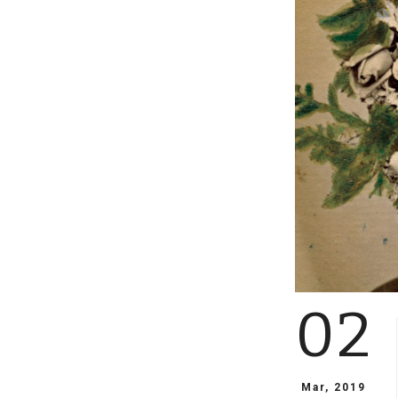
02
Mar, 2019