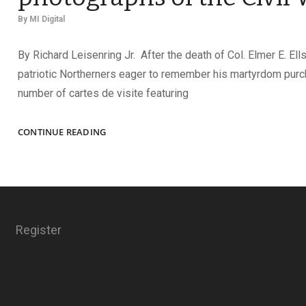
By
MI Digital
By Richard Leisenring Jr. After the death of Col. Elmer E. Ell
patriotic Northerners eager to remember his martyrdom pur
number of cartes de visite featuring
REQUIESCAT
CONTINUE READING
IN
PACE:
MEMORIAL
PHOTOGRAPHS
OF
THE
Register
CIVIL
WAR