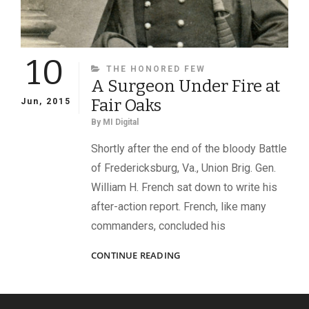
10
CATEGORIES
THE HONORED FEW
A Surgeon Under Fire at
Fair Oaks
Jun, 2015
By
MI Digital
Shortly after the end of the bloody Battle
of Fredericksburg, Va., Union Brig. Gen.
William H. French sat down to write his
after-action report. French, like many
commanders, concluded his
A
CONTINUE READING
SURGEON
UNDER
FIRE