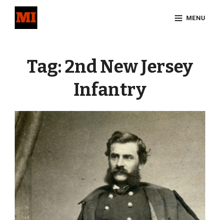
Skip
MENU
to
content
Site
Overlay
Tag:
2nd New Jersey
Infantry