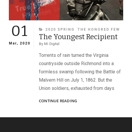
01
CATEGORIES
2020 SPRING
THE HONORED FEW
The Youngest Recipient
Mar, 2020
By
MI Digital
Torrents of rain turned the Virginia
countryside outside Richmond into a
formless swamp following the Battle of
Malvern Hill on July 1, 1862. But the
Union soldiers, exhausted from days
THE
CONTINUE READING
YOUNGEST
RECIPIENT