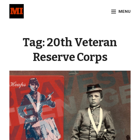
Skip
MENU
to
content
Site
Overlay
Tag:
20th Veteran
Reserve Corps