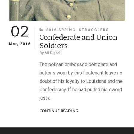
02
CATEGORIES
2016 SPRING
STRAGGLERS
Confederate and Union
Soldiers
Mar, 2016
By
MI Digital
The pelican embossed belt plate and
buttons worn by this lieutenant leave no
doubt of his loyalty to Louisiana and the
Confederacy. If he had pulled his sword
just a
CONFEDERATE
CONTINUE READING
AND
UNION
SOLDIERS