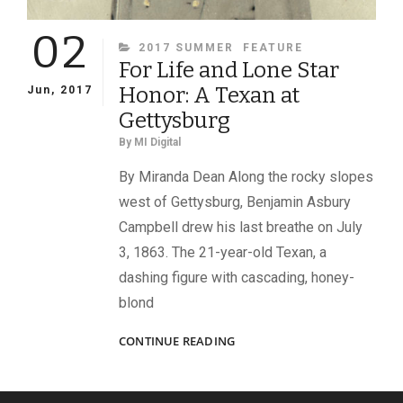
02
CATEGORIES
2017 SUMMER
FEATURE
For Life and Lone Star
Honor: A Texan at
Jun, 2017
Gettysburg
By
MI Digital
By Miranda Dean Along the rocky slopes
west of Gettysburg, Benjamin Asbury
Campbell drew his last breathe on July
3, 1863. The 21-year-old Texan, a
dashing figure with cascading, honey-
blond
FOR
CONTINUE READING
LIFE
AND
LONE