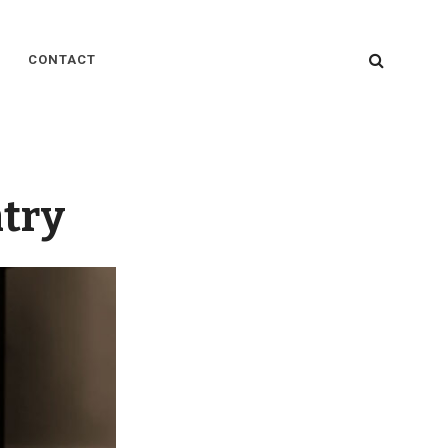
SEARC
CONTACT
ntry