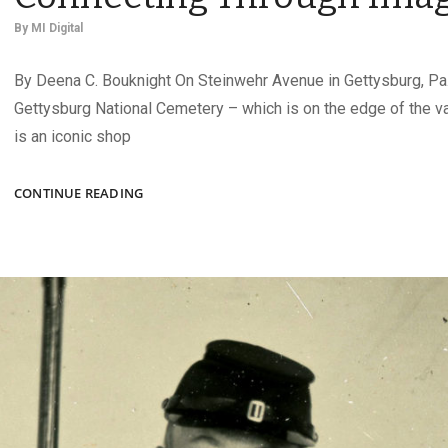
By
MI Digital
By Deena C. Bouknight On Steinwehr Avenue in Gettysburg, Pa.
Gettysburg National Cemetery – which is on the edge of the va
is an iconic shop
Q&A
CONTINUE READING
WITH
CARA
ARNOLD:
CONNECTING
THROUGH
IMAGES