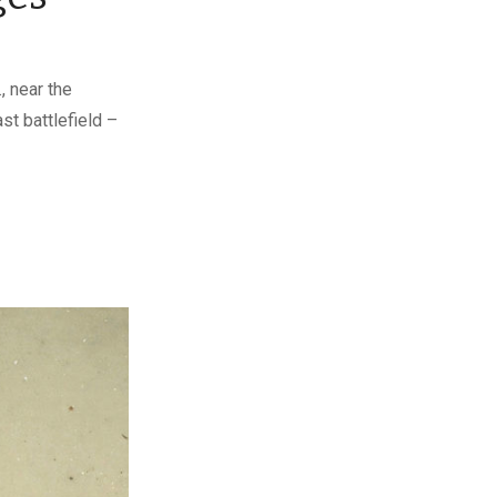
, near the
st battlefield –