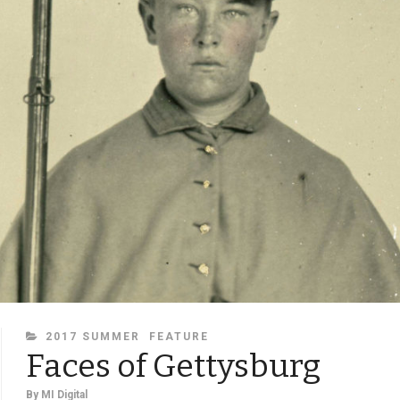
CATEGORIES
2017 SUMMER
FEATURE
Faces of Gettysburg
By
MI Digital