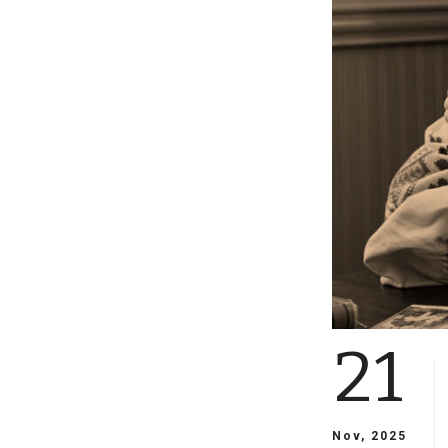
21
Nov, 2025