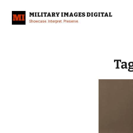
Skip
to
MILITARY IMAGES DIGITAL
content
Showcase. Interpret. Preserve.
Site
Overlay
Ta