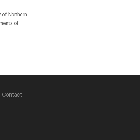
y of Northern
ements of
Contact