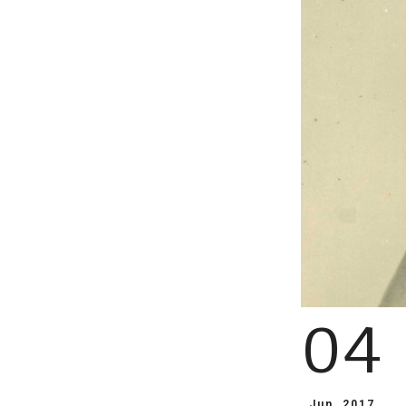
04
Jun, 2017