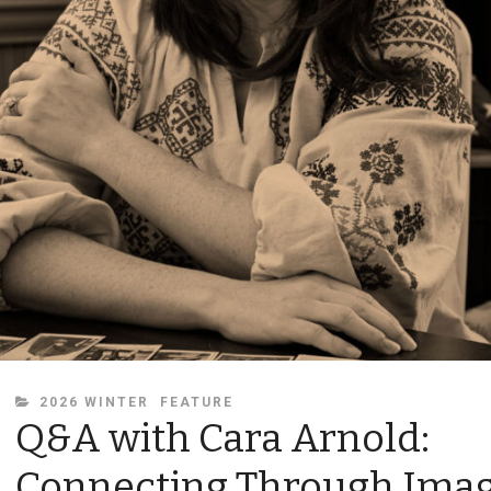
CATEGORIES
2026 WINTER
FEATURE
Q&A with Cara Arnold:
Connecting Through Ima