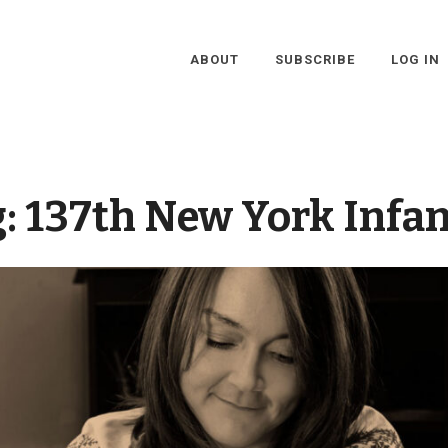
ABOUT
SUBSCRIBE
LOG IN
g:
137th New York Infa