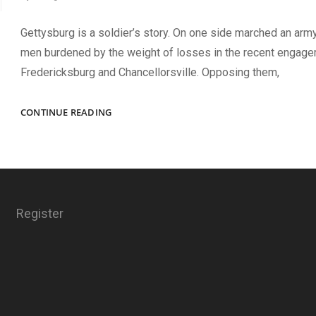
Gettysburg is a soldier’s story. On one side marched an arm
men burdened by the weight of losses in the recent engag
Fredericksburg and Chancellorsville. Opposing them,
FACES
CONTINUE READING
OF
GETTYSBURG
Register