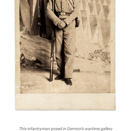
This infantryman posed in Germon’s wartime gallery