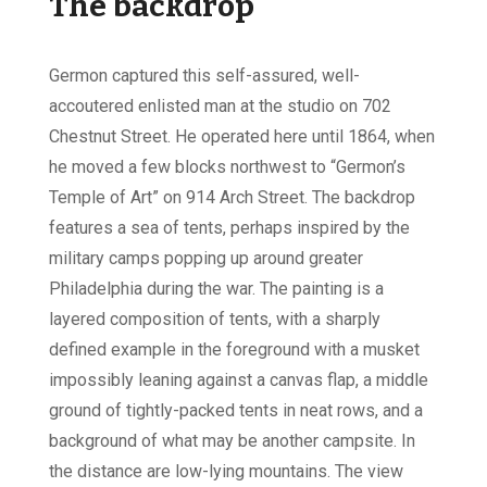
The backdrop
Germon captured this self-assured, well-
accoutered enlisted man at the studio on 702
Chestnut Street. He operated here until 1864, when
he moved a few blocks northwest to “Germon’s
Temple of Art” on 914 Arch Street. The backdrop
features a sea of tents, perhaps inspired by the
military camps popping up around greater
Philadelphia during the war. The painting is a
layered composition of tents, with a sharply
defined example in the foreground with a musket
impossibly leaning against a canvas flap, a middle
ground of tightly-packed tents in neat rows, and a
background of what may be another campsite. In
the distance are low-lying mountains. The view