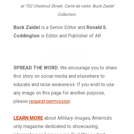
at 702 Chestnut Street. Carte de visite. Buck Zaidel
Collection.
Buck Zaidel
is a Senior Editor and
Ronald S.
Coddington
is Editor and Publisher of
MI.
SPREAD THE WORD:
We encourage you to share
this story on social media and elsewhere to
educate and raise awareness. If you wish to use
any image on this page for another purpose,
please
request permission
.
LEARN MORE
about
Military Images
, America’s
only magazine dedicated to showcasing,