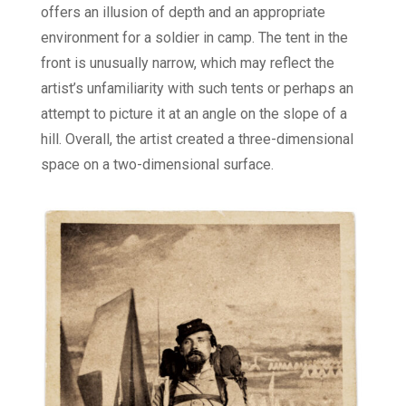
offers an illusion of depth and an appropriate
environment for a soldier in camp. The tent in the
front is unusually narrow, which may reflect the
artist’s unfamiliarity with such tents or perhaps an
attempt to picture it at an angle on the slope of a
hill. Overall, the artist created a three-dimensional
space on a two-dimensional surface.