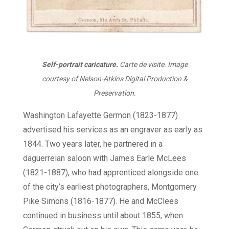
Self-portrait caricature.
Carte de visite. Image
courtesy of Nelson-Atkins Digital Production &
Preservation.
Washington Lafayette Germon (1823-1877)
advertised his services as an engraver as early as
1844. Two years later, he partnered in a
daguerreian saloon with James Earle McLees
(1821-1887), who had apprenticed alongside one
of the city’s earliest photographers, Montgomery
Pike Simons (1816-1877). He and McClees
continued in business until about 1855, when