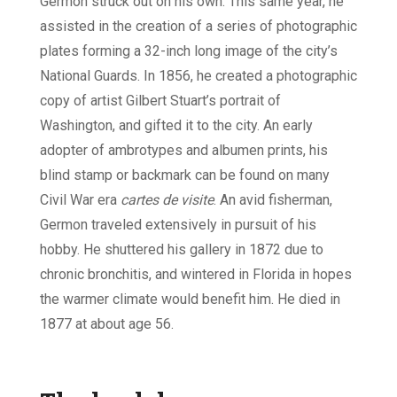
Germon struck out on his own. This same year, he
assisted in the creation of a series of photographic
plates forming a 32-inch long image of the city’s
National Guards. In 1856, he created a photographic
copy of artist Gilbert Stuart’s portrait of
Washington, and gifted it to the city. An early
adopter of ambrotypes and albumen prints, his
blind stamp or backmark can be found on many
Civil War era
cartes de visite
. An avid fisherman,
Germon traveled extensively in pursuit of his
hobby. He shuttered his gallery in 1872 due to
chronic bronchitis, and wintered in Florida in hopes
the warmer climate would benefit him. He died in
1877 at about age 56.