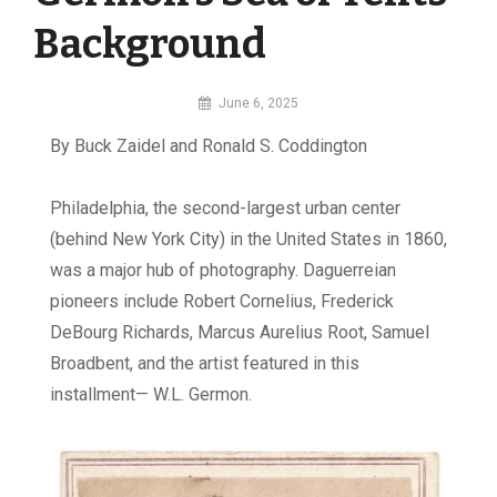
Background
By
June 6, 2025
MI
By Buck Zaidel and Ronald S. Coddington
Digital
P
hiladelphia, the second-largest urban center
(behind New York City) in the United States in 1860,
was a major hub of photography. Daguerreian
pioneers include Robert Cornelius, Frederick
DeBourg Richards, Marcus Aurelius Root, Samuel
Broadbent, and the artist featured in this
installment— W.L. Germon.