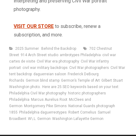
interpreting and preserving Civil War portrait
photography.
VISIT OUR STORE
to subscribe, renew a
subscription, and more.
Categories
Tags
2025 Summer
Behind the Backdrop
702 Chestnut
Street
914 Arch Street studio
ambrotypes Philadelphia
civil war
cartes de visite
Civil War era photography
Civil War infantry
portrait
civil war military backdrops
Civil War photographers
Civil War
tent backdrop
daguerreian saloon
Frederick DeBourg
Richards
Germon blind stamp
Germon’s Temple of Art
Gilbert Stuart
Washington photo.
Here are 25 SEO keywords based on your text:
Philadelphia Civil War photography
historic photographers
Philadelphia
Marcus Aurelius Root
McClees and
Germon
Montgomery Pike Simons
National Guards photograph
1855
Philadelphia daguerreotypes
Robert Cornelius
Samuel
Broadbent
W\.L. Germon
Washington Lafayette Germon