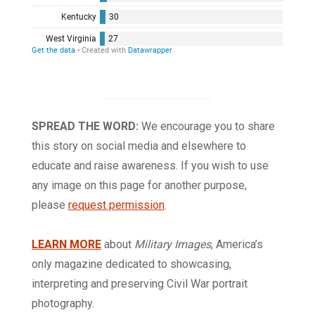
SPREAD THE WORD:
We encourage you to share
this story on social media and elsewhere to
educate and raise awareness. If you wish to use
any image on this page for another purpose,
please
request permission
.
LEARN MORE
about
Military Images
, America’s
only magazine dedicated to showcasing,
interpreting and preserving Civil War portrait
photography.