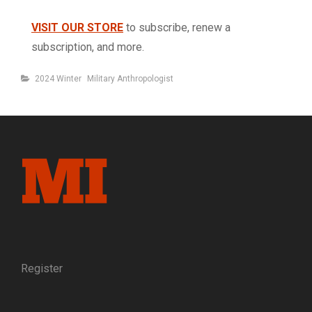
VISIT OUR STORE
to subscribe, renew a
subscription, and more.
Categories
2024 Winter
Military Anthropologist
Register