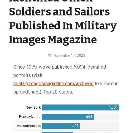
Soldiers and Sailors
Published In Military
Images Magazine
By
November 17, 2023
MI
Since 1979, we’ve published 6,094 identified
Digital
portraits (visit
militaryimagesmagazine.com/archives
to view our
spreadsheet). Top 20 states: