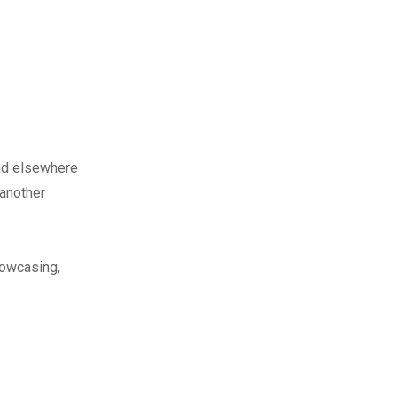
nd elsewhere
 another
howcasing,