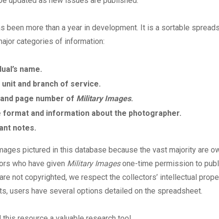
 be updated as new issues are published.
as been more than a year in development. It is a sortable spread
major categories of information:
dual’s name.
 unit and branch of service.
 and page number of
Military Images
.
 format and information about the photographer.
ant notes.
mages pictured in this database because the vast majority are 
tors who have given
Military Images
one-time permission to publ
re not copyrighted, we respect the collectors’ intellectual proper
ts, users have several options detailed on the spreadsheet.
d this resource a valuable research tool.