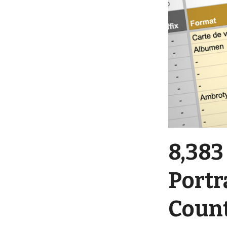
8,383
Portr
Coun