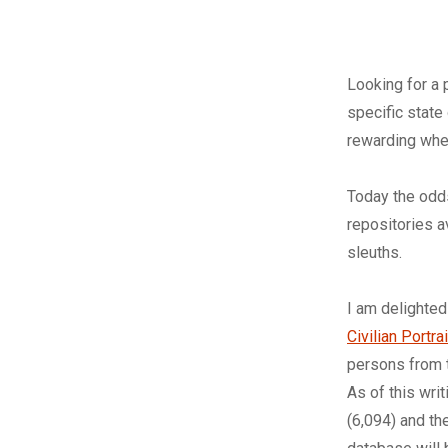
L
ooking for a 
specific stat
rewarding whe
Today the odds
repositories a
sleuths.
I am delighted
Civilian Portr
persons from 
As of this wri
(6,094) and th