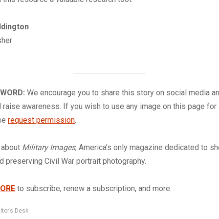
ddington
sher
 WORD:
We encourage you to share this story on social media a
 raise awareness. If you wish to use any image on this page for
ase
request permission
.
about
Military Images
, America’s only magazine dedicated to s
nd preserving Civil War portrait photography.
TORE
to subscribe, renew a subscription, and more.
itor’s Desk