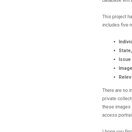
database will
This project h
includes five 
Indivi
State,
Issue
Image
Relev
There are no i
private collec
these images a
access portrai
I hope you fin