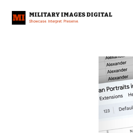
Skip
to
MILITARY IMAGES DIGITAL
content
Showcase. Interpret. Preserve.
Site
Overlay