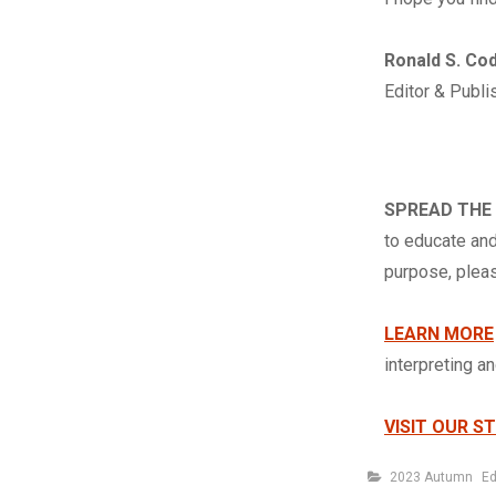
Ronald S. Co
Editor & Publi
SPREAD THE
to educate and
purpose, ple
LEARN MORE
interpreting a
VISIT OUR S
Categories
2023 Autumn
Ed