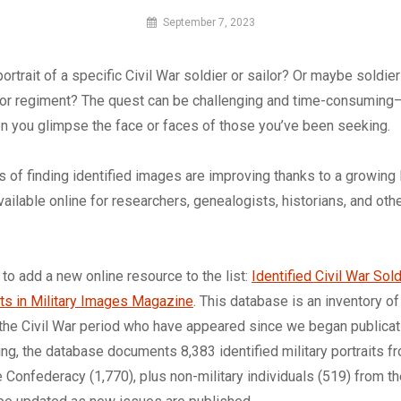
By
September 7, 2023
MI
Digital
portrait of a specific Civil War soldier or sailor? Or maybe soldie
e or regiment? The quest can be challenging and time-consuming—
n you glimpse the face or faces of those you’ve been seeking.
 of finding identified images are improving thanks to a growing l
vailable online for researchers, genealogists, historians, and oth
 to add a new online resource to the list:
Identified Civil War Sold
aits in Military Images Magazine
. This database is an inventory of
the Civil War period who have appeared since we began publicati
ting, the database documents 8,383 identified military portraits f
e Confederacy (1,770), plus non-military individuals (519) from th