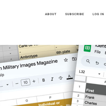
ABOUT
SUBSCRIBE
LOG IN