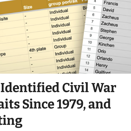
 Identified Civil War
aits Since 1979, and
ting