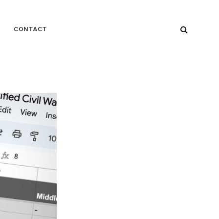
SEARC
CONTACT