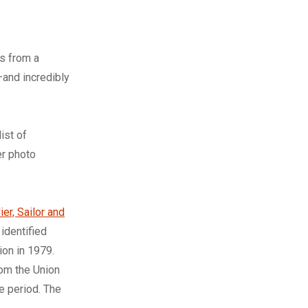
rs from a
and incredibly
ist of
er photo
ier, Sailor and
 identified
on in 1979.
rom the Union
e period. The