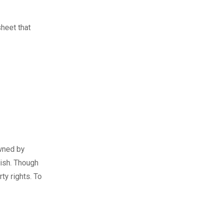
sheet that
owned by
ish. Though
ty rights. To