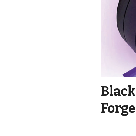
Black
Forge