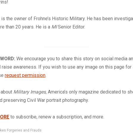
wins!
e
is the owner of Frohne’s Historic Military. He has been investiga
e than 20 years. He is a
MI
Senior Editor.
 WORD:
We encourage you to share this story on social media a
 raise awareness. If you wish to use any image on this page for
ase
request permission
.
about
Military Images
, America’s only magazine dedicated to s
nd preserving Civil War portrait photography.
TORE
to subscribe, renew a subscription, and more.
kes Forgeries and Frauds