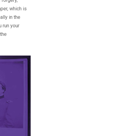
 forgery,
per, which is
ally in the
u run your
 the