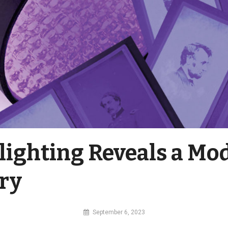
lighting Reveals a Mo
ry
By
September 6, 2023
MI