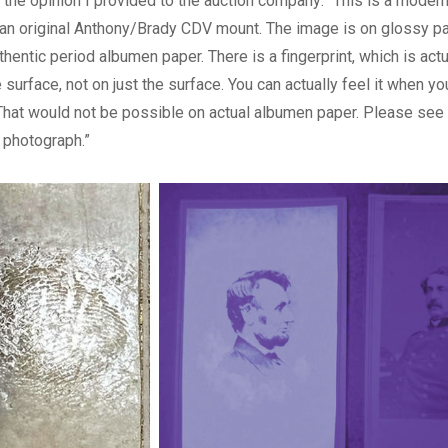
f the opinion I provided to the auction company: “This is a modern
an original Anthony/Brady CDV mount. The image is on glossy pa
thentic period albumen paper. There is a fingerprint, which is actu
 surface, not on just the surface. You can actually feel it when yo
. That would not be possible on actual albumen paper. Please see
photograph.”