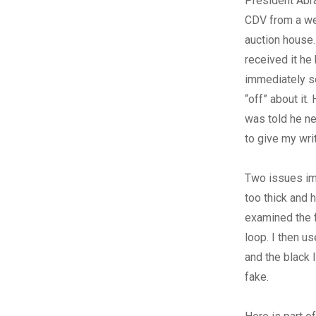
President Abr
CDV from a w
auction house
received it he
immediately 
“off” about it
was told he ne
to give my wri
Two issues im
too thick and h
examined the f
loop. I then u
and the black 
fake.