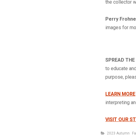
the collector 
Perry Frohn
images for mor
SPREAD THE
to educate and
purpose, ple
LEARN MORE
interpreting a
VISIT OUR S
Categories
2023 Autumn
Fa