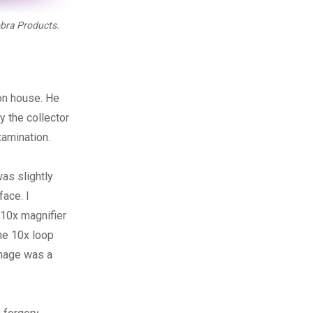
bra Products.
ion house. He
y the collector
xamination.
as slightly
face. I
 10x magnifier
The 10x loop
image was a