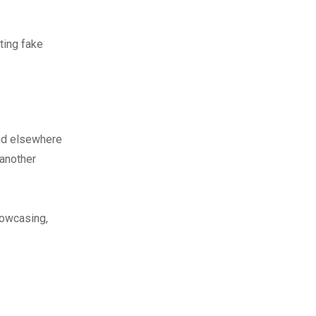
ting fake
nd elsewhere
 another
howcasing,