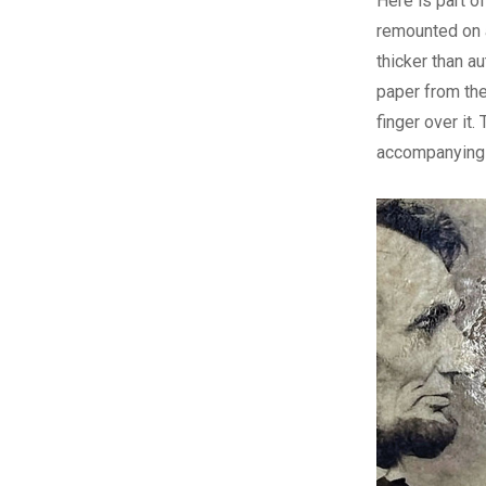
Here is part o
remounted on 
thicker than au
paper from the
finger over it
accompanying 