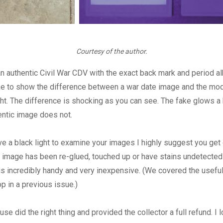
Courtesy of the author.
an authentic Civil War CDV with the exact back mark and period a
ake to show the difference between a war date image and the mo
ght. The difference is shocking as you can see. The fake glows a b
entic image does not.
ve a black light to examine your images I highly suggest you get o
 image has been re-glued, touched up or have stains undetected 
 is incredibly handy and very inexpensive. (We covered the usefu
op in a previous issue.)
se did the right thing and provided the collector a full refund. I 