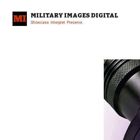
Skip
to
MILITARY IMAGES DIGITAL
content
Showcase. Interpret. Preserve.
Site
Overlay