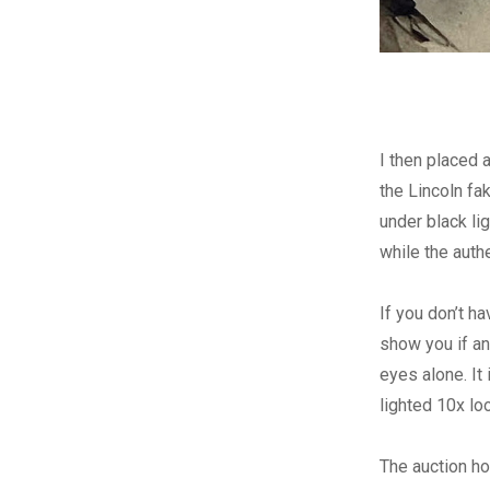
I then placed 
the Lincoln f
under black li
while the auth
If you don’t ha
show you if an
eyes alone. It
lighted 10x lo
The auction hou