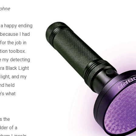
Digital
rohne
s a happy ending
r because I had
for the job in
ion toolbox.
e my detecting
ra Black Light
light, and my
nd held
e’s what
s the
der of a