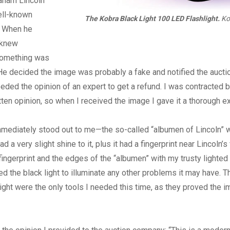
aham Lincoln
ell-known
The Kobra Black Light 100 LED Flashlight.
Ko
. When he
 knew
something was
. He decided the image was probably a fake and notified the auct
eded the opinion of an expert to get a refund. I was contracted b
tten opinion, so when I received the image I gave it a thorough e
mediately stood out to me—the so-called “albumen of Lincoln” w
ad a very slight shine to it, plus it had a fingerprint near Lincoln’s 
ingerprint and the edges of the “albumen” with my trusty lighted
sed the black light to illuminate any other problems it may have. 
light were the only tools I needed this time, as they proved the 