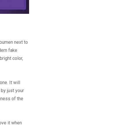
lbumen next to
dern fake
right color,
ne. It will
by just your
lness of the
love it when