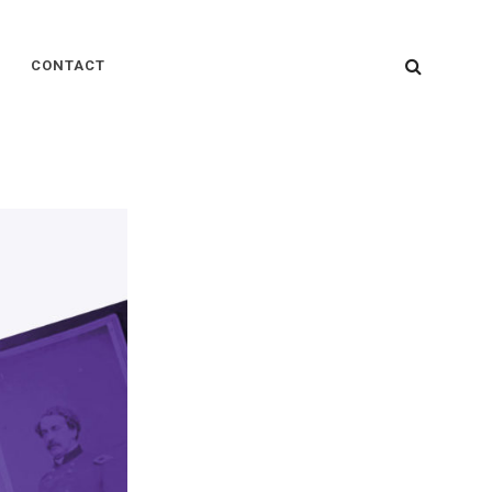
SEARC
CONTACT