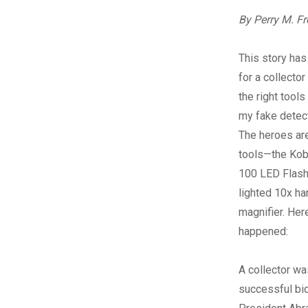
By Perry M. F
T
his story ha
for a collecto
the right tools 
my fake detect
The heroes ar
tools—the Kob
100 LED Flash
lighted 10x ha
magnifier. Her
happened:
A collector wa
successful bid