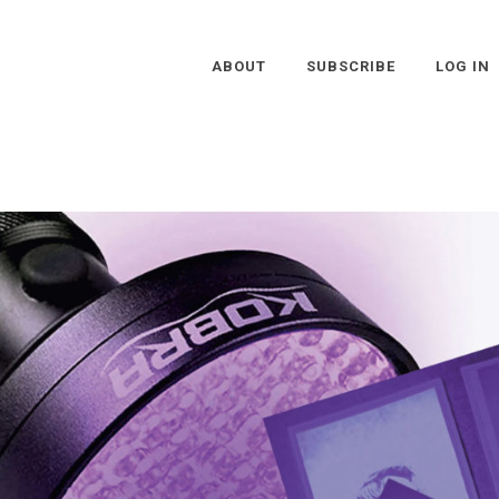
ABOUT
SUBSCRIBE
LOG IN