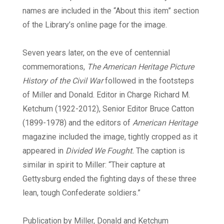
names are included in the “About this item” section
of the Library’s online page for the image.
Seven years later, on the eve of centennial
commemorations,
The American Heritage Picture
History of the Civil War
followed in the footsteps
of Miller and Donald. Editor in Charge Richard M.
Ketchum (1922-2012), Senior Editor Bruce Catton
(1899-1978) and the editors of
American Heritage
magazine included the image, tightly cropped as it
appeared in
Divided We Fought.
The caption is
similar in spirit to Miller: “Their capture at
Gettysburg ended the fighting days of these three
lean, tough Confederate soldiers.”
Publication by Miller, Donald and Ketchum