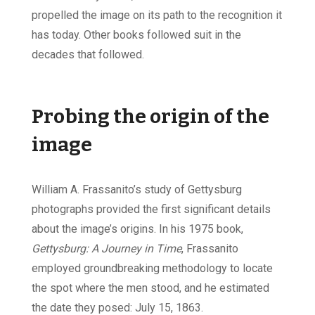
propelled the image on its path to the recognition it
has today. Other books followed suit in the
decades that followed.
Probing the origin of the
image
William A. Frassanito’s study of Gettysburg
photographs provided the first significant details
about the image’s origins. In his 1975 book,
Gettysburg: A Journey in Time
, Frassanito
employed groundbreaking methodology to locate
the spot where the men stood, and he estimated
the date they posed: July 15, 1863.