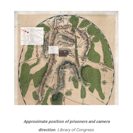
Approximate position of prisoners and camera
direction
. Library of Congress.