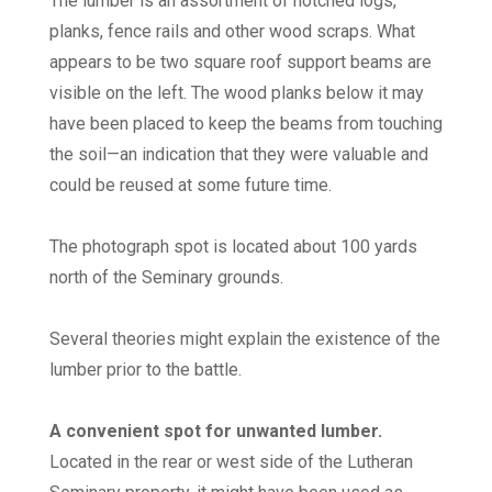
The lumber is an assortment of notched logs,
planks, fence rails and other wood scraps. What
appears to be two square roof support beams are
visible on the left. The wood planks below it may
have been placed to keep the beams from touching
the soil—an indication that they were valuable and
could be reused at some future time.
The photograph spot is located about 100 yards
north of the Seminary grounds.
Several theories might explain the existence of the
lumber prior to the battle.
A convenient spot for unwanted lumber.
Located in the rear or west side of the Lutheran