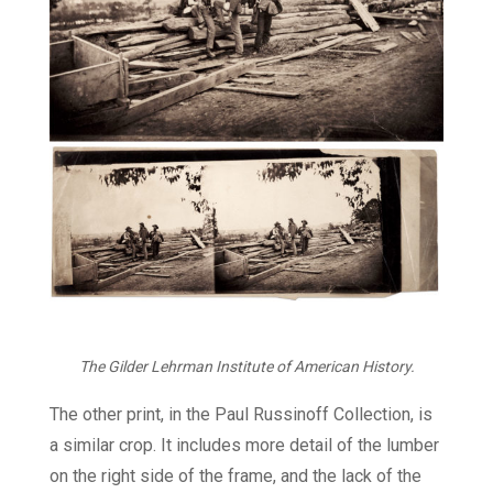
The Gilder Lehrman Institute of American History.
The other print, in the Paul Russinoff Collection, is
a similar crop. It includes more detail of the lumber
on the right side of the frame, and the lack of the