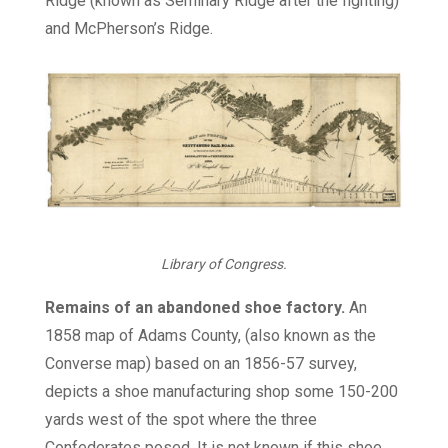
Ridge (known as Seminary Ridge after the fighting)
and McPherson’s Ridge.
Library of Congress.
Remains of an abandoned shoe factory.
An
1858 map of Adams County, (also known as the
Converse map) based on an 1856-57 survey,
depicts a shoe manufacturing shop some 150-200
yards west of the spot where the three
Confederates posed. It is not known if this shoe