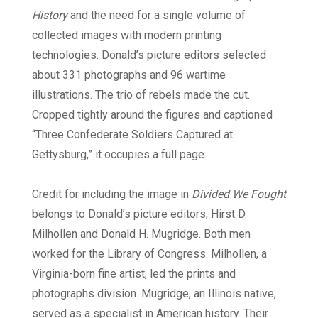
History
and the need for a single volume of
collected images with modern printing
technologies. Donald’s picture editors selected
about 331 photographs and 96 wartime
illustrations. The trio of rebels made the cut.
Cropped tightly around the figures and captioned
“Three Confederate Soldiers Captured at
Gettysburg,” it occupies a full page.
Credit for including the image in
Divided We Fought
belongs to Donald’s picture editors, Hirst D.
Milhollen and Donald H. Mugridge. Both men
worked for the Library of Congress. Milhollen, a
Virginia-born fine artist, led the prints and
photographs division. Mugridge, an Illinois native,
served as a specialist in American history. Their