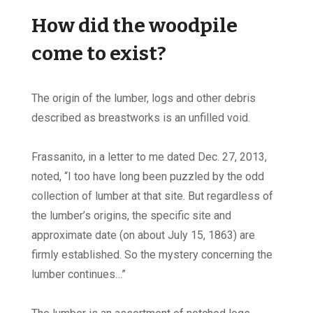
How did the woodpile
come to exist?
The origin of the lumber, logs and other debris
described as breastworks is an unfilled void.
Frassanito, in a letter to me dated Dec. 27, 2013,
noted, “I too have long been puzzled by the odd
collection of lumber at that site. But regardless of
the lumber’s origins, the specific site and
approximate date (on about July 15, 1863) are
firmly established. So the mystery concerning the
lumber continues…”