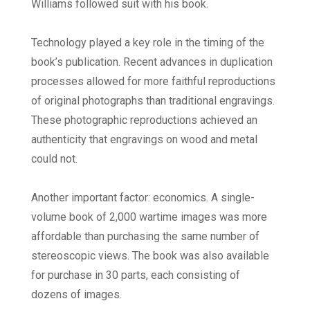
Williams followed suit with his book.
Technology played a key role in the timing of the
book’s publication. Recent advances in duplication
processes allowed for more faithful reproductions
of original photographs than traditional engravings.
These photographic reproductions achieved an
authenticity that engravings on wood and metal
could not.
Another important factor: economics. A single-
volume book of 2,000 wartime images was more
affordable than purchasing the same number of
stereoscopic views. The book was also available
for purchase in 30 parts, each consisting of
dozens of images.