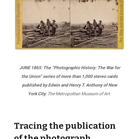
JUNE 1865: The “Photographic History: The War for
the Union” series of more than 1,000 stereo cards
published by Edwin and Henry T. Anthony of New
York City.
The Metropolitan Museum of Art.
Tracing the publication
of the photograph