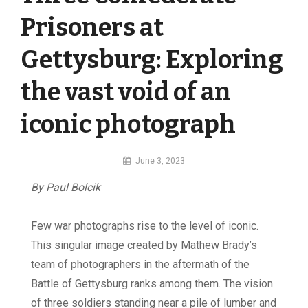
Prisoners at
Gettysburg: Exploring
the vast void of an
iconic photograph
By
June 3, 2023
MI
By Paul Bolcik
Digital
F
ew war photographs rise to the level of iconic.
This singular image created by Mathew Brady’s
team of photographers in the aftermath of the
Battle of Gettysburg ranks among them. The vision
of three soldiers standing near a pile of lumber and