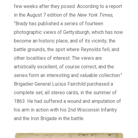
few weeks after they posed. According to a report
in the August 7 edition of the
New York Times
,
“Brady has published a series of fourteen
photographic views of Gettysburgh, which has now
become an historic place, and of its vicinity; the
battle grounds, the spot where Reynolds fell, and
other localities of interest. The views are
artistically excellent, of course correct; and the
series form an interesting and valuable collection.”
Brigadier General Lucius Fairchild purchased a
complete set, all stereo cards, in the summer of
1863. He had suffered a wound and amputation of
his arm in action with his 2nd Wisconsin Infantry
and the Iron Brigade in the battle.