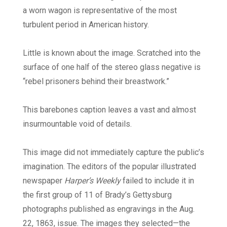
a worn wagon is representative of the most
turbulent period in American history.
Little is known about the image. Scratched into the
surface of one half of the stereo glass negative is
“rebel prisoners behind their breastwork.”
This barebones caption leaves a vast and almost
insurmountable void of details.
This image did not immediately capture the public’s
imagination. The editors of the popular illustrated
newspaper
Harper’s Weekly
failed to include it in
the first group of 11 of Brady’s Gettysburg
photographs published as engravings in the Aug.
22, 1863, issue. The images they selected—the