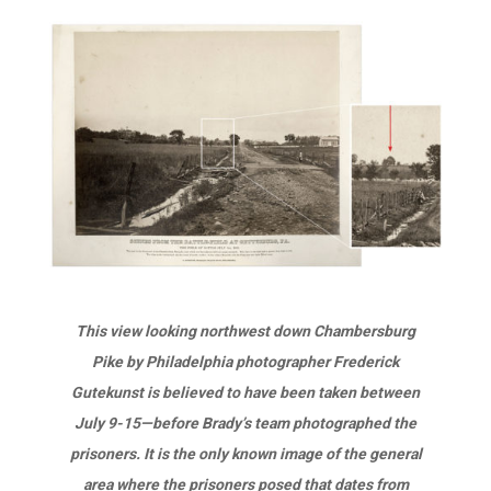
This view looking northwest down Chambersburg
Pike by Philadelphia photographer Frederick
Gutekunst is believed to have been taken between
July 9-15—before Brady’s team photographed the
prisoners. It is the only known image of the general
area where the prisoners posed that dates from