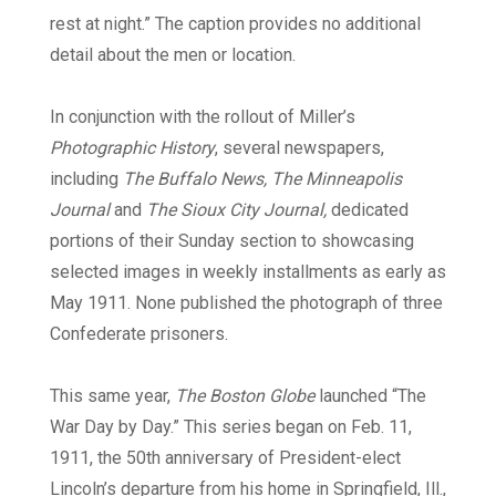
rest at night.” The caption provides no additional
detail about the men or location.
In conjunction with the rollout of Miller’s
Photographic History
, several newspapers,
including
The Buffalo News, The Minneapolis
Journal
and
The Sioux City Journal,
dedicated
portions of their Sunday section to showcasing
selected images in weekly installments as early as
May 1911. None published the photograph of three
Confederate prisoners.
This same year,
The Boston Globe
launched “The
War Day by Day.” This series began on Feb. 11,
1911, the 50th anniversary of President-elect
Lincoln’s departure from his home in Springfield, Ill.,