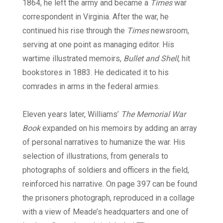
1864, he left the army and became a
Times
war
correspondent in Virginia. After the war, he
continued his rise through the
Times
newsroom,
serving at one point as managing editor. His
wartime illustrated memoirs,
Bullet and Shell
, hit
bookstores in 1883. He dedicated it to his
comrades in arms in the federal armies.
Eleven years later, Williams’
The Memorial War
Book
expanded on his memoirs by adding an array
of personal narratives to humanize the war. His
selection of illustrations, from generals to
photographs of soldiers and officers in the field,
reinforced his narrative. On page 397 can be found
the prisoners photograph, reproduced in a collage
with a view of Meade’s headquarters and one of