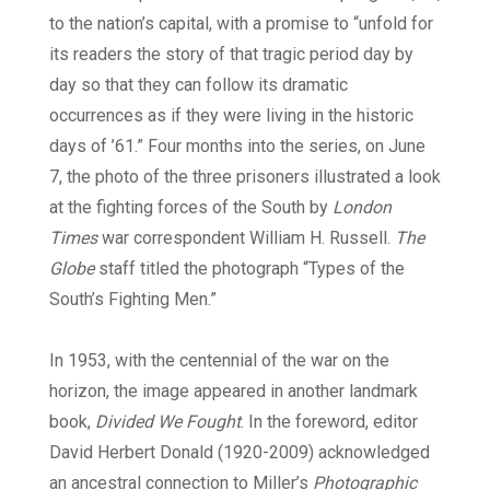
to the nation’s capital, with a promise to “unfold for
its readers the story of that tragic period day by
day so that they can follow its dramatic
occurrences as if they were living in the historic
days of ’61.” Four months into the series, on June
7, the photo of the three prisoners illustrated a look
at the fighting forces of the South by
London
Times
war correspondent William H. Russell.
The
Globe
staff titled the photograph “Types of the
South’s Fighting Men.”
In 1953, with the centennial of the war on the
horizon, the image appeared in another landmark
book,
Divided We Fought
. In the foreword, editor
David Herbert Donald (1920-2009) acknowledged
an ancestral connection to Miller’s
Photographic