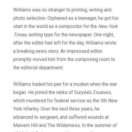
Williams was no stranger to printing, writing and
photo selection. Orphaned as a teenager, he got his
start in the world as a compositor for the
New York
Times
, setting type for the newspaper. One night,
after the editor had left for the day, Williams wrote
a breaking news story. An impressed editor
promptly moved him from the composing room to
the editorial department.
Williams traded his pen for a musket when the war
began. He joined the ranks of Duryéa
’
s Zouaves,
which mustered for federal service as the 5th New
York Infantry. Over the next three years, he
advanced to sergeant, and suffered wounds at
Malvern Hill and The Wilderness. In the summer of