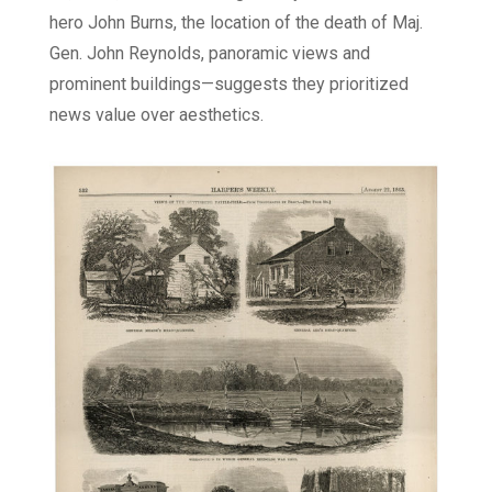
hero John Burns, the location of the death of Maj.
Gen. John Reynolds, panoramic views and
prominent buildings—suggests they prioritized
news value over aesthetics.