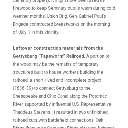
Seminary property, it might have been used as
firewood to keep Seminary pupils warm during cold
weather months. Union Brig. Gen. Gabriel Paul’s
Brigade constructed breastworks on the morning
of July 1 in this vicinity.
Leftover construction materials from the
Gettysburg “Tapeworm” Railroad.
A portion of
the wood may be the remains of temporary
structures built to house workers building the
railroad, a short-lived and incomplete project
(1836-39) to connect Gettysburg to the
Chesapeake and Ohio Canal along the Potomac
River supported by influential U.S. Representative
Thaddeus Stevens. It resulted in two unfinished
railroad cuts with battlefield connections: Oak