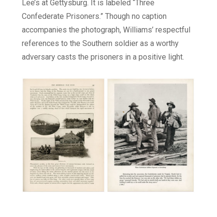
Lee’s at Gettysburg. It is labeled “Three
Confederate Prisoners.” Though no caption
accompanies the photograph, Williams’ respectful
references to the Southern soldier as a worthy
adversary casts the prisoners in a positive light.