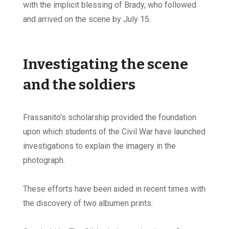
with the implicit blessing of Brady, who followed
and arrived on the scene by July 15.
Investigating the scene
and the soldiers
Frassanito’s scholarship provided the foundation
upon which students of the Civil War have launched
investigations to explain the imagery in the
photograph.
These efforts have been aided in recent times with
the discovery of two albumen prints.