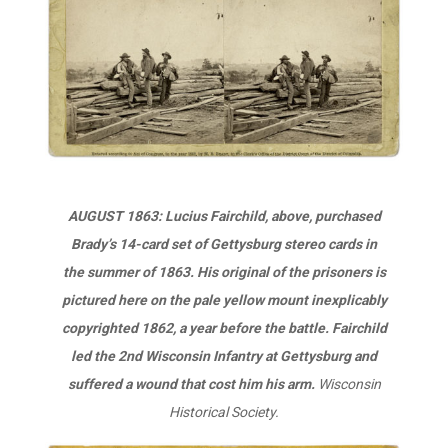
AUGUST 1863: Lucius Fairchild, above, purchased
Brady’s 14-card set of Gettysburg stereo cards in
the summer of 1863. His original of the prisoners is
pictured here on the pale yellow mount inexplicably
copyrighted 1862, a year before the battle. Fairchild
led the 2nd Wisconsin Infantry at Gettysburg and
suffered a wound that cost him his arm.
Wisconsin
Historical Society.