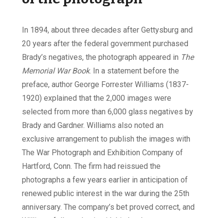
In 1894, about three decades after Gettysburg and
20 years after the federal government purchased
Brady’s negatives, the photograph appeared in
The
Memorial War Book
. In a statement before the
preface, author George Forrester Williams (1837-
1920) explained that the 2,000 images were
selected from more than 6,000 glass negatives by
Brady and Gardner. Williams also noted an
exclusive arrangement to publish the images with
The War Photograph and Exhibition Company of
Hartford, Conn. The firm had reissued the
photographs a few years earlier in anticipation of
renewed public interest in the war during the 25th
anniversary. The company’s bet proved correct, and