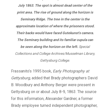
July 1863. The spot is almost dead center of the
print area. The rise of ground along the horizon is
Seminary Ridge. The tree in the center is the
approximate location of where the prisoners stood.
Their backs would have faced Gutekunst’s camera.
The Seminary building and its familiar cupula can
be seen along the horizon on the left.
Special
Collections and College Archives/Musselman Library,
Gettysburg College.
Frassanito’s 1995 book,
Early Photography at
Gettysburg
, added that Brady photographers David
B. Woodbury and Anthony Berger were present in
Gettysburg on or about July 8-9, 1863. The source
for this information, Alexander Gardner, a former
Brady employee turned independent photographer,