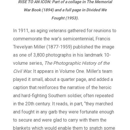
RISE TO AN ICON: Part of a collage in
The Memorial
War Book
(1894) and a full page in
Divided We
Fought
(1953).
In 1911, as aging veterans gathered for reunions to
commemorate the war’s semicentennial, Francis
Trevelyan Miller (1877-1959) published the image
as one of 3,800 photographs in his landmark 10-
volume series,
The Photographic History of the
Civil War.
It appears in Volume One. Miller’s team
played it small, about a quarter page, and added a
caption that reinforces the narrative of the heroic
and hard-fighting Southern soldier, often repeated
in the 20th century. It reads, in part, “they marched
and fought in any garb they were fortunate enough
to secure and were glad to carry with them the
blankets which would enable them to snatch some