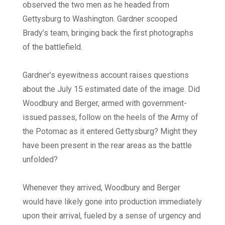
observed the two men as he headed from
Gettysburg to Washington. Gardner scooped
Brady’s team, bringing back the first photographs
of the battlefield.
Gardner’s eyewitness account raises questions
about the July 15 estimated date of the image. Did
Woodbury and Berger, armed with government-
issued passes, follow on the heels of the Army of
the Potomac as it entered Gettysburg? Might they
have been present in the rear areas as the battle
unfolded?
Whenever they arrived, Woodbury and Berger
would have likely gone into production immediately
upon their arrival, fueled by a sense of urgency and