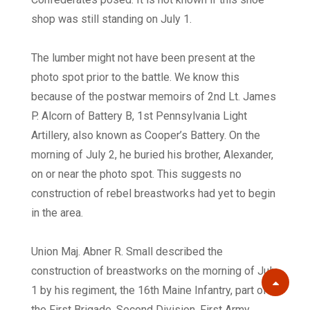
shop was still standing on July 1.
The lumber might not have been present at the
photo spot prior to the battle. We know this
because of the postwar memoirs of 2nd Lt. James
P. Alcorn of Battery B, 1st Pennsylvania Light
Artillery, also known as Cooper’s Battery. On the
morning of July 2, he buried his brother, Alexander,
on or near the photo spot. This suggests no
construction of rebel breastworks had yet to begin
in the area.
Union Maj. Abner R. Small described the
construction of breastworks on the morning of July
Scroll
1 by his regiment, the 16th Maine Infantry, part of
the First Brigade, Second Division, First Army