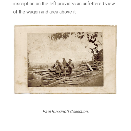
inscription on the left provides an unfettered view
of the wagon and area above it.
Paul Russinoff Collection.