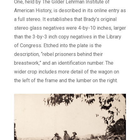
One, held by The Gilder Lehrman Institute of
American History, is described in its online entry as
a full stereo. It establishes that Brady’s original
stereo glass negatives were 4-by-10 inches, larger
than the 3-by-3 inch copy negatives in the Library
of Congress. Etched into the plate is the
description, “rebel prisoners behind their
breastwork,” and an identification number. The
wider crop includes more detail of the wagon on
the left of the frame and the lumber on the right.