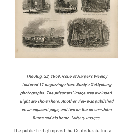
The Aug. 22, 1863, issue of
Harper’s Weekly
featured 11 engravings from Brady’s Gettysburg
photographs. The prisoners’ image was excluded.
Eight are shown here. Another view was published
on an adjacent page, and two on the cover—John
Burns and his home.
Military Images.
The public first glimpsed the Confederate trio a