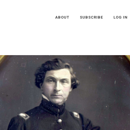
ABOUT
SUBSCRIBE
LOG IN