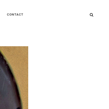
SEARC
CONTACT