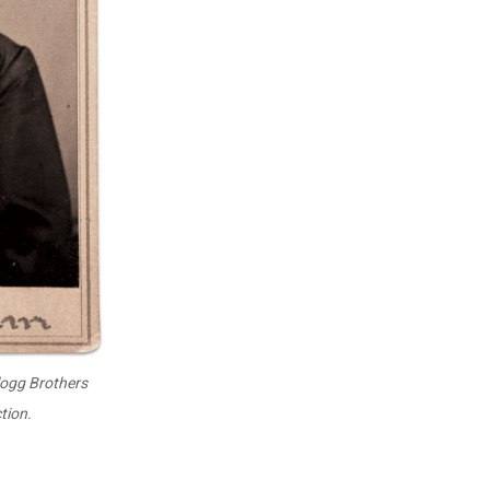
llogg Brothers
tion.