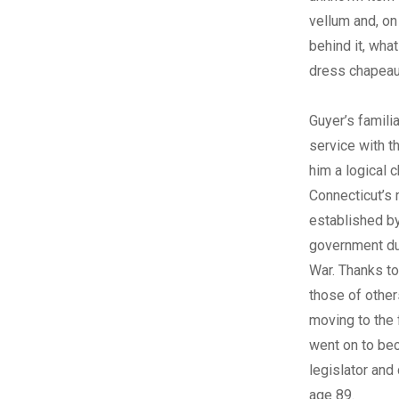
vellum and, on
behind it, wha
dress chapeau
Guyer’s familia
service with t
him a logical 
Connecticut’s 
established by
government dur
War. Thanks to
those of other
moving to the 
went on to be
legislator and
age 89.