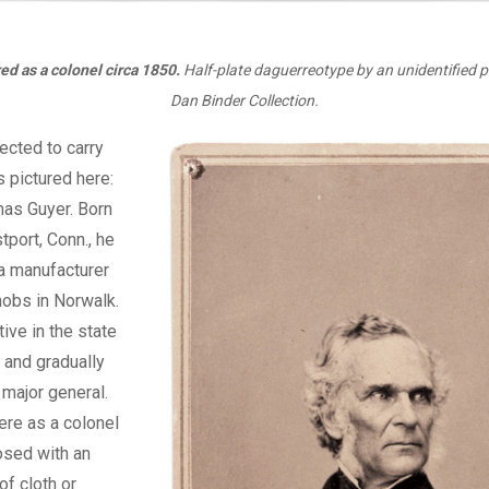
ed as a colonel circa 1850.
Half-plate daguerreotype by an unidentified 
Dan Binder Collection.
lected to carry
s pictured here:
mas Guyer. Born
tport, Conn., he
a manufacturer
nobs in Norwalk.
ve in the state
, and gradually
 major general.
ere as a colonel
osed with an
f cloth or