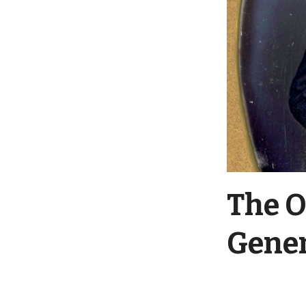
The O
Gener