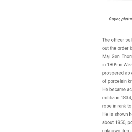
Guyer, pictur
The officer se
out the order i
Maj. Gen. Tho
in 1809 in Wes
prospered as 
of porcelain k
He became acti
militia in 1834
rose in rank to
He is shown h
about 1850, p
unknown item o