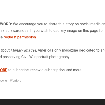
 WORD:
We encourage you to share this story on social media a
 raise awareness. If you wish to use any image on this page for
ase
request permission
.
about
Military Images
, America’s only magazine dedicated to s
nd preserving Civil War portrait photography.
TORE
to subscribe, renew a subscription, and more
ebellum Warriors