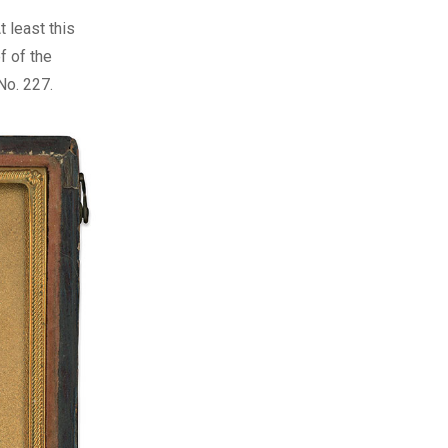
 least this
f of the
No. 227.