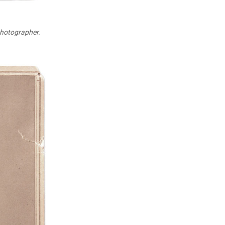
photographer.