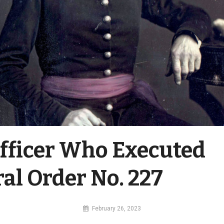
fficer Who Executed
al Order No. 227
By
February 26, 2023
MI