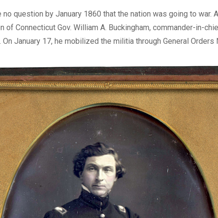
Digital
 no question by January 1860 that the nation was going to war. At
n of Connecticut Gov. William A. Buckingham, commander-in-chie
ry. On January 17, he mobilized the militia through General Orders 