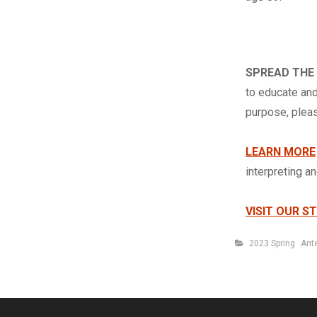
SPREAD THE
to educate and
purpose, ple
LEARN MORE
interpreting a
VISIT OUR S
Categories
2023 Spring
Ant