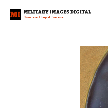
Skip
to
MILITARY IMAGES DIGITAL
content
Showcase. Interpret. Preserve.
Site
Overlay