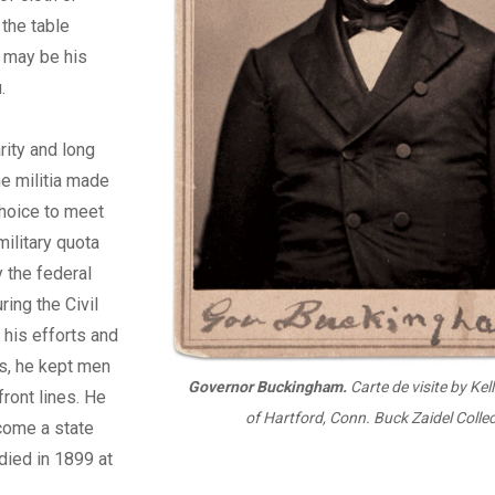
 the table
t may be his
.
rity and long
he militia made
choice to meet
military quota
 the federal
ing the Civil
 his efforts and
s, he kept men
Governor Buckingham.
Carte de visite by Ke
front lines. He
of Hartford, Conn. Buck Zaidel Collec
come a
state
 died in 1899 at