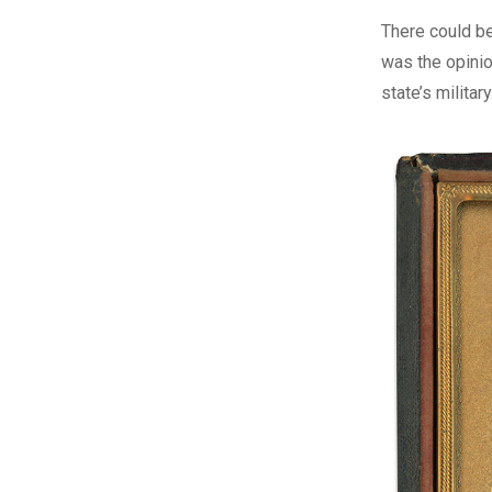
T
here could be
was the opinio
state’s milita