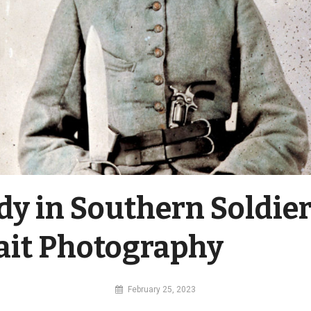
dy in Southern Soldie
ait Photography
By
February 25, 2023
MI