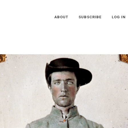
ABOUT
SUBSCRIBE
LOG IN