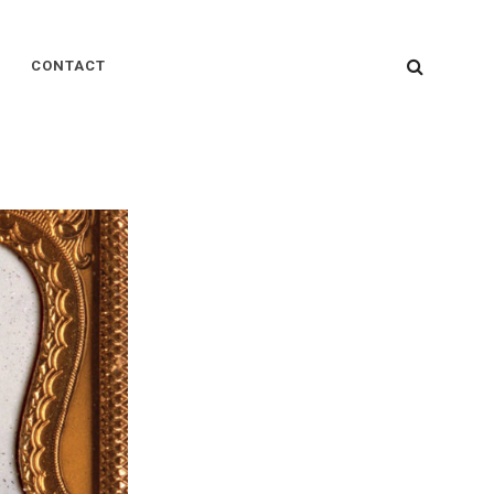
SEARC
CONTACT