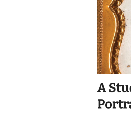
A Stu
Portr