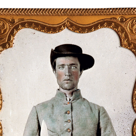
Digital