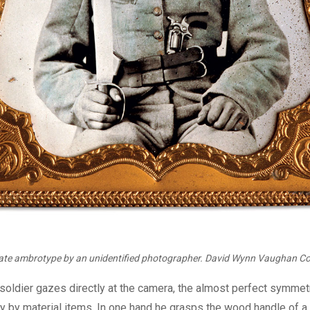
late ambrotype by an unidentified photographer. David Wynn Vaughan Col
soldier gazes directly at the camera, the almost perfect symmetr
ly by material items. In one hand he grasps the wood handle of a