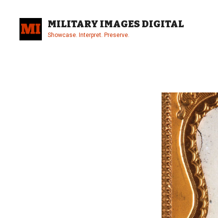
Skip
to
MILITARY IMAGES DIGITAL
content
Showcase. Interpret. Preserve.
Site
Overlay