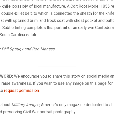
knife, possibly of local manufacture. A Colt Root Model 1855 re
s double-billet belt, to which is connected the sheath for the knif
t with upturned brim, and frock coat with chest pocket and but
g. Subtle tinting completes this portrait of an early war Confeder
South Carolina estate.
: Phil Spaugy
and Ron Maness
 WORD:
We encourage you to share this story on social media a
 raise awareness. If you wish to use any image on this page for
ase
request permission
.
about
Military Images
, America’s only magazine dedicated to s
nd preserving Civil War portrait photography.