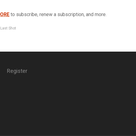
TORE
to subscribe, renew a subscription, and more.
 Last Shot
Register