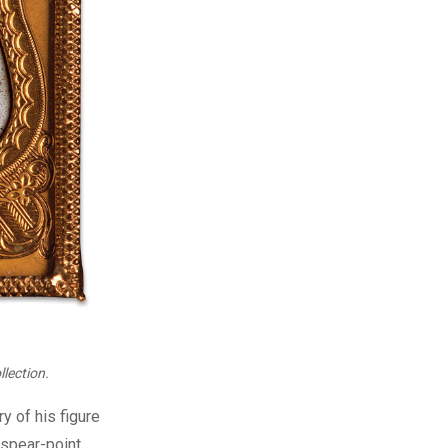
lection.
y of his figure
 spear-point,