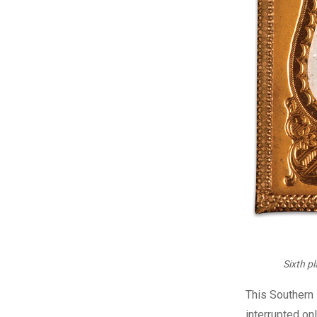
Sixth p
T
his Southern 
interrupted on