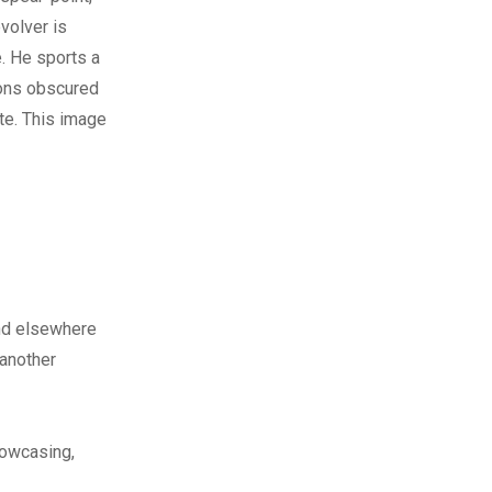
volver is
e. He sports a
tons obscured
ate. This image
nd elsewhere
 another
howcasing,