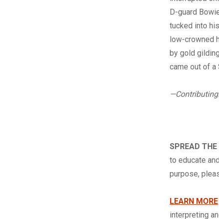
D-guard Bowie 
tucked into hi
low-crowned ha
by gold gildin
came out of a 
—Contributing
SPREAD THE
to educate and
purpose, ple
LEARN MORE
interpreting a