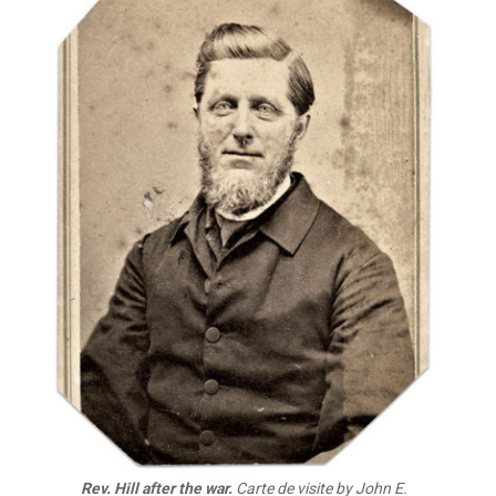
Rev. Hill after the war.
Carte de visite by John E.