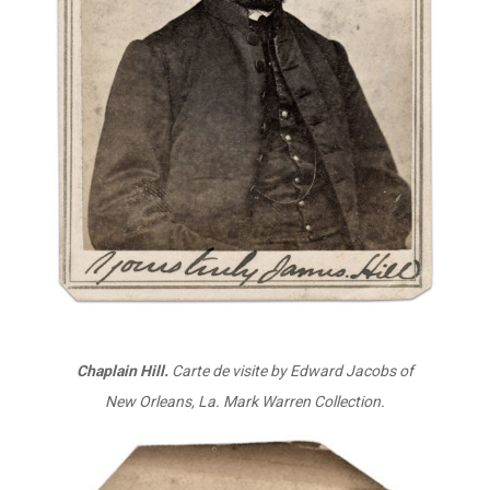
Chaplain Hill.
Carte de visite by Edward Jacobs of
New Orleans, La. Mark Warren Collection.