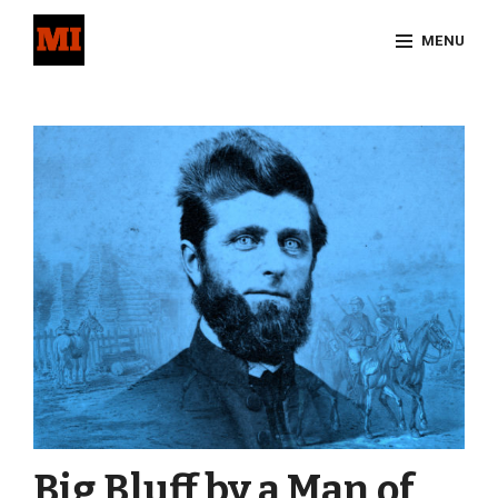
Skip
MENU
to
content
Site
Overlay
Big Bluff by a Man of