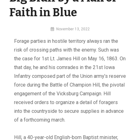
Faith in Blue
By
November 13, 2022
MI
F
o
rage parties in hostile territory always ran the
Digital
risk of crossing paths with the enemy. Such was
the case for 1st Lt. James Hill on May 16, 1863. On
that day, he and his comrades in the 21st Iowa
Infantry composed part of the Union army’s reserve
force during the Battle of Champion Hill, the pivotal
engagement of the Vicksburg Campaign. Hill
received orders to organize a detail of foragers
into the countryside to secure supplies in advance
of a forthcoming march.
Hill, a 40-year-old English-born Baptist minister,