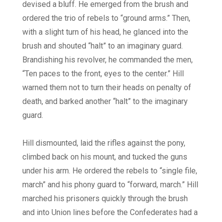
devised a bluff. He emerged from the brush and
ordered the trio of rebels to “ground arms.” Then,
with a slight turn of his head, he glanced into the
brush and shouted “halt” to an imaginary guard.
Brandishing his revolver, he commanded the men,
“Ten paces to the front, eyes to the center.” Hill
warned them not to turn their heads on penalty of
death, and barked another “halt” to the imaginary
guard.
Hill dismounted, laid the rifles against the pony,
climbed back on his mount, and tucked the guns
under his arm. He ordered the rebels to “single file,
march” and his phony guard to “forward, march.” Hill
marched his prisoners quickly through the brush
and into Union lines before the Confederates had a