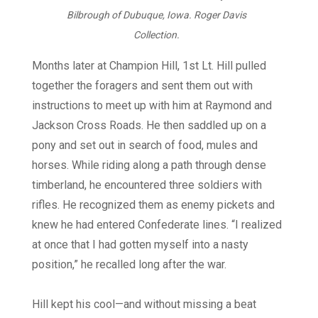
Bilbrough of Dubuque, Iowa. Roger Davis
Collection.
Months later at Champion Hill, 1st Lt. Hill pulled
together the foragers and sent them out with
instructions to meet up with him at Raymond and
Jackson Cross Roads. He then saddled up on a
pony and set out in search of food, mules and
horses. While riding along a path through dense
timberland, he encountered three soldiers with
rifles. He recognized them as enemy pickets and
knew he had entered Confederate lines. “I realized
at once that I had gotten myself into a nasty
position,” he recalled long after the war.
Hill kept his cool—and without missing a beat