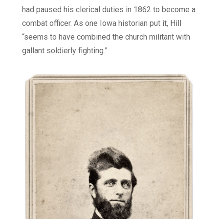
had paused his clerical duties in 1862 to become a
combat officer. As one Iowa historian put it, Hill
“seems to have combined the church militant with
gallant soldierly fighting.”