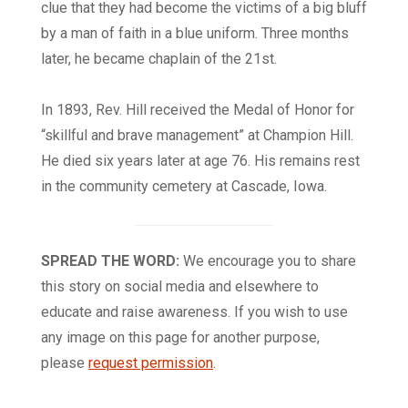
clue that they had become the victims of a big bluff
by a man of faith in a blue uniform. Three months
later, he became chaplain of the 21st.
In 1893, Rev. Hill received the Medal of Honor for
“skillful and brave management” at Champion Hill.
He died six years later at age 76. His remains rest
in the community cemetery at Cascade, Iowa.
SPREAD THE WORD:
We encourage you to share
this story on social media and elsewhere to
educate and raise awareness. If you wish to use
any image on this page for another purpose,
please
request permission
.