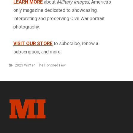
LEARN MORE
about
Military Images
, America’s
only magazine dedicated to showcasing,
interpreting and preserving Civil War portrait
photography.
VISIT OUR STORE
to subscribe, renew a
subscription, and more.
Categories
2023 Winter
The Honored Few