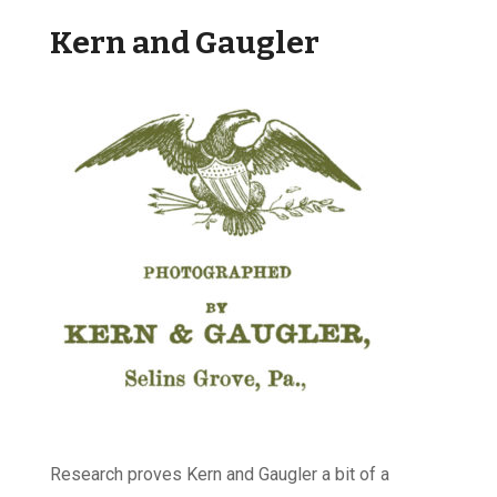
Kern and Gaugler
Research proves Kern and Gaugler a bit of a