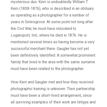
mysterious duo. Kern is undoubtedly William T.
Kern (1838-1876), who is described in an obituary
as operating as a photographer for a number of
years in Selinsgrove. At some point not long after
the Civil War, he must have relocated to
Logansport, Ind., where he died in 1876. He is
mentioned several times as having become a very
successful merchant there. Gaugler has not yet
been definitively identified. A somewhat prominent
family that lived in the area with the same surname
must have been related to the photographer.
How Kern and Gaugler met and how they received
photographic training is unknown. Their partnership
must have been a short-lived arrangement, since
all surviving examples of their work are tintype and