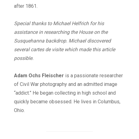
after 1861.
Special thanks to Michael Helfrich for his
assistance in researching the House on the
Susquehanna backdrop. Michael discovered
several cartes de visite which made this article
possible.
Adam Ochs Fleischer
is a passionate researcher
of Civil War photography and an admitted image
“addict.” He began collecting in high school and
quickly became obsessed. He lives in Columbus,
Ohio.