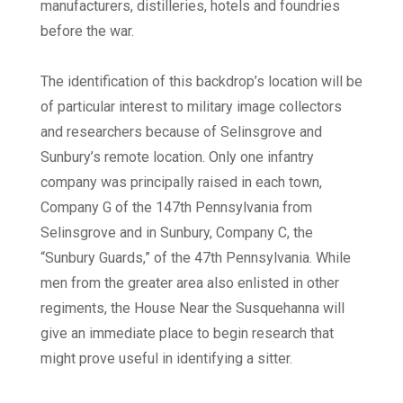
manufacturers, distilleries, hotels and foundries
before the war.
The identification of this backdrop’s location will be
of particular interest to military image collectors
and researchers because of Selinsgrove and
Sunbury’s remote location. Only one infantry
company was principally raised in each town,
Company G of the 147th Pennsylvania from
Selinsgrove and in Sunbury, Company C, the
“Sunbury Guards,” of the 47th Pennsylvania. While
men from the greater area also enlisted in other
regiments, the House Near the Susquehanna will
give an immediate place to begin research that
might prove useful in identifying a sitter.