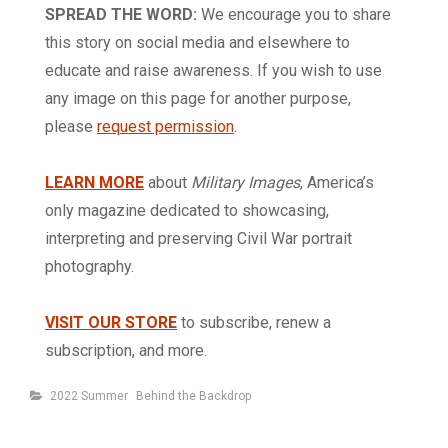
SPREAD THE WORD:
We encourage you to share
this story on social media and elsewhere to
educate and raise awareness. If you wish to use
any image on this page for another purpose,
please
request permission
.
LEARN MORE
about
Military Images
, America’s
only magazine dedicated to showcasing,
interpreting and preserving Civil War portrait
photography.
VISIT OUR STORE
to subscribe, renew a
subscription, and more.
Categories
2022 Summer
Behind the Backdrop