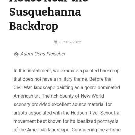
Susquehanna
Backdrop
By
June 5, 2022
MI
By Adam Ochs Fleischer
Digital
I
n this installment, we examine a painted backdrop
that does not have a military theme. Before the
Civil War, landscape painting as a genre dominated
American art. The rich bounty of New World
scenery provided excellent source material for
artists associated with the Hudson River School, a
movement best known for its idealized portrayals
of the American landscape. Considering the artistic