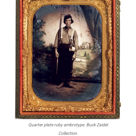
Quarter plate ruby ambrotype. Buck Zaidel
Collection.