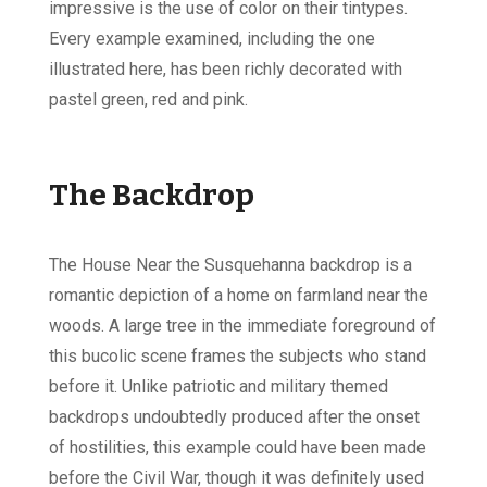
impressive is the use of color on their tintypes.
Every example examined, including the one
illustrated here, has been richly decorated with
pastel green, red and pink.
The Backdrop
The House Near the Susquehanna backdrop is a
romantic depiction of a home on farmland near the
woods. A large tree in the immediate foreground of
this bucolic scene frames the subjects who stand
before it. Unlike patriotic and military themed
backdrops undoubtedly produced after the onset
of hostilities, this example could have been made
before the Civil War, though it was definitely used