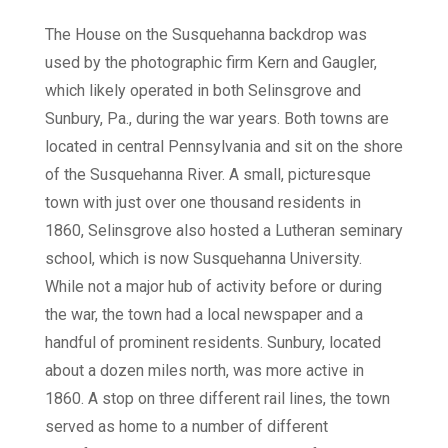
The House on the Susquehanna backdrop was
used by the photographic firm Kern and Gaugler,
which likely operated in both Selinsgrove and
Sunbury, Pa., during the war years. Both towns are
located in central Pennsylvania and sit on the shore
of the Susquehanna River. A small, picturesque
town with just over one thousand residents in
1860, Selinsgrove also hosted a Lutheran seminary
school, which is now Susquehanna University.
While not a major hub of activity before or during
the war, the town had a local newspaper and a
handful of prominent residents. Sunbury, located
about a dozen miles north, was more active in
1860. A stop on three different rail lines, the town
served as home to a number of different