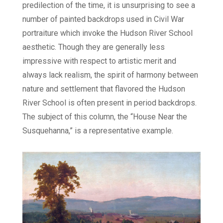
predilection of the time, it is unsurprising to see a
number of painted backdrops used in Civil War
portraiture which invoke the Hudson River School
aesthetic. Though they are generally less
impressive with respect to artistic merit and
always lack realism, the spirit of harmony between
nature and settlement that flavored the Hudson
River School is often present in period backdrops.
The subject of this column, the “House Near the
Susquehanna,” is a representative example.