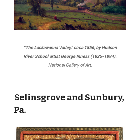
“The Lackawanna Valley,” circa 1856, by Hudson
River School artist George Inness (1825-1894).
National Gallery of Art.
Selinsgrove and Sunbury,
Pa.