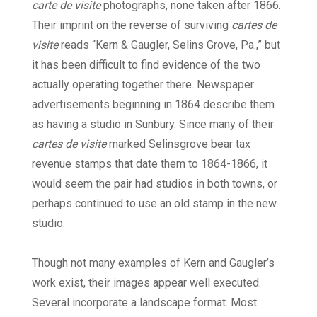
carte de visite
photographs, none taken after 1866.
Their imprint on the reverse of surviving
cartes de
visite
reads “Kern & Gaugler, Selins Grove, Pa.,” but
it has been difficult to find evidence of the two
actually operating together there. Newspaper
advertisements beginning in 1864 describe them
as having a studio in Sunbury. Since many of their
cartes de visite
marked Selinsgrove bear tax
revenue stamps that date them to 1864-1866, it
would seem the pair had studios in both towns, or
perhaps continued to use an old stamp in the new
studio.
Though not many examples of Kern and Gaugler’s
work exist, their images appear well executed.
Several incorporate a landscape format. Most