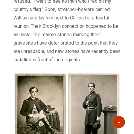
refused: “I want to see no man who fired on my
country’s flag.” Soon, stretcher-bearers carried
William and lay him next to Clifton for a tearful
reunion. Their Brooklyn connection happened to be
an uncle. The marble stones marking their
gravesites have deteriorated to the point that they
are unreadable, and new stones have recently been
installed in front of the originals.
Scroll