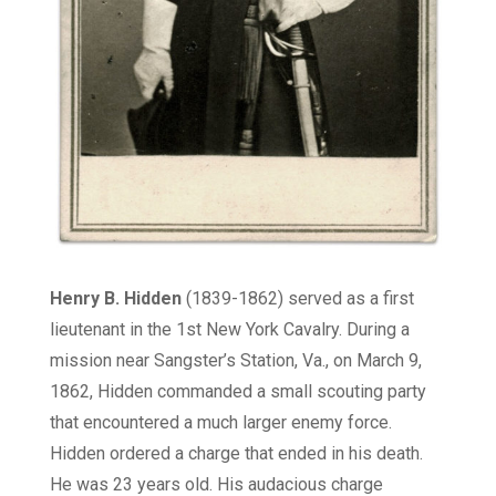
Henry B. Hidden
(1839-1862) served as a first
lieutenant in the 1st New York Cavalry. During a
mission near Sangster’s Station, Va., on March 9,
1862, Hidden commanded a small scouting party
that encountered a much larger enemy force.
Hidden ordered a charge that ended in his death.
He was 23 years old. His audacious charge