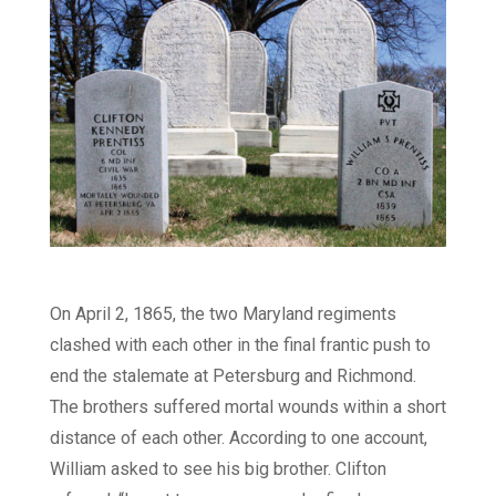
On April 2, 1865, the two Maryland regiments
clashed with each other in the final frantic push to
end the stalemate at Petersburg and Richmond.
The brothers suffered mortal wounds within a short
distance of each other. According to one account,
William asked to see his big brother. Clifton