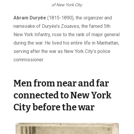
of New York City.
Abram Duryée
(1815-1890), the organizer and
namesake of Duryée’s Zouaves, the famed 5th
New York Infantry, rose to the rank of major general
during the war. He lived his entire life in Manhattan,
serving after the war as New York City’s police
commissioner.
Men from near and far
connected to New York
City before the war