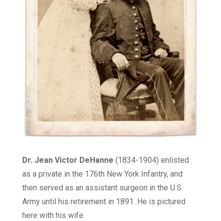
Dr. Jean
Victor
DeHanne
(1834-1904)
enlisted
as a private in the 176th New York Infantry, and
then served as an assistant surgeon in the U.S.
Army until his retirement in 1891. He is pictured
here with his wife.