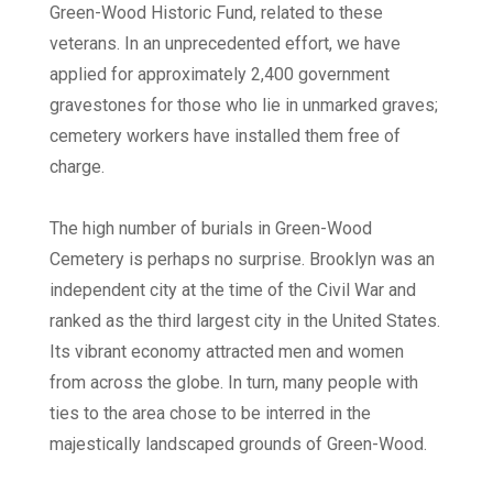
Green-Wood Historic Fund, related to these
veterans. In an unprecedented effort, we have
applied for approximately 2,400 government
gravestones for those who lie in unmarked graves;
cemetery workers have installed them free of
charge.
The high number of burials in Green-Wood
Cemetery is perhaps no surprise. Brooklyn was an
independent city at the time of the Civil War and
ranked as the third largest city in the United States.
Its vibrant economy attracted men and women
from across the globe. In turn, many people with
ties to the area chose to be interred in the
majestically landscaped grounds of Green-Wood.