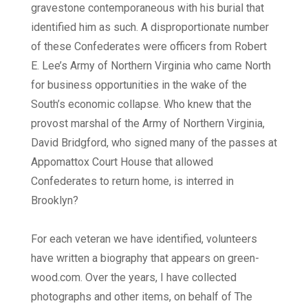
gravestone contemporaneous with his burial that
identified him as such. A disproportionate number
of these Confederates were officers from Robert
E. Lee’s Army of Northern Virginia who came North
for business opportunities in the wake of the
South’s economic collapse. Who knew that the
provost marshal of the Army of Northern Virginia,
David Bridgford, who signed many of the passes at
Appomattox Court House that allowed
Confederates to return home, is interred in
Brooklyn?
For each veteran we have identified, volunteers
have written a biography that appears on green-
wood.com. Over the years, I have collected
photographs and other items, on behalf of The