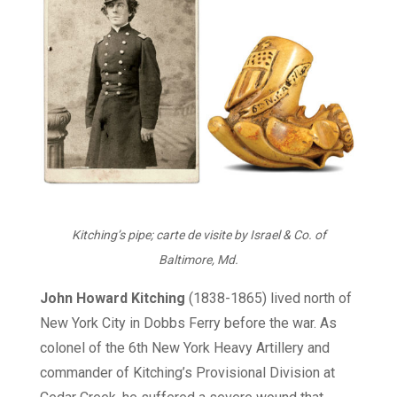
Kitching’s pipe; carte de visite by Israel & Co. of
Baltimore, Md.
John Howard Kitching
(1838-1865) lived north of
New York City in Dobbs Ferry before the war. As
colonel of the 6th New York Heavy Artillery and
commander of Kitching’s Provisional Division at