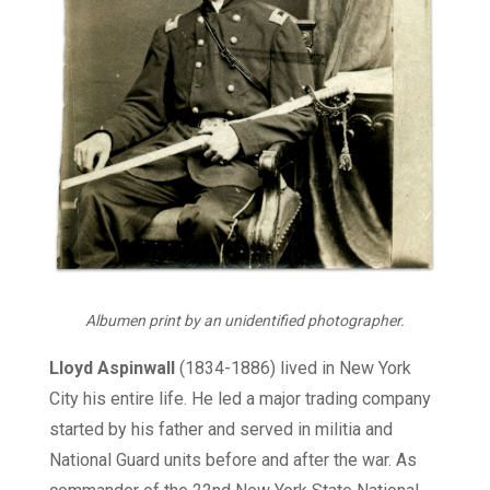
Albumen print by an unidentified photographer.
Lloyd Aspinwall
(1834-1886) lived in New York
City his entire life. He led a major trading company
started by his father and served in militia and
National Guard units before and after the war. As