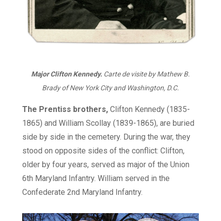
Major Clifton Kennedy.
Carte de visite by Mathew B.
Brady of New York City and Washington, D.C.
The Prentiss brothers,
Clifton Kennedy (1835-
1865) and William Scollay (1839-1865), are buried
side by side in the cemetery. During the war, they
stood on opposite sides of the conflict: Clifton,
older by four years, served as major of the Union
6th Maryland Infantry. William served in the
Confederate 2nd Maryland Infantry.