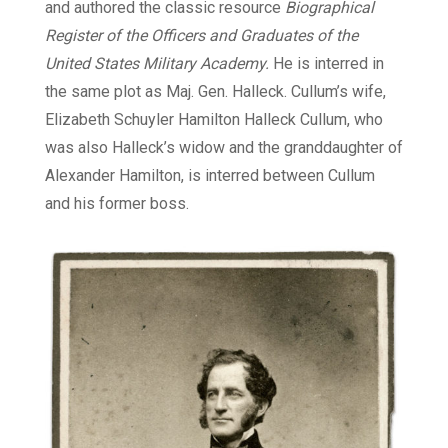
and authored the classic resource
Biographical
Register of the Officers and Graduates of the
United States Military Academy.
He is interred in
the same plot as Maj. Gen. Halleck. Cullum’s wife,
Elizabeth Schuyler Hamilton Halleck Cullum, who
was also Halleck’s widow and the granddaughter of
Alexander Hamilton, is interred between Cullum
and his former boss.