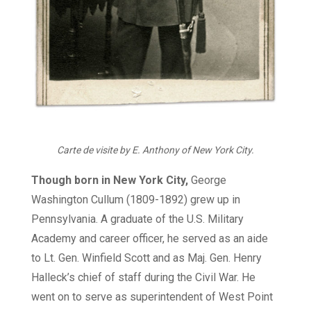
Carte de visite by E. Anthony of New York City.
Though born in New York City,
George
Washington Cullum (1809-1892) grew up in
Pennsylvania. A graduate of the U.S. Military
Academy and career officer, he served as an aide
to Lt. Gen. Winfield Scott and as Maj. Gen. Henry
Halleck’s chief of staff during the Civil War. He
went on to serve as superintendent of West Point