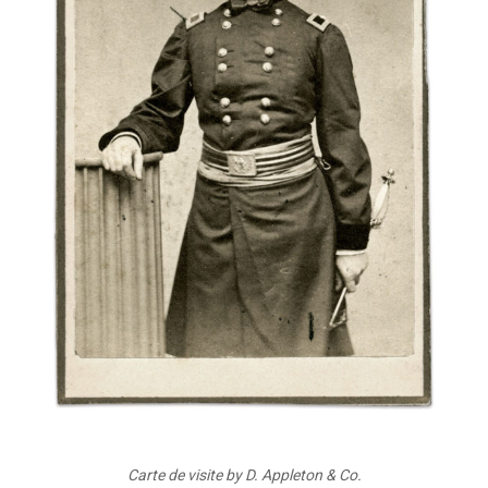
Carte de visite by D. Appleton & Co.