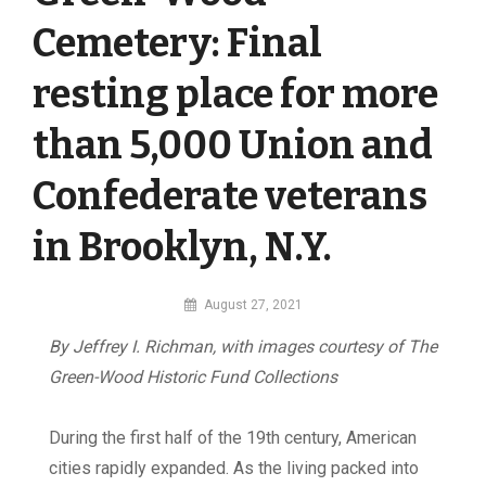
Cemetery: Final
resting place for more
than 5,000 Union and
Confederate veterans
in Brooklyn, N.Y.
By
August 27, 2021
MI
By Jeffrey I. Richman, with images courtesy
of The
Digital
Green-Wood Historic Fund Collections
D
uring the first half of the 19th century, American
cities rapidly expanded. As the living packed into