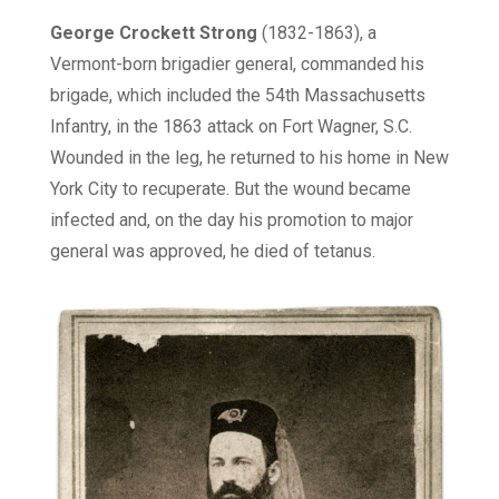
George
Crockett Strong
(1832-1863), a
Vermont-born brigadier general, commanded his
brigade, which included the 54th Massachusetts
Infantry, in the 1863 attack on Fort Wagner, S.C.
Wounded in the leg, he returned to his home in New
York City to recuperate. But the wound became
infected and, on the day his promotion to major
general was approved, he died of tetanus.