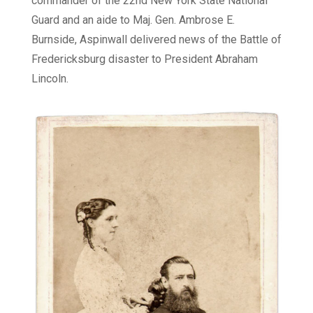
commander of the 22nd New York State National
Guard and an aide to Maj. Gen. Ambrose E.
Burnside, Aspinwall delivered news of the Battle of
Fredericksburg disaster to President Abraham
Lincoln.