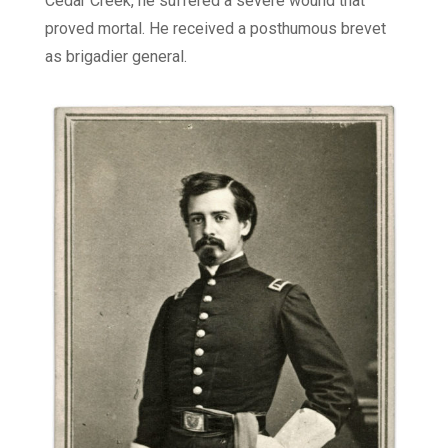
Cedar Creek, he suffered a severe wound that
proved mortal. He received a posthumous brevet
as brigadier general.