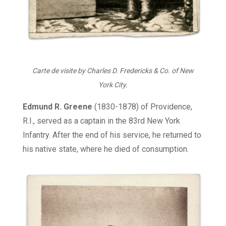
Carte de visite by Charles D. Fredericks & Co. of New
York City.
Edmund R. Greene
(1830-1878) of Providence,
R.I., served as a captain in the 83rd New York
Infantry. After the end of his service, he returned to
his native state, where he died of consumption.