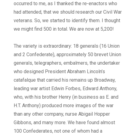
occurred to me, as I thanked the re-enactors who
had attended, that we should research our Civil War
veterans. So, we started to identify them. I thought
we might find 500 in total. We are now at 5,200!
The variety is extraordinary: 18 generals (16 Union
and 2 Confederate), approximately 50 brevet Union
generals, telegraphers, embalmers, the undertaker
who designed President Abraham Lincoln’s
catafalque that carried his remains up Broadway,
leading war artist Edwin Forbes, Edward Anthony,
who, with his brother Henry (in business as E. and
H.T. Anthony) produced more images of the war
than any other company, nurse Abigail Hopper
Gibbons, and many more. We have found almost
100 Confederates, not one of whom had a