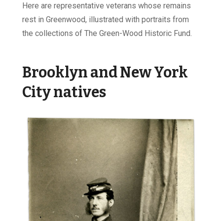
Here are representative veterans whose remains
rest in Greenwood, illustrated with portraits from
the collections of The Green-Wood Historic Fund.
Brooklyn and New York
City natives