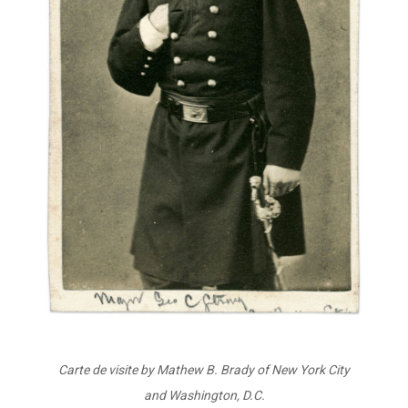
Carte de visite by Mathew B. Brady of New York City
and Washington, D.C.