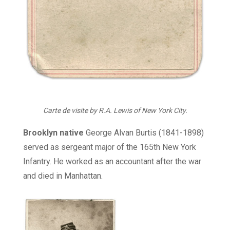
Carte de visite by R.A. Lewis of New York City.
Brooklyn native
George Alvan Burtis (1841-1898)
served as sergeant major of the 165th New York
Infantry. He worked as an accountant after the war
and died in Manhattan.