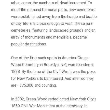
urban areas, the numbers of dead increased. To
meet the demand for burial plots, new cemeteries
were established away from the hustle and bustle
of city life and close enough to visit. These rural
cemeteries, featuring landscaped grounds and an
array of monuments and memorials, became
popular destinations.
One of the first such spots in America, Green-
Wood Cemetery in Brooklyn, N.Y., was founded in
1838. By the time of the Civil War, it was the place
for New Yorkers to be interred. And interred they
are—575,000 and counting.
In 2002, Green-Wood rededicated New York City’s
1869 Civil War Monument at the cemetery. It