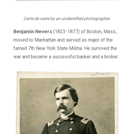
Carte de visite by an unidentified photographer.
Benjamin Nevers
(1823-1877) of Boston, Mass.,
moved to Manhattan and served as major of the
famed 7th New York State Militia. He survived the
war and became a successful banker and a broker.