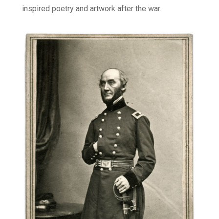
inspired poetry and artwork after the war.