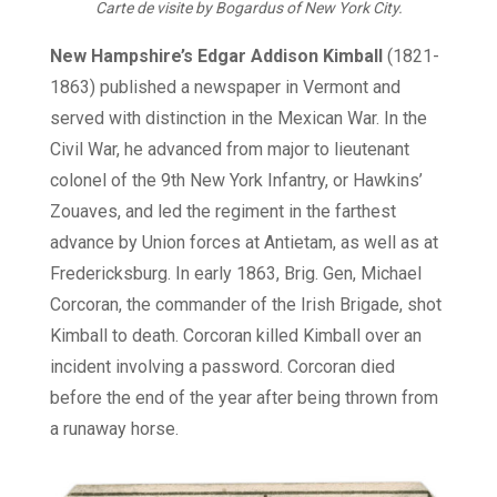
Carte de visite by Bogardus of New York City.
New Hampshire’s Edgar Addison Kimball
(1821-
1863) published a newspaper in Vermont and
served with distinction in the Mexican War. In the
Civil War, he advanced from major to lieutenant
colonel of the 9th New York Infantry, or Hawkins’
Zouaves, and led the regiment in the farthest
advance by Union forces at Antietam, as well as at
Fredericksburg. In early 1863, Brig. Gen, Michael
Corcoran, the commander of the Irish Brigade, shot
Kimball to death. Corcoran killed Kimball over an
incident involving a password. Corcoran died
before the end of the year after being thrown from
a runaway horse.