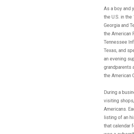
A
s a boy and 
the U.S. in th
Georgia and T
the American R
Tennessee Infa
Texas, and spe
an evening supp
grandparents a
the American C
During a busin
visiting shops
Americans. Eac
listing of an h
that calendar f