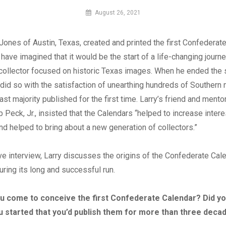
By
August 26, 2021
MI
Digital
 Jones of Austin, Texas, created and printed the first Confederate
 have imagined that it would be the start of a life-changing journ
collector focused on historic Texas images. When he ended the 
e did so with the satisfaction of unearthing hundreds of Southern m
vast majority published for the first time. Larry’s friend and mentor
 Peck, Jr., insisted that the Calendars “helped to increase intere
d helped to bring about a new generation of collectors.”
ive interview, Larry discusses the origins of the Confederate Cal
ring its long and successful run.
u come to conceive the first Confederate Calendar? Did y
u started that you’d publish them for more than three deca