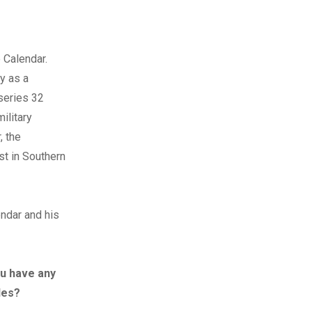
 Calendar.
ey as a
series 32
ilitary
, the
st in Southern
endar and his
ou have any
des?