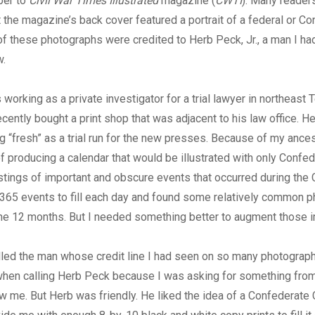
ber to
Civil War Times Illustrated
magazine (
CWTI
). Many reader
the magazine’s back cover featured a portrait of a federal or C
of these photographs were credited to Herb Peck, Jr., a man I h
w.
 working as a private investigator for a trial lawyer in northeast 
ecently bought a print shop that was adjacent to his law office. H
g “fresh” as a trial run for the new presses. Because of my ances
of producing a calendar that would be illustrated with only Confed
stings of important and obscure events that occurred during the Ci
 365 events to fill each day and found some relatively common 
the 12 months. But I needed something better to augment those 
alled the man whose credit line I had seen on so many photograp
hen calling Herb Peck because I was asking for something fr
w me. But Herb was friendly. He liked the idea of a Confederate