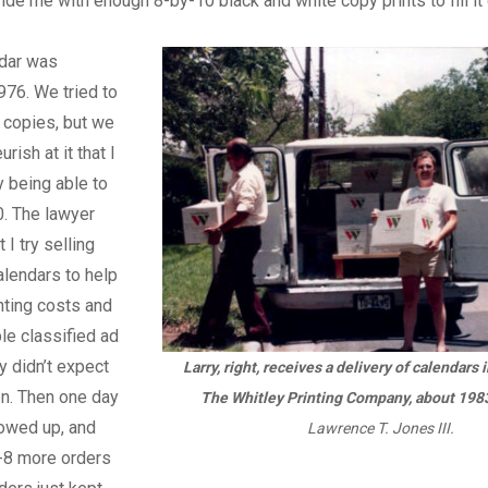
ide me with enough 8-by-10 black and white copy prints to fill it 
ndar was
976. We tried to
 copies, but we
ish at it that I
 being able to
0. The lawyer
I try selling
lendars to help
inting costs and
ple classified ad
lly didn’t expect
Larry, right, receives a delivery of calendars 
n. Then one day
The Whitley Printing Company, about 198
owed up, and
Lawrence T. Jones III.
7-8 more orders