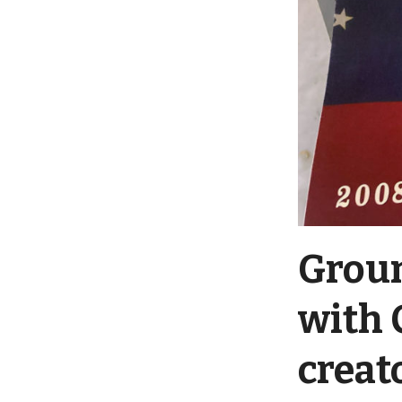
Groun
with 
creat