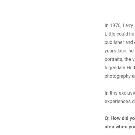
I
n 1976, Larry
Little could he
publisher and 
years later, h
portraits, the 
legendary Herb
photography an
In this exclus
experiences du
Q:
How did yo
idea when yo