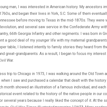
young man, I was interested in American history. My ancestors i
e 1760s, and began their lives in York, S.C. Some of them eventua
ennessee before moving to Texas in the mid-1870s. They were v
evolution, and several saw service in the Confederate Army wit
ntry, 66th Georgia Infantry and other regiments. I was born in Gr
nt a good deal of my younger life with my maternal grandparent
er table, I listened intently to family stories they heard from th
nd great-grandparents. As a result, I began to focus my interest 
ivil War.
ess trip to Chicago in 1973, I was walking around the Old Town a
, when I saw and purchased a calendar that dealt with the history
h month showed an illustration of a famous individual, and each
istorical event related to the history of the native people in our co
or several years because I really liked the concept of it. At the s