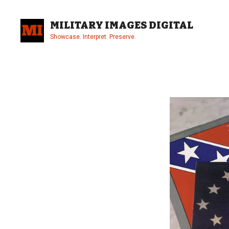
Skip
to
MILITARY IMAGES DIGITAL
content
Showcase. Interpret. Preserve.
Site
Overlay