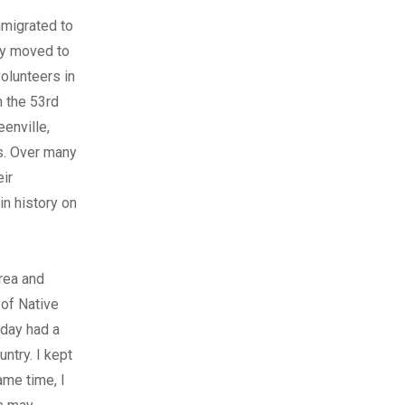
mmigrated to
lly moved to
olunteers in
h the 53rd
eenville,
s. Over many
eir
in history on
rea and
 of Native
 day had a
untry. I kept
ame time, I