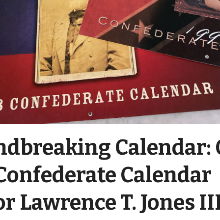
dbreaking Calendar:
Confederate Calendar
or Lawrence T. Jones II