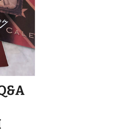
 Q&A
I