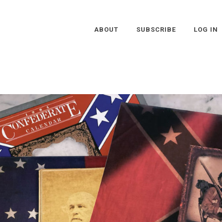
ABOUT
SUBSCRIBE
LOG IN