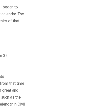
 I began to
 calendar. The
nirs of that
or 32
ate
 from that time
 a great and
s such as the
endar in Civil