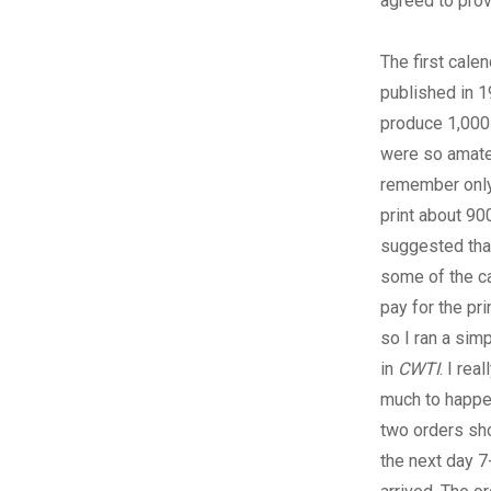
agreed to prov
The first cale
published in 1
produce 1,000
were so amateur
remember only
print about 90
suggested that 
some of the ca
pay for the pr
so I ran a sim
in
CWTI
. I rea
much to happe
two orders sh
the next day 