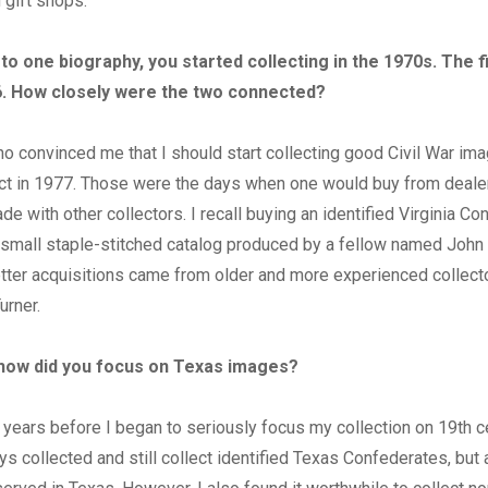
 gift shops.
to one biography, you started collecting in the 1970s. The f
6. How closely were the two connected?
o convinced me that I should start collecting good Civil War ima
ct in 1977. Those were the days when one would buy from dealer
de with other collectors. I recall buying an identified Virginia Co
 small staple-stitched catalog produced by a fellow named John
tter acquisitions came from older and more experienced collect
urner.
how did you focus on Texas images?
 years before I began to seriously focus my collection on 19th 
ys collected and still collect identified Texas Confederates, but 