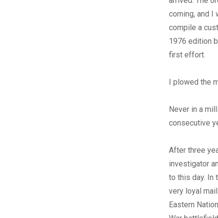
arrived. The or
coming, and I 
compile a cust
1976 edition b
first effort.
I plowed the 
Never in a mil
consecutive y
After three ye
investigator a
to this day. In
very loyal mai
Eastern Natio