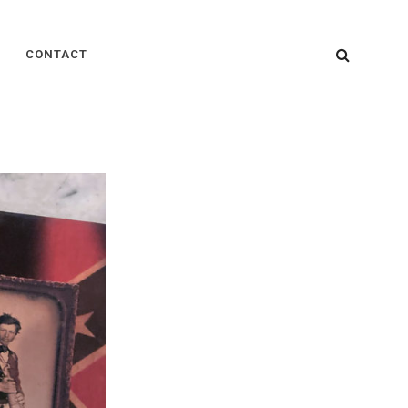
SEARC
CONTACT