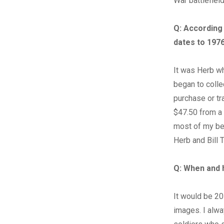
War battlefield
Q:
According 
dates to 197
It was Herb wh
began to colle
purchase or tra
$47.50 from a
most of my be
Herb and Bill T
Q:
When and 
It would be 20
images. I alwa