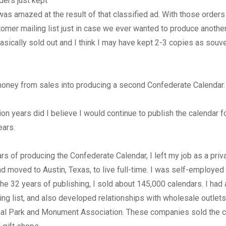
ders just kept
was amazed at the result of that classified ad. With those orders
omer mailing list just in case we ever wanted to produce another
asically sold out and I think I may have kept 2-3 copies as souve
money from sales into producing a second Confederate Calendar.
lion years did I believe I would continue to publish the calendar f
ears.
ars of producing the Confederate Calendar, I left my job as a priv
nd moved to Austin, Texas, to live full-time. I was self-employed
 the 32 years of publishing, I sold about 145,000 calendars. I had
ling list, and also developed relationships with wholesale outlet
nal Park and Monument Association. These companies sold the cal