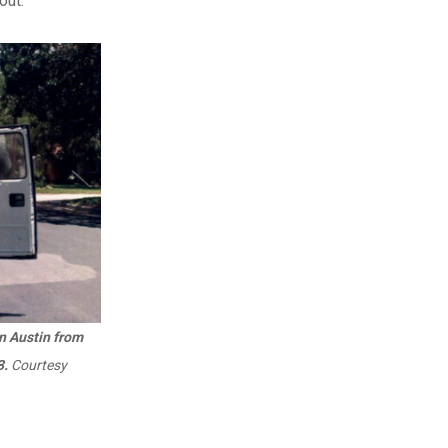
out.
in Austin from
3.
Courtesy