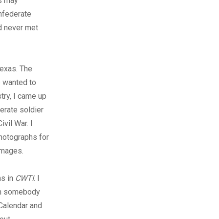
s may
onfederate
ad never met
Texas. The
e wanted to
try, I came up
erate soldier
vil War. I
photographs for
images.
hs in
CWTI
. I
om somebody
 Calendar and