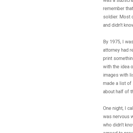
was a subscri
remember that 
soldier. Most 
and didn’t kno
By 1975, I was
attorney had r
print somethin
with the idea 
images with li
made a list of
about half of 
One night, I c
was nervous w
who didn’t kno