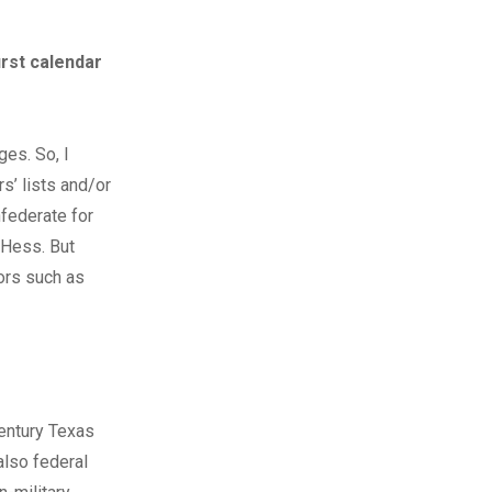
irst calendar
ges. So, I
s’ lists and/or
nfederate for
 Hess. But
ors such as
century Texas
also federal