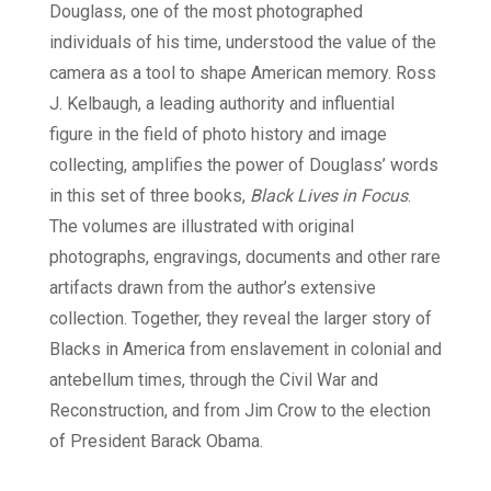
Douglass, one of the most photographed
individuals of his time, understood the value of the
camera as a tool to shape American memory. Ross
J. Kelbaugh, a leading authority and influential
figure in the field of photo history and image
collecting, amplifies the power of Douglass’ words
in this set of three books,
Black Lives in Focus
.
The volumes are illustrated with original
photographs, engravings, documents and other rare
artifacts drawn from the author’s extensive
collection. Together, they reveal the larger story of
Blacks in America from enslavement in colonial and
antebellum times, through the Civil War and
Reconstruction, and from Jim Crow to the election
of President Barack Obama.