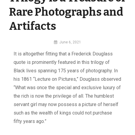
Rare Photographs and
Artifacts
By
June 6, 2021
MI
I
t is altogether fitting that a Frederick Douglass
Digital
quote is prominently featured in this trilogy of
Black lives spanning 175 years of photography. In
his 1861 “Lecture on Pictures,” Douglass observed
“What was once the special and exclusive luxury of
the rich is now the privilege of all. The humblest
servant girl may now possess a picture of herself
such as the wealth of kings could not purchase
fifty years ago.”