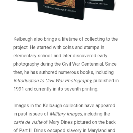
Kelbaugh also brings a lifetime of collecting to the
project. He started with coins and stamps in
elementary school, and later discovered early
photography during the Civil War Centennial. Since
then, he has authored numerous books, including
Introduction to Civil War Photography,
published in
1991 and currently in its seventh printing.
Images in the Kelbaugh collection have appeared
in past issues of
Military Images
, including the
carte de visite
of Mary Dines pictured on the back
of Part II. Dines escaped slavery in Maryland and