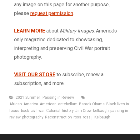
any image on this page for another purpose,
please
request permission
.
LEARN MORE
about
Military Images
, America’s
only magazine dedicated to showcasing,
interpreting and preserving Civil War portrait
photography.
VISIT OUR STORE
to subscribe, renew a
subscription, and more.
Categories
Tags
2021 Summer
Passing in Review
African
America
American
antebellum
Barack Obama
Black lives in
focus
book
civil war
Colonial
history
Jim Crow
kelbaugh
passing in
review
photography
Reconstruction
ross
ross j. Kelbaugh