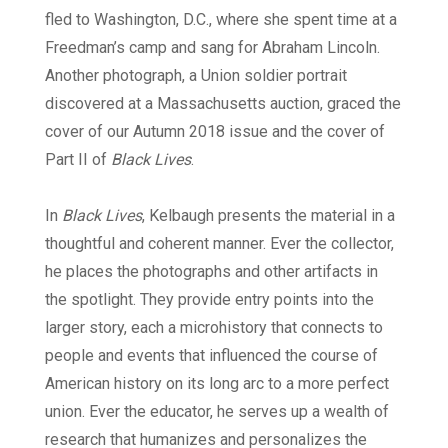
fled to Washington, D.C., where she spent time at a
Freedman’s camp and sang for Abraham Lincoln.
Another photograph, a Union soldier portrait
discovered at a Massachusetts auction, graced the
cover of our Autumn 2018 issue and the cover of
Part II of
Black Lives
.
In
Black Lives
, Kelbaugh presents the material in a
thoughtful and coherent manner. Ever the collector,
he places the photographs and other artifacts in
the spotlight. They provide entry points into the
larger story, each a microhistory that connects to
people and events that influenced the course of
American history on its long arc to a more perfect
union. Ever the educator, he serves up a wealth of
research that humanizes and personalizes the