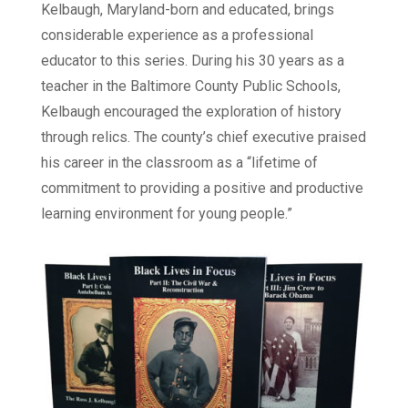
Kelbaugh, Maryland-born and educated, brings
considerable experience as a professional
educator to this series. During his 30 years as a
teacher in the Baltimore County Public Schools,
Kelbaugh encouraged the exploration of history
through relics. The county’s chief executive praised
his career in the classroom as a “lifetime of
commitment to providing a positive and productive
learning environment for young people.”