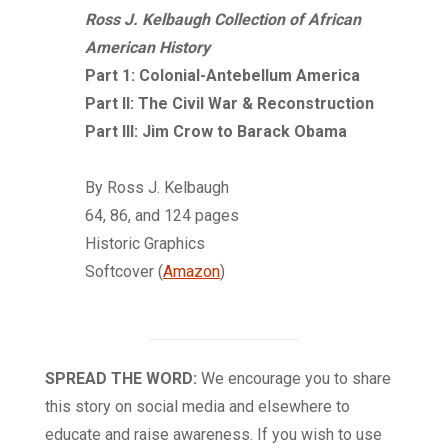
Ross J. Kelbaugh Collection of African
American History
Part 1: Colonial-Antebellum America
Part II: The Civil War & Reconstruction
Part III: Jim Crow to Barack Obama
By Ross J. Kelbaugh
64, 86, and 124 pages
Historic Graphics
Softcover (
Amazon
)
SPREAD THE WORD:
We encourage you to share
this story on social media and elsewhere to
educate and raise awareness. If you wish to use