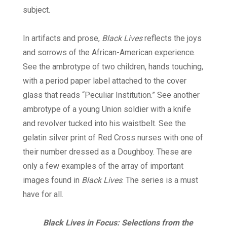
subject.
In artifacts and prose,
Black Lives
reflects the joys
and sorrows of the African-American experience.
See the ambrotype of two children, hands touching,
with a period paper label attached to the cover
glass that reads “Peculiar Institution.” See another
ambrotype of a young Union soldier with a knife
and revolver tucked into his waistbelt. See the
gelatin silver print of Red Cross nurses with one of
their number dressed as a Doughboy. These are
only a few examples of the array of important
images found in
Black Lives
. The series is a must
have for all.
Black Lives in Focus: Selections from the