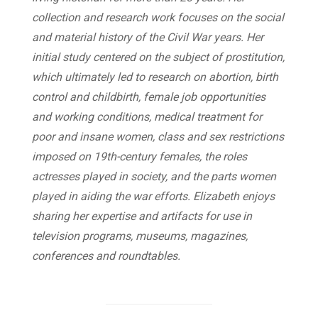
collection and research work focuses on the social
and material history of the Civil War years. Her
initial study centered on the subject of prostitution,
which ultimately led to research on abortion, birth
control and childbirth, female job opportunities
and working conditions, medical treatment for
poor and insane women, class and sex restrictions
imposed on 19th-century females, the roles
actresses played in society, and the parts women
played in aiding the war efforts. Elizabeth enjoys
sharing her expertise and artifacts for use in
television programs, museums, magazines,
conferences and roundtables.