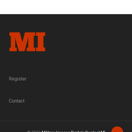
Register
Contact