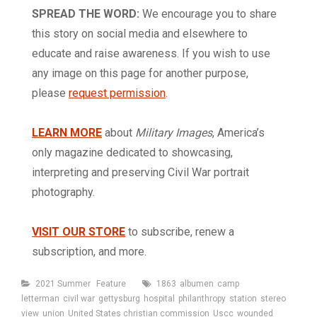
SPREAD THE WORD:
We encourage you to share
this story on social media and elsewhere to
educate and raise awareness. If you wish to use
any image on this page for another purpose,
please
request permission
.
LEARN MORE
about
Military Images
, America’s
only magazine dedicated to showcasing,
interpreting and preserving Civil War portrait
photography.
VISIT OUR STORE
to subscribe, renew a
subscription, and more.
Categories
Tags
2021 Summer
Feature
1863
albumen
camp
letterman
civil war
gettysburg
hospital
philanthropy
station
stereo
view
union
United States christian commission
Uscc
wounded