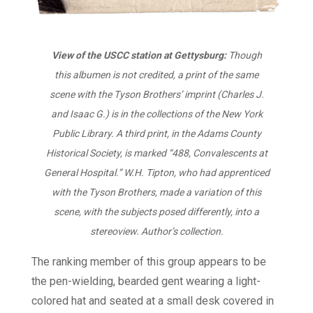
View of the USCC station at Gettysburg:
Though
this albumen is not credited, a print of the same
scene with the Tyson Brothers’ imprint (Charles J.
and Isaac G.) is in the collections of the New York
Public Library. A third print, in the Adams County
Historical Society, is marked “488, Convalescents at
General Hospital.” W.H. Tipton, who had apprenticed
with the Tyson Brothers, made a variation of this
scene, with the subjects posed differently, into a
stereoview. Author’s collection.
The ranking member of this group appears to be
the pen-wielding, bearded gent wearing a light-
colored hat and seated at a small desk covered in