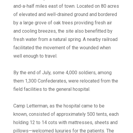
and-a-half miles east of town. Located on 80 acres
of elevated and well-drained ground and bordered
by a large grove of oak trees providing fresh air
and cooling breezes, the site also benefitted by
fresh water from a natural spring. A nearby railroad
facilitated the movement of the wounded when
well enough to travel.
By the end of July, some 4,000 soldiers, among
them 1,300 Confederates, were relocated from the
field facilities to the general hospital.
Camp Letterman, as the hospital came to be
known, consisted of approximately 500 tents, each
holding 12 to 14 cots with mattresses, sheets and
pillows—welcomed luxuries for the patients. The