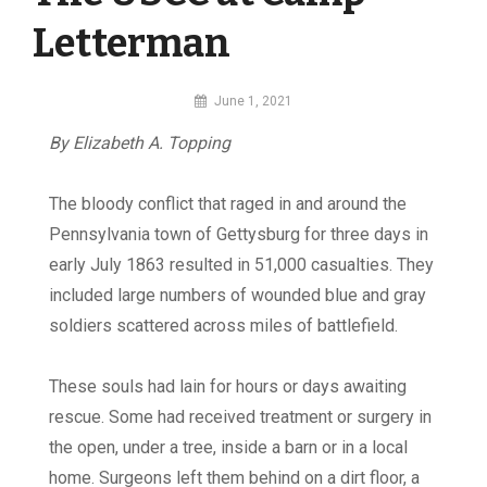
Letterman
By
June 1, 2021
MI
By Elizabeth A. Topping
Digital
T
he
bloody conflict that raged in and around the
Pennsylvania town of Gettysburg for three days in
early July 1863 resulted in 51,000 casualties. They
included large numbers of wounded blue and gray
soldiers scattered across miles of battlefield.
These souls had lain for hours or days awaiting
rescue. Some had received treatment or surgery in
the open, under a tree, inside a barn or in a local
home. Surgeons left them behind on a dirt floor, a