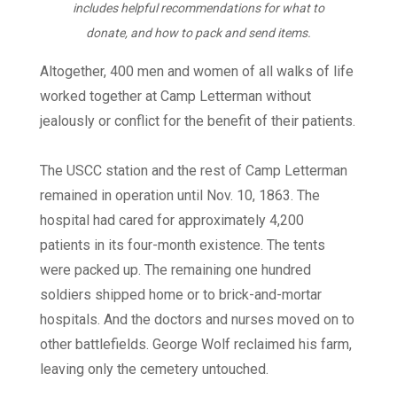
includes helpful recommendations for what to
donate, and how to pack and send items.
Altogether, 400 men and women of all walks of life
worked together at Camp Letterman without
jealously or conflict for the benefit of their patients.
The USCC station and the rest of Camp Letterman
remained in operation until Nov. 10, 1863. The
hospital had cared for approximately 4,200
patients in its four-month existence. The tents
were packed up. The remaining one hundred
soldiers shipped home or to brick-and-mortar
hospitals. And the doctors and nurses moved on to
other battlefields. George Wolf reclaimed his farm,
leaving only the cemetery untouched.