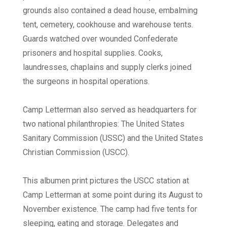
grounds also contained a dead house, embalming
tent, cemetery, cookhouse and warehouse tents.
Guards watched over wounded Confederate
prisoners and hospital supplies. Cooks,
laundresses, chaplains and supply clerks joined
the surgeons in hospital operations.
Camp Letterman also served as headquarters for
two national philanthropies: The United States
Sanitary Commission (USSC) and the United States
Christian Commission (USCC).
This albumen print pictures the USCC station at
Camp Letterman at some point during its August to
November existence. The camp had five tents for
sleeping, eating and storage. Delegates and