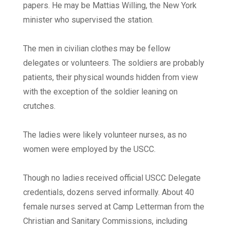
papers. He may be Mattias Willing, the New York
minister who supervised the station.
The men in civilian clothes may be fellow
delegates or volunteers. The soldiers are probably
patients, their physical wounds hidden from view
with the exception of the soldier leaning on
crutches.
The ladies were likely volunteer nurses, as no
women were employed by the USCC.
Though no ladies received official USCC Delegate
credentials, dozens served informally. About 40
female nurses served at Camp Letterman from the
Christian and Sanitary Commissions, including