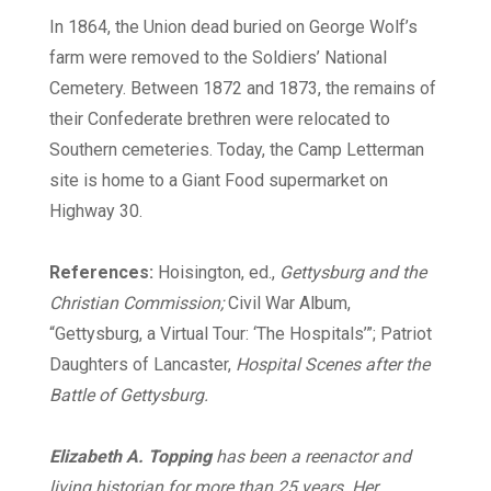
In 1864, the Union dead buried on George Wolf’s
farm were removed to the Soldiers’ National
Cemetery. Between 1872 and 1873, the remains of
their Confederate brethren were relocated to
Southern cemeteries. Today, the Camp Letterman
site is home to a Giant Food supermarket on
Highway 30.
References:
Hoisington, ed.,
Gettysburg and the
Christian Commission;
Civil War Album,
“Gettysburg, a Virtual Tour: ‘The Hospitals’”; Patriot
Daughters of Lancaster,
Hospital Scenes after the
Battle of Gettysburg.
Elizabeth A. Topping
has been a reenactor and
living historian for more than 25 years. Her