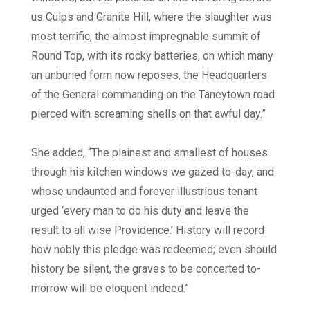
us Culps and Granite Hill, where the slaughter was
most terrific, the almost impregnable summit of
Round Top, with its rocky batteries, on which many
an unburied form now reposes, the Headquarters
of the General commanding on the Taneytown road
pierced with screaming shells on that awful day.”
She added, “The plainest and smallest of houses
through his kitchen windows we gazed to-day, and
whose undaunted and forever illustrious tenant
urged ‘every man to do his duty and leave the
result to all wise Providence.’ History will record
how nobly this pledge was redeemed; even should
history be silent, the graves to be concerted to-
morrow will be eloquent indeed.”