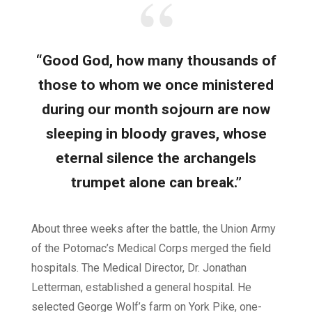
“Good God, how many thousands of
those to whom we once ministered
during our month sojourn are now
sleeping in bloody graves, whose
eternal silence the archangels
trumpet alone can break.”
About three weeks after the battle, the Union Army
of the Potomac’s Medical Corps merged the field
hospitals. The Medical Director, Dr. Jonathan
Letterman, established a general hospital. He
selected George Wolf’s farm on York Pike, one-