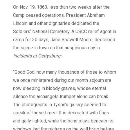
On Nov. 19, 1863, less than two weeks after the
Camp ceased operations, President Abraham
Lincoln and other dignitaries dedicated the
Soldiers’ National Cemetery. A USCC relief agent in
camp for 30 days, Jane Boswell Moore, described
the scene in town on that auspicious day in
Incidents at Gettysburg:
“Good God, how many thousands of those to whom
we once ministered during our month sojourn are
now sleeping in bloody graves, whose eternal
silence the archangels trumpet alone can break.
The photographs in Tyson’s gallery seemed to
speak of those times. It is decorated with flags
and gaily lighted, while the band plays beneath its
windows, but the pictures on the wall bring before