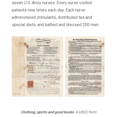
seven U.S. Army nurses. Every nurse visited
patients nine times each day. Each nurse
administered stimulants, distributed tea and
special diets, and bathed and dressed 200 men.
Clothing, spirits and good books:
A USCC form