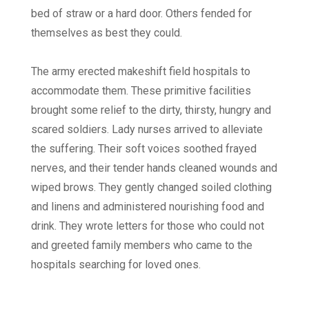
bed of straw or a hard door. Others fended for
themselves as best they could.
The army erected makeshift field hospitals to
accommodate them. These primitive facilities
brought some relief to the dirty, thirsty, hungry and
scared soldiers. Lady nurses arrived to alleviate
the suffering. Their soft voices soothed frayed
nerves, and their tender hands cleaned wounds and
wiped brows. They gently changed soiled clothing
and linens and administered nourishing food and
drink. They wrote letters for those who could not
and greeted family members who came to the
hospitals searching for loved ones.