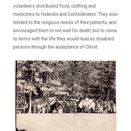
volunteers distributed food, clothing and
medicines to federals and Confederates. They also
tended to the religious needs of their patients, and
encouraged them to not wait for death, but to come
to terms with the life they would lead as disabled
persons through the acceptance of Christ.