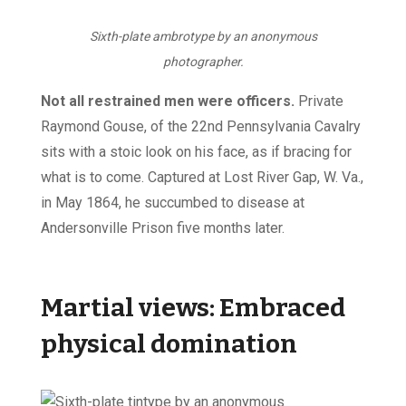
Sixth-plate ambrotype by an anonymous
photographer.
Not all restrained men were officers.
Private
Raymond Gouse, of the 22nd Pennsylvania Cavalry
sits with a stoic look on his face, as if bracing for
what is to come. Captured at Lost River Gap, W. Va.,
in May 1864, he succumbed to disease at
Andersonville Prison five months later.
Martial views: Embraced
physical domination