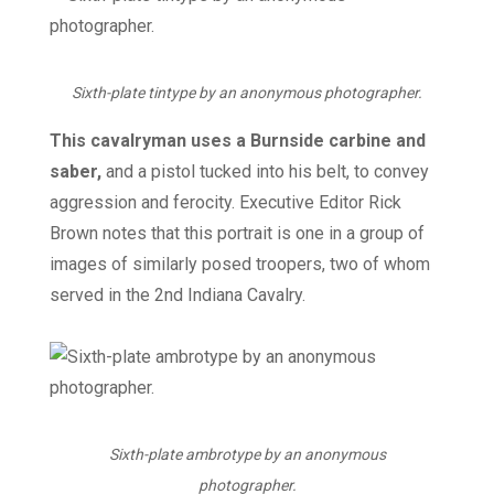
Sixth-plate tintype by an anonymous photographer.
This cavalryman uses a Burnside carbine and
saber,
and a pistol tucked into his belt, to convey
aggression and ferocity. Executive Editor Rick
Brown notes that this portrait is one in a group of
images of similarly posed troopers, two of whom
served in the 2nd Indiana Cavalry.
Sixth-plate ambrotype by an anonymous
photographer.