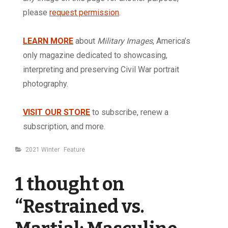
please
request permission
.
LEARN MORE
about
Military Images
, America’s
only magazine dedicated to showcasing,
interpreting and preserving Civil War portrait
photography.
VISIT OUR STORE
to subscribe, renew a
subscription, and more.
Categories
2021 Winter
Feature
1 thought on
“
Restrained vs.