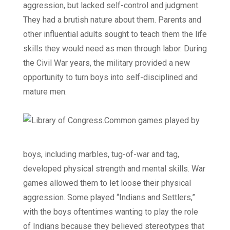
aggression, but lacked self-control and judgment.
They had a brutish nature about them. Parents and
other influential adults sought to teach them the life
skills they would need as men through labor. During
the Civil War years, the military provided a new
opportunity to turn boys into self-disciplined and
mature men.
Common games played by
boys, including marbles, tug-of-war and tag,
developed physical strength and mental skills. War
games allowed them to let loose their physical
aggression. Some played “Indians and Settlers,”
with the boys oftentimes wanting to play the role
of Indians because they believed stereotypes that