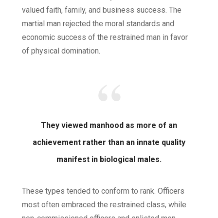
valued faith, family, and business success. The
martial man rejected the moral standards and
economic success of the restrained man in favor
of physical domination.
They viewed manhood as more of an
achievement rather than an innate quality
manifest in biological males.
These types tended to conform to rank. Officers
most often embraced the restrained class, while