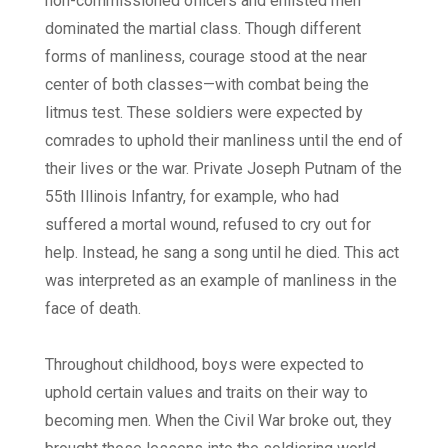
non-commissioned officers and enlisted men
dominated the martial class. Though different
forms of manliness, courage stood at the near
center of both classes—with combat being the
litmus test. These soldiers were expected by
comrades to uphold their manliness until the end of
their lives or the war. Private Joseph Putnam of the
55th Illinois Infantry, for example, who had
suffered a mortal wound, refused to cry out for
help. Instead, he sang a song until he died. This act
was interpreted as an example of manliness in the
face of death.
Throughout childhood, boys were expected to
uphold certain values and traits on their way to
becoming men. When the Civil War broke out, they