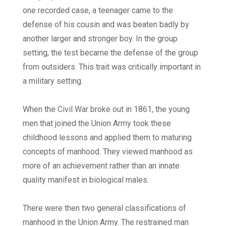
one recorded case, a teenager came to the
defense of his cousin and was beaten badly by
another larger and stronger boy. In the group
setting, the test became the defense of the group
from outsiders. This trait was critically important in
a military setting.
When the Civil War broke out in 1861, the young
men that joined the Union Army took these
childhood lessons and applied them to maturing
concepts of manhood. They viewed manhood as
more of an achievement rather than an innate
quality manifest in biological males.
There were then two general classifications of
manhood in the Union Army. The restrained man