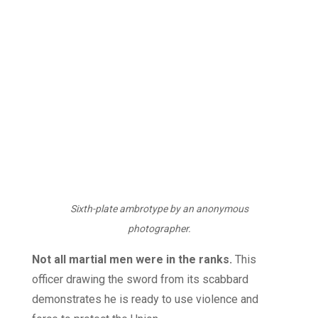
Sixth-plate ambrotype by an anonymous
photographer.
Not all martial men were in the ranks.
This
officer drawing the sword from its scabbard
demonstrates he is ready to use violence and