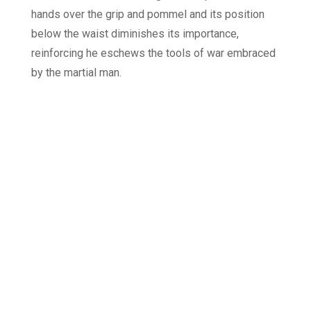
hands over the grip and pommel and its position
below the waist diminishes its importance,
reinforcing he eschews the tools of war embraced
by the martial man.