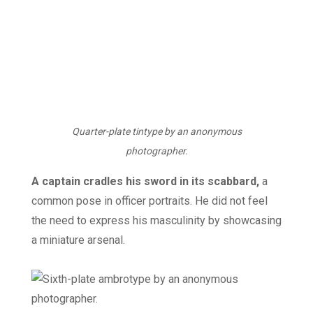
Quarter-plate tintype by an anonymous
photographer.
A captain cradles his sword in its scabbard,
a
common pose in officer portraits. He did not feel
the need to express his masculinity by showcasing
a miniature arsenal.