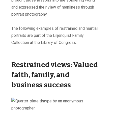
brought those lessons into the soldiering world
and expressed their view of manliness through
portrait photography.
The following examples of restrained and martial
portraits are part of the Liljenquist Family
Collection at the Library of Congress.
Restrained views: Valued
faith, family, and
business success