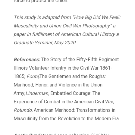
force to protect the Union.
This study is adapted from “How Big Did We Feel!:
Masculinity and Union Civil War Photography” a
paper in fulfillment of American Cultural History a
Graduate Seminar, May 2020.
References:
The Story of the Fifty-Fifth Regiment
Illinois Volunteer Infantry in the Civil War 1861-
1865;
Foote,
The Gentlemen and the Roughs:
Manhood, Honor, and Violence in the Union
Army;
Linderman,
Embattled Courage: The
Experience of Combat in the American Civil War;
Rotundo,
American Manhood: Transformations in
Masculinity from the Revolution to the Modern Era.