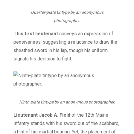
Quarter-plate tintype by an anonymous
photographer.
This first lieutenant
conveys an expression of
pensiveness, suggesting a reluctance to draw the
sheathed sword in his lap, though his uniform
signals his decision to fight.
Ninth-plate tintype by an anonymous photographer.
Lieutenant Jacob A. Field
of the 12th Maine
Infantry stands with his sword out of the scabbard,
a hint of his martial bearing. Yet, the placement of