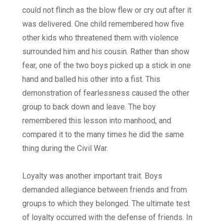
could not flinch as the blow flew or cry out after it
was delivered. One child remembered how five
other kids who threatened them with violence
surrounded him and his cousin. Rather than show
fear, one of the two boys picked up a stick in one
hand and balled his other into a fist. This
demonstration of fearlessness caused the other
group to back down and leave. The boy
remembered this lesson into manhood, and
compared it to the many times he did the same
thing during the Civil War.
Loyalty was another important trait. Boys
demanded allegiance between friends and from
groups to which they belonged. The ultimate test
of loyalty occurred with the defense of friends. In