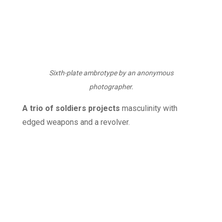
Sixth-plate ambrotype by an anonymous
photographer.
A trio of soldiers projects
masculinity with
edged weapons and a revolver.