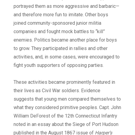
portrayed them as more aggressive and barbaric—
and therefore more fun to imitate. Other boys
joined community-sponsored junior militia
companies and fought mock battles to “kill”
enemies. Politics became another place for boys
to grow. They participated in rallies and other
activities, and, in some cases, were encouraged to
fight youth supporters of opposing parties.
These activities became prominently featured in
their lives as Civil War soldiers. Evidence
suggests that young men compared themselves to
what they considered primitive peoples. Capt. John
William DeForest of the 12th Connecticut Infantry
noted in an essay about the Siege of Port Hudson
published in the August 1867 issue of
Harper’s