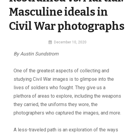
Masculine ideals in
Civil War photographs
By
December 10, 2020
MI
By Austin Sundstrom
Digital
One of the greatest aspects of collecting and
studying Civil War images is to glimpse into the
lives of soldiers who fought. They give us a
plethora of areas to explore, including the weapons
they carried, the uniforms they wore, the
photographers who captured the images, and more.
A less-traveled path is an exploration of the ways