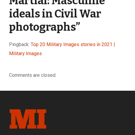
Martial: Masculine
ideals in Civil War
photographs
”
Pingback:
Top 20 Military Images stories in 2021 |
Military Images
Comments are closed.