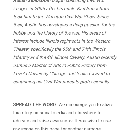
Austin Sundstrom
began collecting Civil War
images in 2006 after his uncle, Karl Sundstrom,
took him to the Wheaton Civil War Show. Since
then, Austin has developed a deep passion for the
hobby and the history of the war. His areas of
interest include Illinois regiments in the Western
Theater, specifically the 55th and 74th Illinois
Infantry and the 4th Illinois Cavalry. Austin recently
earned a Master of Arts in Public History from
Loyola University Chicago and looks forward to
continuing his Civil War pursuits professionally.
SPREAD THE WORD:
We encourage you to share
this story on social media and elsewhere to
educate and raise awareness. If you wish to use
any image on this page for another purpose,