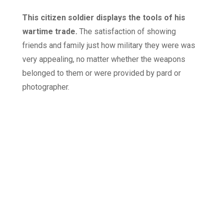
This citizen soldier displays the tools of his
wartime trade.
The satisfaction of showing
friends and family just how military they were was
very appealing, no matter whether the weapons
belonged to them or were provided by pard or
photographer.