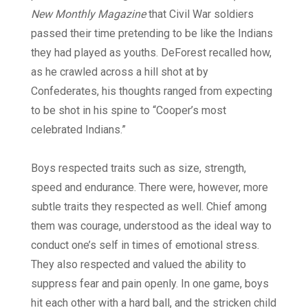
New Monthly Magazine
that Civil War soldiers
passed their time pretending to be like the Indians
they had played as youths. DeForest recalled how,
as he crawled across a hill shot at by
Confederates, his thoughts ranged from expecting
to be shot in his spine to “Cooper’s most
celebrated Indians.”
Boys respected traits such as size, strength,
speed and endurance. There were, however, more
subtle traits they respected as well. Chief among
them was courage, understood as the ideal way to
conduct one’s self in times of emotional stress.
They also respected and valued the ability to
suppress fear and pain openly. In one game, boys
hit each other with a hard ball, and the stricken child