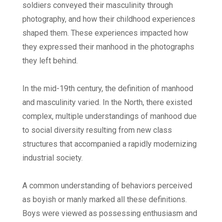
soldiers conveyed their masculinity through
photography, and how their childhood experiences
shaped them. These experiences impacted how
they expressed their manhood in the photographs
they left behind.
In the mid-19th century, the definition of manhood
and masculinity varied. In the North, there existed
complex, multiple understandings of manhood due
to social diversity resulting from new class
structures that accompanied a rapidly modernizing
industrial society.
A common understanding of behaviors perceived
as boyish or manly marked all these definitions.
Boys were viewed as possessing enthusiasm and