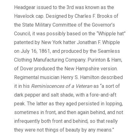
Headgear issued to the 3rd was known as the
Havelock cap. Designed by Charles F. Brooks of
the State Military Committee of the Governor’s
Council, it was possibly based on the “Whipple hat”
patented by New York hatter Jonathan F. Whipple
on July 16, 1861, and produced by the Seamless
Clothing Manufacturing Company. Purinton & Ham,
of Dover produced the New Hampshire version.
Regimental musician Henry S. Hamilton described
it in his
Reminiscences of a Veteran
as “a sort of
dark pepper and salt shade, with a fore-and-aft
peak. The latter as they aged persisted in lopping,
sometimes in front, and then again behind, and not
infrequently both front and behind, so that really
they were not things of beauty by any means.”