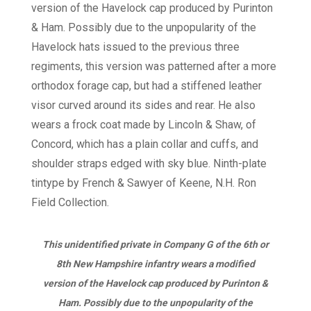
This unidentified private in Company G of the 6th or
8th New Hampshire infantry wears a modified
version of the Havelock cap produced by Purinton &
Ham. Possibly due to the unpopularity of the