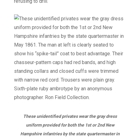
refusing to drill.
These unidentified privates wear the gray dress
uniform provided for both the 1st or 2nd New
Hampshire infantries by the state quartermaster in