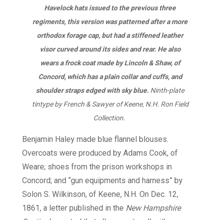
Havelock hats issued to the previous three
regiments, this version was patterned after a more
orthodox forage cap, but had a stiffened leather
visor curved around its sides and rear. He also
wears a frock coat made by Lincoln & Shaw, of
Concord, which has a plain collar and cuffs, and
shoulder straps edged with sky blue.
Ninth-plate
tintype by French & Sawyer of Keene, N.H. Ron Field
Collection.
Benjamin Haley made blue flannel blouses.
Overcoats were produced by Adams Cook, of
Weare; shoes from the prison workshops in
Concord; and “gun equipments and harness” by
Solon S. Wilkinson, of Keene, N.H. On Dec. 12,
1861, a letter published in the
New Hampshire