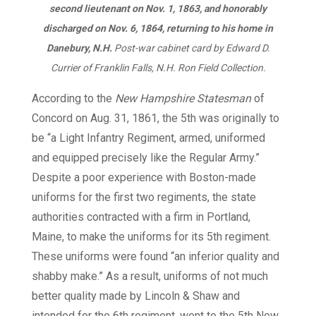
second lieutenant on Nov. 1, 1863, and honorably
discharged on Nov. 6, 1864, returning to his home in
Danebury, N.H.
Post-war cabinet card by Edward D.
Currier of Franklin Falls, N.H. Ron Field Collection.
According to the
New Hampshire Statesman
of
Concord on Aug. 31, 1861, the 5th was originally to
be “a Light Infantry Regiment, armed, uniformed
and equipped precisely like the Regular Army.”
Despite a poor experience with Boston-made
uniforms for the first two regiments, the state
authorities contracted with a firm in Portland,
Maine, to make the uniforms for its 5th regiment.
These uniforms were found “an inferior quality and
shabby make.” As a result, uniforms of not much
better quality made by Lincoln & Shaw and
intended for the 6th regiment, went to the 5th New