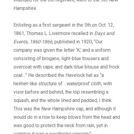
Hampshire.
Enlisting as a first sergeant in the 5th on Oct. 12,
1861, Thomas L. Livermore recalled in
Days and
Events, 1860-1866
, published in 1920, “Our
company was given the letter ‘K,’ and a uniform
consisting of brogans, light-blue trousers and
overcoat with cape, and dark-blue blouse and frock
coat…” He described the Havelock hat as “a
helmet-like structure of …waterproof cloth, with
visor before and behind, the top resembling a
squash, and the whole lined and padded, I think.
This was the New Hampshire cap, and although it
would do in a row to keep blows from the head and
was good to protect the neck from rain, yet in
summer it was a sweltering concern.”