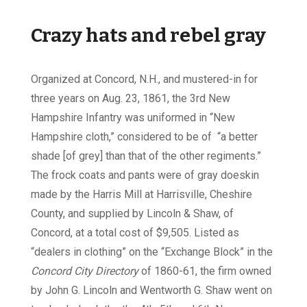
Crazy hats and rebel gray
Organized at Concord, N.H., and mustered-in for
three years on Aug. 23, 1861, the 3rd New
Hampshire Infantry was uniformed in “New
Hampshire cloth,” considered to be of “a better
shade [of grey] than that of the other regiments.”
The frock coats and pants were of gray doeskin
made by the Harris Mill at Harrisville, Cheshire
County, and supplied by Lincoln & Shaw, of
Concord, at a total cost of $9,505. Listed as
“dealers in clothing” on the “Exchange Block” in the
Concord City Directory
of 1860-61, the firm owned
by John G. Lincoln and Wentworth G. Shaw went on