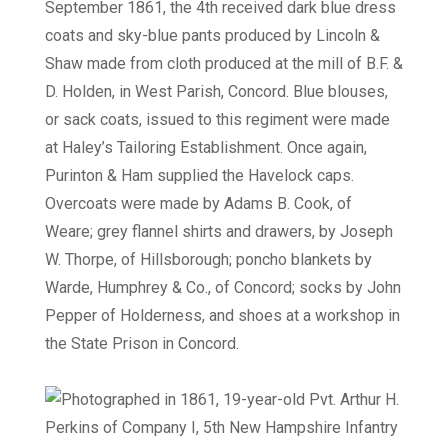
September 1861, the 4th received dark blue dress
coats and sky-blue pants produced by Lincoln &
Shaw made from cloth produced at the mill of B.F. &
D. Holden, in West Parish, Concord. Blue blouses,
or sack coats, issued to this regiment were made
at Haley’s Tailoring Establishment. Once again,
Purinton & Ham supplied the Havelock caps.
Overcoats were made by Adams B. Cook, of
Weare; grey flannel shirts and drawers, by Joseph
W. Thorpe, of Hillsborough; poncho blankets by
Warde, Humphrey & Co., of Concord; socks by John
Pepper of Holderness, and shoes at a workshop in
the State Prison in Concord.