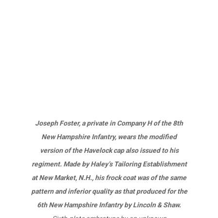
Joseph Foster, a private in Company H of the 8th
New Hampshire Infantry, wears the modified
version of the Havelock cap also issued to his
regiment. Made by Haley’s Tailoring Establishment
at New Market, N.H., his frock coat was of the same
pattern and inferior quality as that produced for the
6th New Hampshire Infantry by Lincoln & Shaw.