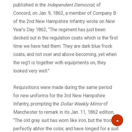
published in the
Independent Democrat
, of
Concord, on Jan. 9, 1862, a member of Company B
of the 2nd New Hampshire Infantry wrote on New
Year’s Day 1862, “The regiment has just been
decked out in the regulation coats which is the first
time we have had them. They are dark blue frock
coats, and not over and above becoming, yet when
the reg’t is together with equipments on, they
looked very well.”
Requisitions were made during the same period
for new uniforms for the 3rd New Hampshire
Infantry, prompting the
Dollar Weekly Mirror
of
Manchester to remark in its Jan. 11, 1862 edition,
“The old gray suit has worn like iron, but the troops
Scroll
perfectly abhor the color, and have longed for a suit