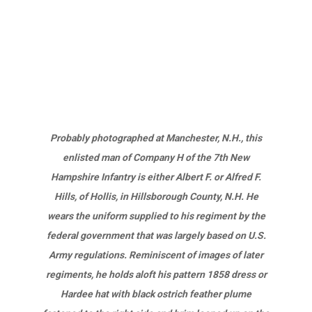
Probably photographed at Manchester, N.H., this
enlisted man of Company H of the 7th New
Hampshire Infantry is either Albert F. or Alfred F.
Hills, of Hollis, in Hillsborough County, N.H. He
wears the uniform supplied to his regiment by the
federal government that was largely based on U.S.
Army regulations. Reminiscent of images of later
regiments, he holds aloft his pattern 1858 dress or
Hardee hat with black ostrich feather plume