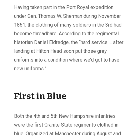
Having taken part in the Port Royal expedition
under Gen. Thomas W. Sherman during November
1861, the clothing of many soldiers in the 3rd had
become threadbare. According to the regimental
historian Daniel Eldredge, the “hard service … after
landing at Hilton Head soon put those grey
uniforms into a condition where we’d got to have
new uniforms.”
First in Blue
Both the 4th and 5th New Hampshire infantries
were the first Granite State regiments clothed in
blue. Organized at Manchester during August and