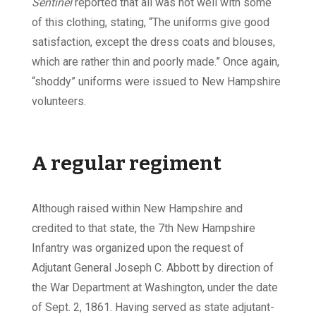
Sentinel
reported that all was not well with some
of this clothing, stating, “The uniforms give good
satisfaction, except the dress coats and blouses,
which are rather thin and poorly made.” Once again,
“shoddy” uniforms were issued to New Hampshire
volunteers.
A regular regiment
Although raised within New Hampshire and
credited to that state, the 7th New Hampshire
Infantry was organized upon the request of
Adjutant General Joseph C. Abbott by direction of
the War Department at Washington, under the date
of Sept. 2, 1861. Having served as state adjutant-