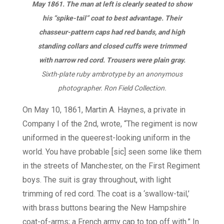
May 1861. The man at left is clearly seated to show
his “spike-tail” coat to best advantage. Their
chasseur-pattern caps had red bands, and high
standing collars and closed cuffs were trimmed
with narrow red cord. Trousers were plain gray.
Sixth-plate ruby ambrotype by an anonymous
photographer. Ron Field Collection.
On May 10, 1861, Martin A. Haynes, a private in
Company I of the 2nd, wrote, “The regiment is now
uniformed in the queerest-looking uniform in the
world. You have probable [sic] seen some like them
in the streets of Manchester, on the First Regiment
boys. The suit is gray throughout, with light
trimming of red cord. The coat is a ‘swallow-tail,’
with brass buttons bearing the New Hampshire
coat-of-arms; a French army cap to top off with.” In