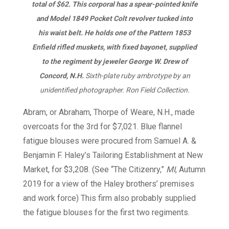
total of $62. This corporal has a spear-pointed knife
and Model 1849 Pocket Colt revolver tucked into
his waist belt. He holds one of the Pattern 1853
Enfield rifled muskets, with fixed bayonet, supplied
to the regiment by jeweler George W. Drew of
Concord, N.H.
Sixth-plate ruby ambrotype by an
unidentified photographer. Ron Field Collection.
Abram, or Abraham, Thorpe of Weare, N.H., made
overcoats for the 3rd for $7,021. Blue flannel
fatigue blouses were procured from Samuel A. &
Benjamin F. Haley’s Tailoring Establishment at New
Market, for $3,208. (See “The Citizenry,”
MI
, Autumn
2019 for a view of the Haley brothers’ premises
and work force) This firm also probably supplied
the fatigue blouses for the first two regiments.