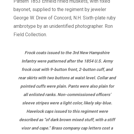
Frock coats issued to the 3rd New Hampshire
Infantry were patterned after the 1854 U.S. Army
frock coat with 9-button front, 2-button cuff, and
rear skirts with two buttons at waist level. Collar and
pointed cuffs were plain. Pants were also plain for
all enlisted ranks. Non-commissioned officers’
sleeve stripes were a light color, likely sky-blue.
Havelock caps issued to this regiment were
described as “of dark brown mixed stuff, with a stiff
visor and cape.” Brass company cap letters cost a