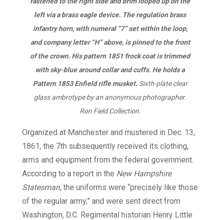
fastened to the right side and brim looped up on the
left via a brass eagle device. The regulation brass
infantry horn, with numeral “7” set within the loop,
and company letter “H” above, is pinned to the front
of the crown. His pattern 1851 frock coat is trimmed
with sky-blue around collar and cuffs. He holds a
Pattern 1853 Enfield rifle musket.
Sixth-plate clear
glass ambrotype by an anonymous photographer.
Ron Field Collection.
Organized at Manchester and mustered in Dec. 13,
1861, the 7th subsequently received its clothing,
arms and equipment from the federal government.
According to a report in the
New Hampshire
Statesman,
the uniforms were “precisely like those
of the regular army,” and were sent direct from
Washington, D.C. Regimental historian Henry Little