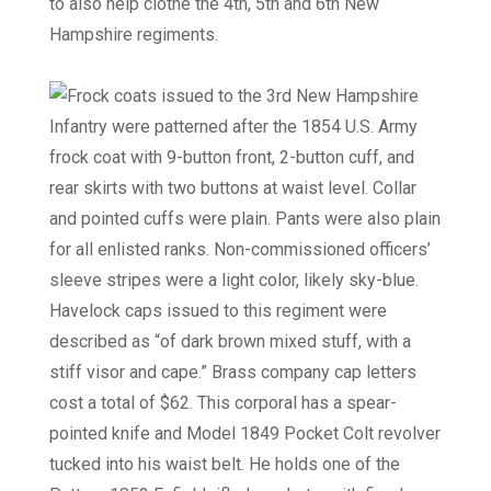
to also help clothe the 4th, 5th and 6th New
Hampshire regiments.