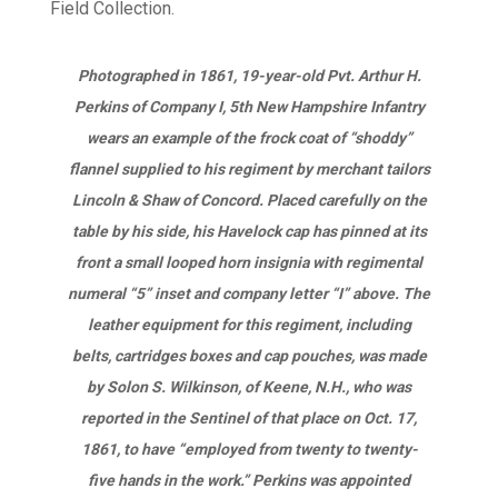
Photographed in 1861, 19-year-old Pvt. Arthur H.
Perkins of Company I, 5th New Hampshire Infantry
wears an example of the frock coat of “shoddy”
flannel supplied to his regiment by merchant tailors
Lincoln & Shaw of Concord. Placed carefully on the
table by his side, his Havelock cap has pinned at its
front a small looped horn insignia with regimental
numeral “5” inset and company letter “I” above. The
leather equipment for this regiment, including
belts, cartridges boxes and cap pouches, was made
by Solon S. Wilkinson, of Keene, N.H., who was
reported in the Sentinel of that place on Oct. 17,
1861, to have “employed from twenty to twenty-
five hands in the work.” Perkins was appointed