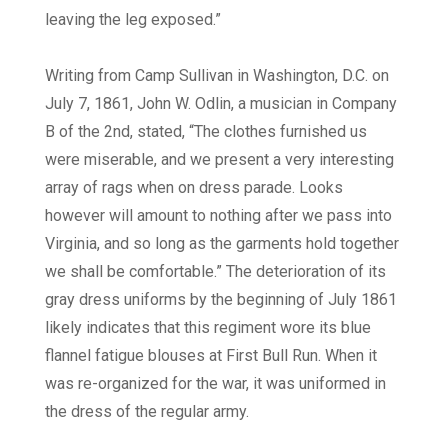
leaving the leg exposed.”
Writing from Camp Sullivan in Washington, D.C. on
July 7, 1861, John W. Odlin, a musician in Company
B of the 2nd, stated, “The clothes furnished us
were miserable, and we present a very interesting
array of rags when on dress parade. Looks
however will amount to nothing after we pass into
Virginia, and so long as the garments hold together
we shall be comfortable.” The deterioration of its
gray dress uniforms by the beginning of July 1861
likely indicates that this regiment wore its blue
flannel fatigue blouses at First Bull Run. When it
was re-organized for the war, it was uniformed in
the dress of the regular army.