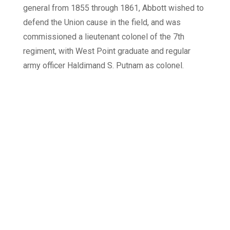
general from 1855 through 1861, Abbott wished to
defend the Union cause in the field, and was
commissioned a lieutenant colonel of the 7th
regiment, with West Point graduate and regular
army officer Haldimand S. Putnam as colonel.