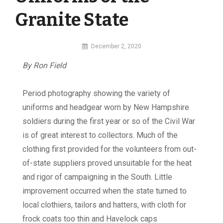
Granite State
By
December 2, 2020
MI
By Ron Field
Digital
Period photography showing the variety of
uniforms and headgear worn by New Hampshire
soldiers during the first year or so of the Civil War
is of great interest to collectors. Much of the
clothing first provided for the volunteers from out-
of-state suppliers proved unsuitable for the heat
and rigor of campaigning in the South. Little
improvement occurred when the state turned to
local clothiers, tailors and hatters, with cloth for
frock coats too thin and Havelock caps