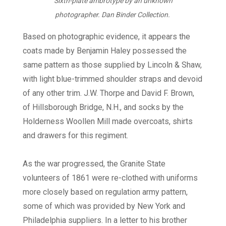
Sixth-plate ambrotype by an unknown
photographer. Dan Binder Collection.
Based on photographic evidence, it appears the
coats made by Benjamin Haley possessed the
same pattern as those supplied by Lincoln & Shaw,
with light blue-trimmed shoulder straps and devoid
of any other trim. J.W. Thorpe and David F. Brown,
of Hillsborough Bridge, N.H., and socks by the
Holderness Woollen Mill made overcoats, shirts
and drawers for this regiment.
As the war progressed, the Granite State
volunteers of 1861 were re-clothed with uniforms
more closely based on regulation army pattern,
some of which was provided by New York and
Philadelphia suppliers. In a letter to his brother