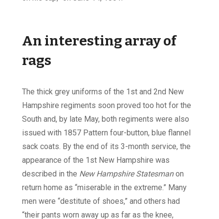
An interesting array of
rags
The thick grey uniforms of the 1st and 2nd New
Hampshire regiments soon proved too hot for the
South and, by late May, both regiments were also
issued with 1857 Pattern four-button, blue flannel
sack coats. By the end of its 3-month service, the
appearance of the 1st New Hampshire was
described in the
New Hampshire Statesman
on
return home as “miserable in the extreme.” Many
men were “destitute of shoes,” and others had
“their pants worn away up as far as the knee,