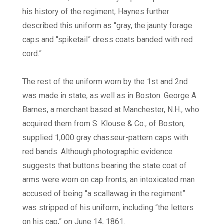
his history of the regiment, Haynes further
described this uniform as “gray, the jaunty forage
caps and “spiketail” dress coats banded with red
cord.”
The rest of the uniform worn by the 1st and 2nd
was made in state, as well as in Boston. George A.
Barnes, a merchant based at Manchester, N.H., who
acquired them from S. Klouse & Co., of Boston,
supplied 1,000 gray chasseur-pattern caps with
red bands. Although photographic evidence
suggests that buttons bearing the state coat of
arms were worn on cap fronts, an intoxicated man
accused of being “a scallawag in the regiment”
was stripped of his uniform, including “the letters
on his cap,” on June 14, 1861.