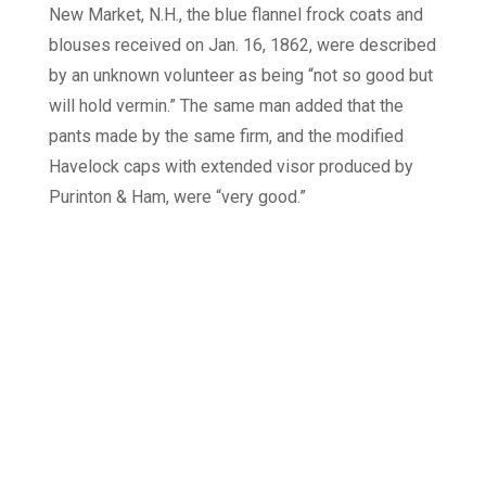
New Market, N.H., the blue flannel frock coats and
blouses received on Jan. 16, 1862, were described
by an unknown volunteer as being “not so good but
will hold vermin.” The same man added that the
pants made by the same firm, and the modified
Havelock caps with extended visor produced by
Purinton & Ham, were “very good.”