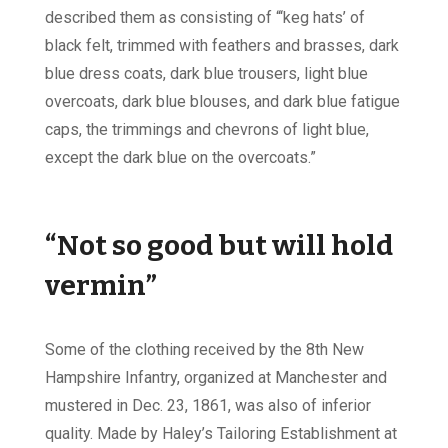
described them as consisting of “‘keg hats’ of
black felt, trimmed with feathers and brasses, dark
blue dress coats, dark blue trousers, light blue
overcoats, dark blue blouses, and dark blue fatigue
caps, the trimmings and chevrons of light blue,
except the dark blue on the overcoats.”
“Not so good but will hold
vermin”
Some of the clothing received by the 8th New
Hampshire Infantry, organized at Manchester and
mustered in Dec. 23, 1861, was also of inferior
quality. Made by Haley’s Tailoring Establishment at