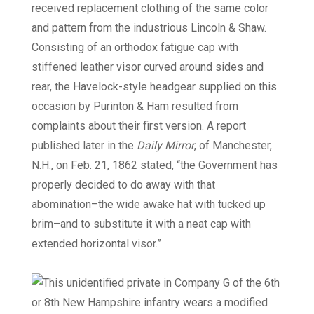
received replacement clothing of the same color
and pattern from the industrious Lincoln & Shaw.
Consisting of an orthodox fatigue cap with
stiffened leather visor curved around sides and
rear, the Havelock-style headgear supplied on this
occasion by Purinton & Ham resulted from
complaints about their first version. A report
published later in the
Daily Mirror
, of Manchester,
N.H., on Feb. 21, 1862 stated, “the Government has
properly decided to do away with that
abomination–the wide awake hat with tucked up
brim–and to substitute it with a neat cap with
extended horizontal visor.”