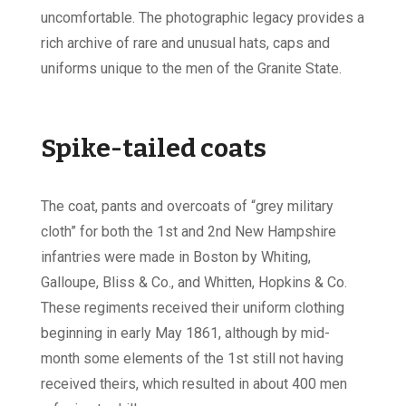
uncomfortable. The photographic legacy provides a
rich archive of rare and unusual hats, caps and
uniforms unique to the men of the Granite State.
Spike-tailed coats
The coat, pants and overcoats of “grey military
cloth” for both the 1st and 2nd New Hampshire
infantries were made in Boston by Whiting,
Galloupe, Bliss & Co., and Whitten, Hopkins & Co.
These regiments received their uniform clothing
beginning in early May 1861, although by mid-
month some elements of the 1st still not having
received theirs, which resulted in about 400 men