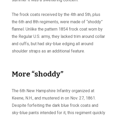
The frock coats received by the 4th and 5th, plus
the 6th and 8th regiments, were made of “shoddy”
flannel. Unlike the pattern 1854 frock coat worn by
the Regular U.S. army, they lacked trim around collar
and cuffs, but had sky-blue edging all around
shoulder straps as an additional feature.
More “shoddy”
The 6th New Hampshire Infantry organized at
Keene, N.H., and mustered in on Nov. 27, 1861.
Despite forfeiting the dark blue frock coats and
sky-blue pants intended for it, this regiment quickly