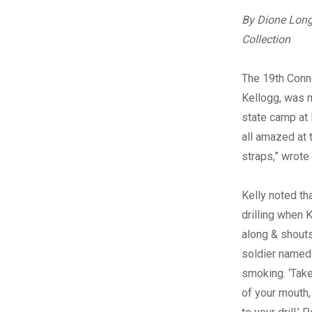
By Dione Long
Collection
The 19th Conne
Kellogg, was 
state camp at 
all amazed at 
straps,” wrote
Kelly noted th
drilling when 
along & shouts 
soldier name
smoking. ‘Take
of your mouth, 