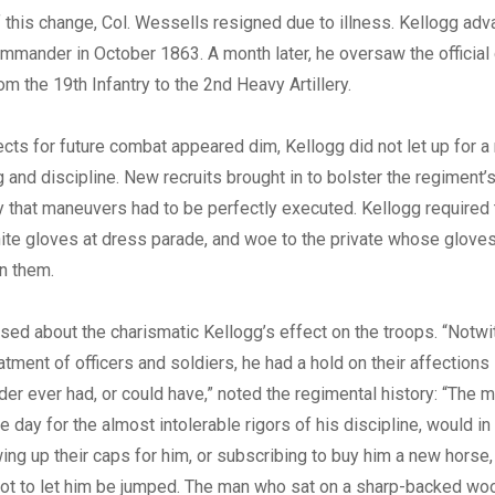
f this change, Col. Wessells resigned due to illness. Kellogg ad
mmander in October 1863. A month later, he oversaw the official
om the 19th Infantry to the 2nd Heavy Artillery.
ts for future combat appeared dim, Kellogg did not let up for a
ling and discipline. New recruits brought in to bolster the regimen
y that maneuvers had to be perfectly executed. Kellogg required 
hite gloves at dress parade, and woe to the private whose gloves
on them.
sed about the charismatic Kellogg’s effect on the troops. “Notwi
eatment of officers and soldiers, he had a hold on their affection
r ever had, or could have,” noted the regimental history: “The
e day for the almost intolerable rigors of his discipline, would in
ing up their caps for him, or subscribing to buy him a new horse, 
not to let him be jumped. The man who sat on a sharp-backed wo