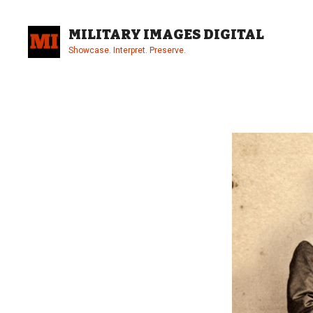
Skip
to
MILITARY IMAGES DIGITAL
content
Showcase. Interpret. Preserve.
Site
Overlay