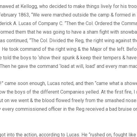
n gnawed at Kellogg, who decided to make things lively for his tro
ebruary 1863, “We were marched outside the camp & formed in li
ederick A. Lucas of Company C. “Then the Col. Ordered the Comm
formed them that he was going to have a sham fight with snowbal
s continued, “The Col. Divided the Reg, the right wing against th
. He took command of the right wing & the Major of the left. Befor
old the boys to ‘show their spunk & keep their tempers & have n
.’ Then he gave the command ‘load at will, load’ and every man mad
e!” came soon enough, Lucas noted, and then “came what a showe
w the boys of the different Companies yelled. At the first fire, I
But on we went & the blood flowed freely from the smashed nose
 every commissioned officer in the Reg received a bad bruise o
ot into the action, according to Lucas. He “rushed on, fought like