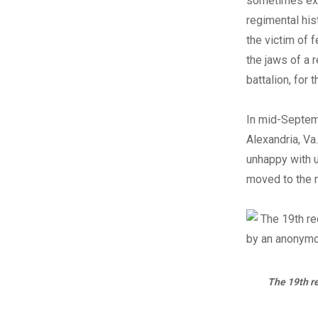
sometimes exhi
regimental his
the victim of 
the jaws of a r
battalion, for 
In mid-Septem
Alexandria, Va
unhappy with u
moved to the 
The 19th re