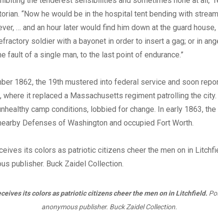
biting the tenderest sensibilities and sometimes none at all,” r
torian. “Now he would be in the hospital tent bending with strea
fever, … and an hour later would find him down at the guard house,
efractory soldier with a bayonet in order to insert a gag; or in ange
the fault of a single man, to the last point of endurance.”
ber 1862, the 19th mustered into federal service and soon repor
., where it replaced a Massachusetts regiment patrolling the city.
nhealthy camp conditions, lobbied for change. In early 1863, the
nearby Defenses of Washington and occupied Fort Worth.
ceives its colors as patriotic citizens cheer the men on in Litchfield.
Pos
anonymous publisher. Buck Zaidel Collection.