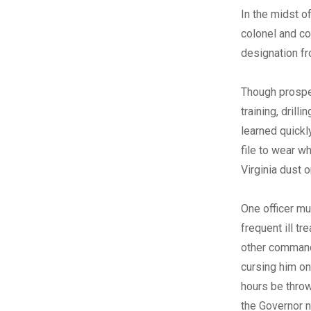
In the midst o
colonel and co
designation fr
Though prospec
training, dril
learned quickl
file to wear w
Virginia dust 
One officer mu
frequent ill tr
other commande
cursing him on
hours be throw
the Governor 