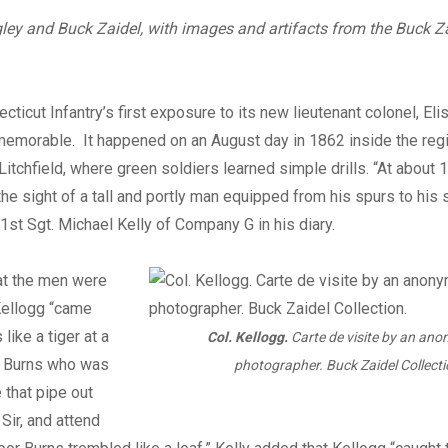
Digital
ley and Buck Zaidel, with images and artifacts from the Buck Z
cticut Infantry’s first exposure to its new lieutenant colonel, Eli
memorable. It happened on an August day in 1862 inside the re
Litchfield, where green soldiers learned simple drills. “At abou
the sight of a tall and portly man equipped from his spurs to his
 1st Sgt. Michael Kelly of Company G in his diary.
at the men were
Kellogg “came
like a tiger at a
Col. Kellogg.
Carte de visite by an an
d Burns who was
photographer. Buck Zaidel Collecti
 that pipe out
Sir, and attend