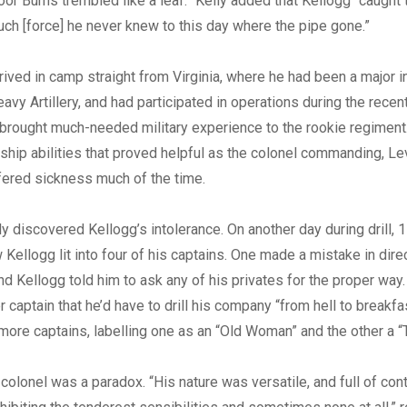
 Poor Burns trembled like a leaf.” Kelly added that Kellogg “caught
such [force] he never knew to this day where the pipe gone.”
rived in camp straight from Virginia, where he had been a major i
avy Artillery, and had participated in operations during the recen
brought much-needed military experience to the rookie regiment
ship abilities that proved helpful as the colonel commanding, Le
fered sickness much of the time.
y discovered Kellogg’s intolerance. On another day during drill, 1
Kellogg lit into four of his captains. One made a mistake in dire
 Kellogg told him to ask any of his privates for the proper way.
 captain that he’d have to drill his company “from hell to breakfa
 more captains, labelling one as an “Old Woman” and the other a “
 colonel was a paradox. “His nature was versatile, and full of cont