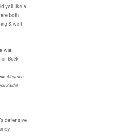
 yell like a
 were both
hing & well
ar.
Albumen
ck Zaidel
n’s defensive
andy.