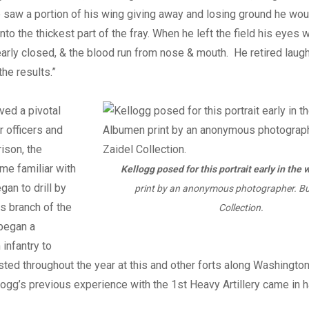
 saw a portion of his wing giving away and losing ground he would
into the thickest part of the fray. When he left the field his eyes
early closed, & the blood run from nose & mouth. He retired laug
the results.”
ved a pivotal
 officers and
rison, the
me familiar with
Kellogg posed for this portrait early in the w
egan to drill by
print by an anonymous photographer. Bu
is branch of the
Collection.
 began a
 infantry to
 lasted throughout the year at this and other forts along Washingto
logg’s previous experience with the 1st Heavy Artillery came in h