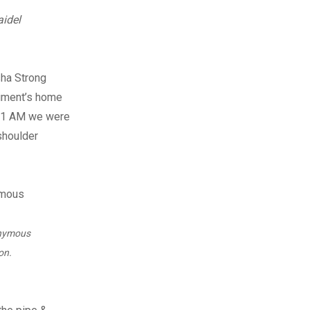
aidel
sha Strong
giment’s home
t 11 AM we were
 shoulder
onymous
on.