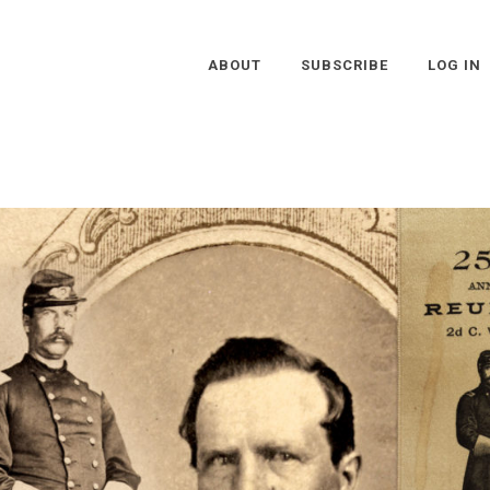
ABOUT
SUBSCRIBE
LOG IN