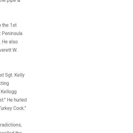
 the pipe &
n the 1st
t Peninsula
. He also
verett W.
st Sgt. Kelly
cting
 Kellogg
st.” He hurled
Turkey Cock.”
radictions;