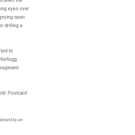
ecalled the
ming eyes over
 prying open
r drilling a
ted to
 Kellogg,
 regiment
tcard by an