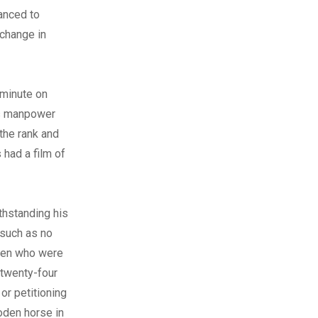
vanced to
 change in
 minute on
t’s manpower
the rank and
 had a film of
thstanding his
s such as no
 men who were
 twenty-four
or petitioning
oden horse in