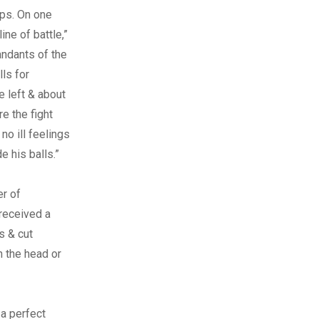
ops. On one
ne of battle,”
andants of the
ls for
e left & about
e the fight
o ill feelings
e his balls.”
r of
 received a
s & cut
n the head or
 a perfect