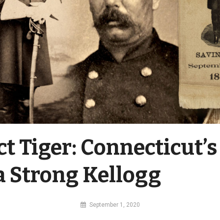
ct Tiger: Connecticut’s
a Strong Kellogg
By
September 1, 2020
MI