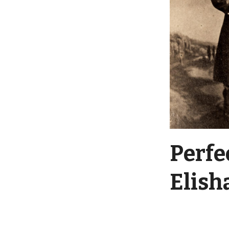
Perfe
Elish