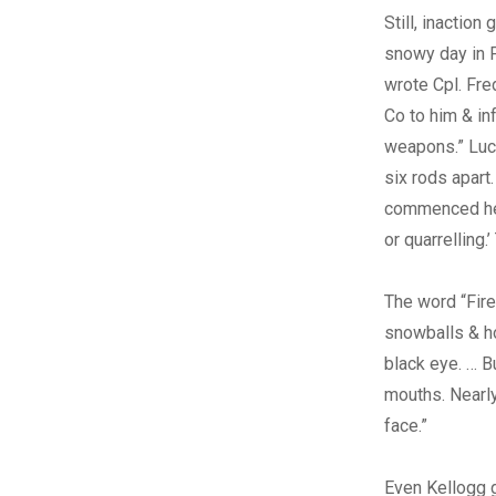
Still, inactio
snowy day in F
wrote Cpl. Fr
Co to him & in
weapons.” Luca
six rods apart
commenced he t
or quarrelling
The word “Fir
snowballs & ho
black eye. … 
mouths. Nearly
face.”
Even Kellogg g