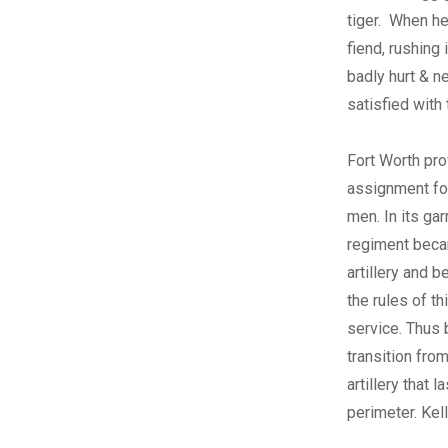
tiger. When he
fiend, rushing 
badly hurt & n
satisfied with 
Fort Worth pro
assignment for
men. In its gar
regiment beca
artillery and b
the rules of th
service. Thus
transition from
artillery that
perimeter. Kel