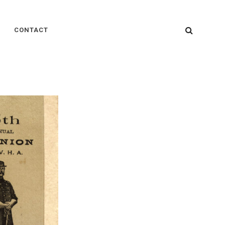
SEARC
CONTACT