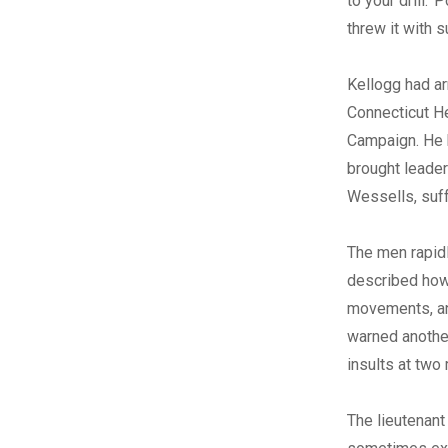
to your drill.’
threw it with 
Kellogg had ar
Connecticut He
Campaign. He 
brought leader
Wessells, suf
The men rapidl
described how 
movements, and
warned another
insults at two
The lieutenant