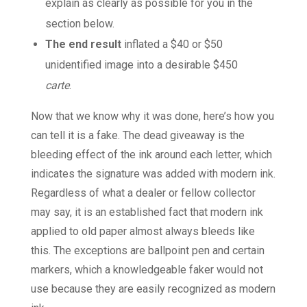
explain as clearly as possible for you in the
section below.
The end result
inflated a $40 or $50
unidentified image into a desirable $450
carte
.
Now that we know why it was done, here’s how you
can tell it is a fake. The dead giveaway is the
bleeding effect of the ink around each letter, which
indicates the signature was added with modern ink.
Regardless of what a dealer or fellow collector
may say, it is an established fact that modern ink
applied to old paper almost always bleeds like
this. The exceptions are ballpoint pen and certain
markers, which a knowledgeable faker would not
use because they are easily recognized as modern