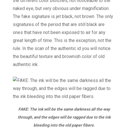
the different color blotches, not noticeable to the
naked eye, but very obvious under magnification.
The fake signature is jet black, not brown. The only
signatures of the period that are still black are
ones that have not been exposed to air for any
great length of time. This is the exception, not the
rule. In the scan of the authentic id you will notice
the beautiful texture and brownish color of old
authentic ink.
FAKE: The ink will be the same darkness all the way
through, and the edges will be ragged due to the ink
bleeding into the old paper fibers.