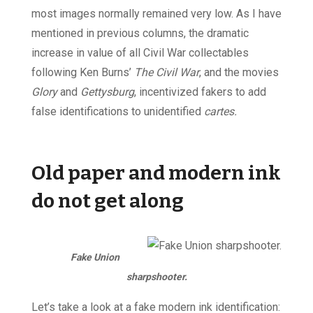
most images normally remained very low. As I have
mentioned in previous columns, the dramatic
increase in value of all Civil War collectables
following Ken Burns’
The Civil War
, and the movies
Glory
and
Gettysburg
, incentivized fakers to add
false identifications to unidentified
cartes.
Old paper and modern ink
do not get along
Fake Union
sharpshooter.
Let’s take a look at a fake modern ink identification: