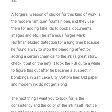
ink.
A forgers’ weapon of choice for this kind of work is
the modern “antique” fountain pen, and they use
them for adding fake ids to books, documents,
images and etc. The infamous forger Mark
Hoffman eluded detection for a long time because
he found a way to stop the bleeding effect by
adding a certain chemical to the ink (a great story,
check it out on the net). It took the FBI quite a while
to figure this out after he became a suspect in
bombings in Salt Lake City. Bottom line: Old paper
and modern ink do not get along.
The next thing I want you to look for is the
consistency and the color of the ink itself. Notice