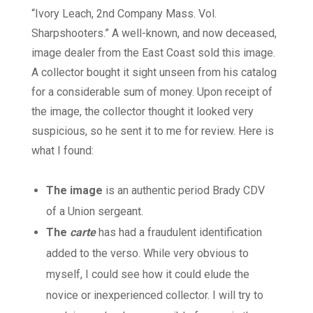
“Ivory Leach, 2nd Company Mass. Vol.
Sharpshooters.” A well-known, and now deceased,
image dealer from the East Coast sold this image.
A collector bought it sight unseen from his catalog
for a considerable sum of money. Upon receipt of
the image, the collector thought it looked very
suspicious, so he sent it to me for review. Here is
what I found:
The image
is an authentic period Brady CDV
of a Union sergeant.
The
carte
has had a fraudulent identification
added to the verso. While very obvious to
myself, I could see how it could elude the
novice or inexperienced collector. I will try to