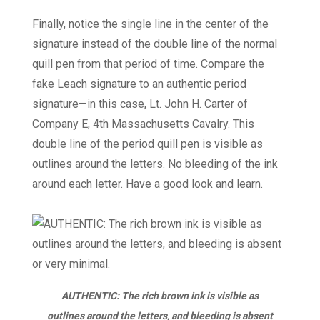
Finally, notice the single line in the center of the
signature instead of the double line of the normal
quill pen from that period of time. Compare the
fake Leach signature to an authentic period
signature—in this case, Lt. John H. Carter of
Company E, 4th Massachusetts Cavalry. This
double line of the period quill pen is visible as
outlines around the letters. No bleeding of the ink
around each letter. Have a good look and learn.
AUTHENTIC: The rich brown ink is visible as
outlines around the letters, and bleeding is absent