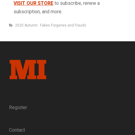
VISIT OUR STORE
to subscribe, renew a
subscription, and more.
Categories
2020 Autumn
Fakes Forgeries and Frauds
Register
Contact