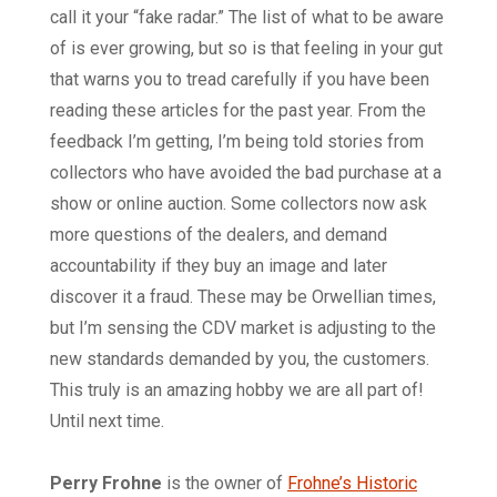
call it your “fake radar.” The list of what to be aware
of is ever growing, but so is that feeling in your gut
that warns you to tread carefully if you have been
reading these articles for the past year. From the
feedback I’m getting, I’m being told stories from
collectors who have avoided the bad purchase at a
show or online auction. Some collectors now ask
more questions of the dealers, and demand
accountability if they buy an image and later
discover it a fraud. These may be Orwellian times,
but I’m sensing the CDV market is adjusting to the
new standards demanded by you, the customers.
This truly is an amazing hobby we are all part of!
Until next time.
Perry Frohne
is the owner of
Frohne’s Historic