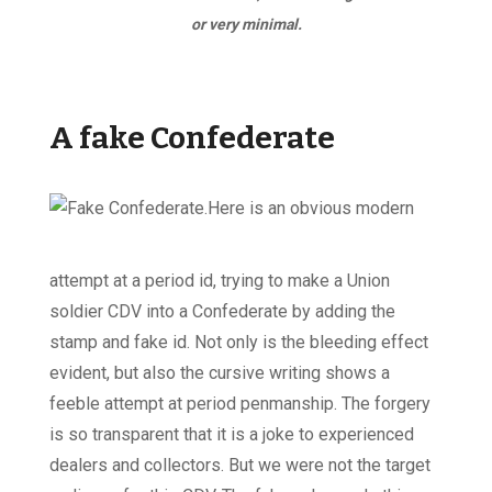
or very minimal.
A fake Confederate
Here is an obvious modern
attempt at a period id, trying to make a Union
soldier CDV into a Confederate by adding the
stamp and fake id. Not only is the bleeding effect
evident, but also the cursive writing shows a
feeble attempt at period penmanship. The forgery
is so transparent that it is a joke to experienced
dealers and collectors. But we were not the target