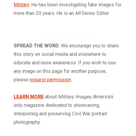
Military
. He has been investigating fake images for
more than 20 years. He is an
MI
Senior Editor.
SPREAD THE WORD:
We encourage you to share
this story on social media and elsewhere to
educate and raise awareness. If you wish to use
any image on this page for another purpose,
please
request permission
.
LEARN MORE
about
Military Images
, America’s
only magazine dedicated to showcasing,
interpreting and preserving Civil War portrait
photography.