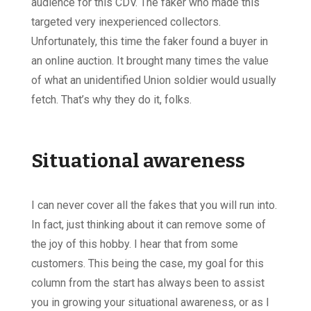
audience for this CDV. The faker who made this
targeted very inexperienced collectors.
Unfortunately, this time the faker found a buyer in
an online auction. It brought many times the value
of what an unidentified Union soldier would usually
fetch. That’s why they do it, folks.
Situational awareness
I can never cover all the fakes that you will run into.
In fact, just thinking about it can remove some of
the joy of this hobby. I hear that from some
customers. This being the case, my goal for this
column from the start has always been to assist
you in growing your situational awareness, or as I