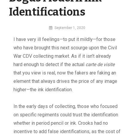
Identifications
By
September 1, 2020
MI
I have very ill feelings—to put it mildly—for those
Digital
who have brought this next scourge upon the Civil
War CDV collecting market. As if it isn’t already
hard enough to detect if the actual
carte de visite
that you view is real, now the fakers are faking an
element that always drives the price of any image
higher—the ink identification.
In the early days of collecting, those who focused
on specific regiments could trust the identification
whether in period pencil or ink. Crooks had no
incentive to add false identifications, as the cost of