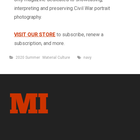
interpreting and preserving Civil War portrait
photography.
VISIT OUR STORE
to subscribe, renew a
subscription, and more.
Categories
Tags
2020 Summer
Material Culture
navy