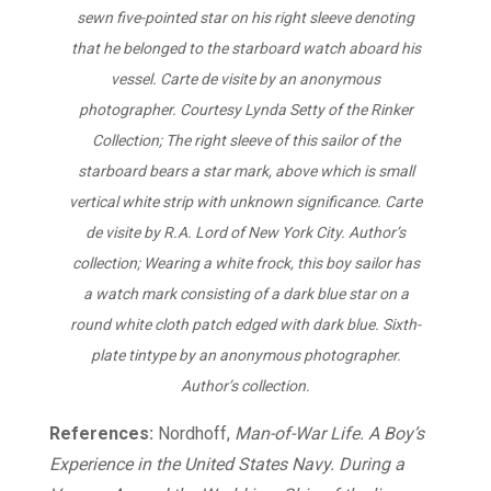
sewn five-pointed star on his right sleeve denoting
that he belonged to the starboard watch aboard his
vessel. Carte de visite by an anonymous
photographer. Courtesy Lynda Setty of the Rinker
Collection; The right sleeve of this sailor of the
starboard bears a star mark, above which is small
vertical white strip with unknown significance. Carte
de visite by R.A. Lord of New York City. Author’s
collection; Wearing a white frock, this boy sailor has
a watch mark consisting of a dark blue star on a
round white cloth patch edged with dark blue. Sixth-
plate tintype by an anonymous photographer.
Author’s collection.
References:
Nordhoff,
Man-of-War Life. A Boy’s
Experience in the United States Navy. During a