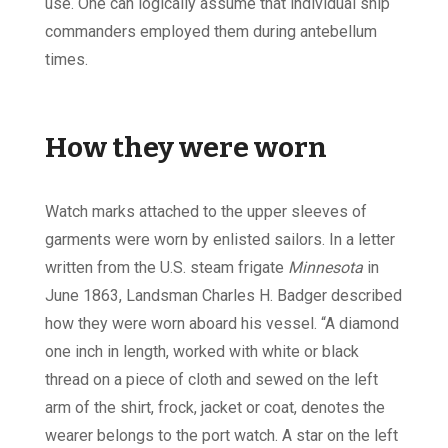
use. One can logically assume that individual ship
commanders employed them during antebellum
times.
How they were worn
Watch marks attached to the upper sleeves of
garments were worn by enlisted sailors. In a letter
written from the U.S. steam frigate
Minnesota
in
June 1863, Landsman Charles H. Badger described
how they were worn aboard his vessel. “A diamond
one inch in length, worked with white or black
thread on a piece of cloth and sewed on the left
arm of the shirt, frock, jacket or coat, denotes the
wearer belongs to the port watch. A star on the left