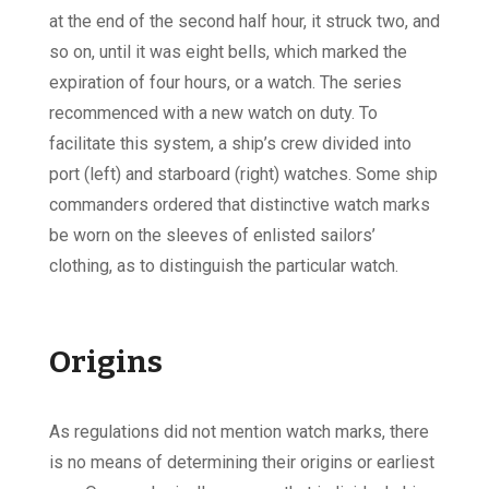
at the end of the second half hour, it struck two, and
so on, until it was eight bells, which marked the
expiration of four hours, or a watch. The series
recommenced with a new watch on duty. To
facilitate this system, a ship’s crew divided into
port (left) and starboard (right) watches. Some ship
commanders ordered that distinctive watch marks
be worn on the sleeves of enlisted sailors’
clothing, as to distinguish the particular watch.
Origins
As regulations did not mention watch marks, there
is no means of determining their origins or earliest