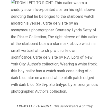
FROM LEFT TO RIGHT:
This sailor wears a crudely