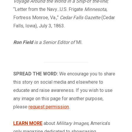
Voyage Around the World in a Ship-of the-line;
“Letter from the Navy…U.S. Frigate
Minnesota
,
Fortress Monroe, Va.,”
Cedar Falls Gazette
(Cedar
Falls, Iowa), July 3, 1863.
Ron Field
is a Senior Editor of
MI.
SPREAD THE WORD:
We encourage you to share
this story on social media and elsewhere to
educate and raise awareness. If you wish to use
any image on this page for another purpose,
please
request permission
.
LEARN MORE
about
Military Images
, America’s
only magazine dedicated to showcasing,