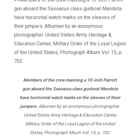
Members of the crew manning a 10-inch Parrott
gun aboard the Sassacus class gunboat Mendota
have horizontal watch marks on the sleeves of their
jumpers.
Albumen by an anonymous photographer.
United States Army Heritage & Education Center,
Military Order of the Loyal Legion of the United
States, Photograph Album Vol. 15, p. 702.