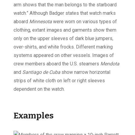
arm shows that the man belongs to the starboard
watch.” Although Badger states that watch marks
aboard
Minnesota
were worn on various types of
clothing, extant images and garments show them
only on the upper sleeves of dark blue jumpers,
over-shirts, and white frocks. Different marking
systems appeared on other vessels. Images of
crew members aboard the U.S. steamers
Mendota
and
Santiago de Cuba
show narrow horizontal
strips of white cloth on left or right sleeves
dependent on the watch.
Examples