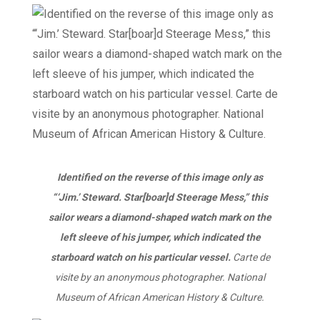
Identified on the reverse of this image only as
“‘Jim.’ Steward. Star[boar]d Steerage Mess,” this
sailor wears a diamond-shaped watch mark on the
left sleeve of his jumper, which indicated the
starboard watch on his particular vessel.
Carte de
visite by an anonymous photographer. National
Museum of African American History & Culture.