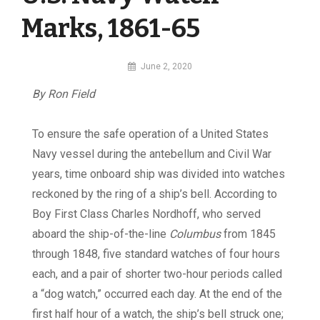
Marks, 1861-65
By
June 2, 2020
MI
By Ron Field
Digital
To ensure the safe operation of a United States
Navy vessel during the antebellum and Civil War
years, time onboard ship was divided into watches
reckoned by the ring of a ship’s bell. According to
Boy First Class Charles Nordhoff, who served
aboard the ship-of-the-line
Columbus
from 1845
through 1848, five standard watches of four hours
each, and a pair of shorter two-hour periods called
a “dog watch,” occurred each day. At the end of the
first half hour of a watch, the ship’s bell struck one;