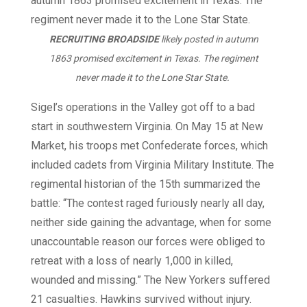
RECRUITING BROADSIDE
likely posted in autumn
1863 promised excitement in Texas. The regiment
never made it to the Lone Star State.
Sigel’s operations in the Valley got off to a bad
start in southwestern Virginia. On May 15 at New
Market, his troops met Confederate forces, which
included cadets from Virginia Military Institute. The
regimental historian of the 15th summarized the
battle: “The contest raged furiously nearly all day,
neither side gaining the advantage, when for some
unaccountable reason our forces were obliged to
retreat with a loss of nearly 1,000 in killed,
wounded and missing.” The New Yorkers suffered
21 casualties. Hawkins survived without injury.