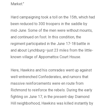
Market.”
Hard campaigning took a toll on the 15th, which had
been reduced to 300 troopers in the saddle by
mid-June. Some of the men were without mounts,
and continued on foot. In this condition, the
regiment participated in the June 17-18 battle in
and about Lynchburg—just 23 miles from the little-
known village of Appomattox Court House.
Here, Hawkins and his comrades went up against
well-entrenched Confederates, and rumors that
massive reinforcements were en route from
Richmond to reinforce the rebels. During the early
fighting on June 17, in the present-day Diamond
Hill neighborhood, Hawkins was killed instantly by