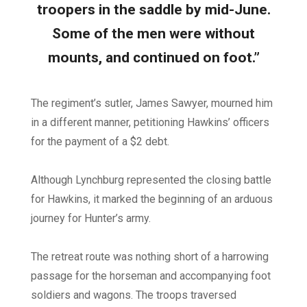
troopers in the saddle by mid-June.
Some of the men were without
mounts, and continued on foot.”
The regiment’s sutler, James Sawyer, mourned him
in a different manner, petitioning Hawkins’ officers
for the payment of a $2 debt.
Although Lynchburg represented the closing battle
for Hawkins, it marked the beginning of an arduous
journey for Hunter’s army.
The retreat route was nothing short of a harrowing
passage for the horseman and accompanying foot
soldiers and wagons. The troops traversed