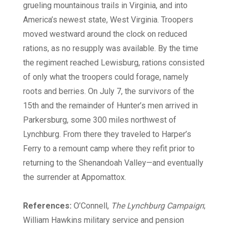
grueling mountainous trails in Virginia, and into
America’s newest state, West Virginia. Troopers
moved westward around the clock on reduced
rations, as no resupply was available. By the time
the regiment reached Lewisburg, rations consisted
of only what the troopers could forage, namely
roots and berries. On July 7, the survivors of the
15th and the remainder of Hunter’s men arrived in
Parkersburg, some 300 miles northwest of
Lynchburg. From there they traveled to Harper’s
Ferry to a remount camp where they refit prior to
returning to the Shenandoah Valley—and eventually
the surrender at Appomattox.
References:
O’Connell,
The Lynchburg Campaign
;
William Hawkins military service and pension