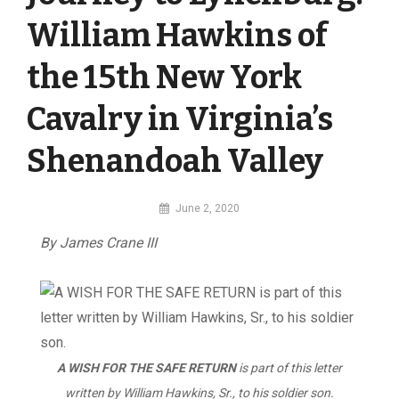
William Hawkins of
the 15th New York
Cavalry in Virginia’s
Shenandoah Valley
By
June 2, 2020
MI
By James Crane III
Digital
A WISH FOR THE SAFE RETURN
is part of this letter
written by William Hawkins, Sr., to his soldier son.