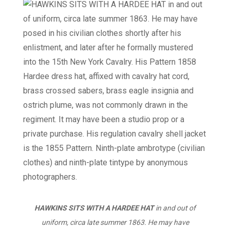
HAWKINS SITS WITH A HARDEE HAT
in and out of
uniform, circa late summer 1863. He may have