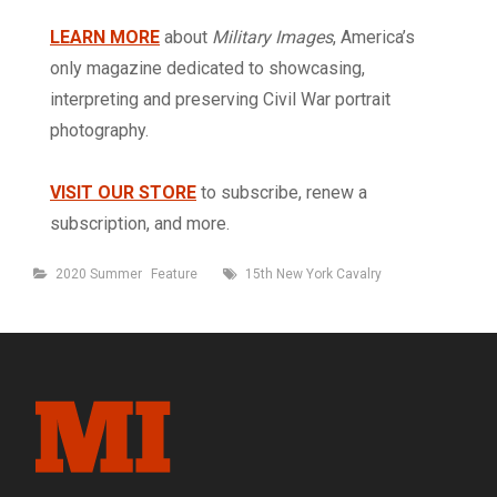
LEARN MORE
about
Military Images
, America’s
only magazine dedicated to showcasing,
interpreting and preserving Civil War portrait
photography.
VISIT OUR STORE
to subscribe, renew a
subscription, and more.
Categories
Tags
2020 Summer
Feature
15th New York Cavalry