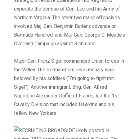
strategic offensive operations into Virginia to
expedite the demise of Gen. Lee and his Army of
Northern Virginia. The other two major offensives
involved Maj. Gen. Benjamin Butler’s advance on
Bermuda Hundred, and Maj. Gen. George G. Meade’s
Overland Campaign against Richmond.
Major Gen. Franz Sigel commanded Union forces in
the Valley. The German-born revolutionary was
beloved by his soldiers (“I’m going to fight mit
Sigel”). Another immigrant, Brig. Gen. Alfred
Napoléon Alexander Duffié of France, led the 1st
Cavalry Division that included Hawkins and his
fellow New Yorkers.