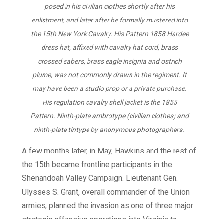
posed in his civilian clothes shortly after his
enlistment, and later after he formally mustered into
the 15th New York Cavalry. His Pattern 1858 Hardee
dress hat, affixed with cavalry hat cord, brass
crossed sabers, brass eagle insignia and ostrich
plume, was not commonly drawn in the regiment. It
may have been a studio prop or a private purchase.
His regulation cavalry shell jacket is the 1855
Pattern. Ninth-plate ambrotype (civilian clothes) and
ninth-plate tintype by anonymous photographers.
A few months later, in May, Hawkins and the rest of
the 15th became frontline participants in the
Shenandoah Valley Campaign. Lieutenant Gen.
Ulysses S. Grant, overall commander of the Union
armies, planned the invasion as one of three major