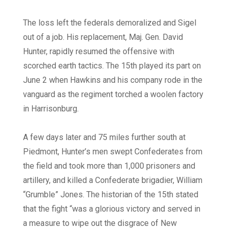
The loss left the federals demoralized and Sigel
out of a job. His replacement, Maj. Gen. David
Hunter, rapidly resumed the offensive with
scorched earth tactics. The 15th played its part on
June 2 when Hawkins and his company rode in the
vanguard as the regiment torched a woolen factory
in Harrisonburg.
A few days later and 75 miles further south at
Piedmont, Hunter’s men swept Confederates from
the field and took more than 1,000 prisoners and
artillery, and killed a Confederate brigadier, William
“Grumble” Jones. The historian of the 15th stated
that the fight “was a glorious victory and served in
a measure to wipe out the disgrace of New