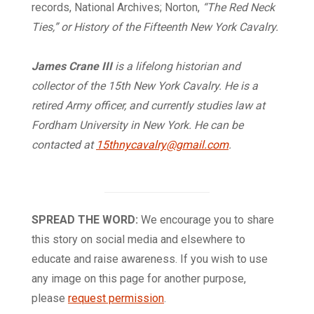
records, National Archives; Norton,
“The Red Neck
Ties,” or History of the Fifteenth New York Cavalry.
James Crane III
is a lifelong historian and
collector of the 15th New York Cavalry. He is a
retired Army officer, and currently studies law at
Fordham University in New York. He can be
contacted at
15thnycavalry@gmail.com
.
SPREAD THE WORD:
We encourage you to share
this story on social media and elsewhere to
educate and raise awareness. If you wish to use
any image on this page for another purpose,
please
request permission
.