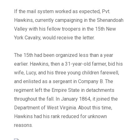
If the mail system worked as expected, Pvt.
Hawkins, currently campaigning in the Shenandoah
Valley with his fellow troopers in the 15th New
York Cavalry, would receive the letter.
The 15th had been organized less than a year
earlier. Hawkins, then a 31-year-old farmer, bid his
wife, Lucy, and his three young children farewell,
and enlisted as a sergeant in Company B. The
regiment left the Empire State in detachments
throughout the fall. In January 1864, it joined the
Department of West Virginia. About this time,
Hawkins had his rank reduced for unknown
reasons.