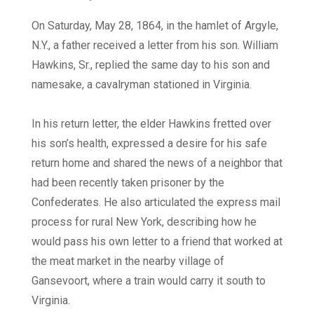
On Saturday, May 28, 1864, in the hamlet of Argyle,
N.Y., a father received a letter from his son. William
Hawkins, Sr., replied the same day to his son and
namesake, a cavalryman stationed in Virginia.
In his return letter, the elder Hawkins fretted over
his son’s health, expressed a desire for his safe
return home and shared the news of a neighbor that
had been recently taken prisoner by the
Confederates. He also articulated the express mail
process for rural New York, describing how he
would pass his own letter to a friend that worked at
the meat market in the nearby village of
Gansevoort, where a train would carry it south to
Virginia.