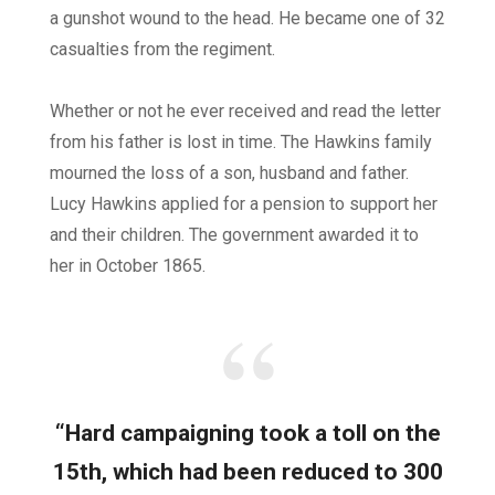
a gunshot wound to the head. He became one of 32
casualties from the regiment.
Whether or not he ever received and read the letter
from his father is lost in time. The Hawkins family
mourned the loss of a son, husband and father.
Lucy Hawkins applied for a pension to support her
and their children. The government awarded it to
her in October 1865.
“Hard campaigning took a toll on the
15th, which had been reduced to 300