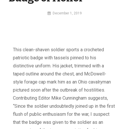
By
December 1, 2019
MI
Digital
This clean-shaven soldier sports a crocheted
patriotic badge with tassels pinned to his
distinctive uniform. His jacket, trimmed with a
taped outline around the chest, and McDowell-
style forage cap mark him as an Ohio cavalryman
pictured soon after the outbreak of hostilities.
Contributing Editor Mike Cunningham suggests,
“Since the soldier undoubtedly joined up in the first
flush of public enthusiasm for the war, I suspect
that the badge was given to the soldier as an