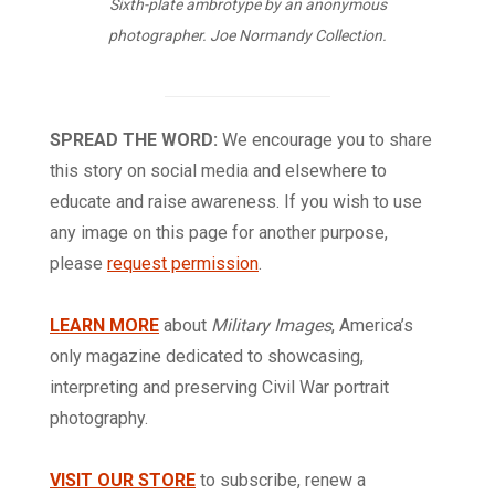
Sixth-plate ambrotype by an anonymous
photographer. Joe Normandy Collection.
SPREAD THE WORD:
We encourage you to share
this story on social media and elsewhere to
educate and raise awareness. If you wish to use
any image on this page for another purpose,
please
request permission
.
LEARN MORE
about
Military Images
, America’s
only magazine dedicated to showcasing,
interpreting and preserving Civil War portrait
photography.
VISIT OUR STORE
to subscribe, renew a