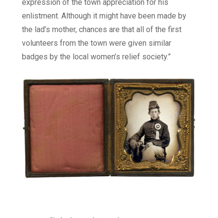
expression of the town appreciation for his
enlistment. Although it might have been made by
the lad’s mother, chances are that all of the first
volunteers from the town were given similar
badges by the local women’s relief society.”