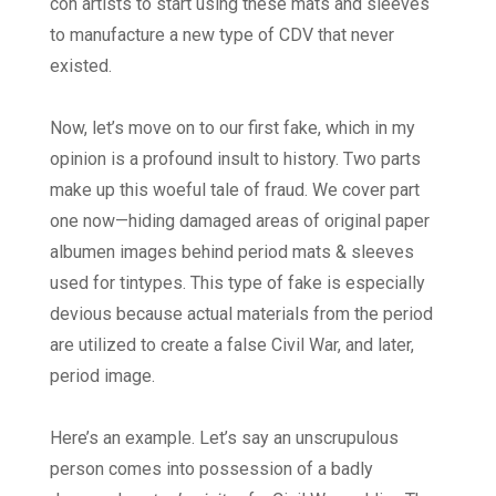
con artists to start using these mats and sleeves
to manufacture a new type of CDV that never
existed.
Now, let’s move on to our first fake, which in my
opinion is a profound insult to history. Two parts
make up this woeful tale of fraud. We cover part
one now—hiding damaged areas of original paper
albumen images behind period mats & sleeves
used for tintypes. This type of fake is especially
devious because actual materials from the period
are utilized to create a false Civil War, and later,
period image.
Here’s an example. Let’s say an unscrupulous
person comes into possession of a badly