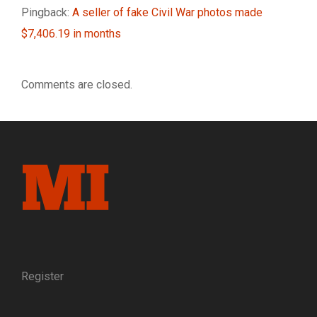
Pingback:
A seller of fake Civil War photos made
$7,406.19 in months
Comments are closed.
Register