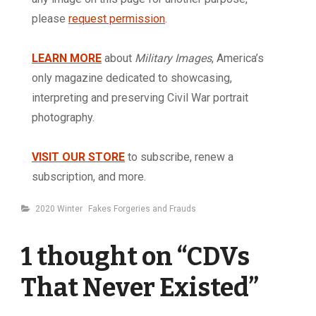
please
request permission
.
LEARN MORE
about
Military Images
, America’s
only magazine dedicated to showcasing,
interpreting and preserving Civil War portrait
photography.
VISIT OUR STORE
to subscribe, renew a
subscription, and more.
Categories
2020 Winter
Fakes Forgeries and Frauds
1 thought on “
CDVs
That Never Existed
”