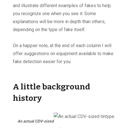
and illustrate different examples of fakes to help
you recognize one when you see it. Some
explanations will be more in depth than others,
depending on the type of fake itself.
On a happier note, at the end of each column I will
offer suggestions on equipment available to make
fake detection easier for you.
A little background
history
An actual CDV-sized