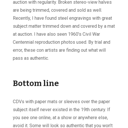
auction with regularity. Broken stereo-view halves
are being trimmed, covered and sold as well.
Recently, I have found steel engravings with great
subject matter trimmed down and covered by a mat
at auction. I have also seen 1960’s Civil War
Centennial reproduction photos used. By trial and
error, these con artists are finding out what will
pass as authentic.
Bottom line
CDVs with paper mats or sleeves over the paper
subject itself never existed in the 19th century. If
you see one online, at a show or anywhere else,
avoid it. Some will look so authentic that you won’t