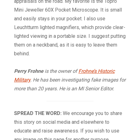
appraisals on the road. My favorite is the Topro
Mini Jeweller 60X Pocket Microscope. It is small
and easily stays in your pocket. I also use
Leuchtturm lighted magnifiers, which provide clear-
lighted viewing in a portable size. I suggest putting
them on a neckband, as it is easy to leave them
behind.
Perry Frohne
is the owner of
Frohne’s Historic
Military
. He has been investigating fake images for
more than 20 years. He is an
MI
Senior Editor.
SPREAD THE WORD:
We encourage you to share
this story on social media and elsewhere to
educate and raise awareness. If you wish to use
any image on this page for another purpose,