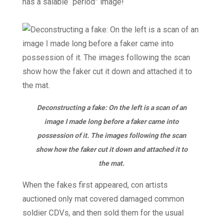
has a salable “period” image!
Deconstructing a fake: On the left is a scan of an
image I made long before a faker came into
possession of it. The images following the scan
show how the faker cut it down and attached it to
the mat.
When the fakes first appeared, con artists
auctioned only mat covered damaged common
soldier CDVs, and then sold them for the usual