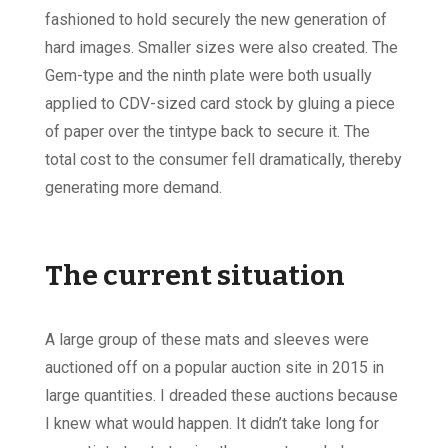
fashioned to hold securely the new generation of
hard images. Smaller sizes were also created. The
Gem-type and the ninth plate were both usually
applied to CDV-sized card stock by gluing a piece
of paper over the tintype back to secure it. The
total cost to the consumer fell dramatically, thereby
generating more demand.
The current situation
A large group of these mats and sleeves were
auctioned off on a popular auction site in 2015 in
large quantities. I dreaded these auctions because
I knew what would happen. It didn’t take long for