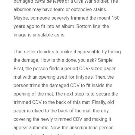
damaged
carte de visite
of a Civil War soldier. The
albumen may have tears or extensive stains.
Maybe, someone severely trimmed the mount 150
years ago to fit into an album. Bottom line: the
image is unsalable as is.
This seller decides to make it appealable by hiding
the damage. How is this done, you ask? Simple.
First, the person finds a period CDV-sized paper
mat with an opening used for tintypes. Then, the
person trims the damaged CDV to fit inside the
opening of the mat. The next step is to secure the
trimmed CDV to the back of this mat. Finally, old
paper is glued to the back of the mat; thereby
covering the newly trimmed CDV and making it
appear authentic. Now, the unscrupulous person