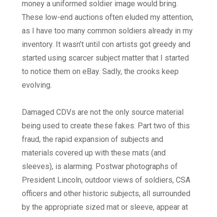
money a uniformed soldier image would bring.
These low-end auctions often eluded my attention,
as I have too many common soldiers already in my
inventory. It wasn’t until con artists got greedy and
started using scarcer subject matter that I started
to notice them on eBay. Sadly, the crooks keep
evolving.
Damaged CDVs are not the only source material
being used to create these fakes. Part two of this
fraud, the rapid expansion of subjects and
materials covered up with these mats (and
sleeves), is alarming. Postwar photographs of
President Lincoln, outdoor views of soldiers, CSA
officers and other historic subjects, all surrounded
by the appropriate sized mat or sleeve, appear at