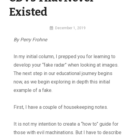
Existed
By
December 1, 2019
MI
By Perry Frohne
Digital
In my initial column, I prepped you for learning to
develop your “fake radar” when looking at images.
The next step in our educational journey begins
now, as we begin exploring in depth this initial
example of a fake.
First, I have a couple of housekeeping notes.
It is not my intention to create a “how to” guide for
those with evil machinations. But I have to describe