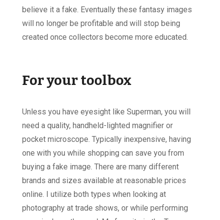
believe it a fake. Eventually these fantasy images
will no longer be profitable and will stop being
created once collectors become more educated.
For your toolbox
Unless you have eyesight like Superman, you will
need a quality, handheld-lighted magnifier or
pocket microscope. Typically inexpensive, having
one with you while shopping can save you from
buying a fake image. There are many different
brands and sizes available at reasonable prices
online. I utilize both types when looking at
photography at trade shows, or while performing