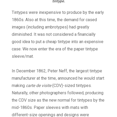
tintype.
Tintypes were inexpensive to produce by the early
1860s. Also at this time, the demand for cased
images (including ambrotypes) had greatly
diminished. It was not considered a financially
good idea to put a cheap tintype into an expensive
case. We now enter the era of the paper tintype
sleeve/mat.
In December 1862, Peter Neff, the largest tintype
manufacturer at the time, announced he would start
making
carte de visite
(CDV)-sized tintypes.
Naturally, other photographers followed, producing
the CDV size as the new normal for tintypes by the
mid-1860s. Paper sleeves with mats with
different-size openings and designs were