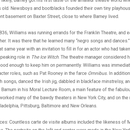
likely, Barney got his first taste of the amateur theatre world w
s old. Newsboys and bootblacks founded their own tiny playhouse
t basement on Baxter Street, close to where Barney lived.
836, Williams was running errands for the Franklin Theatre, and e
er. It was there that he learned many “negro songs and dances.” H
 same year with an invitation to fill in for an actor who had taken 
peaking role in
The Ice Witch
. The theatre manager considered h
ood enough to keep him on permanently. Williams was immediat
racter roles, such as Pat Rooney in the farce
Omnibus.
In addition
h songs, danced the Irish jig, dabbled in blackface minstrelsy, a
. Barnum in his Moral Lecture Room, a main feature of the fabul
worked many of the bawdy theaters in New York City, and on the 
iladelphia, Pittsburg, Baltimore and New Orleans.