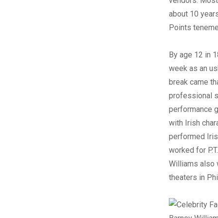
vendors. Most 
about 10 year
Points tenemen
By age 12 in 1
week as an ush
break came that
professional s
performance g
with Irish cha
performed Iris
worked for P.T
Williams also 
theaters in Ph