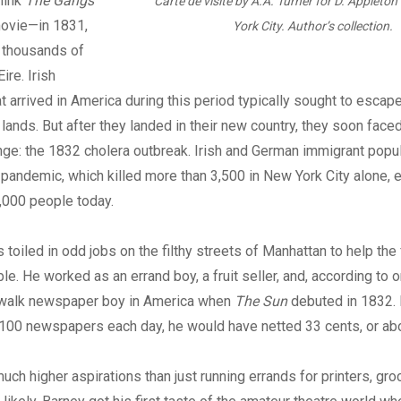
hink
The Gangs
Carte de visite by A.A. Turner for D. Appleto
ovie—in 1831,
York City. Author’s collection.
f thousands of
ire. Irish
t arrived in America during this period typically sought to escap
l lands. But after they landed in their new country, they soon face
nge: the 1832 cholera outbreak. Irish and German immigrant popu
e pandemic, which killed more than 3,500 in New York City alone, e
,000 people today.
 toiled in odd jobs on the filthy streets of Manhattan to help the
le. He worked as an errand boy, a fruit seller, and, according to 
dewalk newspaper boy in America when
The Sun
debuted in 1832. 
s 100 newspapers each day, he would have netted 33 cents, or ab
uch higher aspirations than just running errands for printers, gro