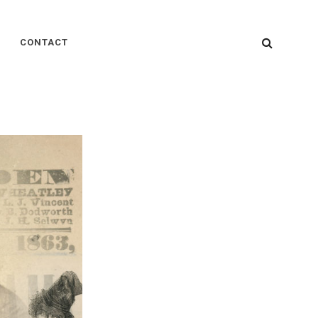
SEARC
CONTACT