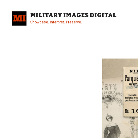
Skip
to
MILITARY IMAGES DIGITAL
content
Showcase. Interpret. Preserve.
Site
Overlay