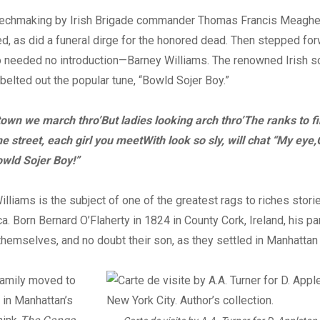
echmaking by Irish Brigade commander Thomas Francis Meaghe
d, as did a funeral dirge for the honored dead. Then stepped for
 needed no introduction—Barney Williams. The renowned Irish so
elted out the popular tune, “Bowld Sojer Boy.”
 town we march thro’
But ladies looking arch thro’
The ranks to fi
he street, each girl you meet
With look so sly, will chat “My eye,
owld Sojer Boy!”
illiams is the subject of one of the greatest rags to riches stori
a. Born Bernard O’Flaherty in 1824 in County Cork, Ireland, his p
r themselves, and no doubt their son, as they settled in Manhattan
family moved to
 in Manhattan’s