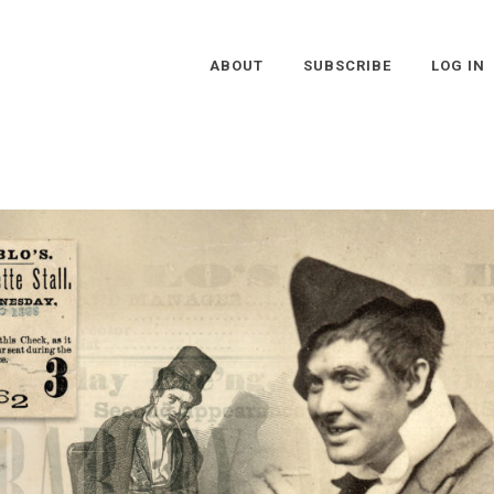
ABOUT
SUBSCRIBE
LOG IN