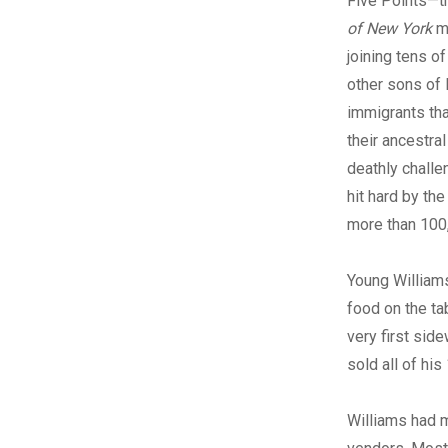
Five Points—t
of New York
m
joining tens o
other sons of E
immigrants tha
their ancestra
deathly challe
hit hard by th
more than 100
Young Williams
food on the tab
very first si
sold all of hi
Williams had m