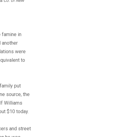
n & Co. of New
e famine in
d another
lations were
quivalent to
 family put
one source, the
If Williams
out $10 today.
cers and street