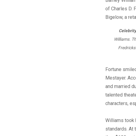
Celebrity
Williams. Th
Fredricks
Fortune smile
Mestayer. Acco
and married du
talented theat
characters, es
Williams took 
standards. At 