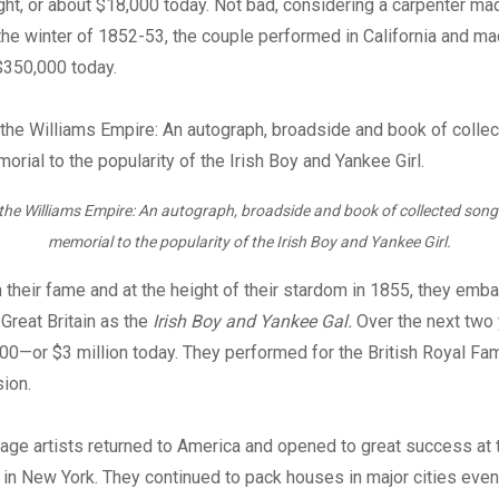
ght, or about $18,000 today. Not bad, considering a carpenter m
 the winter of 1852-53, the couple performed in California and m
$350,000 today.
 the Williams Empire: An autograph, broadside and book of collected song
memorial to the popularity of the Irish Boy and Yankee Girl.
n their fame and at the height of their stardom in 1855, they emb
 Great Britain as the
Irish Boy and Yankee Gal.
Over the next two 
0—or $3 million today. They performed for the British Royal Fa
ion.
age artists returned to America and opened to great success at
 in New York. They continued to pack houses in major cities even 