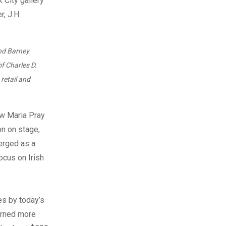
and Barney
of Charles D.
retail and
w Maria Pray
on on stage,
merged as a
ocus on Irish
es by today’s
earned more