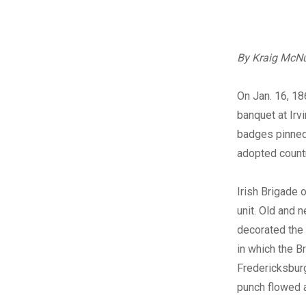
By Kraig McNu
On Jan. 16, 18
banquet at Irv
badges pinned 
adopted countr
Irish Brigade 
unit. Old and 
decorated the 
in which the B
Fredericksburg
punch flowed 