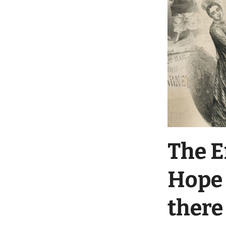
The E
Hope 
there