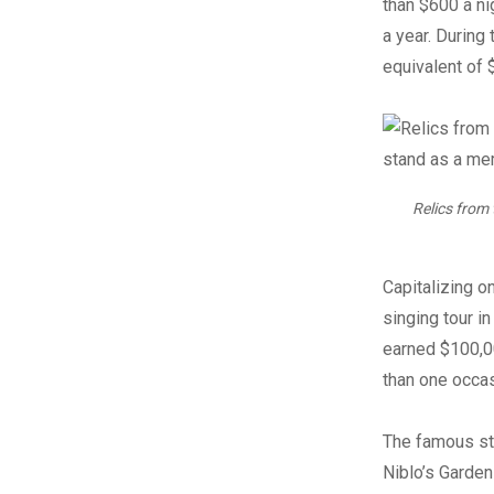
than $600 a ni
a year. During
equivalent of 
Relics from
Capitalizing o
singing tour in
earned $100,00
than one occas
The famous st
Niblo’s Garden