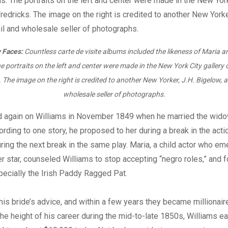
 Faces:
Countless carte de visite albums included the likeness of Maria 
e portraits on the left and center were made in the New York City gallery 
. The image on the right is credited to another New Yorker, J.H. Bigelow, a 
wholesale seller of photographs.
d again on Williams in November 1849 when he married the wido
rding to one story, he proposed to her during a break in the acti
ring the next break in the same play. Maria, a child actor who e
er star, counseled Williams to stop accepting “negro roles,” and f
pecially the Irish Paddy Ragged Pat.
his bride’s advice, and within a few years they became millionair
the height of his career during the mid-to-late 1850s, Williams 