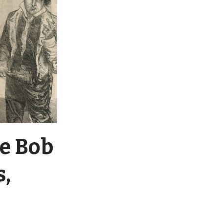
re Bob
s,