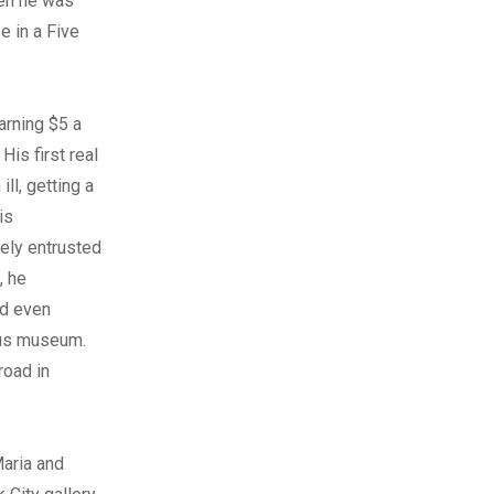
hen he was
 in a Five
arning $5 a
is first real
ill, getting a
is
ely entrusted
, he
nd even
ous museum.
road in