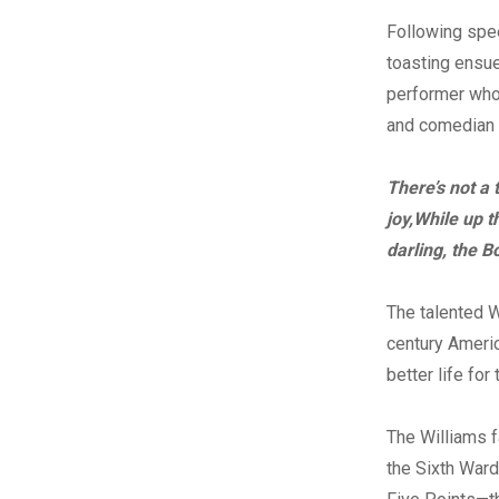
Following spe
toasting ensue
performer who
and comedian b
There’s not a
joy,
While up t
darling, the B
The talented W
century Americ
better life fo
The Williams 
the Sixth Ward