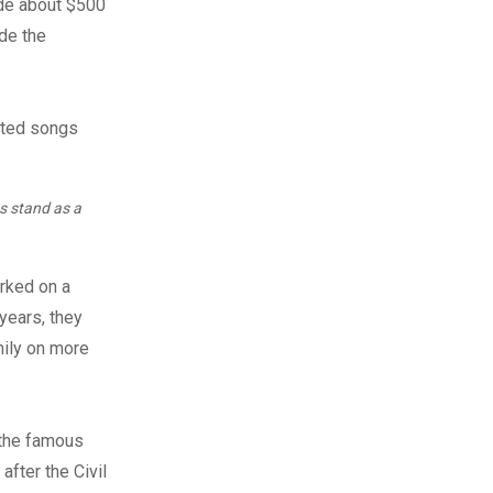
ade about $500
ade the
s stand as a
arked on a
years, they
mily on more
 the famous
after the Civil