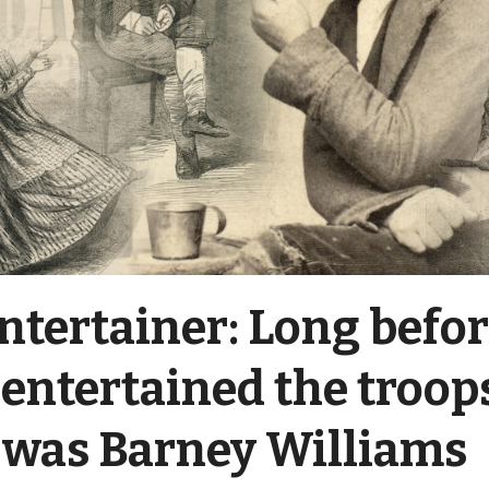
ntertainer: Long befo
entertained the troop
 was Barney Williams