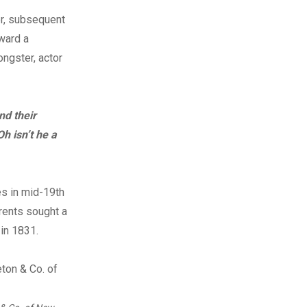
r, subsequent
ward a
ngster, actor
nd their
Oh isn’t he a
es in mid-19th
arents sought a
 in 1831.