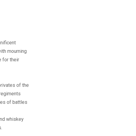
nificent
with mourning
 for their
rivates of the
 regiments
es of battles
 and whiskey
.