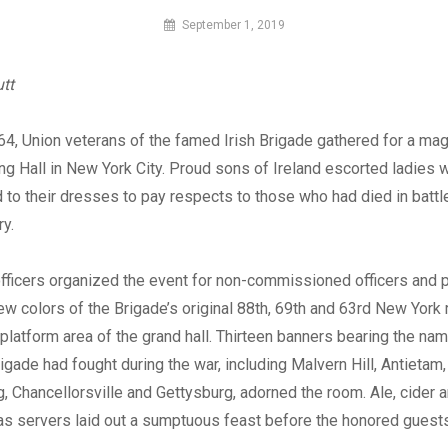
By
September 1, 2019
MI
Digital
tt
64, Union veterans of the famed Irish Brigade gathered for a mag
ing Hall in New York City. Proud sons of Ireland escorted ladies 
to their dresses to pay respects to those who had died in battle
y.
officers organized the event for non-commissioned officers and p
new colors of the Brigade’s original 88th, 69th and 63rd New York
platform area of the grand hall. Thirteen banners bearing the nam
rigade had fought during the war, including Malvern Hill, Antietam,
, Chancellorsville and Gettysburg, adorned the room. Ale, cider
as servers laid out a sumptuous feast before the honored guests