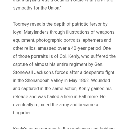
sympathy for the Union.”
Toomey reveals the depth of patriotic fervor by
loyal Marylanders through illustrations of weapons,
equipment, photographic portraits, ephemera and
other relics, amassed over a 40-year period. One
of those portraits is of Col. Kenly, who suffered the
capture of almost his entire regiment by Gen.
Stonewall Jackson’s forces after a desperate fight
in the Shenandoah Valley in May 1862. Wounded
and captured in the same action, Kenly gained his
release and was hailed a hero in Baltimore. He
eventually rejoined the army and became a
brigadier.
Kenly’s saga represents the resilience and fighting