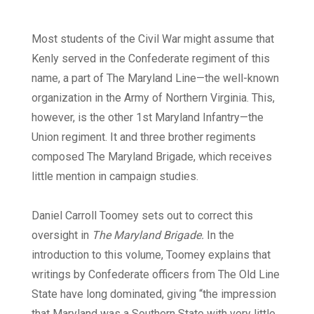
Most students of the Civil War might assume that
Kenly served in the Confederate regiment of this
name, a part of The Maryland Line—the well-known
organization in the Army of Northern Virginia. This,
however, is the other 1st Maryland Infantry—the
Union regiment. It and three brother regiments
composed The Maryland Brigade, which receives
little mention in campaign studies.
Daniel Carroll Toomey sets out to correct this
oversight in
The Maryland Brigade.
In the
introduction to this volume, Toomey explains that
writings by Confederate officers from The Old Line
State have long dominated, giving “the impression
that Maryland was a Southern State with very little