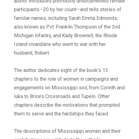
author introduces previously undocumented female
participants—20 by her count—and tells stories of
familiar names, including Sarah Emma Edmonds,
also known as Pvt. Franklin Thompson of the 2nd
Michigan Infantry, and Kady Brownell, the Rhode
Island vivandière who went to war with her
husband, Robert.
The author dedicates eight of the book’s 13
chapters to the role of women in campaigns and
engagements on Mississippi soil, from Corinth and
Iuka to Brice’s Crossroads and Tupelo. Other
chapters describe the motivations that prompted
them to serve and the hardships they faced.
The descriptions of Mississippi women and their