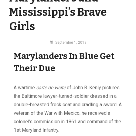
Mississippi’s Brave
Girls
By
September 1, 2019
MI
Marylanders In Blue Get
Digital
Their Due
A wartime
carte de visite
of John R. Kenly pictures
the Baltimore lawyer-turned-soldier dressed in a
double-breasted frock coat and cradling a sword. A
veteran of the War with Mexico, he received a
colonel’s commission in 1861 and command of the
1st Maryland Infantry.