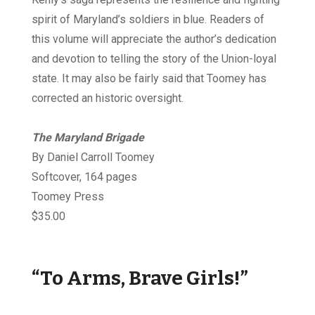
spirit of Maryland’s soldiers in blue. Readers of
this volume will appreciate the author’s dedication
and devotion to telling the story of the Union-loyal
state. It may also be fairly said that Toomey has
corrected an historic oversight.
The Maryland Brigade
By Daniel Carroll Toomey
Softcover, 164 pages
Toomey Press
$35.00
“To Arms, Brave Girls!”