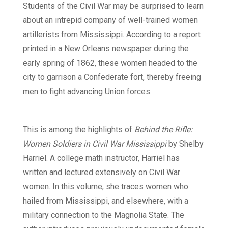
Students of the Civil War may be surprised to learn
about an intrepid company of well-trained women
artillerists from Mississippi. According to a report
printed in a New Orleans newspaper during the
early spring of 1862, these women headed to the
city to garrison a Confederate fort, thereby freeing
men to fight advancing Union forces.
This is among the highlights of
Behind the Rifle:
Women Soldiers in Civil War Mississippi
by Shelby
Harriel. A college math instructor, Harriel has
written and lectured extensively on Civil War
women. In this volume, she traces women who
hailed from Mississippi, and elsewhere, with a
military connection to the Magnolia State. The