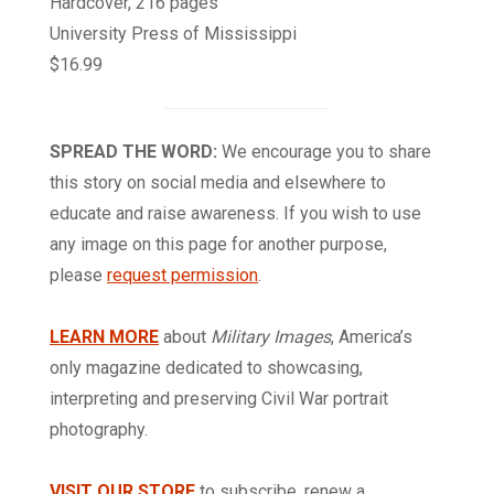
Hardcover, 216 pages
University Press of Mississippi
$16.99
SPREAD THE WORD:
We encourage you to share
this story on social media and elsewhere to
educate and raise awareness. If you wish to use
any image on this page for another purpose,
please
request permission
.
LEARN MORE
about
Military Images
, America’s
only magazine dedicated to showcasing,
interpreting and preserving Civil War portrait
photography.
VISIT OUR STORE
to subscribe, renew a