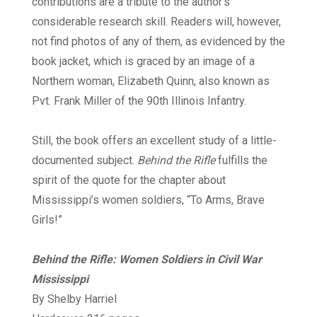
contributions are a tribute to the author’s
considerable research skill. Readers will, however,
not find photos of any of them, as evidenced by the
book jacket, which is graced by an image of a
Northern woman, Elizabeth Quinn, also known as
Pvt. Frank Miller of the 90th Illinois Infantry.
Still, the book offers an excellent study of a little-
documented subject.
Behind the Rifle
fulfills the
spirit of the quote for the chapter about
Mississippi’s women soldiers, “To Arms, Brave
Girls!”
Behind the Rifle: Women Soldiers
in Civil War
Mississippi
By Shelby Harriel