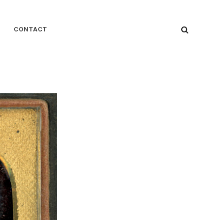
SEARC
CONTACT