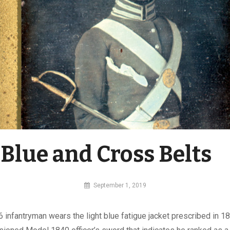
 Blue and Cross Belts
By
September 1, 2019
MI
Digital
6 infantryman wears the light blue fatigue jacket prescribed in 1