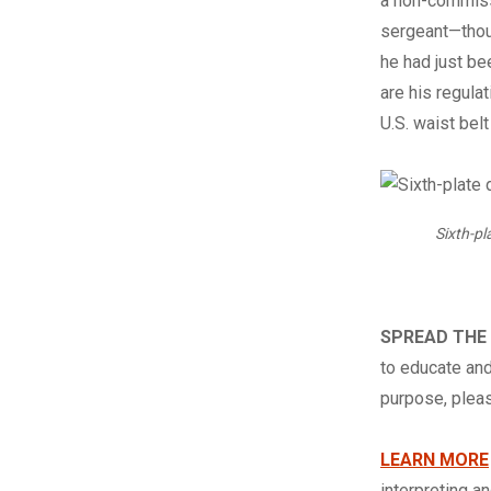
a non-commissi
sergeant—thoug
he had just be
are his regula
U.S. waist belt
Sixth-pl
SPREAD THE
to educate and
purpose, ple
LEARN MORE
interpreting a