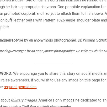
oned Model 1840 officer’s sword that indicates he ranked as a 
h he lacks appropriate chevrons. One possible explanation for t
en promoted corporal, and had yet to attach them to his sleeve. A
tion buff leather belts with Pattern 1826 eagle shoulder plate and
 plate.
ate daguerreotype by an anonymous photographer. Dr. William Schultz Co
 WORD:
We encourage you to share this story on social media a
 raise awareness. If you wish to use any image on this page for
ase
request permission
.
about
Military Images
, America’s only magazine dedicated to s
nd preserving Civil War portrait photography.