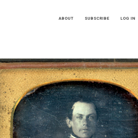
ABOUT
SUBSCRIBE
LOG IN