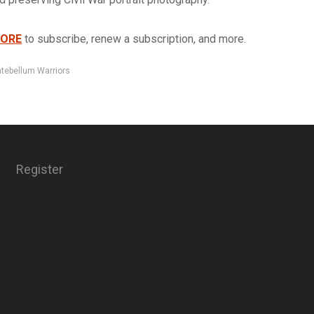
TORE
to subscribe, renew a subscription, and more.
tebellum Warriors
Register