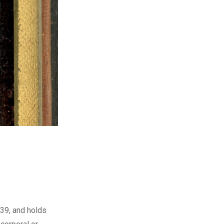
839, and holds