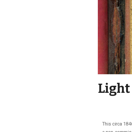
Light
This circa 184