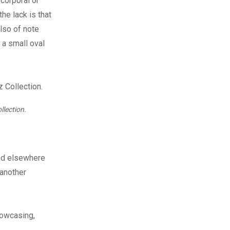
corporal or
he lack is that
lso of note
 a small oval
llection.
nd elsewhere
 another
howcasing,