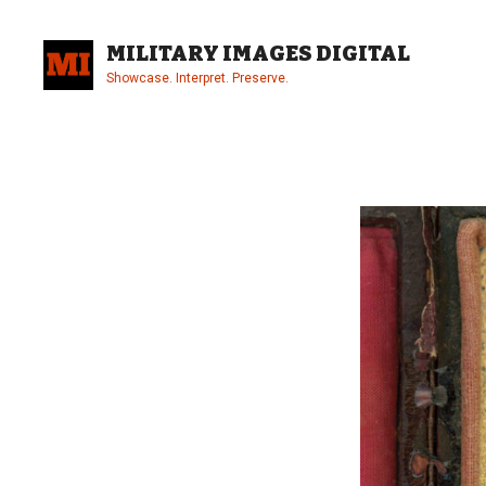
Skip
to
MILITARY IMAGES DIGITAL
content
Showcase. Interpret. Preserve.
Site
Overlay