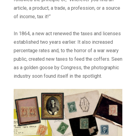
article, a product, a trade, a profession, or a source
of income, tax it!”
In 1864, a new act renewed the taxes and licenses
established two years earlier. It also increased
percentage rates and, to the horror of a war weary
public, created new taxes to feed the coffers. Seen
as a golden goose by Congress, the photographic
industry soon found itself in the spotlight.