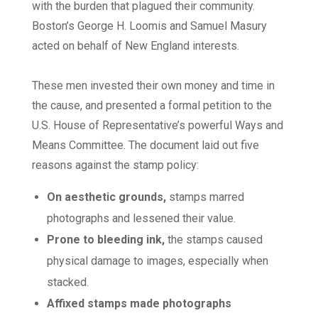
with the burden that plagued their community.
Boston’s George H. Loomis and Samuel Masury
acted on behalf of New England interests.
These men invested their own money and time in
the cause, and presented a formal petition to the
U.S. House of Representative’s powerful Ways and
Means Committee. The document laid out five
reasons against the stamp policy:
On aesthetic grounds,
stamps marred
photographs and lessened their value.
Prone to bleeding ink,
the stamps caused
physical damage to images, especially when
stacked.
Affixed stamps made photographs