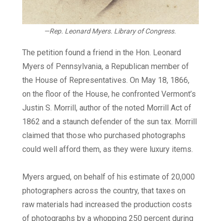
—Rep. Leonard Myers.
Library of Congress.
The petition found a friend in the Hon. Leonard
Myers of Pennsylvania, a Republican member of
the House of Representatives. On May 18, 1866,
on the floor of the House, he confronted Vermont’s
Justin S. Morrill, author of the noted Morrill Act of
1862 and a staunch defender of the sun tax. Morrill
claimed that those who purchased photographs
could well afford them, as they were luxury items.
Myers argued, on behalf of his estimate of 20,000
photographers across the country, that taxes on
raw materials had increased the production costs
of photographs by a whopping 250 percent during