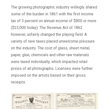
The growing photographic industry willingly shared
some of the burden in 1861 with the first income
tax of 3 percent on annual income of $800 or more
($23,000 today). The Revenue Act of 1862
however, unfairly changed the playing field. A
variety of new taxes placed unwelcome pressure
on the industry. The cost of glass, sheet metal,
paper, glue, chemicals and other raw materials
were taxed individually, which impacted retail
prices of all photographs. Licenses were further
imposed on the artists based on their gross
receipts.