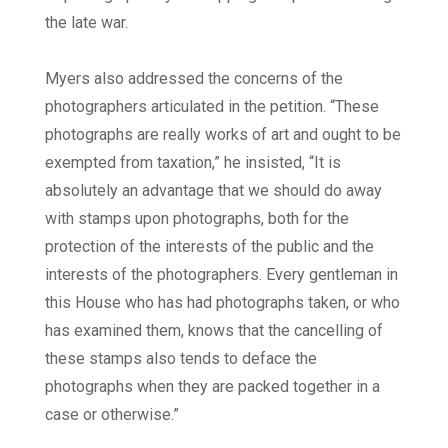
the late war.
Myers also addressed the concerns of the
photographers articulated in the petition. “These
photographs are really works of art and ought to be
exempted from taxation,” he insisted, “It is
absolutely an advantage that we should do away
with stamps upon photographs, both for the
protection of the interests of the public and the
interests of the photographers. Every gentleman in
this House who has had photographs taken, or who
has examined them, knows that the cancelling of
these stamps also tends to deface the
photographs when they are packed together in a
case or otherwise.”