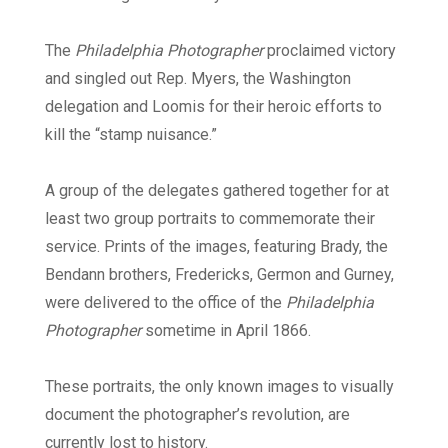
The
Philadelphia Photographer
proclaimed victory
and singled out Rep. Myers, the Washington
delegation and Loomis for their heroic efforts to
kill the “stamp nuisance.”
A group of the delegates gathered together for at
least two group portraits to commemorate their
service. Prints of the images, featuring Brady, the
Bendann brothers, Fredericks, Germon and Gurney,
were delivered to the office of the
Philadelphia
Photographer
sometime in April 1866.
These portraits, the only known images to visually
document the photographer’s revolution, are
currently lost to history.