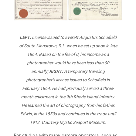
LEFT:
License issued to Everett Augustus Scholfield
of South Kingstown, R.I., when he set up shop in late
1864. Based on the fee of 0, his income as a
photographer would have been less than 00
annually;
RIGHT:
A temporary traveling
photographer’s license issued to Scholfield in
February 1864. He had previously served a three-
month enlistment in the 9th Rhode Island Infantry.
He learned the art of photography from his father,
Edwin, in the 1850s and continued in the trade until
1912.
Courtesy Mystic Seaport Museum.
For studios with many camera operators, such as