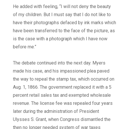
He added with feeling, “I will not deny the beauty
of my children. But I must say that I do not like to
have their photographs defaced by ink marks which
have been transferred to the face of the picture, as
is the case with a photograph which I have now
before me.”
The debate continued into the next day. Myers
made his case, and his impassioned plea paved
the way to repeal the stamp tax, which occurred on
Aug. 1, 1866. The government replaced it with a 5
percent retail sales tax and exempted wholesale
revenue. The license fee was repealed four years
later during the administration of President
Ulysses S. Grant, when Congress dismantled the
then no longer needed system of war taxes