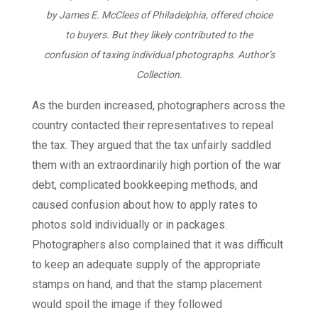
by James E. McClees of Philadelphia, offered choice
to buyers. But they likely contributed to the
confusion of taxing individual photographs.
Author’s
Collection.
As the burden increased, photographers across the
country contacted their representatives to repeal
the tax. They argued that the tax unfairly saddled
them with an extraordinarily high portion of the war
debt, complicated bookkeeping methods, and
caused confusion about how to apply rates to
photos sold individually or in packages.
Photographers also complained that it was difficult
to keep an adequate supply of the appropriate
stamps on hand, and that the stamp placement
would spoil the image if they followed