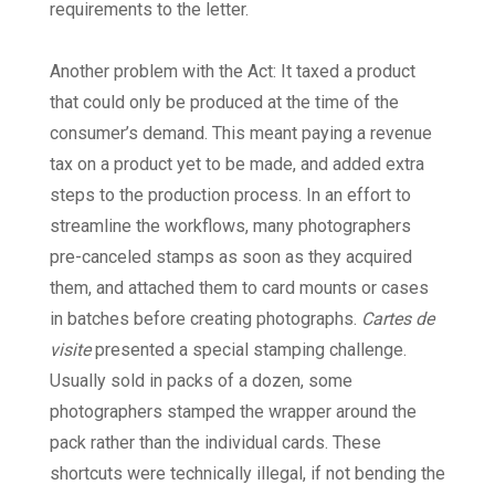
requirements to the letter.
Another problem with the Act: It taxed a product
that could only be produced at the time of the
consumer’s demand. This meant paying a revenue
tax on a product yet to be made, and added extra
steps to the production process. In an effort to
streamline the workflows, many photographers
pre-canceled stamps as soon as they acquired
them, and attached them to card mounts or cases
in batches before creating photographs.
Cartes de
visite
presented a special stamping challenge.
Usually sold in packs of a dozen, some
photographers stamped the wrapper around the
pack rather than the individual cards. These
shortcuts were technically illegal, if not bending the