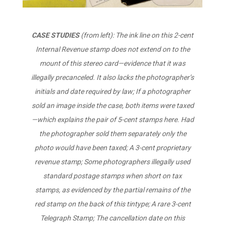
CASE STUDIES
(from left): The ink line on this 2-cent
Internal Revenue stamp does not extend on to the
mount of this stereo card—evidence that it was
illegally precanceled. It also lacks the photographer’s
initials and date required by law; If a photographer
sold an image inside the case, both items were taxed
—which explains the pair of 5-cent stamps here. Had
the photographer sold them separately only the
photo would have been taxed; A 3-cent proprietary
revenue stamp; Some photographers illegally used
standard postage stamps when short on tax
stamps, as evidenced by the partial remains of the
red stamp on the back of this tintype; A rare 3-cent
Telegraph Stamp; The cancellation date on this