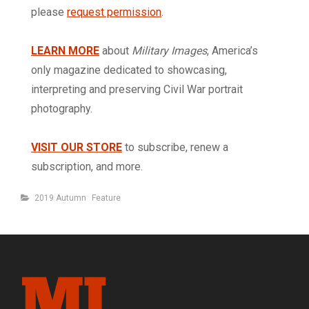
please
request permission
.
LEARN MORE
about
Military Images
, America’s
only magazine dedicated to showcasing,
interpreting and preserving Civil War portrait
photography.
VISIT OUR STORE
to subscribe, renew a
subscription, and more.
Categories
2019 Autumn
Feature