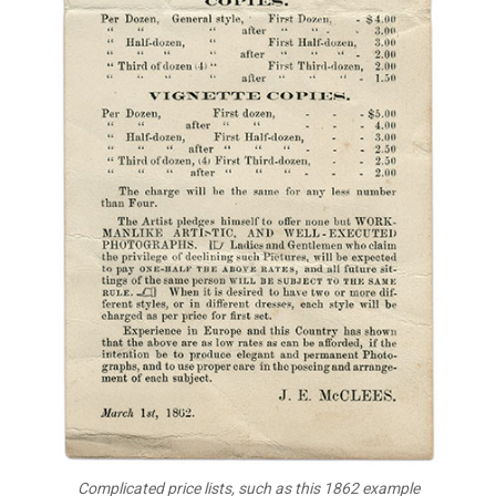
Complicated price lists, such as this 1862 example