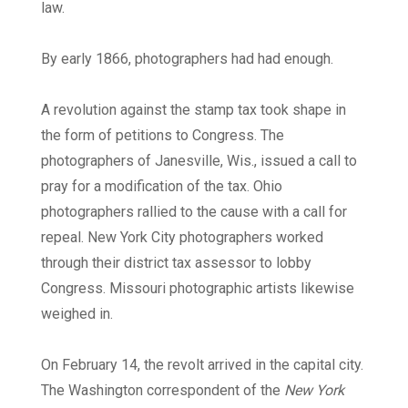
law.
By early 1866, photographers had had enough.
A revolution against the stamp tax took shape in
the form of petitions to Congress. The
photographers of Janesville, Wis., issued a call to
pray for a modification of the tax. Ohio
photographers rallied to the cause with a call for
repeal. New York City photographers worked
through their district tax assessor to lobby
Congress. Missouri photographic artists likewise
weighed in.
On February 14, the revolt arrived in the capital city.
The Washington correspondent of the
New York