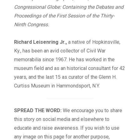
Congressional Globe: Containing the Debates and
Proceedings of the First Session of the Thirty-
Ninth Congress.
Richard Leisenring Jr.,
a native of Hopkinsville,
Ky., has been an avid collector of Civil War
memorabilia since 1967. He has worked in the
museum field and as an historical consultant for 42
years, and the last 15 as curator of the Glenn H.
Curtiss Museum in Hammondsport, N.Y.
SPREAD THE WORD:
We encourage you to share
this story on social media and elsewhere to
educate and raise awareness. If you wish to use
any image on this page for another purpose,