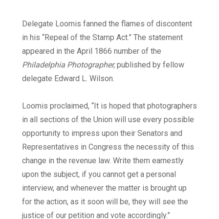
Delegate Loomis fanned the flames of discontent
in his “Repeal of the Stamp Act.” The statement
appeared in the April 1866 number of the
Philadelphia Photographer,
published by fellow
delegate Edward L. Wilson.
Loomis proclaimed, “It is hoped that photographers
in all sections of the Union will use every possible
opportunity to impress upon their Senators and
Representatives in Congress the necessity of this
change in the revenue law. Write them earnestly
upon the subject, if you cannot get a personal
interview, and whenever the matter is brought up
for the action, as it soon will be, they will see the
justice of our petition and vote accordingly.”