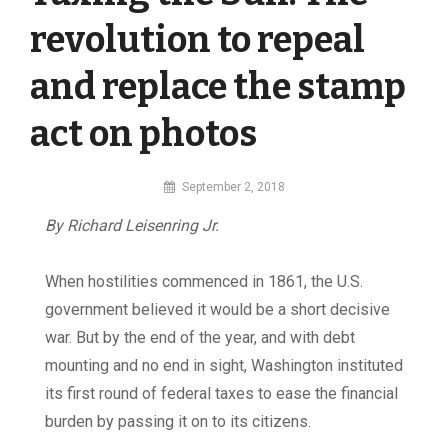
revolution to repeal
and replace the stamp
act on photos
By
September 2, 2018
MI
By Richard Leisenring Jr.
Digital
When hostilities commenced in 1861, the U.S.
government believed it would be a short decisive
war. But by the end of the year, and with debt
mounting and no end in sight, Washington instituted
its first round of federal taxes to ease the financial
burden by passing it on to its citizens.