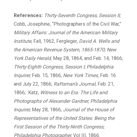
References:
Thirty-Seventh Congress, Session II;
Cobb, Josephine, “Photographers of the Civil War,”
Military Affairs: Journal of the American Military
Institute,
Fall, 1962; Fergleger,
David A. Wells and
the American Revenue System, 1865-1870; New
York Daily Herald,
May 28, 1864, and Feb. 14, 1866;
Thirty-Eighth Congress, Session I; Philadelphia
Inquirer,
Feb. 15, 1866;
New York Times,
Feb. 16
and July 22, 1866;
Raftsman’s Journal,
Feb. 21,
1866; Katz,
Witness to an Era: The Life and
Photographs of Alexander Gardner, Philadelphia
Inquirer,
May 28, 1866;
Journal of the House of
Representatives of the United States: Being the
First Session of the Thirty-Ninth Congress;
Philadelphia Photographer,
Vol III, 1866.