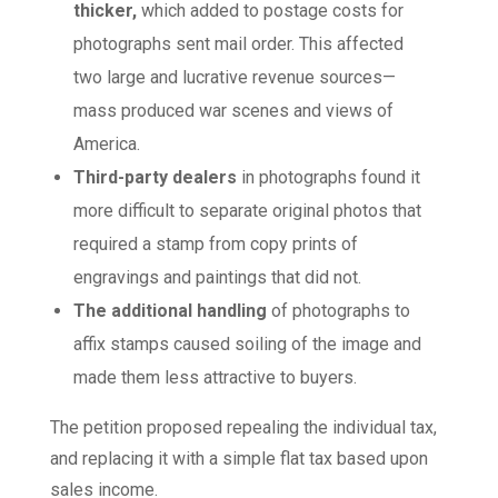
thicker,
which added to postage costs for
photographs sent mail order. This affected
two large and lucrative revenue sources—
mass produced war scenes and views of
America.
Third-party dealers
in photographs found it
more difficult to separate original photos that
required a stamp from copy prints of
engravings and paintings that did not.
The additional handling
of photographs to
affix stamps caused soiling of the image and
made them less attractive to buyers.
The petition proposed repealing the individual tax,
and replacing it with a simple flat tax based upon
sales income.