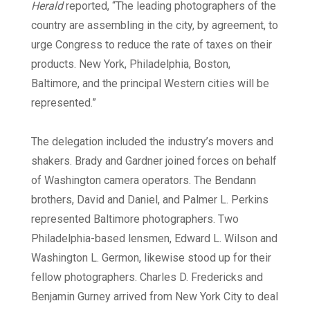
Herald
reported, “The leading photographers of the
country are assembling in the city, by agreement, to
urge Congress to reduce the rate of taxes on their
products. New York, Philadelphia, Boston,
Baltimore, and the principal Western cities will be
represented.”
The delegation included the industry’s movers and
shakers. Brady and Gardner joined forces on behalf
of Washington camera operators. The Bendann
brothers, David and Daniel, and Palmer L. Perkins
represented Baltimore photographers. Two
Philadelphia-based lensmen, Edward L. Wilson and
Washington L. Germon, likewise stood up for their
fellow photographers. Charles D. Fredericks and
Benjamin Gurney arrived from New York City to deal