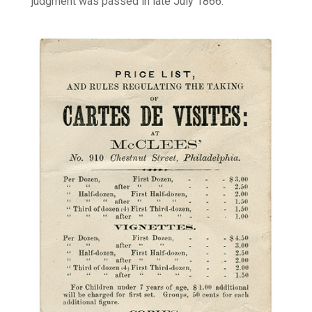
judgment was passed in late July 1866.