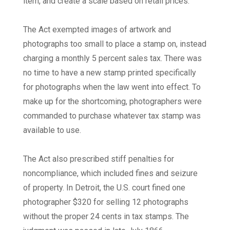
item, and create a scale based on retail prices.
The Act exempted images of artwork and
photographs too small to place a stamp on, instead
charging a monthly 5 percent sales tax. There was
no time to have a new stamp printed specifically
for photographs when the law went into effect. To
make up for the shortcoming, photographers were
commanded to purchase whatever tax stamp was
available to use.
The Act also prescribed stiff penalties for
noncompliance, which included fines and seizure
of property. In Detroit, the U.S. court fined one
photographer $320 for selling 12 photographs
without the proper 24 cents in tax stamps. The