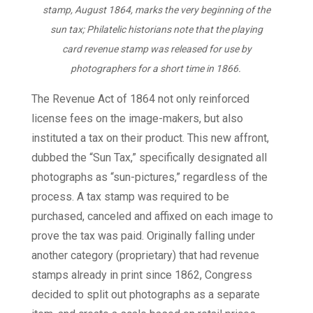
stamp, August 1864, marks the very beginning of the
sun tax; Philatelic historians note that the playing
card revenue stamp was released for use by
photographers for a short time in 1866.
The Revenue Act of 1864 not only reinforced
license fees on the image-makers, but also
instituted a tax on their product. This new affront,
dubbed the “Sun Tax,” specifically designated all
photographs as “sun-pictures,” regardless of the
process. A tax stamp was required to be
purchased, canceled and affixed on each image to
prove the tax was paid. Originally falling under
another category (proprietary) that had revenue
stamps already in print since 1862, Congress
decided to split out photographs as a separate