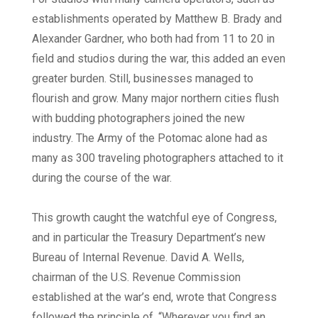
establishments operated by Matthew B. Brady and
Alexander Gardner, who both had from 11 to 20 in
field and studios during the war, this added an even
greater burden. Still, businesses managed to
flourish and grow. Many major northern cities flush
with budding photographers joined the new
industry. The Army of the Potomac alone had as
many as 300 traveling photographers attached to it
during the course of the war.
This growth caught the watchful eye of Congress,
and in particular the Treasury Department’s new
Bureau of Internal Revenue. David A. Wells,
chairman of the U.S. Revenue Commission
established at the war’s end, wrote that Congress
followed the principle of, “Wherever you find an