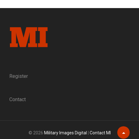
Register
Contact
© 2026
Military Images Digital
|
Contact MI
Scroll