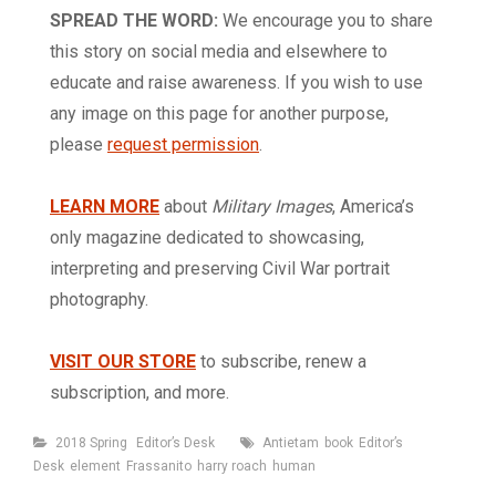
SPREAD THE WORD:
We encourage you to share
this story on social media and elsewhere to
educate and raise awareness. If you wish to use
any image on this page for another purpose,
please
request permission
.
LEARN MORE
about
Military Images
, America’s
only magazine dedicated to showcasing,
interpreting and preserving Civil War portrait
photography.
VISIT OUR STORE
to subscribe, renew a
subscription, and more.
Categories
Tags
2018 Spring
Editor’s Desk
Antietam
book
Editor’s
Desk
element
Frassanito
harry roach
human