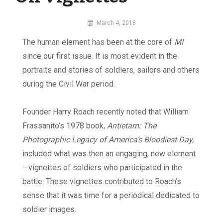
By
March 4, 2018
MI
The human element has been at the core of
MI
Digital
since our first issue. It is most evident in the
portraits and stories of soldiers, sailors and others
during the Civil War period.
Founder Harry Roach recently noted that William
Frassanito’s 1978 book,
Antietam: The
Photographic Legacy of America’s Bloodiest Day,
included what was then an engaging, new element
—vignettes of soldiers who participated in the
battle. These vignettes contributed to Roach’s
sense that it was time for a periodical dedicated to
soldier images.