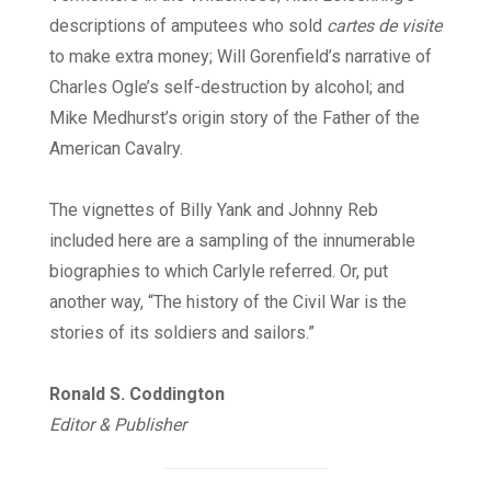
descriptions of amputees who sold
cartes de visite
to make extra money; Will Gorenfield’s narrative of
Charles Ogle’s self-destruction by alcohol; and
Mike Medhurst’s origin story of the Father of the
American Cavalry.
The vignettes of Billy Yank and Johnny Reb
included here are a sampling of the innumerable
biographies to which Carlyle referred. Or, put
another way, “The history of the Civil War is the
stories of its soldiers and sailors.”
Ronald S. Coddington
Editor & Publisher