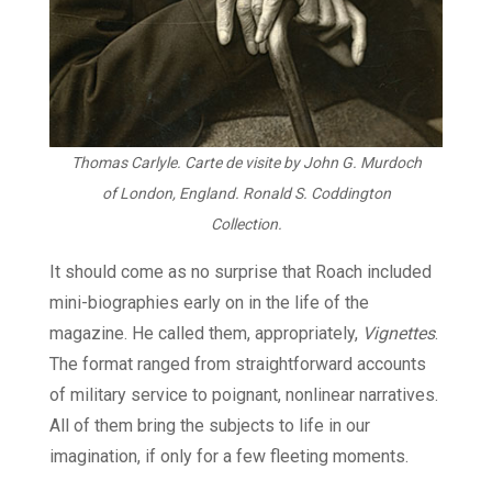
Thomas Carlyle. Carte de visite by John G. Murdoch
of London, England. Ronald S. Coddington
Collection.
It should come as no surprise that Roach included
mini-biographies early on in the life of the
magazine. He called them, appropriately,
Vignettes
.
The format ranged from straightforward accounts
of military service to poignant, nonlinear narratives.
All of them bring the subjects to life in our
imagination, if only for a few fleeting moments.