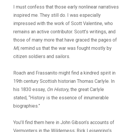
I must confess that those early nonlinear narratives
inspired me. They still do. I was especially
impressed with the work of Scott Valentine, who
remains an active contributor. Scott’s writings, and
those of many more that have graced the pages of
MI
, remind us that the war was fought mostly by
citizen soldiers and sailors.
Roach and Frassanito might find a kindred spirit in
19th century Scottish historian Thomas Carlyle. In
his 1830 essay,
On History,
the great Carlyle
stated, “History is the essence of innumerable
biographies.”
You’ll find them here in John Gibson’s accounts of
Vermonters in the Wilderness; Rick Leisenring’s