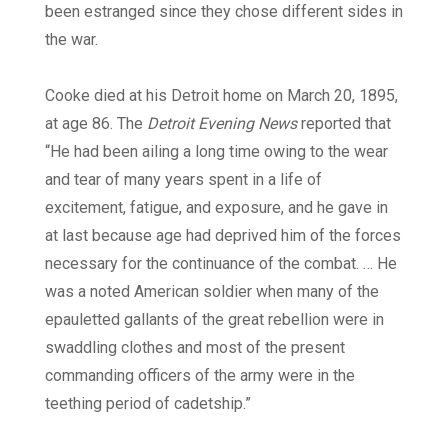
been estranged since they chose different sides in
the war.
Cooke died at his Detroit home on March 20, 1895,
at age 86. The
Detroit Evening News
reported that
“He had been ailing a long time owing to the wear
and tear of many years spent in a life of
excitement, fatigue, and exposure, and he gave in
at last because age had deprived him of the forces
necessary for the continuance of the combat. … He
was a noted American soldier when many of the
epauletted gallants of the great rebellion were in
swaddling clothes and most of the present
commanding officers of the army were in the
teething period of cadetship.”