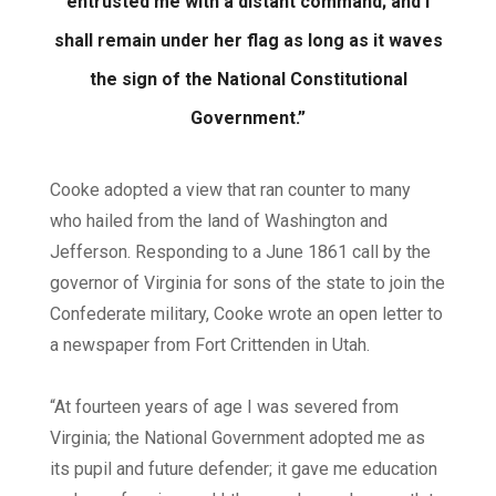
entrusted me with a distant command; and I
shall remain under her flag as long as it waves
the sign of the National Constitutional
Government.”
Cooke adopted a view that ran counter to many
who hailed from the land of Washington and
Jefferson. Responding to a June 1861 call by the
governor of Virginia for sons of the state to join the
Confederate military, Cooke wrote an open letter to
a newspaper from Fort Crittenden in Utah.
“At fourteen years of age I was severed from
Virginia; the National Government adopted me as
its pupil and future defender; it gave me education