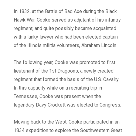
In 1832, at the Battle of Bad Axe during the Black
Hawk War, Cooke served as adjutant of his infantry
regiment, and quite possibly became acquainted
with a lanky lawyer who had been elected captain
of the Illinois militia volunteers, Abraham Lincoln.
The following year, Cooke was promoted to first
lieutenant of the 1st Dragoons, a newly created
regiment that formed the basis of the U.S. Cavalry.
In this capacity while on a recruiting trip in
Tennessee, Cooke was present when the
legendary Davy Crockett was elected to Congress.
Moving back to the West, Cooke participated in an
1834 expedition to explore the Southwestern Great