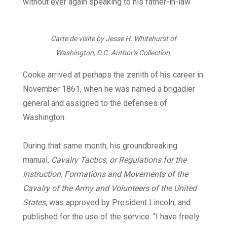
without ever again speaking to his father-in-law.
Carte de visite by Jesse H. Whitehurst of
Washington, D.C. Author’s Collection.
Cooke arrived at perhaps the zenith of his career in
November 1861, when he was named a brigadier
general and assigned to the defenses of
Washington.
During that same month, his groundbreaking
manual,
Cavalry Tactics, or Regulations for the
Instruction, Formations and Movements of the
Cavalry of the Army and Volunteers of the United
States,
was approved by President Lincoln, and
published for the use of the service. “I have freely