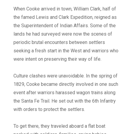
When Cooke arrived in town, William Clark, half of
the famed Lewis and Clark Expedition, reigned as
the Superintendent of Indian Affairs. Some of the
lands he had surveyed were now the scenes of
periodic brutal encounters between settlers
seeking a fresh start in the West and warriors who
were intent on preserving their way of life.
Culture clashes were unavoidable. In the spring of
1829, Cooke became directly involved in one such
event after warriors harassed wagon trains along
the Santa Fe Trail. He set out with the 6th Infantry
with orders to protect the settlers.
To get there, they traveled aboard a flat boat