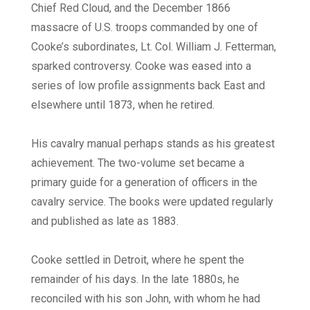
Chief Red Cloud, and the December 1866
massacre of U.S. troops commanded by one of
Cooke’s subordinates, Lt. Col. William J. Fetterman,
sparked controversy. Cooke was eased into a
series of low profile assignments back East and
elsewhere until 1873, when he retired.
His cavalry manual perhaps stands as his greatest
achievement. The two-volume set became a
primary guide for a generation of officers in the
cavalry service. The books were updated regularly
and published as late as 1883.
Cooke settled in Detroit, where he spent the
remainder of his days. In the late 1880s, he
reconciled with his son John, with whom he had