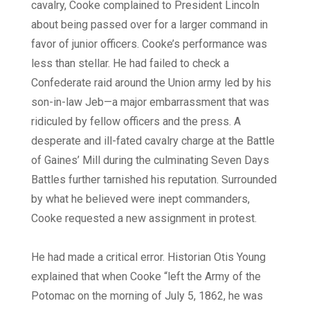
cavalry, Cooke complained to President Lincoln
about being passed over for a larger command in
favor of junior officers. Cooke’s performance was
less than stellar. He had failed to check a
Confederate raid around the Union army led by his
son-in-law Jeb—a major embarrassment that was
ridiculed by fellow officers and the press. A
desperate and ill-fated cavalry charge at the Battle
of Gaines’ Mill during the culminating Seven Days
Battles further tarnished his reputation. Surrounded
by what he believed were inept commanders,
Cooke requested a new assignment in protest.
He had made a critical error. Historian Otis Young
explained that when Cooke “left the Army of the
Potomac on the morning of July 5, 1862, he was