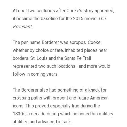
Almost two centuries after Cooke’s story appeared,
it became the baseline for the 2015 movie
The
Revenant.
The pen name Borderer was apropos. Cooke,
whether by choice or fate, inhabited places near
borders. St. Louis and the Santa Fe Trail
represented two such locations—and more would
follow in coming years.
The Borderer also had something of a knack for
crossing paths with present and future American
icons. This proved especially true during the
1830s, a decade during which he honed his military
abilities and advanced in rank.