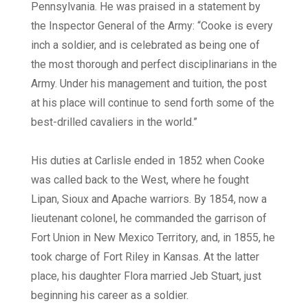
Pennsylvania. He was praised in a statement by
the Inspector General of the Army: “Cooke is every
inch a soldier, and is celebrated as being one of
the most thorough and perfect disciplinarians in the
Army. Under his management and tuition, the post
at his place will continue to send forth some of the
best-drilled cavaliers in the world.”
His duties at Carlisle ended in 1852 when Cooke
was called back to the West, where he fought
Lipan, Sioux and Apache warriors. By 1854, now a
lieutenant colonel, he commanded the garrison of
Fort Union in New Mexico Territory, and, in 1855, he
took charge of Fort Riley in Kansas. At the latter
place, his daughter Flora married Jeb Stuart, just
beginning his career as a soldier.