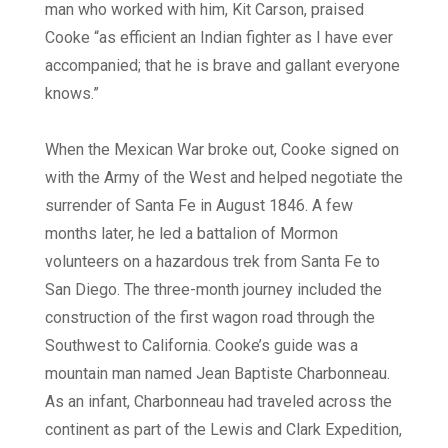
man who worked with him, Kit Carson, praised
Cooke “as efficient an Indian fighter as I have ever
accompanied; that he is brave and gallant everyone
knows.”
When the Mexican War broke out, Cooke signed on
with the Army of the West and helped negotiate the
surrender of Santa Fe in August 1846. A few
months later, he led a battalion of Mormon
volunteers on a hazardous trek from Santa Fe to
San Diego. The three-month journey included the
construction of the first wagon road through the
Southwest to California. Cooke’s guide was a
mountain man named Jean Baptiste Charbonneau.
As an infant, Charbonneau had traveled across the
continent as part of the Lewis and Clark Expedition,