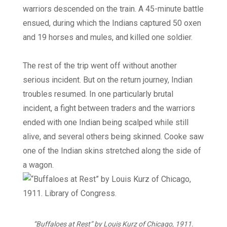
warriors descended on the train. A 45-minute battle
ensued, during which the Indians captured 50 oxen
and 19 horses and mules, and killed one soldier.
The rest of the trip went off without another
serious incident. But on the return journey, Indian
troubles resumed. In one particularly brutal
incident, a fight between traders and the warriors
ended with one Indian being scalped while still
alive, and several others being skinned. Cooke saw
one of the Indian skins stretched along the side of
a wagon.
“Buffaloes at Rest” by Louis Kurz of Chicago, 1911.