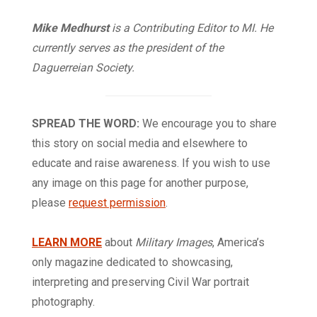
Mike Medhurst
is a Contributing Editor to MI. He
currently serves as the president of the
Daguerreian Society.
SPREAD THE WORD:
We encourage you to share
this story on social media and elsewhere to
educate and raise awareness. If you wish to use
any image on this page for another purpose,
please
request permission
.
LEARN MORE
about
Military Images
, America’s
only magazine dedicated to showcasing,
interpreting and preserving Civil War portrait
photography.