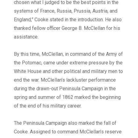
chosen what I judged to be the best points in the
systems of France, Russia, Prussia, Austria, and
England,” Cooke stated in the introduction. He also
thanked fellow officer George B. McClellan for his
assistance.
By this time, McClellan, in command of the Army of
the Potomac, came under extreme pressure by the
White House and other political and military men to
end the war. McClellan’s lackluster performance
during the drawn-out Peninsula Campaign in the
spring and summer of 1862 marked the beginning
of the end of his military career.
The Peninsula Campaign also marked the fall of
Cooke. Assigned to command McClellan’s reserve