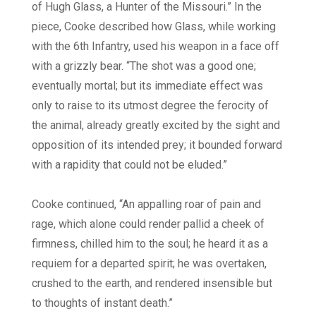
of Hugh Glass, a Hunter of the Missouri.” In the
piece, Cooke described how Glass, while working
with the 6th Infantry, used his weapon in a face off
with a grizzly bear. “The shot was a good one;
eventually mortal; but its immediate effect was
only to raise to its utmost degree the ferocity of
the animal, already greatly excited by the sight and
opposition of its intended prey; it bounded forward
with a rapidity that could not be eluded.”
Cooke continued, “An appalling roar of pain and
rage, which alone could render pallid a cheek of
firmness, chilled him to the soul; he heard it as a
requiem for a departed spirit; he was overtaken,
crushed to the earth, and rendered insensible but
to thoughts of instant death.”