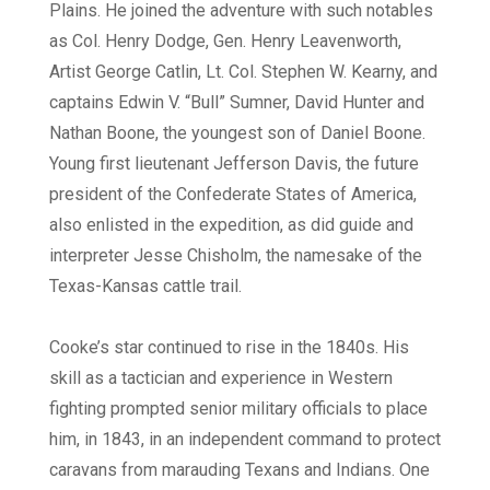
Plains. He joined the adventure with such notables
as Col. Henry Dodge, Gen. Henry Leavenworth,
Artist George Catlin, Lt. Col. Stephen W. Kearny, and
captains Edwin V. “Bull” Sumner, David Hunter and
Nathan Boone, the youngest son of Daniel Boone.
Young first lieutenant Jefferson Davis, the future
president of the Confederate States of America,
also enlisted in the expedition, as did guide and
interpreter Jesse Chisholm, the namesake of the
Texas-Kansas cattle trail.
Cooke’s star continued to rise in the 1840s. His
skill as a tactician and experience in Western
fighting prompted senior military officials to place
him, in 1843, in an independent command to protect
caravans from marauding Texans and Indians. One