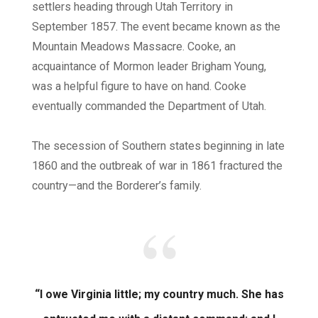
settlers heading through Utah Territory in
September 1857. The event became known as the
Mountain Meadows Massacre. Cooke, an
acquaintance of Mormon leader Brigham Young,
was a helpful figure to have on hand. Cooke
eventually commanded the Department of Utah.
The secession of Southern states beginning in late
1860 and the outbreak of war in 1861 fractured the
country—and the Borderer’s family.
“I owe Virginia little; my country much. She has