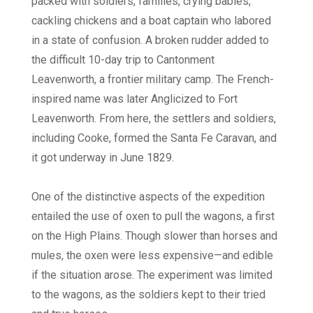
packed with soldiers, families, crying babies,
cackling chickens and a boat captain who labored
in a state of confusion. A broken rudder added to
the difficult 10-day trip to Cantonment
Leavenworth, a frontier military camp. The French-
inspired name was later Anglicized to Fort
Leavenworth. From here, the settlers and soldiers,
including Cooke, formed the Santa Fe Caravan, and
it got underway in June 1829.
One of the distinctive aspects of the expedition
entailed the use of oxen to pull the wagons, a first
on the High Plains. Though slower than horses and
mules, the oxen were less expensive—and edible
if the situation arose. The experiment was limited
to the wagons, as the soldiers kept to their tried