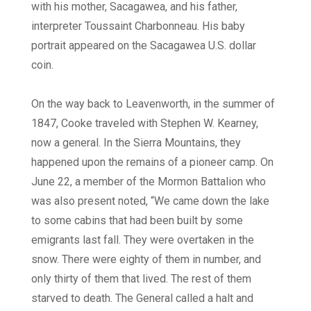
with his mother, Sacagawea, and his father,
interpreter Toussaint Charbonneau. His baby
portrait appeared on the Sacagawea U.S. dollar
coin.
On the way back to Leavenworth, in the summer of
1847, Cooke traveled with Stephen W. Kearney,
now a general. In the Sierra Mountains, they
happened upon the remains of a pioneer camp. On
June 22, a member of the Mormon Battalion who
was also present noted, “We came down the lake
to some cabins that had been built by some
emigrants last fall. They were overtaken in the
snow. There were eighty of them in number, and
only thirty of them that lived. The rest of them
starved to death. The General called a halt and