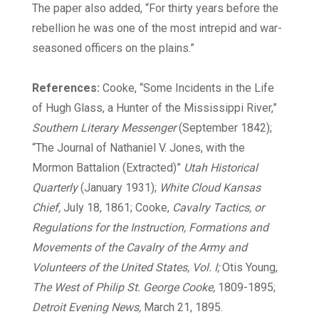
The paper also added, “For thirty years before the
rebellion he was one of the most intrepid and war-
seasoned officers on the plains.”
References:
Cooke, “Some Incidents in the Life
of Hugh Glass, a Hunter of the Mississippi River,”
Southern Literary Messenger
(September 1842);
“The Journal of Nathaniel V. Jones, with the
Mormon Battalion (Extracted)”
Utah Historical
Quarterly
(January 1931);
White Cloud Kansas
Chief,
July 18, 1861; Cooke,
Cavalry Tactics, or
Regulations for the Instruction, Formations and
Movements of the Cavalry of the Army and
Volunteers of the United States, Vol. I;
Otis Young,
The West of Philip St. George Cooke,
1809-1895;
Detroit Evening News,
March 21, 1895.