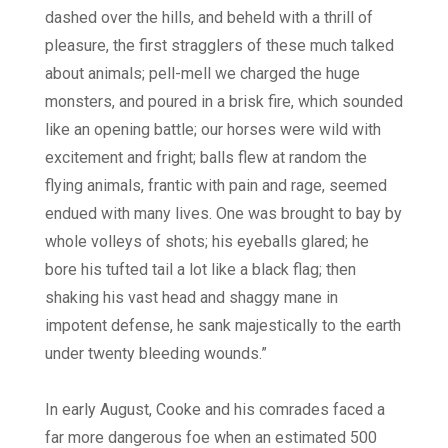
dashed over the hills, and beheld with a thrill of
pleasure, the first stragglers of these much talked
about animals; pell-mell we charged the huge
monsters, and poured in a brisk fire, which sounded
like an opening battle; our horses were wild with
excitement and fright; balls flew at random the
flying animals, frantic with pain and rage, seemed
endued with many lives. One was brought to bay by
whole volleys of shots; his eyeballs glared; he
bore his tufted tail a lot like a black flag; then
shaking his vast head and shaggy mane in
impotent defense, he sank majestically to the earth
under twenty bleeding wounds.”
In early August, Cooke and his comrades faced a
far more dangerous foe when an estimated 500