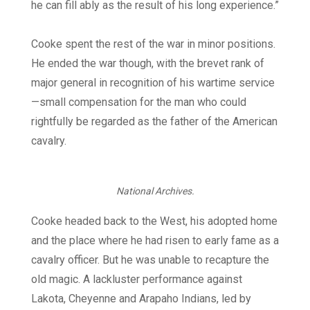
he can fill ably as the result of his long experience.”
Cooke spent the rest of the war in minor positions.
He ended the war though, with the brevet rank of
major general in recognition of his wartime service
—small compensation for the man who could
rightfully be regarded as the father of the American
cavalry.
National Archives.
Cooke headed back to the West, his adopted home
and the place where he had risen to early fame as a
cavalry officer. But he was unable to recapture the
old magic. A lackluster performance against
Lakota, Cheyenne and Arapaho Indians, led by