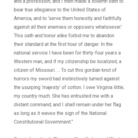
and a profession; and I then made a solemn oath to
bear true allegiance to the United States of
America, and to ‘serve them honestly and faithfully
against all their enemies or opposers whatsoever.’
This oath and honor alike forbid me to abandon
their standard at the first hour of danger. In the
national service I have been for thirty-four years a
Western man, and if my citizenship be localized, a
citizen of Missouri. … To cut this gordian knot of
horrors my sword had instinctively turned against
the usurping ‘majesty’ of cotton. I owe Virginia little;
my country much. She has entrusted me with a
distant command; and I shall remain under her flag
as long as it waves the sign of the National
Constitutional Government.”