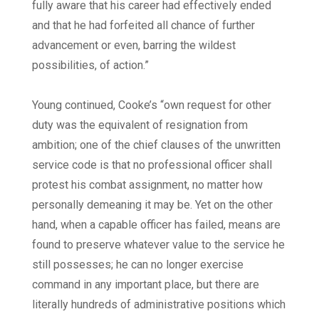
fully aware that his career had effectively ended
and that he had forfeited all chance of further
advancement or even, barring the wildest
possibilities, of action.”
Young continued, Cooke’s “own request for other
duty was the equivalent of resignation from
ambition; one of the chief clauses of the unwritten
service code is that no professional officer shall
protest his combat assignment, no matter how
personally demeaning it may be. Yet on the other
hand, when a capable officer has failed, means are
found to preserve whatever value to the service he
still possesses; he can no longer exercise
command in any important place, but there are
literally hundreds of administrative positions which