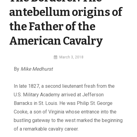
antebellum origins of
the Father of the
American Cavalry
By
March 3, 2018
MI
By
Mike Medhurst
Digital
In late 1827, a second lieutenant fresh from the
U.S. Military Academy arrived at Jefferson
Barracks in St. Louis. He was Philip St. George
Cooke, a son of Virginia whose entrance into the
bustling gateway to the west marked the beginning
of a remarkable cavalry career.