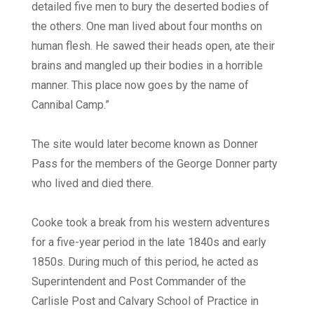
detailed five men to bury the deserted bodies of
the others. One man lived about four months on
human flesh. He sawed their heads open, ate their
brains and mangled up their bodies in a horrible
manner. This place now goes by the name of
Cannibal Camp.”
The site would later become known as Donner
Pass for the members of the George Donner party
who lived and died there.
Cooke took a break from his western adventures
for a five-year period in the late 1840s and early
1850s. During much of this period, he acted as
Superintendent and Post Commander of the
Carlisle Post and Calvary School of Practice in