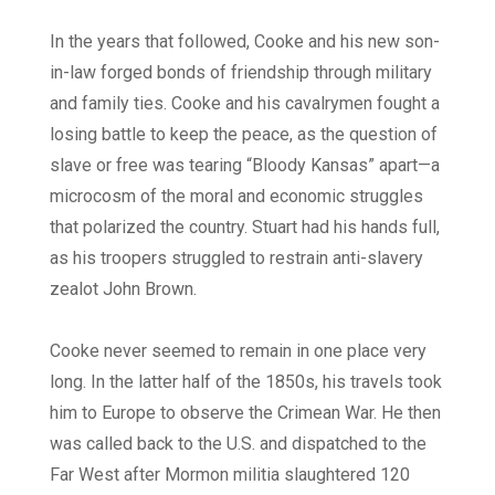
In the years that followed, Cooke and his new son-
in-law forged bonds of friendship through military
and family ties. Cooke and his cavalrymen fought a
losing battle to keep the peace, as the question of
slave or free was tearing “Bloody Kansas” apart—a
microcosm of the moral and economic struggles
that polarized the country. Stuart had his hands full,
as his troopers struggled to restrain anti-slavery
zealot John Brown.
Cooke never seemed to remain in one place very
long. In the latter half of the 1850s, his travels took
him to Europe to observe the Crimean War. He then
was called back to the U.S. and dispatched to the
Far West after Mormon militia slaughtered 120