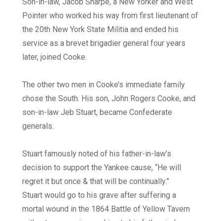
Son-in-law, Jacob Sharpe, a New Yorker and West
Pointer who worked his way from first lieutenant of
the 20th New York State Militia and ended his
service as a brevet brigadier general four years
later, joined Cooke.
The other two men in Cooke’s immediate family
chose the South. His son, John Rogers Cooke, and
son-in-law Jeb Stuart, became Confederate
generals.
Stuart famously noted of his father-in-law’s
decision to support the Yankee cause, “He will
regret it but once & that will be continually.”
Stuart would go to his grave after suffering a
mortal wound in the 1864 Battle of Yellow Tavern