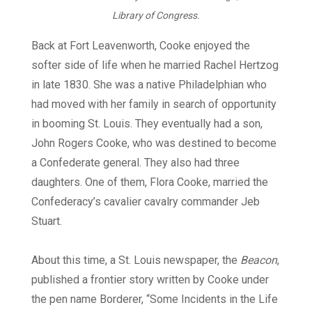
Library of Congress.
Back at Fort Leavenworth, Cooke enjoyed the
softer side of life when he married Rachel Hertzog
in late 1830. She was a native Philadelphian who
had moved with her family in search of opportunity
in booming St. Louis. They eventually had a son,
John Rogers Cooke, who was destined to become
a Confederate general. They also had three
daughters. One of them, Flora Cooke, married the
Confederacy’s cavalier cavalry commander Jeb
Stuart.
About this time, a St. Louis newspaper, the
Beacon
,
published a frontier story written by Cooke under
the pen name Borderer, “Some Incidents in the Life