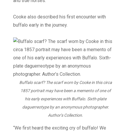
and true horses.
Cooke also described his first encounter with
buffalo early in the journey.
Buffalo scarf? The scarf worn by Cooke in this circa
1857 portrait may have been a memento of one of
his early experiences with Buffalo. Sixth-plate
daguerreotype by an anonymous photographer.
Author’s Collection.
“We first heard the exciting cry of buffalo! We