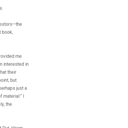
e.
cestors—the
t book,
provided me
n interested in
at their
oint, but
perhaps just a
 material.” I
ly, the