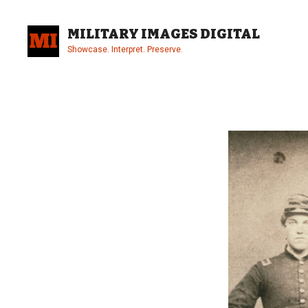
Skip
to
MILITARY IMAGES DIGITAL
content
Showcase. Interpret. Preserve.
Site
Overlay