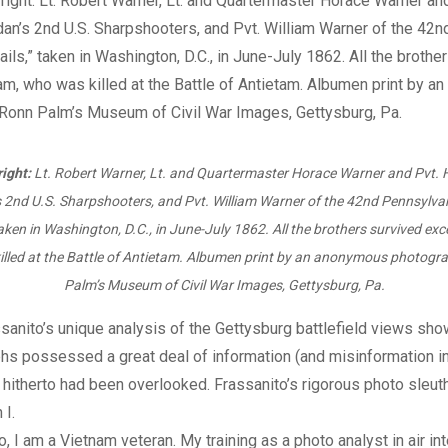
right:
Lt. Robert Warner, Lt. and Quartermaster Horace Warner and Pvt.
s 2nd U.S. Sharpshooters, and Pvt. William Warner of the 42nd Pennsylvan
taken in Washington, D.C., in June-July 1862. All the brothers survived exc
lled at the Battle of Antietam. Albumen print by an anonymous photogr
Palm’s Museum of Civil War Images, Gettysburg, Pa.
sanito’s unique analysis of the Gettysburg battlefield views show
s possessed a great deal of information (and misinformation in
t hitherto had been overlooked. Frassanito’s rigorous photo sleut
 I.
o, I am a Vietnam veteran. My training as a photo analyst in air in