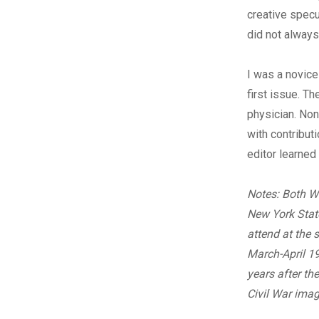
creative specu
did not always
I was a novice
first issue. Th
physician. Non
with contribut
editor learned
Notes: Both W
New York State
attend at the 
March-April 19
years after t
Civil War imag