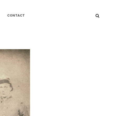
SEARC
CONTACT