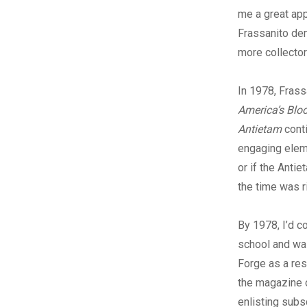
me a great app
Frassanito dem
more collector
In 1978, Fras
America’s Bloo
Antietam
cont
engaging eleme
or if the Antie
the time was r
By 1978, I’d 
school and wa
Forge as a res
the magazine 
enlisting subs