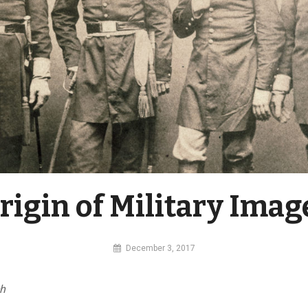
rigin of Military Imag
By
December 3, 2017
MI
Digital
ch