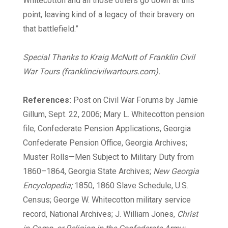
Whitecotton and all those others go down at this
point, leaving kind of a legacy of their bravery on
that battlefield.”
Special Thanks to Kraig McNutt of Franklin Civil
War Tours (franklincivilwartours.com).
References:
Post on Civil War Forums by Jamie
Gillum, Sept. 22, 2006; Mary L. Whitecotton pension
file, Confederate Pension Applications, Georgia
Confederate Pension Office, Georgia Archives;
Muster Rolls—Men Subject to Military Duty from
1860–1864, Georgia State Archives;
New Georgia
Encyclopedia;
1850, 1860 Slave Schedule, U.S.
Census; George W. Whitecotton military service
record, National Archives; J. William Jones,
Christ