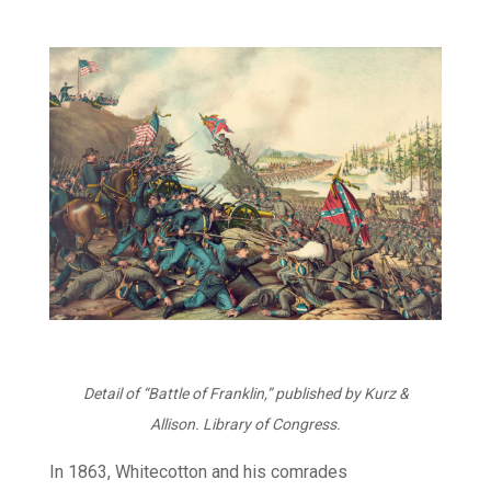
Detail of “Battle of Franklin,” published by Kurz &
Allison.
Library of Congress.
In 1863, Whitecotton and his comrades