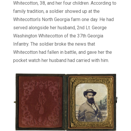
Whitecotton, 38, and her four children. According to
family tradition, a soldier showed up at the
Whitecotton’s North Georgia farm one day. He had
served alongside her husband, 2nd Lt. George
Washington Whitecotton of the 37th Georgia
Infantry. The soldier broke the news that
Whitecotton had fallen in battle, and gave her the
pocket watch her husband had carried with him.