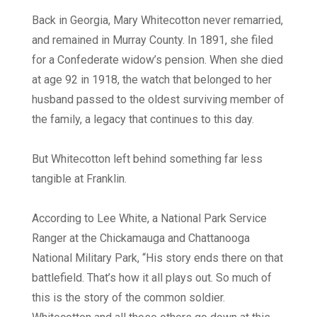
Back in Georgia, Mary Whitecotton never remarried,
and remained in Murray County. In 1891, she filed
for a Confederate widow’s pension. When she died
at age 92 in 1918, the watch that belonged to her
husband passed to the oldest surviving member of
the family, a legacy that continues to this day.
But Whitecotton left behind something far less
tangible at Franklin.
According to Lee White, a National Park Service
Ranger at the Chickamauga and Chattanooga
National Military Park, “His story ends there on that
battlefield. That’s how it all plays out. So much of
this is the story of the common soldier.