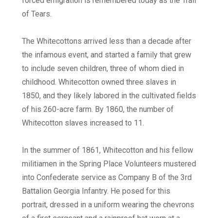
forced emigration is remembered today as the Trail
of Tears.
The Whitecottons arrived less than a decade after
the infamous event, and started a family that grew
to include seven children, three of whom died in
childhood. Whitecotton owned three slaves in
1850, and they likely labored in the cultivated fields
of his 260-acre farm. By 1860, the number of
Whitecotton slaves increased to 11.
In the summer of 1861, Whitecotton and his fellow
militiamen in the Spring Place Volunteers mustered
into Confederate service as Company B of the 3rd
Battalion Georgia Infantry. He posed for this
portrait, dressed in a uniform wearing the chevrons