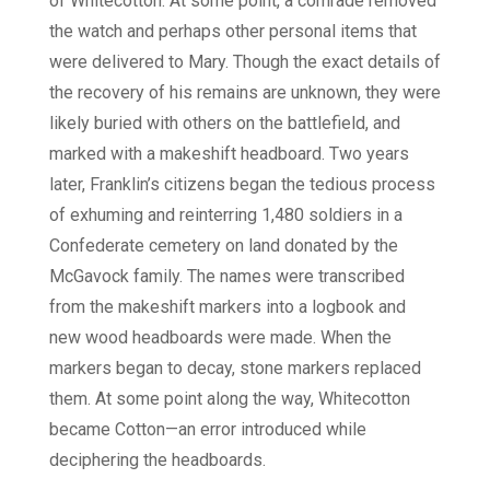
of Whitecotton. At some point, a comrade removed
the watch and perhaps other personal items that
were delivered to Mary. Though the exact details of
the recovery of his remains are unknown, they were
likely buried with others on the battlefield, and
marked with a makeshift headboard. Two years
later, Franklin’s citizens began the tedious process
of exhuming and reinterring 1,480 soldiers in a
Confederate cemetery on land donated by the
McGavock family. The names were transcribed
from the makeshift markers into a logbook and
new wood headboards were made. When the
markers began to decay, stone markers replaced
them. At some point along the way, Whitecotton
became Cotton—an error introduced while
deciphering the headboards.