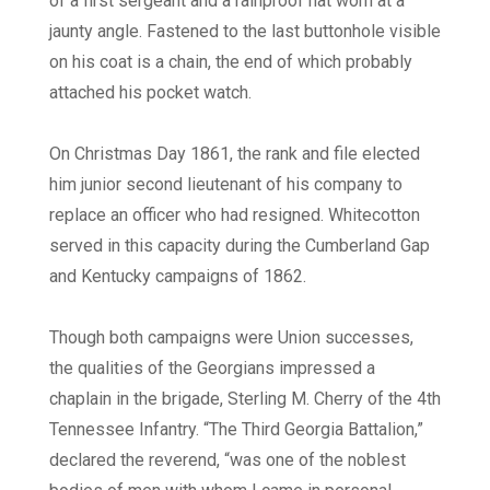
of a first sergeant and a rainproof hat worn at a
jaunty angle. Fastened to the last buttonhole visible
on his coat is a chain, the end of which probably
attached his pocket watch.
On Christmas Day 1861, the rank and file elected
him junior second lieutenant of his company to
replace an officer who had resigned. Whitecotton
served in this capacity during the Cumberland Gap
and Kentucky campaigns of 1862.
Though both campaigns were Union successes,
the qualities of the Georgians impressed a
chaplain in the brigade, Sterling M. Cherry of the 4th
Tennessee Infantry. “The Third Georgia Battalion,”
declared the reverend, “was one of the noblest