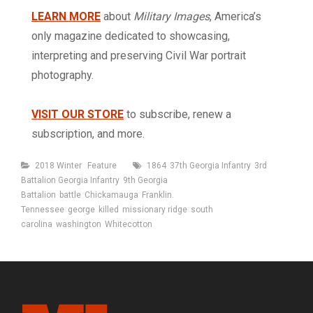
LEARN MORE
about
Military Images
, America’s
only magazine dedicated to showcasing,
interpreting and preserving Civil War portrait
photography.
VISIT OUR STORE
to subscribe, renew a
subscription, and more.
Categories
Tags
2018 Winter
Feature
1864
37th Georgia Infantry
3rd
Battalion Georgia Infantry
9th Georgia
Battalion
battle
Chickamauga
Franklin.
Tennessee
george
killed
missionary ridge
south
carolina
washington
Whitecotton