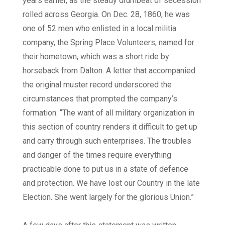
years earlier, as the steady drumbeat of secession
rolled across Georgia. On Dec. 28, 1860, he was
one of 52 men who enlisted in a local militia
company, the Spring Place Volunteers, named for
their hometown, which was a short ride by
horseback from Dalton. A letter that accompanied
the original muster record underscored the
circumstances that prompted the company’s
formation. “The want of all military organization in
this section of country renders it difficult to get up
and carry through such enterprises. The troubles
and danger of the times require everything
practicable done to put us in a state of defence
and protection. We have lost our Country in the late
Election. She went largely for the glorious Union.”