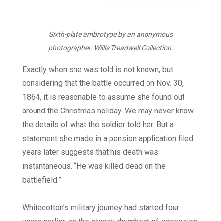
Sixth-plate ambrotype by an anonymous
photographer. Willis Treadwell Collection.
Exactly when she was told is not known, but
considering that the battle occurred on Nov. 30,
1864, it is reasonable to assume she found out
around the Christmas holiday. We may never know
the details of what the soldier told her. But a
statement she made in a pension application filed
years later suggests that his death was
instantaneous. “He was killed dead on the
battlefield.”
Whitecotton’s military journey had started four