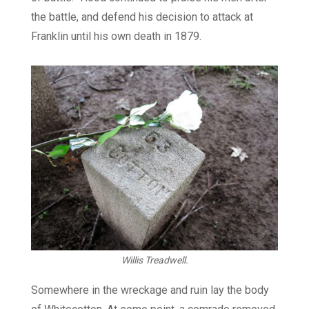
the battle, and defend his decision to attack at
Franklin until his own death in 1879.
Willis Treadwell.
Somewhere in the wreckage and ruin lay the body