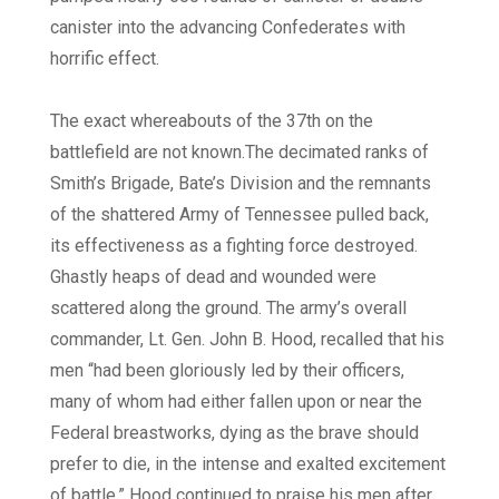
canister into the advancing Confederates with
horrific effect.
The exact whereabouts of the 37th on the
battlefield are not known.
The decimated ranks of
Smith’s Brigade, Bate’s Division and the remnants
of the shattered Army of Tennessee pulled back,
its effectiveness as a fighting force destroyed.
Ghastly heaps of dead and wounded were
scattered along the ground. The army’s overall
commander, Lt. Gen. John B. Hood, recalled that his
men “had been gloriously led by their officers,
many of whom had either fallen upon or near the
Federal breastworks, dying as the brave should
prefer to die, in the intense and exalted excitement
of battle.” Hood continued to praise his men after