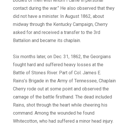
bodies of men with whom I came in personal
contact during the war.” He also observed that they
did not have a minister. In August 1862, about
midway through the Kentucky Campaign, Cherry
asked for and received a transfer to the 3rd
Battalion and became its chaplain.
Six months later, on Dec. 31, 1862, the Georgians
fought hard and suffered heavy losses at the
Battle of Stones River. Part of Col. James E.
Rains’s Brigade in the Army of Tennessee, Chaplain
Cherry rode out at some point and observed the
carnage of the battle firsthand. The dead included
Rains, shot through the heart while cheering his
command. Among the wounded he found
Whitecotton, who had suffered a minor head injury.