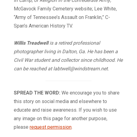
in Camp, or Religion in the Confederate Army;
McGavock Family Cemetery website; Lee White,
“Army of Tennessee’s Assault on Franklin,” C-
Span’s American History TV.
Willis Treadwell
is a retired professional
photographer living in Dalton, Ga. He has been a
Civil War student and collector since childhood. He
can be reached at labtwell@windstream.net.
SPREAD THE WORD:
We encourage you to share
this story on social media and elsewhere to
educate and raise awareness. If you wish to use
any image on this page for another purpose,
please
request permission
.