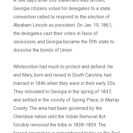
A few days after this statement was written,
Georgia citizens voted for delegates to a state
convention called to respond to the election of
Abraham Lincoln as president. On Jan. 19, 1861,
the delegates cast their votes in favor of
secession, and Georgia became the fifth state to
dissolve the bonds of Union.
Whitecotton had much to protect and defend. He
and Mary, born and raised in South Carolina, had
married in 1846 when they were in their early 20s.
They relocated to Georgia in the spring of 1847,
and settled in the vicinity of Spring Place, in Murray
County. The area had been governed by the
Cherokee nation until the Indian Removal Act
forcibly removed the tribe in 1838-1839. The