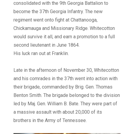
consolidated with the 9th Georgia Battalion to
become the 37th Georgia Infantry. The new
regiment went onto fight at Chattanooga,
Chickamauga and Missionary Ridge. Whitecotton
would survive it all, and earn a promotion to a full
second lieutenant in June 1864.
His luck ran out at Franklin.
Late in the afternoon of November 30, Whitecotton
and his comrades in the 37th went into action with
their brigade, commanded by Brig. Gen. Thomas
Benton Smith. The brigade belonged to the division
led by Maj. Gen. William B. Bate. They were part of
a massive assault with about 20,000 of its
brothers in the Army of Tennessee.