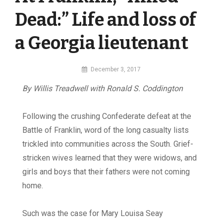
Dead:” Life and loss of
a Georgia lieutenant
By
December 3, 2017
MI
By Willis Treadwell with Ronald S. Coddington
Digital
Following the crushing Confederate defeat at the
Battle of Franklin, word of the long casualty lists
trickled into communities across the South. Grief-
stricken wives learned that they were widows, and
girls and boys that their fathers were not coming
home.
Such was the case for Mary Louisa Seay