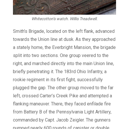
Whitecotton’s watch.
Willis Treadwell.
Smith’s Brigade, located on the left flank, advanced
towards the Union line at dusk. As they approached
a stately home, the Everbright Mansion, the brigade
split into two sections. One group veered to the
right, and marched directly into the main Union line,
briefly penetrating it. The 183rd Ohio Infantry, a
rookie regiment in its first fight, successfully
plugged the gap. The other group moved to the far
left, crossed Carter’s Creek Pike and attempted a
flanking maneuver. There, they faced enfilade fire
from Battery B of the Pennsylvania Light Artillery,
commanded by Capt. Jacob Zeigler. The gunners
pumped nearly 600 rounds of canister or double