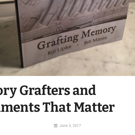
y Grafters and
ments That Matter
By
June 3, 2017
MI