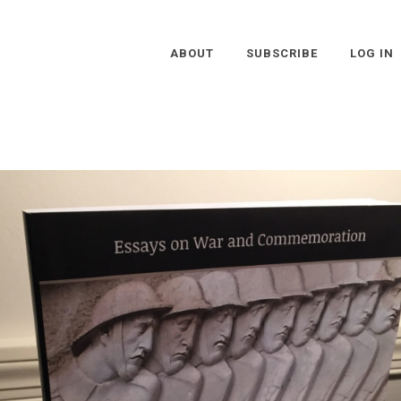
ABOUT
SUBSCRIBE
LOG IN