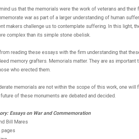
ind us that the memorials were the work of veterans and their 
memorate war as part of a larger understanding of human suffer
 makers challenge us to contemplate suffering. In this light, t
ore complex than its simple stone obelisk.
rom reading these essays with the firm understanding that th
eed memory grafters. Memorials matter. They are as important t
those who erected them.
rate memorials are not within the scope of this work, one will f
e future of these monuments are debated and decided.
ory: Essays on War and Commemoration
and Bill Mares
4 pages