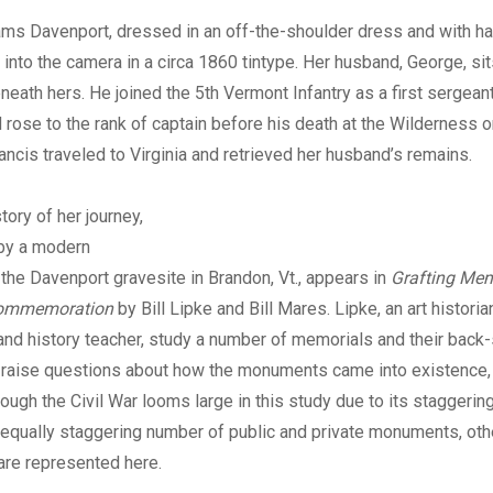
Digital
ms Davenport, dressed in an off-the-shoulder dress and with h
 into the camera in a circa 1860 tintype. Her husband, George, sits
neath hers. He joined the 5th Vermont Infantry as a first sergeant 
rose to the rank of captain before his death at the Wilderness 
rancis traveled to Virginia and retrieved her husband’s remains.
tory of her journey,
by a modern
the Davenport gravesite in Brandon, Vt., appears in
Grafting Mem
Commemoration
by Bill Lipke and Bill Mares. Lipke, an art histori
nd history teacher, study a number of memorials and their back-s
y raise questions about how the monuments came into existence,
ough the Civil War looms large in this study due to its staggering
equally staggering number of public and private monuments, othe
are represented here.