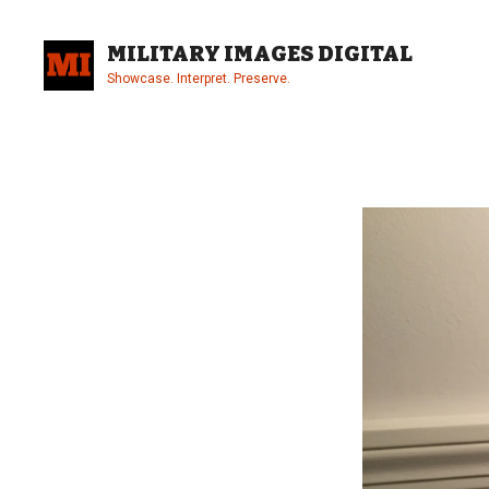
Skip
to
MILITARY IMAGES DIGITAL
content
Showcase. Interpret. Preserve.
Site
Overlay