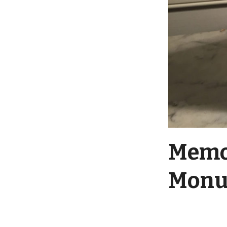
Memor
Monu