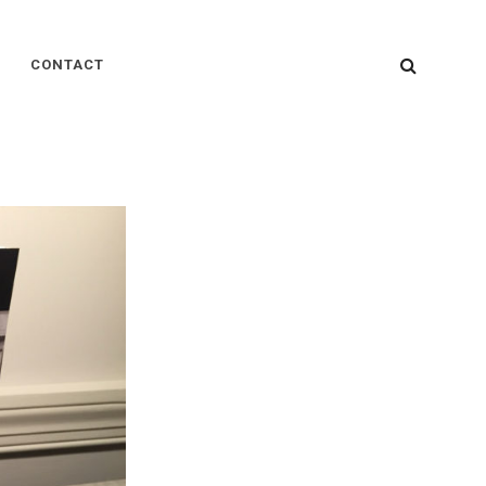
SEARC
CONTACT