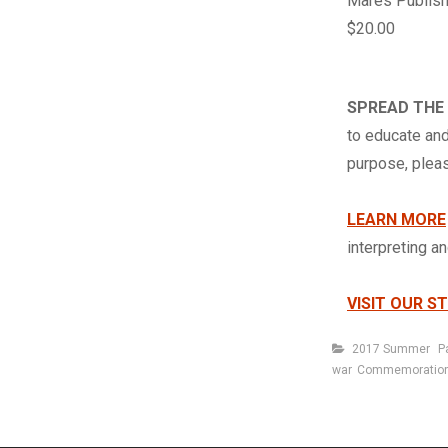
Mares Publish
$20.00
SPREAD THE
to educate and
purpose, ple
LEARN MORE
interpreting a
VISIT OUR S
Categories
2017 Summer
P
war
Commemoratio