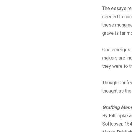
The essays rem
needed to com
these monument
grave is far m
One emerges f
makers are ind
they were to 
Though Confede
thought as th
Grafting Mem
By Bill Lipke 
Softcover, 15