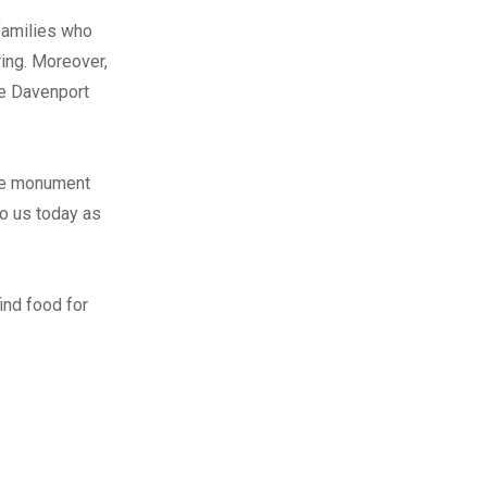
families who
ing. Moreover,
he Davenport
ese monument
o us today as
ind food for