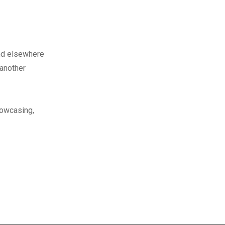
nd elsewhere
 another
howcasing,