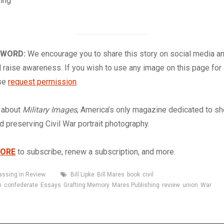
ing
 WORD:
We encourage you to share this story on social media a
 raise awareness. If you wish to use any image on this page for
ase
request permission
.
about
Military Images
, America’s only magazine dedicated to s
nd preserving Civil War portrait photography.
TORE
to subscribe, renew a subscription, and more.
Tags
assing in Review
Bill Lipke
Bill Mares
book
civil
n
confederate
Essays
Grafting Memory
Mares Publishing
review
union
War