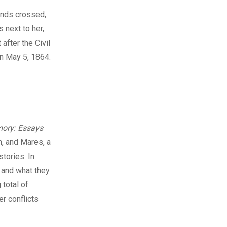
ands crossed,
 next to her,
after the Civil
on May 5, 1864.
ory: Essays
an, and Mares, a
tories. In
 and what they
 total of
r conflicts