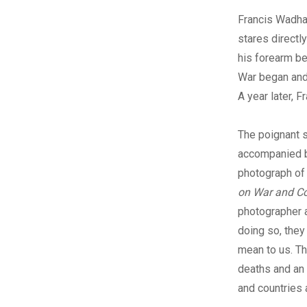
Francis Wadha
stares directly
his forearm be
War began and 
A year later, F
The poignant s
accompanied 
photograph of 
on War and 
photographer a
doing so, the
mean to us. Th
deaths and an 
and countries 