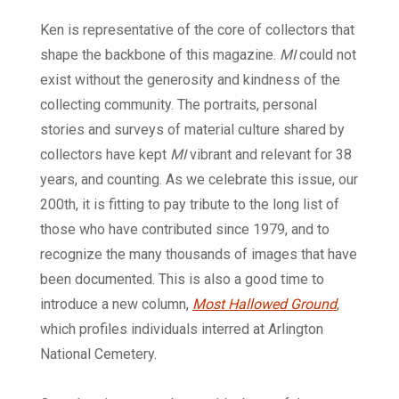
Ken is representative of the core of collectors that
shape the backbone of this magazine.
MI
could not
exist without the generosity and kindness of the
collecting community. The portraits, personal
stories and surveys of material culture shared by
collectors have kept
MI
vibrant and relevant for 38
years, and counting. As we celebrate this issue, our
200th, it is fitting to pay tribute to the long list of
those who have contributed since 1979, and to
recognize the many thousands of images that have
been documented. This is also a good time to
introduce a new column,
Most Hallowed Ground
,
which profiles individuals interred at Arlington
National Cemetery.