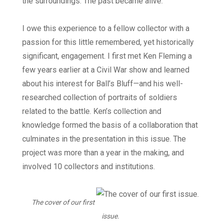
the surroundings. The past became alive.
I owe this experience to a fellow collector with a
passion for this little remembered, yet historically
significant, engagement. I first met Ken Fleming a
few years earlier at a Civil War show and learned
about his interest for Ball’s Bluff—and his well-
researched collection of portraits of soldiers
related to the battle. Ken’s collection and
knowledge formed the basis of a collaboration that
culminates in the presentation in this issue. The
project was more than a year in the making, and
involved 10 collectors and institutions.
The cover of our first
issue.