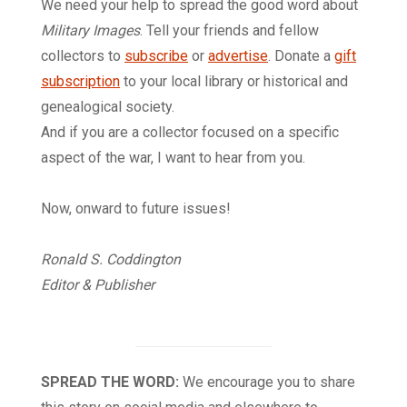
We need your help to spread the good word about
Military Images
. Tell your friends and fellow
collectors to
subscribe
or
advertise
. Donate a
gift
subscription
to your local library or historical and
genealogical society.
And if you are a collector focused on a specific
aspect of the war, I want to hear from you.
Now, onward to future issues!
Ronald S. Coddington
Editor & Publisher
SPREAD THE WORD:
We encourage you to share