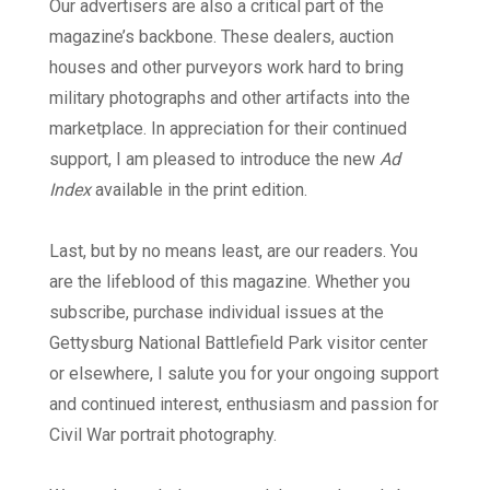
Our advertisers are also a critical part of the
magazine’s backbone. These dealers, auction
houses and other purveyors work hard to bring
military photographs and other artifacts into the
marketplace. In appreciation for their continued
support, I am pleased to introduce the new
Ad
Index
available in the print edition.
Last, but by no means least, are our readers. You
are the lifeblood of this magazine. Whether you
subscribe, purchase individual issues at the
Gettysburg National Battlefield Park visitor center
or elsewhere, I salute you for your ongoing support
and continued interest, enthusiasm and passion for
Civil War portrait photography.