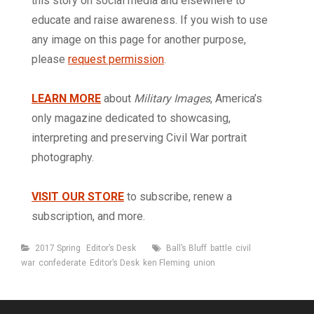
this story on social media and elsewhere to
educate and raise awareness. If you wish to use
any image on this page for another purpose,
please
request permission
.
LEARN MORE
about
Military Images
, America’s
only magazine dedicated to showcasing,
interpreting and preserving Civil War portrait
photography.
VISIT OUR STORE
to subscribe, renew a
subscription, and more.
Categories
Tags
2017 Spring
Editor’s Desk
Ball’s Bluff
battle
civil
war
confederate
Editor’s Desk
ken Fleming
union