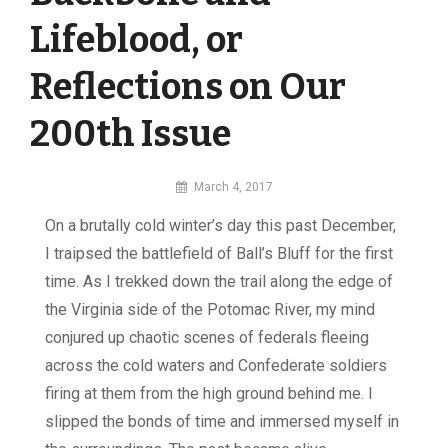
Lifeblood, or
Reflections on Our
200th Issue
By
March 4, 2017
MI
On a brutally cold winter’s day this past December,
Digital
I traipsed the battlefield of Ball’s Bluff for the first
time. As I trekked down the trail along the edge of
the Virginia side of the Potomac River, my mind
conjured up chaotic scenes of federals fleeing
across the cold waters and Confederate soldiers
firing at them from the high ground behind me. I
slipped the bonds of time and immersed myself in