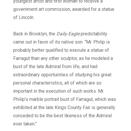
youngest artist and first woman to receive a
government art commission, awarded for a statue
of Lincoln.
Back in Brooklyn, the
Daily Eagle
predictability
came out in favor of its native son. “Mr. Philip is
probably better qualified to execute a statue of
Farragut than any other sculptor, as he modeled a
bust of the late Admiral from life, and had
extraordinary opportunities of studying his great
personal characteristics, all of which are so
important in the execution of such works. Mr.
Philip’s marble portrait bust of Farragut, which was
exhibited at the late Kings County Fair is generally
conceded to be the best likeness of the Admiral
ever taken.”