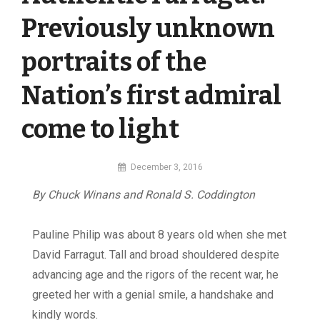
Previously unknown
portraits of the
Nation’s first admiral
come to light
By
December 3, 2016
MI
By Chuck Winans and Ronald S. Coddington
Digital
Pauline Philip was about 8 years old when she met
David Farragut. Tall and broad shouldered despite
advancing age and the rigors of the recent war, he
greeted her with a genial smile, a handshake and
kindly words.