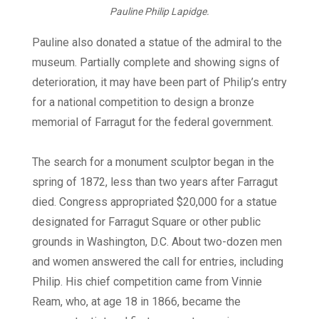
Pauline Philip Lapidge.
Pauline also donated a statue of the admiral to the
museum. Partially complete and showing signs of
deterioration, it may have been part of Philip’s entry
for a national competition to design a bronze
memorial of Farragut for the federal government.
The search for a monument sculptor began in the
spring of 1872, less than two years after Farragut
died. Congress appropriated $20,000 for a statue
designated for Farragut Square or other public
grounds in Washington, D.C. About two-dozen men
and women answered the call for entries, including
Philip. His chief competition came from Vinnie
Ream, who, at age 18 in 1866, became the