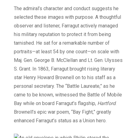
The admiral’s character and conduct suggests he
selected these images with purpose. A thoughtful
observer and listener, Farragut actively managed
his military reputation to protect it from being
tarnished. He sat for a remarkable number of
portraits—at least 54 by one count—on scale with
Maj. Gen. George B. McClellan and Lt. Gen. Ulysses
S. Grant. In 1863, Farragut brought rising literary
star Henry Howard Brownell on to his staff as a
personal secretary. The “Battle Laureate,” as he
came to be known, witnessed the Battle of Mobile
Bay while on board Farragut’s flagship,
Hartford
.
Brownell’s epic war poem, “Bay Fight,” greatly
enhanced Farragut’s status as a Union hero.