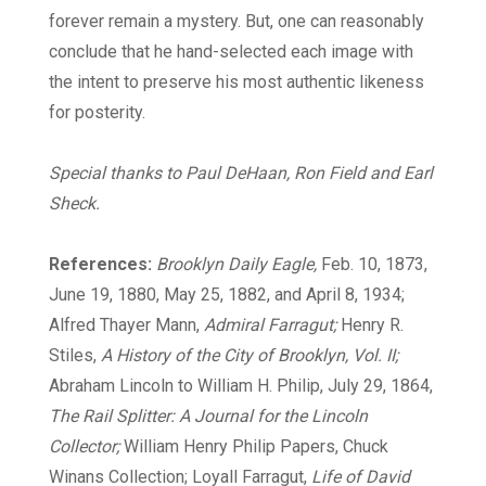
forever remain a mystery. But, one can reasonably
conclude that he hand-selected each image with
the intent to preserve his most authentic likeness
for posterity.
Special thanks to Paul DeHaan, Ron Field and Earl
Sheck.
References:
Brooklyn Daily Eagle,
Feb. 10, 1873,
June 19, 1880, May 25, 1882, and April 8, 1934;
Alfred Thayer Mann,
Admiral Farragut;
Henry R.
Stiles,
A History of the City of Brooklyn, Vol. II;
Abraham Lincoln to William H. Philip, July 29, 1864,
The Rail Splitter: A Journal for the Lincoln
Collector;
William Henry Philip Papers, Chuck
Winans Collection; Loyall Farragut,
Life of David