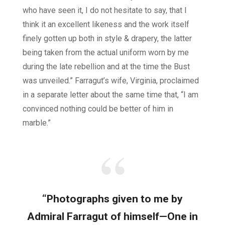
who have seen it, I do not hesitate to say, that I
think it an excellent likeness and the work itself
finely gotten up both in style & drapery, the latter
being taken from the actual uniform worn by me
during the late rebellion and at the time the Bust
was unveiled.” Farragut’s wife, Virginia, proclaimed
in a separate letter about the same time that, “I am
convinced nothing could be better of him in
marble.”
“Photographs given to me by
Admiral Farragut of himself—One in