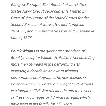
Glasgow Farragut, First Admiral of the United
States Navy;
Executive Documents Printed by
Order of the Senate of the United States for the
Second Session of the Forty-Third Congress,
1874-’75, and the Special Session of the Senate in
March, 1875.
Chuck Winans
is the great-great grandson of
Brooklyn sculptor William H. Philip. After spending
more than 30 years in the performing arts,
including a decade as an award-winning
performance photographer, he now resides in
Chicago where he works in the legal field. Winans
is a longtime Civil War aficionado and the owner
of these two images of Admiral Farragut, which
have been in his family for 150 years.