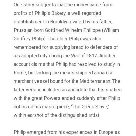
One story suggests that the money came from
profits of Philip’s Bakery, a well-regarded
establishment in Brooklyn owned by his father,
Prussian-born Gottfried Wilhelm Philippe (William
Godfrey Philip). The elder Philip was also
remembered for supplying bread to defenders of
his adopted city during the War of 1812. Another
account claims that Philip had resolved to study in
Rome, but lacking the means shipped aboard a
merchant vessel bound for the Mediterranean. The
latter version includes an anecdote that his studies
with the great Powers ended suddenly after Philip
criticized his masterpiece, “The Greek Slave,”
within earshot of the distinguished artist.
Philip emerged from his experiences in Europe as