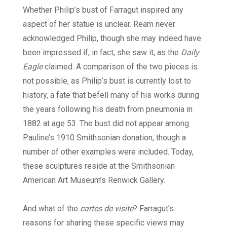
Whether Philip’s bust of Farragut inspired any
aspect of her statue is unclear. Ream never
acknowledged Philip, though she may indeed have
been impressed if, in fact, she saw it, as the
Daily
Eagle
claimed. A comparison of the two pieces is
not possible, as Philip’s bust is currently lost to
history, a fate that befell many of his works during
the years following his death from pneumonia in
1882 at age 53. The bust did not appear among
Pauline’s 1910 Smithsonian donation, though a
number of other examples were included. Today,
these sculptures reside at the Smithsonian
American Art Museum’s Renwick Gallery.
And what of the
cartes de visite
? Farragut’s
reasons for sharing these specific views may