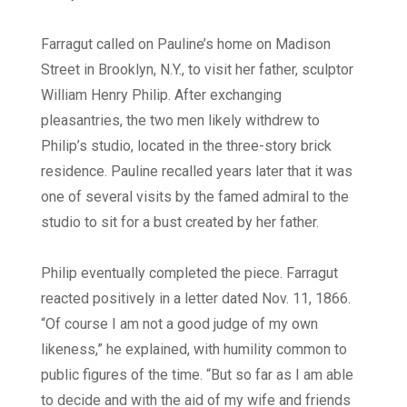
Farragut called on Pauline’s home on Madison
Street in Brooklyn, N.Y., to visit her father, sculptor
William Henry Philip. After exchanging
pleasantries, the two men likely withdrew to
Philip’s studio, located in the three-story brick
residence. Pauline recalled years later that it was
one of several visits by the famed admiral to the
studio to sit for a bust created by her father.
Philip eventually completed the piece. Farragut
reacted positively in a letter dated Nov. 11, 1866.
“Of course I am not a good judge of my own
likeness,” he explained, with humility common to
public figures of the time. “But so far as I am able
to decide and with the aid of my wife and friends