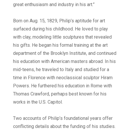
great enthusiasm and industry in his art.”
Born on Aug. 15, 1829, Philip’s aptitude for art
surfaced during his childhood. He loved to play
with clay, modeling little sculptures that revealed
his gifts. He began his formal training at the art
department of the Brooklyn Institute, and continued
his education with American masters abroad. In his
mid-teens, he traveled to Italy and studied for a
time in Florence with neoclassical sculptor Hiram
Powers. He furthered his education in Rome with
Thomas Crawford, perhaps best known for his
works in the U.S. Capitol.
Two accounts of Philip’s foundational years offer
conflicting details about the funding of his studies.