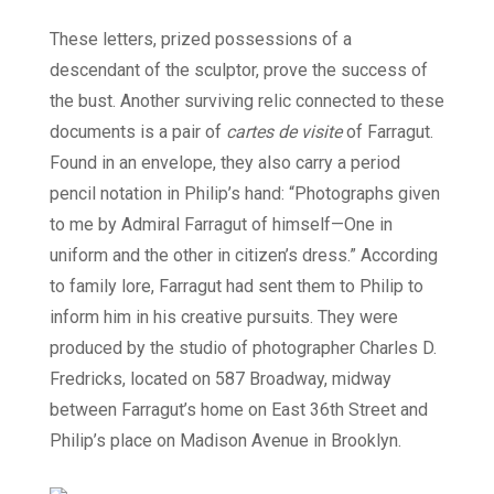
These letters, prized possessions of a
descendant of the sculptor, prove the success of
the bust. Another surviving relic connected to these
documents is a pair of
cartes de visite
of Farragut.
Found in an envelope, they also carry a period
pencil notation in Philip’s hand: “Photographs given
to me by Admiral Farragut of himself—One in
uniform and the other in citizen’s dress.” According
to family lore, Farragut had sent them to Philip to
inform him in his creative pursuits. They were
produced by the studio of photographer Charles D.
Fredricks, located on 587 Broadway, midway
between Farragut’s home on East 36th Street and
Philip’s place on Madison Avenue in Brooklyn.