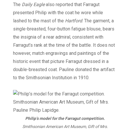
The
Daily Eagle
also reported that Farragut
presented Philip with the coat he wore while
lashed to the mast of the
Hartford
. The garment, a
single-breasted, four-button fatigue blouse, bears
the insignia of a rear admiral, consistent with
Farragut’s rank at the time of the battle. It does not
however, match engravings and paintings of the
historic event that picture Farragut dressed in a
double-breasted coat. Pauline donated the artifact
to the Smithsonian Institution in 1910.
Philip’s model for the Farragut competition.
Smithsonian American Art Museum, Gift of Mrs.