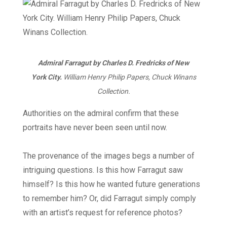
Admiral Farragut by Charles D. Fredricks of New
York City.
William Henry Philip Papers, Chuck Winans
Collection.
Authorities on the admiral confirm that these
portraits have never been seen until now.
The provenance of the images begs a number of
intriguing questions. Is this how Farragut saw
himself? Is this how he wanted future generations
to remember him? Or, did Farragut simply comply
with an artist’s request for reference photos?