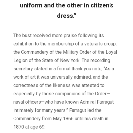
uniform and the other in citizen’s
dress.”
The bust received more praise following its
exhibition to the membership of a veteran’s group,
the Commandery of the Military Order of the Loyal
Legion of the State of New York. The recording
secretary stated in a formal thank you note, “As a
work of art it was universally admired, and the
correctness of the likeness was attested to
especially by those companions of the Order—
naval officers—who have known Admiral Farragut
intimately for many years.” Farragut led the
Commandery from May 1866 until his death in
1870 at age 69.