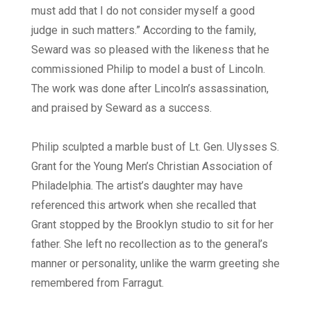
must add that I do not consider myself a good
judge in such matters.” According to the family,
Seward was so pleased with the likeness that he
commissioned Philip to model a bust of Lincoln.
The work was done after Lincoln’s assassination,
and praised by Seward as a success.
Philip sculpted a marble bust of Lt. Gen. Ulysses S.
Grant for the Young Men’s Christian Association of
Philadelphia. The artist’s daughter may have
referenced this artwork when she recalled that
Grant stopped by the Brooklyn studio to sit for her
father. She left no recollection as to the general’s
manner or personality, unlike the warm greeting she
remembered from Farragut.