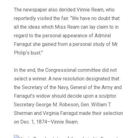
The newspaper also derided Vinnie Ream, who
reportedly visited the fair. “We have no doubt that
all the ideas which Miss Ream can lay claim to in
regard to the personal appearance of Admiral
Farragut she gained from a personal study of Mr.
Philip’s bust.”
In the end, the Congressional committee did not
select a winner. A new resolution designated that
the Secretary of the Navy, General of the Army and
Farragut’s widow should decide upon a sculptor.
Secretary George M. Robeson, Gen. William T.
Sherman and Virginia Farragut made their selection
on Dec. 1, 1874—Vinnie Ream.