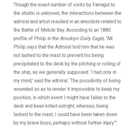
Though the exact number of visits by Farragut to
the studio is unknown, the interactions between the
admiral and artist resulted in an anecdote related to
the Battle of Mobile Bay. According to an 1880
profile of Philip in the
Brooklyn Daily Eagle
, “Mr.
Philip says that the Admiral told him that he was
not lashed to the mast to prevent his being
precipitated to the deck by the pitching or rolling of
the ship, as we generally supposed. ‘I had only in
my mind,’ said the admiral. ‘The possibility of being
wounded so as to render it impossible to keep my
position, in which event I might have fallen to the
deck and been killed outright, whereas, being
lashed to the mast, I could have been taken down
by my brave boys, perhaps without further injury.’”