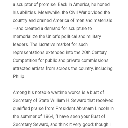
a sculptor of promise. Back in America, he honed
his abilities. Meanwhile, the Civil War divided the
country and drained America of men and materials
—and created a demand for sculpture to
memorialize the Union’s political and military
leaders. The lucrative market for such
representations extended into the 20th Century.
Competition for public and private commissions
attracted artists from across the country, including
Philip.
Among his notable wartime works is a bust of
Secretary of State William H. Seward that received
qualified praise from President Abraham Lincoln in
the summer of 1864, “I have seen your Bust of
Secretary Seward, and think it very good; though I