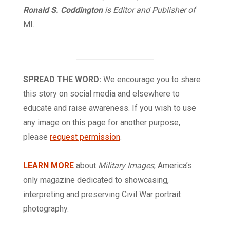
Ronald S. Coddington
is Editor and Publisher of
MI.
SPREAD THE WORD:
We encourage you to share
this story on social media and elsewhere to
educate and raise awareness. If you wish to use
any image on this page for another purpose,
please
request permission
.
LEARN MORE
about
Military Images
, America’s
only magazine dedicated to showcasing,
interpreting and preserving Civil War portrait
photography.