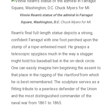
Vinnie Ream’s statue of the admiral in Farragut
Square, Washington, D.C.
Chuck Myers for MI.
Ream’s final full-length statue depicts a strong,
confident Farragut with one foot perched upon the
stump of a rope-entwined mast. He grasps a
telescopic spyglass much in the way a slugger
might hold his baseball bat in the on-deck circle.
One can easily imagine him beginning the assent to
that place in the rigging of the
Hartford
from which
he is best remembered. The sculpture serves as a
fitting tribute to a peerless defender of the Union
and the most distinguished commander of the
naval war from 1861 to 1865.