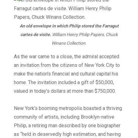
An old envelope in which Philip stored the Farragut
cartes de visite.
William Henry Philip Papers, Chuck
Winans Collection.
As the war came to a close, the admiral accepted
an invitation from the citizens of New York City to
make the nation’s financial and cultural capital his
home. The invitation included a gift of $50,000,
valued in today’s dollars at more than $750,000.
New York’s booming metropolis boasted a thriving
community of artists, including Brooklyn-native
Philip, a retiring man described by one biographer
as “held in deservedly high estimation, and having