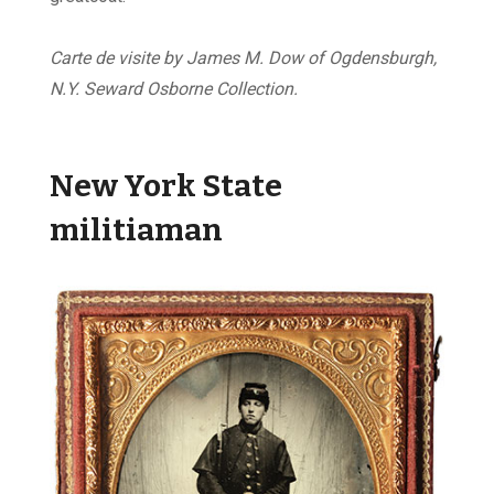
Carte de visite by James M. Dow of Ogdensburgh,
N.Y. Seward Osborne Collection.
New York State
militiaman