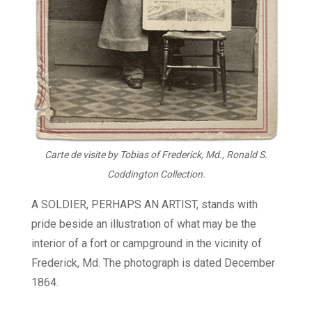
Carte de visite by Tobias of Frederick, Md., Ronald S.
Coddington Collection.
A SOLDIER, PERHAPS AN ARTIST, stands with
pride beside an illustration of what may be the
interior of a fort or campground in the vicinity of
Frederick, Md. The photograph is dated December
1864.