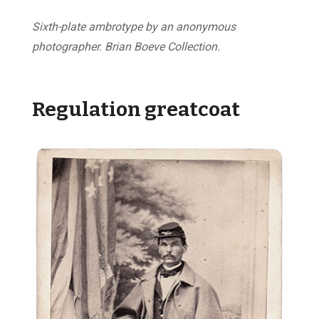
Sixth-plate ambrotype by an anonymous
photographer. Brian Boeve Collection.
Regulation greatcoat