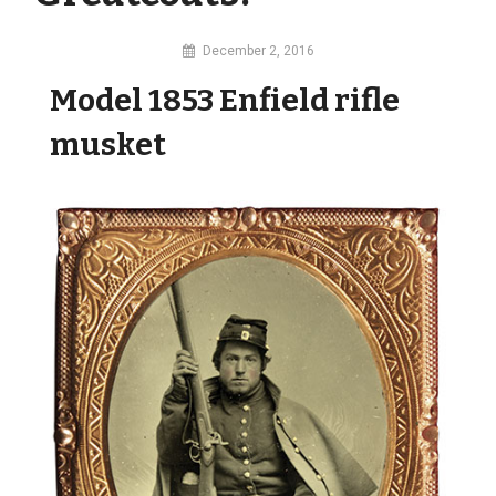
By
December 2, 2016
MI
Model 1853 Enfield rifle
Digital
musket