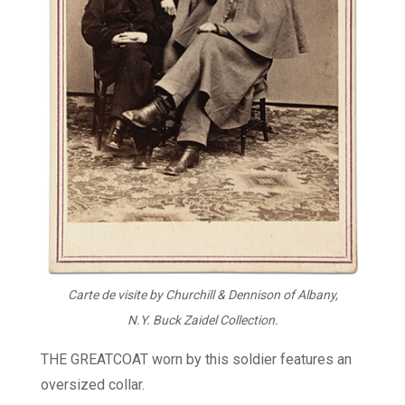
Carte de visite by Churchill & Dennison of Albany,
N.Y. Buck Zaidel Collection.
THE GREATCOAT worn by this soldier features an
oversized collar.