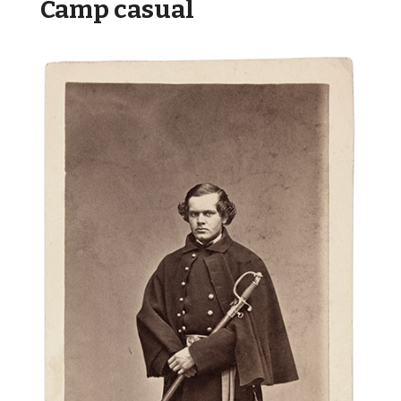
Camp casual