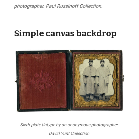
photographer. Paul Russinoff Collection.
Simple canvas backdrop
Sixth-plate tintype by an anonymous photographer.
David Yunt Collection.