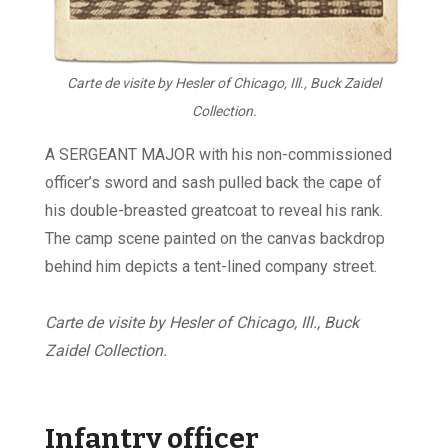
Carte de visite by Hesler of Chicago, Ill., Buck Zaidel
Collection.
A SERGEANT MAJOR with his non-commissioned
officer’s sword and sash pulled back the cape of
his double-breasted greatcoat to reveal his rank.
The camp scene painted on the canvas backdrop
behind him depicts a tent-lined company street.
Carte de visite by Hesler of Chicago, Ill., Buck
Zaidel Collection.
Infantry officer