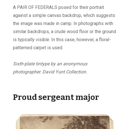
A PAIR OF FEDERALS posed for their portrait
against a simple canvas backdrop, which suggests
the image was made in camp. In photographs with
similar backdrops, a crude wood floor or the ground
is typically visible. In this case, however, a floral-
patterned carpet is used.
Sixth-plate tintype by an anonymous
photographer. David Yunt Collection.
Proud sergeant major