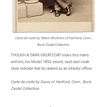
Carte de visite by Wilson Brothers of Hartford, Conn.,
Buck Zaidel Collection.
THOUGH A DARK GREATCOAT hides this man’s
uniform, his Model 1850 sword, sash and cloak
style indicate that he ranked as an infantry officer.
Carte de visite by Davis of Hartford, Conn., Buck
Zaidel Collection.