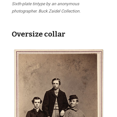
Sixth-plate tintype by an anonymous
photographer. Buck Zaidel Collection.
Oversize collar