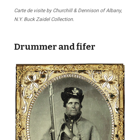
Carte de visite by Churchill & Dennison of Albany,
N.Y. Buck Zaidel Collection.
Drummer and fifer