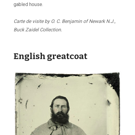
gabled house.
Carte de visite by O. C. Benjamin of Newark N.J.,
Buck Zaidel Collection.
English greatcoat