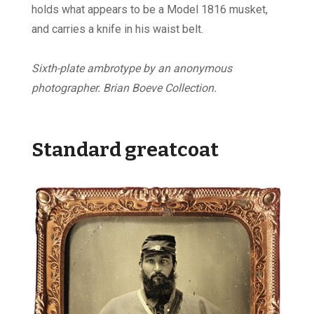
holds what appears to be a Model 1816 musket,
and carries a knife in his waist belt.
Sixth-plate ambrotype by an anonymous
photographer. Brian Boeve Collection.
Standard greatcoat