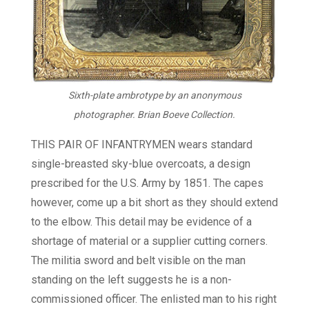
Sixth-plate ambrotype by an anonymous
photographer. Brian Boeve Collection.
THIS PAIR OF INFANTRYMEN wears standard
single-breasted sky-blue overcoats, a design
prescribed for the U.S. Army by 1851. The capes
however, come up a bit short as they should extend
to the elbow. This detail may be evidence of a
shortage of material or a supplier cutting corners.
The militia sword and belt visible on the man
standing on the left suggests he is a non-
commissioned officer. The enlisted man to his right