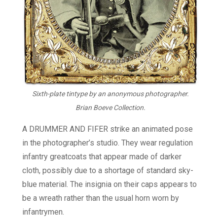
Sixth-plate tintype by an anonymous photographer.
Brian Boeve Collection.
A DRUMMER AND FIFER strike an animated pose
in the photographer’s studio. They wear regulation
infantry greatcoats that appear made of darker
cloth, possibly due to a shortage of standard sky-
blue material. The insignia on their caps appears to
be a wreath rather than the usual horn worn by
infantrymen.