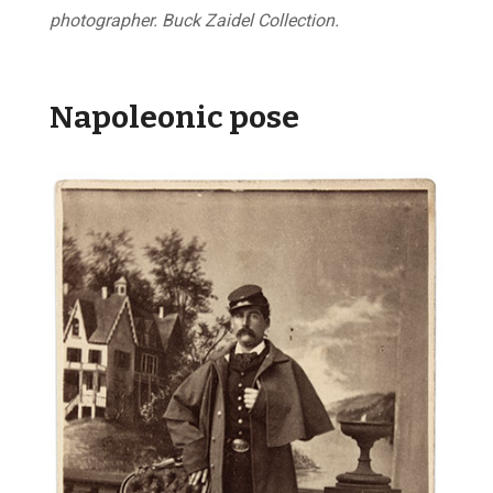
photographer. Buck Zaidel Collection.
Napoleonic pose