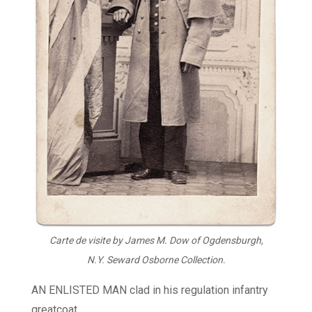
Carte de visite by James M. Dow of Ogdensburgh,
N.Y. Seward Osborne Collection.
AN ENLISTED MAN clad in his regulation infantry
greatcoat.