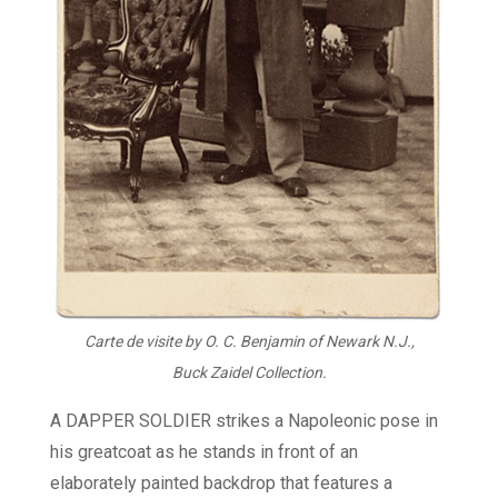
Carte de visite by O. C. Benjamin of Newark N.J.,
Buck Zaidel Collection.
A DAPPER SOLDIER strikes a Napoleonic pose in
his greatcoat as he stands in front of an
elaborately painted backdrop that features a