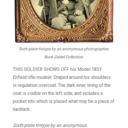
Sixth-plate tintype by an anonymous photographer.
Buck Zaidel Collection.
THIS SOLDIER SHOWS OFF his Model 1853
Enfield rifle musket. Draped around his shoulders
is regulation overcoat. The dark inner lining of the
coat is visible on the left side, and includes a
pocket into which is placed what may be a piece of
hardtack.
Sixth-plate tintype by an anonymous