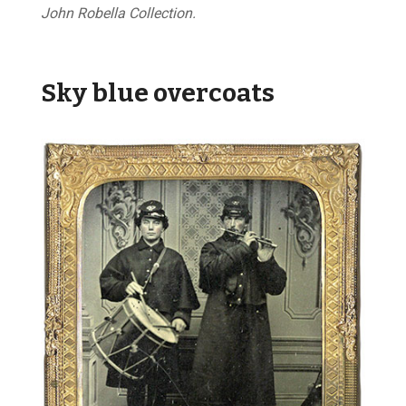
John Robella Collection.
Sky blue overcoats