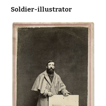
Soldier-illustrator