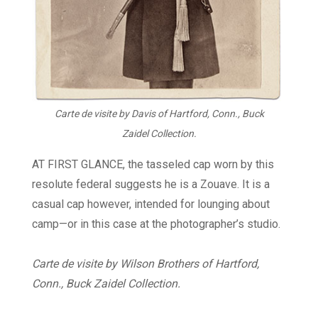
Carte de visite by Davis of Hartford, Conn., Buck
Zaidel Collection.
AT FIRST GLANCE, the tasseled cap worn by this
resolute federal suggests he is a Zouave. It is a
casual cap however, intended for lounging about
camp—or in this case at the photographer’s studio.
Carte de visite by Wilson Brothers of Hartford,
Conn., Buck Zaidel Collection.