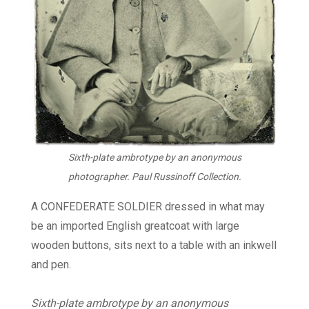
Sixth-plate ambrotype by an anonymous
photographer. Paul Russinoff Collection.
A CONFEDERATE SOLDIER dressed in what may
be an imported English greatcoat with large
wooden buttons, sits next to a table with an inkwell
and pen.
Sixth-plate ambrotype by an anonymous