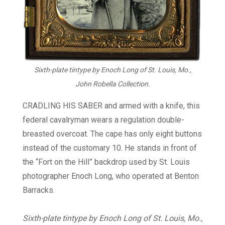
Sixth-plate tintype by Enoch Long of St. Louis, Mo.,
John Robella Collection.
CRADLING HIS SABER and armed with a knife, this
federal cavalryman wears a regulation double-
breasted overcoat. The cape has only eight buttons
instead of the customary 10. He stands in front of
the “Fort on the Hill” backdrop used by St. Louis
photographer Enoch Long, who operated at Benton
Barracks.
Sixth-plate tintype by Enoch Long of St. Louis, Mo.,