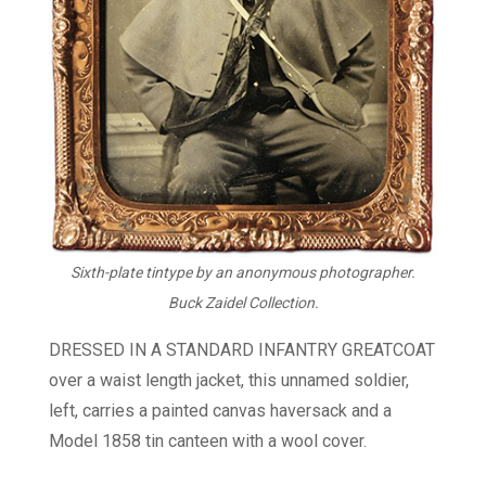
Sixth-plate tintype by an anonymous photographer.
Buck Zaidel Collection.
DRESSED IN A STANDARD INFANTRY GREATCOAT
over a waist length jacket, this unnamed soldier,
left, carries a painted canvas haversack and a
Model 1858 tin canteen with a wool cover.