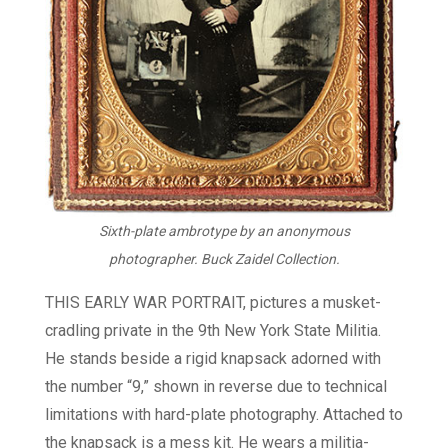
Sixth-plate ambrotype by an anonymous
photographer. Buck Zaidel Collection.
THIS EARLY WAR PORTRAIT, pictures a musket-
cradling private in the 9th New York State Militia.
He stands beside a rigid knapsack adorned with
the number “9,” shown in reverse due to technical
limitations with hard-plate photography. Attached to
the knapsack is a mess kit. He wears a militia-