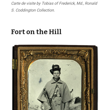
Carte de visite by Tobias of Frederick, Md., Ronald
S. Coddington Collection.
Fort on the Hill