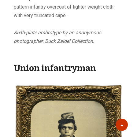
pattern infantry overcoat of lighter weight cloth
with very truncated cape.
Sixth-plate ambrotype by an anonymous
photographer. Buck Zaidel Collection.
Union infantryman
Scroll