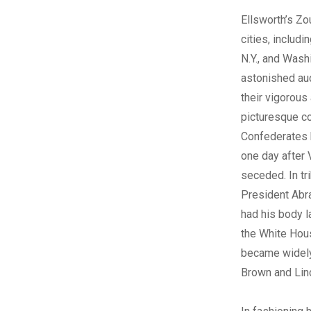
Ellsworth’s Z
cities, includi
N.Y., and Washi
astonished au
their vigorous
picturesque c
Confederates k
one day after V
seceded. In tri
President Abr
had his body la
the White Hou
became widely
Brown and Linc