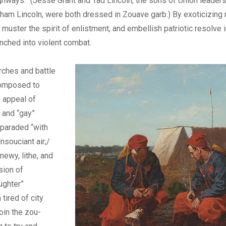
hways.” (Jesse Grant and Tad Lincoln, the sons of Union leader
ham Lincoln, were both dressed in Zouave garb.) By exoticizing mi
 muster the spirit of enlistment, and embellish patriotic resolve 
unched into violent combat.
ches and battle
omposed to
 appeal of
” and “gay”
paraded “with
insouciant air;/
newy, lithe, and
sion of
ughter”
 tired of city
 join the zou-