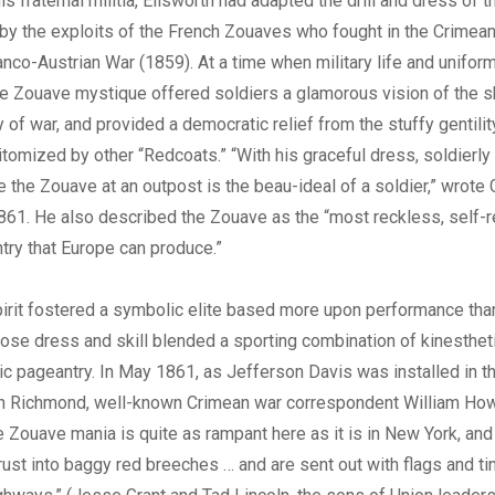
is fraternal militia, Ellsworth had adapted the drill and dress of
y the exploits of the French Zouaves who fought in the Crimea
anco-Austrian War (1859). At a time when military life and unifor
e Zouave mystique offered soldiers a glamorous vision of the sk
of war, and provided a democratic relief from the stuffy gentility
itomized by other “Redcoats.” “With his graceful dress, soldierly
de the Zouave at an outpost is the beau-ideal of a soldier,” wrote
861. He also described the Zouave as the “most reckless, self-re
try that Europe can produce.”
irit fostered a symbolic elite based more upon performance tha
ose dress and skill blended a sporting combination of kinesthetic
blic pageantry. In May 1861, as Jefferson Davis was installed in 
n Richmond, well-known Crimean war correspondent William Ho
e Zouave mania is quite as rampant here as it is in New York, and
hrust into baggy red breeches … and are sent out with flags and t