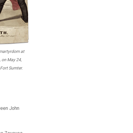
 martyrdom at
, on May 24,
Fort Sumter.
ween John