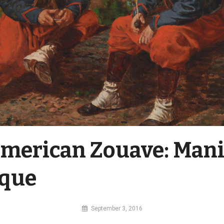
merican Zouave: Mani
ique
By
September 3, 2016
MI