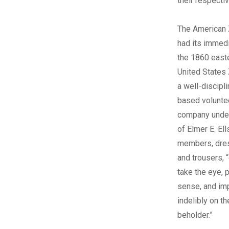
their respectiv
The American
had its immedi
the 1860 easte
United States
a well-discipl
based voluntee
company unde
of Elmer E. El
members, dres
and trousers, 
take the eye, 
sense, and im
indelibly on t
beholder.”