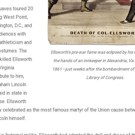
ouaves toured 20
ng West Point,
ngton, D.C., and
diences with
 athleticism and
ostumes. The
Ellsworth’s pre-war fame was eclipsed by his
illed Ellsworth
the hands of an innkeeper in Alexandria, Va.
irginia
1861—just weeks after the bombardment of 
bute to him,
Library of Congress.
aham Lincoln
id in state in
se. Ellsworth
 celebrated as the most famous martyr of the Union cause bet
oln himself.