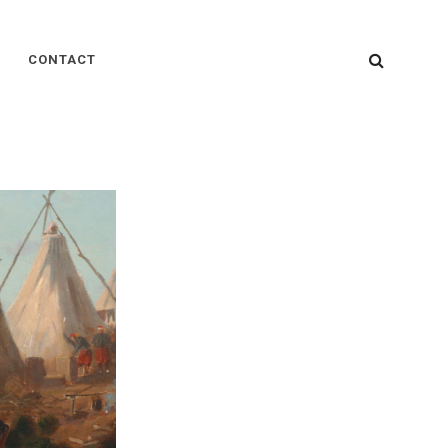
SEARC
CONTACT