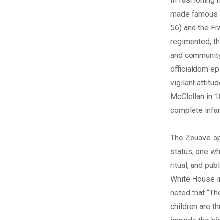
In fashioning h
made famous b
56) and the Fr
regimented, th
and community 
officialdom ep
vigilant attitu
McClellan in 1
complete infan
The Zouave sp
status, one wh
ritual, and pu
White House i
noted that “Th
children are t