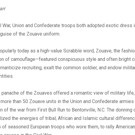
Digital
arr
il War, Union and Confederate troops both adopted exotic dress i
guise of the Zouave uniform.
ularly today as a high-value Scrabble word, Zouave, the fashio
on of camouflage—featured conspicuous style and often bright c
manticize recruiting, exalt the common soldier, and endow militar
ntities.
 panache of the Zouaves offered a romantic view of military life,
 more than 50 Zouave units in the Union and Confederate armies t
 of the war from First Bull Run to Bentonville, N.C. The donning
ized the energies of tribal, African and Islamic cultural differenc
 of seasoned European troops who wore them, to rally American