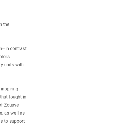
n the
n—in contrast
olors
y units with
 inspiring
hat fought in
 of Zouave
e, as well as
s to support