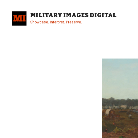
Skip
to
MILITARY IMAGES DIGITAL
content
Showcase. Interpret. Preserve.
Site
Overlay