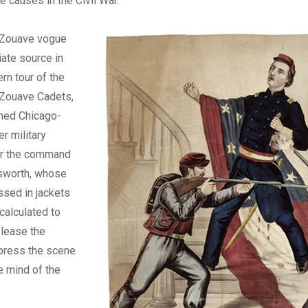
e causes in the Civil War.
 Zouave vogue
ate source in
rn tour of the
 Zouave Cadets,
ined Chicago-
r military
r the command
lsworth, whose
sed in jackets
“calculated to
please the
press the scene
he mind of the