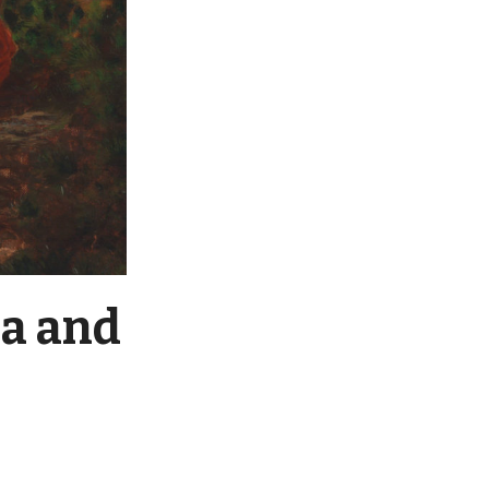
a and