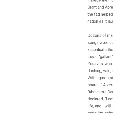
impede the hig
Grant and Abra
the fad helped
nation as it la
Dozens of mar
songs were c
accentuate the
these “gallant
Zouaves, who 
dashing, wild, 
With figures si
spare….” A ver
“Abraham’s Da
declared, “I am
life, and I will