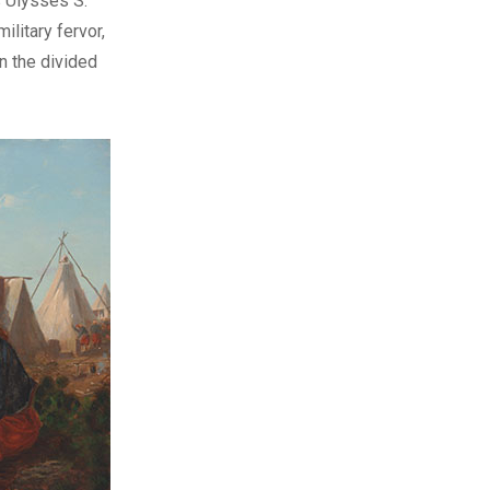
s Ulysses S.
litary fervor,
in the divided