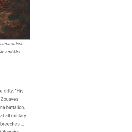
 camaraderie
Mr. and Mrs.
 ditty: “His
.” Zouaves
na battalion,
 all military
g breeches …