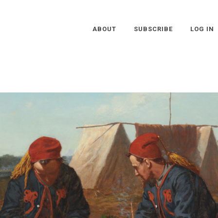
ABOUT
SUBSCRIBE
LOG IN