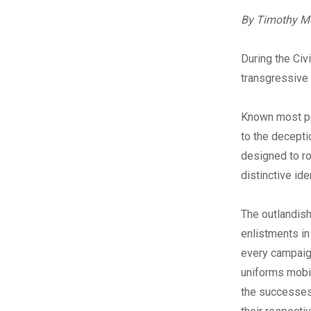
By Timothy M
During the Civ
transgressive 
Known most pop
to the decepti
designed to ro
distinctive ide
The outlandish
enlistments in
every campaign
uniforms mobil
the successes