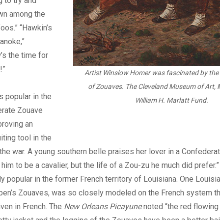
 to try and
own among the
oos.” “Hawkin’s
anoke,”
s the time for
!”
Artist Winslow Homer was fascinated by the
of Zouaves.
The Cleveland Museum of Art, 
s popular in the
William H. Marlatt Fund.
erate Zouave
proving an
iting tool in the
 the war. A young southern belle praises her lover in a Confederate
 him to be a cavalier, but the life of a Zou-zu he much did prefer
y popular in the former French territory of Louisiana. One Louisia
en’s Zouaves, was so closely modeled on the French system that
iven in French. The
New Orleans Picayune
noted “the red flowin