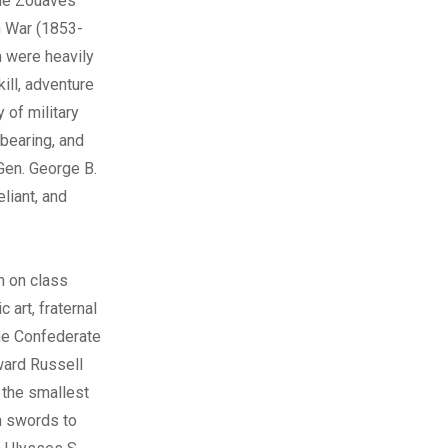
 the Zouaves
n War (1853-
m were heavily
ill, adventure
 of military
 bearing, and
 Gen. George B.
liant, and
n on class
 art, fraternal
the Confederate
ward Russell
 the smallest
in swords to