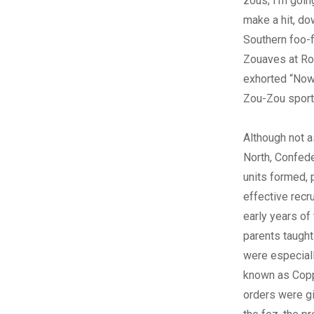
zous; I’m going
make a hit, d
Southern foo-f
Zouaves at Ro
exhorted “Now’
Zou-Zou sport
Although not a
North, Confed
units formed, 
effective recru
early years of
parents taught
were especiall
known as Copp
orders were g