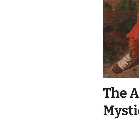
The A
Myst