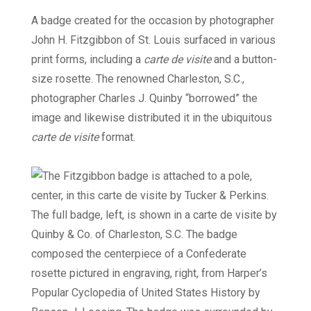
A badge created for the occasion by photographer
John H. Fitzgibbon of St. Louis surfaced in various
print forms, including a
carte de visite
and a button-
size rosette. The renowned Charleston, S.C.,
photographer Charles J. Quinby “borrowed” the
image and likewise distributed it in the ubiquitous
carte de visite
format.