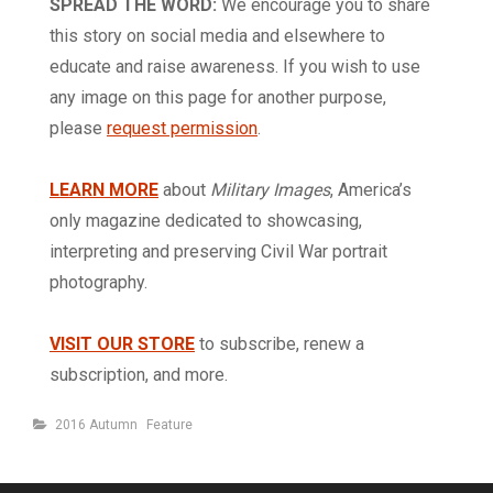
SPREAD THE WORD:
We encourage you to share
this story on social media and elsewhere to
educate and raise awareness. If you wish to use
any image on this page for another purpose,
please
request permission
.
LEARN MORE
about
Military Images
, America’s
only magazine dedicated to showcasing,
interpreting and preserving Civil War portrait
photography.
VISIT OUR STORE
to subscribe, renew a
subscription, and more.
Categories
2016 Autumn
Feature