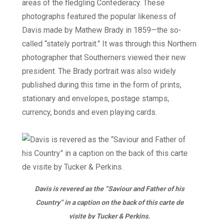
areas of the fledgling Confederacy. These
photographs featured the popular likeness of
Davis made by Mathew Brady in 1859—the so-
called “stately portrait.” It was through this Northern
photographer that Southerners viewed their new
president. The Brady portrait was also widely
published during this time in the form of prints,
stationary and envelopes, postage stamps,
currency, bonds and even playing cards.
Davis is revered as the “Saviour and Father of his
Country” in a caption on the back of this carte de
visite by Tucker & Perkins.