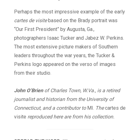
Perhaps the most impressive example of the early
cartes de visite
based on the Brady portrait was
“Our First President” by Augusta, Ga.,
photographers Isaac Tucker and Jabez W. Perkins.
The most extensive picture makers of Southern
leaders throughout the war years, the Tucker &
Perkins logo appeared on the verso of images
from their studio.
John O’Brien
of Charles Town, W.Va., is a retired
journalist and historian from the University of
Connecticut, and a contributor to
MI
.
The
cartes de
visite
reproduced here are from his collection.