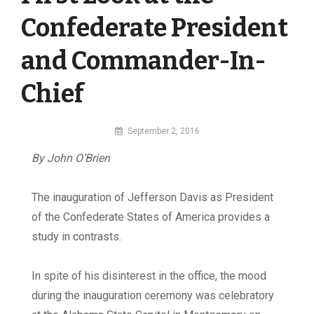
Confederate President
and Commander-In-
Chief
By
September 2, 2016
MI
By John O’Brien
Digital
The inauguration of Jefferson Davis as President
of the Confederate States of America provides a
study in contrasts.
In spite of his disinterest in the office, the mood
during the inauguration ceremony was celebratory