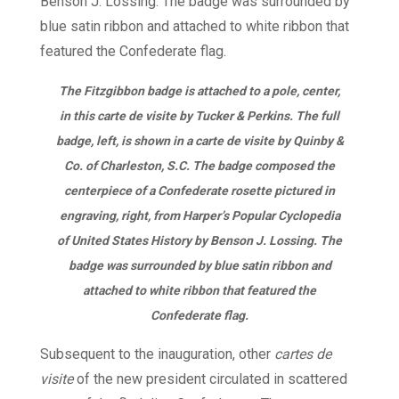
The Fitzgibbon badge is attached to a pole, center,
in this carte de visite by Tucker & Perkins. The full
badge, left, is shown in a carte de visite by Quinby &
Co. of Charleston, S.C. The badge composed the
centerpiece of a Confederate rosette pictured in
engraving, right, from Harper’s Popular Cyclopedia
of United States History by Benson J. Lossing. The
badge was surrounded by blue satin ribbon and
attached to white ribbon that featured the
Confederate flag.
Subsequent to the inauguration, other
cartes de
visite
of the new president circulated in scattered