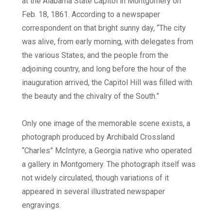
at the Alabama State Capitol in Montgomery on
Feb. 18, 1861. According to a newspaper
correspondent on that bright sunny day, “The city
was alive, from early morning, with delegates from
the various States, and the people from the
adjoining country, and long before the hour of the
inauguration arrived, the Capitol Hill was filled with
the beauty and the chivalry of the South.”
Only one image of the memorable scene exists, a
photograph produced by Archibald Crossland
“Charles” McIntyre, a Georgia native who operated
a gallery in Montgomery. The photograph itself was
not widely circulated, though variations of it
appeared in several illustrated newspaper
engravings.