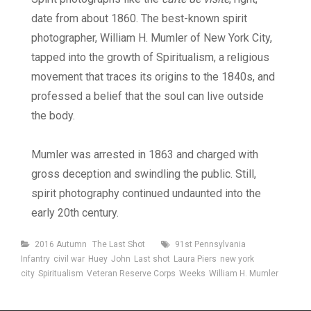
date from about 1860. The best-known spirit
photographer, William H. Mumler of New York City,
tapped into the growth of Spiritualism, a religious
movement that traces its origins to the 1840s, and
professed a belief that the soul can live outside
the body.
Mumler was arrested in 1863 and charged with
gross deception and swindling the public. Still,
spirit photography continued undaunted into the
early 20th century.
Categories
Tags
2016 Autumn
The Last Shot
91st Pennsylvania
Infantry
civil war
Huey
John
Last shot
Laura Piers
new york
city
Spiritualism
Veteran Reserve Corps
Weeks
William H. Mumler