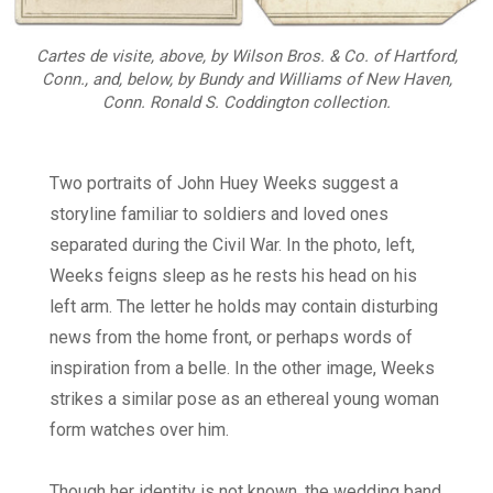
Cartes de visite, above, by Wilson Bros. & Co. of Hartford,
Conn., and, below, by Bundy and Williams of New Haven,
Conn. Ronald S. Coddington collection.
Two portraits of John Huey Weeks suggest a
storyline familiar to soldiers and loved ones
separated during the Civil War. In the photo, left,
Weeks feigns sleep as he rests his head on his
left arm. The letter he holds may contain disturbing
news from the home front, or perhaps words of
inspiration from a belle. In the other image, Weeks
strikes a similar pose as an ethereal young woman
form watches over him.
Though her identity is not known, the wedding band