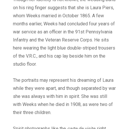
on his ring finger suggests that she is Laura Piers,
whom Weeks married in October 1865. A few
months earlier, Weeks had concluded four years of
war service as an officer in the 91st Pennsylvania
Infantry and the Veteran Reserve Corps. He sits
here wearing the light blue double-striped trousers
of the V.R.C., and his cap lay beside him on the
studio floor.
The portraits may represent his dreaming of Laura
while they were apart, and though separated by war
she was always with him in spirit. She was still
with Weeks when he died in 1908, as were two of
their three children.
Spirit photographs like the
carte de visite
, right,