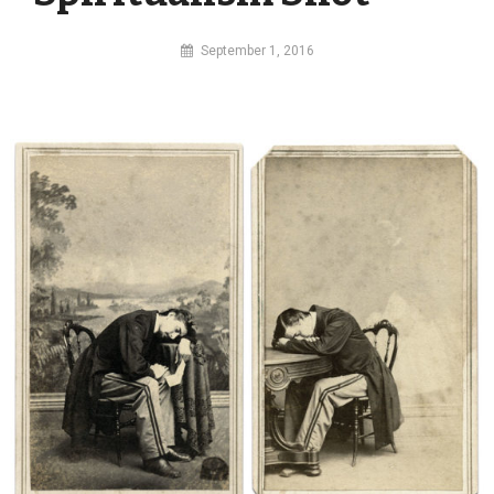
By
September 1, 2016
MI
Digital