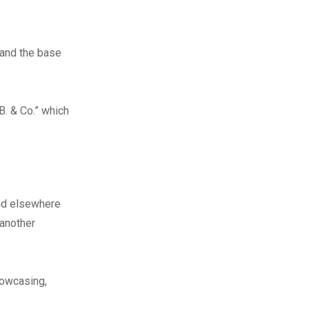
 and the base
B. & Co.” which
nd elsewhere
 another
howcasing,