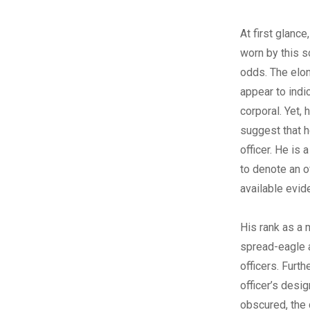
At first glance
worn by this s
odds. The elo
appear to indi
corporal. Yet, 
suggest that 
officer. He is
to denote an o
available evid
His rank as a 
spread-eagle a
officers. Furth
officer’s desi
obscured, the 