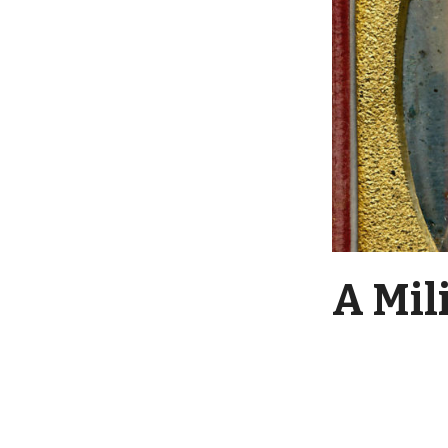
A Mil