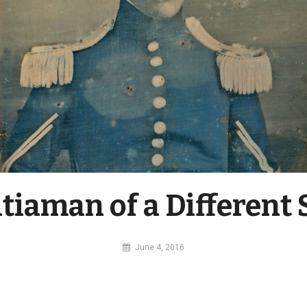
itiaman of a Different 
By
June 4, 2016
MI
Digital