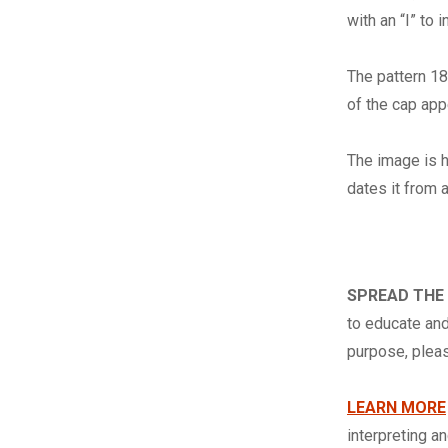
with an “I” to 
The pattern 18
of the cap app
The image is h
dates it from 
SPREAD THE
to educate and
purpose, ple
LEARN MORE
interpreting a