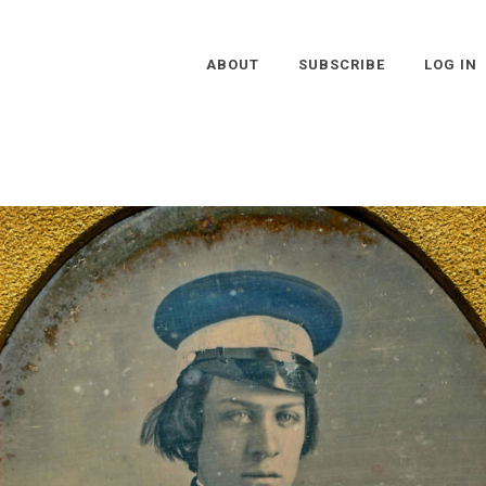
ABOUT
SUBSCRIBE
LOG IN