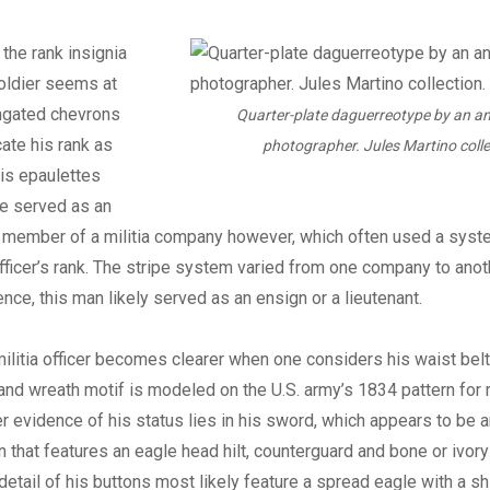
, the rank insignia
oldier seems at
ngated chevrons
Quarter-plate daguerreotype by an 
cate his rank as
photographer. Jules Martino colle
his epaulettes
he served as an
 a member of a militia company however, which often used a syst
fficer’s rank. The stripe system varied from one company to ano
ence, this man likely served as an ensign or a lieutenant.
militia officer becomes clearer when one considers his waist belt 
nd wreath motif is modeled on the U.S. army’s 1834 pattern for 
er evidence of his status lies in his sword, which appears to be a
gn that features an eagle head hilt, counterguard and bone or ivory
detail of his buttons most likely feature a spread eagle with a sh