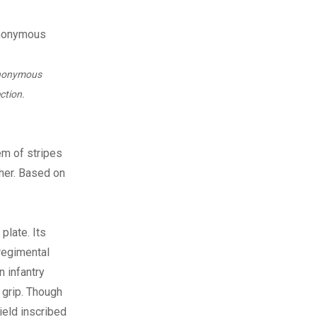
anonymous
ction.
em of stripes
ther. Based on
plate. Its
regimental
n infantry
 grip. Though
ield inscribed