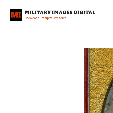
Skip
to
MILITARY IMAGES DIGITAL
content
Showcase. Interpret. Preserve.
Site
Overlay