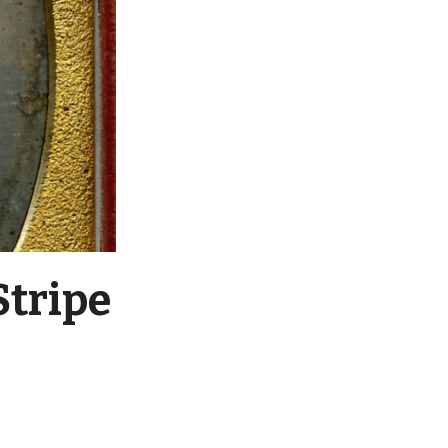
Stripe