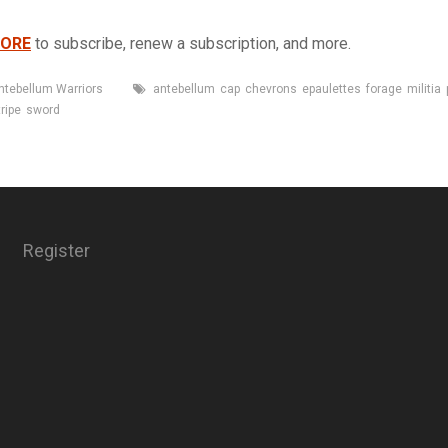
TORE
to subscribe, renew a subscription, and more.
Tags
ntebellum Warriors
antebellum
cap
chevrons
epaulettes
forage
militia
tripe
sword
Register