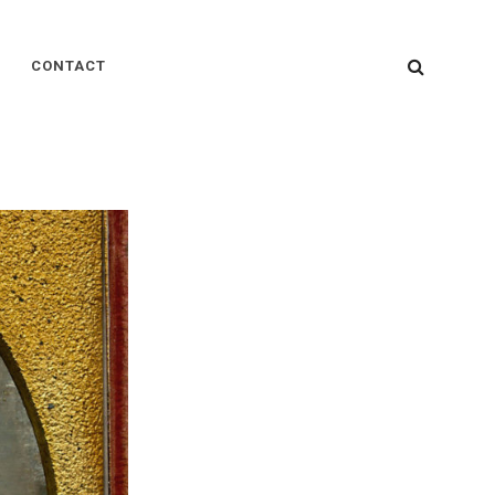
SEARC
CONTACT