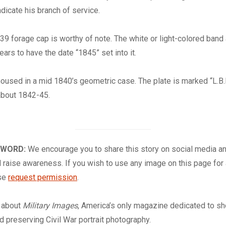
indicate his branch of service.
39 forage cap is worthy of note. The white or light-colored band
ears to have the date “1845” set into it.
oused in a mid 1840’s geometric case. The plate is marked “L.B.
about 1842-45.
 WORD:
We encourage you to share this story on social media a
 raise awareness. If you wish to use any image on this page for
ase
request permission
.
about
Military Images
, America’s only magazine dedicated to s
nd preserving Civil War portrait photography.