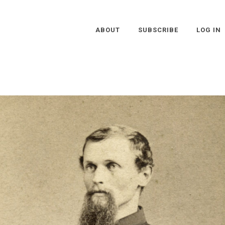
ABOUT
SUBSCRIBE
LOG IN