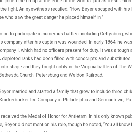
 he joined the group at the edge of the woods, just as fresh Unio
 the fight. An eyewitness recalled, “How Beyer escaped with his 
e who saw the great danger he placed himself in.”
 on to participate in numerous battles, including Gettysburg, wh
 company after his captain was wounded. In early 1864, he was
pany I, which had no officers present for duty. It was a tough
depleted ranks had been filled with conscripts and substitutes
nto shape and they fought nobly in the Virginia battles of The W
 Bethesda Church, Petersburg and Weldon Railroad.
 Beyer married and started a family that grew to include three chil
 Knickerbocker Ice Company in Philadelphia and Germantown, Pa.
 received the Medal of Honor for Antietam. In his only known p
le, Beyer did not mention his role, though he noted, “You all know