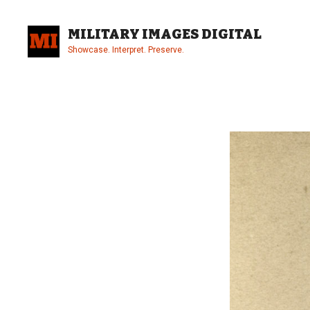
Skip
to
MILITARY IMAGES DIGITAL
content
Showcase. Interpret. Preserve.
Site
Overlay