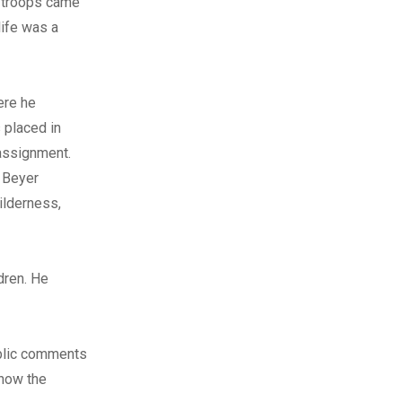
n troops came
life was a
ere he
 placed in
 assignment.
. Beyer
ilderness,
dren. He
ublic comments
 how the