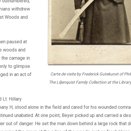
w outnumbered,
nians withdrew
ast Woods and
men paused at
he woods and
 the carnage in
 only to glimpse
aged in an act of
Carte de visite by Frederick Gutekunst of Phi
The Liljenquist Family Collection at the Librar
 Lt. Hillary
any H, stood alone in the field and cared for his wounded comra
tinued unabated. At one point, Beyer picked up and carried a de
r out of danger. He set the man down behind a large rock that d