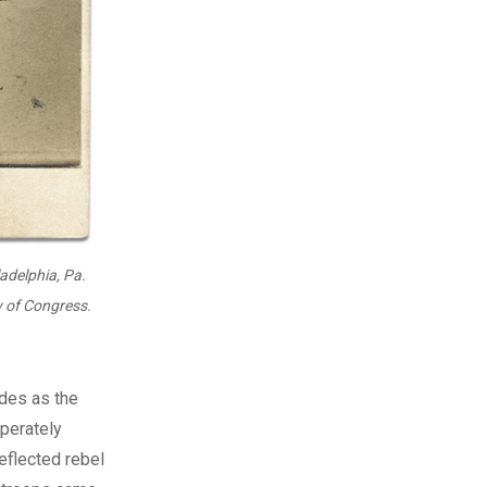
ladelphia, Pa.
y of Congress.
des as the
sperately
eflected rebel