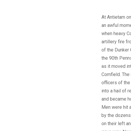
At Antietam on
an awful mome
when heavy C
artillery fire f
of the Dunker
the 90th Penns
as it moved in
Cornfield. Th
officers of th
into a hail of r
and became ho
Men were hit a
by the dozens
on their left a