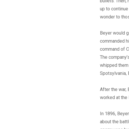
bullets. Then,
up to continue
wonder to thos
Beyer would go
commanded his
command of Com
The company’s 
whipped them i
Spotsylvania,
After the war,
worked at the
In 1896, Beyer
about the batt