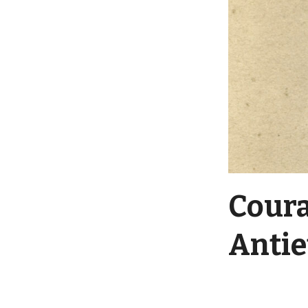
Coura
Anti