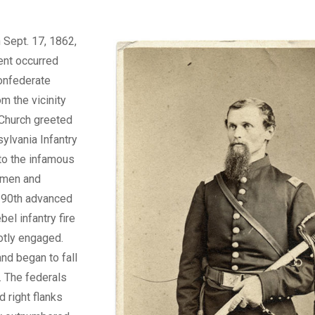
Digital
 Sept. 17, 1862,
nt occurred
onfederate
rom the vicinity
 Church greeted
ylvania Infantry
to the infamous
e men and
e 90th advanced
ebel infantry fire
tly engaged.
nd began to fall
. The federals
nd right flanks