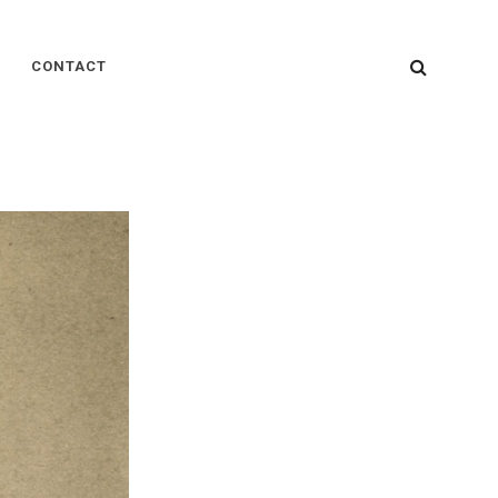
SEARC
CONTACT