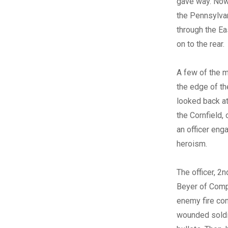
gave way. No
the Pennsylva
through the E
on to the rear.
A few of the 
the edge of t
looked back at
the Cornfield,
an officer eng
heroism.
The officer, 2nd
Beyer of Comp
enemy fire con
wounded soldie