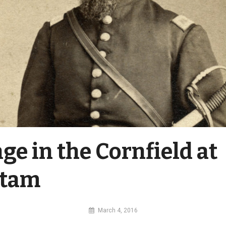
ge in the Cornfield at
etam
By
March 4, 2016
MI