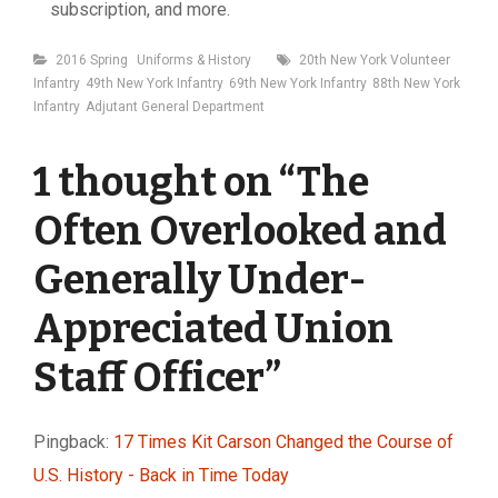
subscription, and more.
Categories
Tags
2016 Spring
Uniforms & History
20th New York Volunteer
Infantry
49th New York Infantry
69th New York Infantry
88th New York
Infantry
Adjutant General Department
1 thought on “
The
Often Overlooked and
Generally Under-
Appreciated Union
Staff Officer
”
Pingback:
17 Times Kit Carson Changed the Course of
U.S. History - Back in Time Today