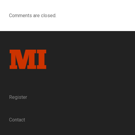
Comments are closed.
Register
Contact