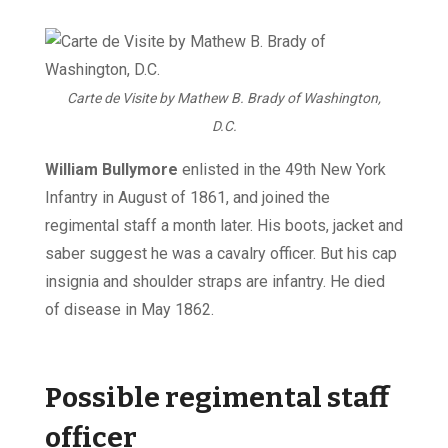
Carte de Visite by Mathew B. Brady of Washington,
D.C.
William Bullymore
enlisted in the 49th New York
Infantry in August of 1861, and joined the
regimental staff a month later. His boots, jacket and
saber suggest he was a cavalry officer. But his cap
insignia and shoulder straps are infantry. He died
of disease in May 1862.
Possible regimental staff
officer