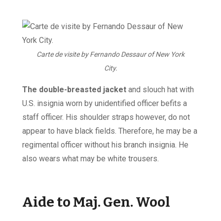
Carte de visite by Fernando Dessaur of New York
City.
The double-breasted jacket
and slouch hat with
U.S. insignia worn by unidentified officer befits a
staff officer. His shoulder straps however, do not
appear to have black fields. Therefore, he may be a
regimental officer without his branch insignia. He
also wears what may be white trousers.
Aide to Maj. Gen. Wool