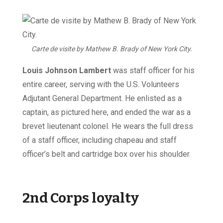
Carte de visite by Mathew B. Brady of New York City.
Louis Johnson Lambert
was staff officer for his
entire career, serving with the U.S. Volunteers
Adjutant General Department. He enlisted as a
captain, as pictured here, and ended the war as a
brevet lieutenant colonel. He wears the full dress
of a staff officer, including chapeau and staff
officer’s belt and cartridge box over his shoulder.
2nd Corps loyalty