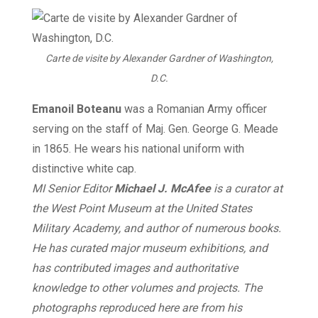
Carte de visite by Alexander Gardner of Washington,
D.C.
Emanoil Boteanu
was a Romanian Army officer
serving on the staff of Maj. Gen. George G. Meade
in 1865. He wears his national uniform with
distinctive white cap.
MI Senior Editor
Michael J. McAfee
is a curator at
the West Point Museum at the United States
Military Academy, and author of numerous books.
He has curated major museum exhibitions, and
has contributed images and authoritative
knowledge to other volumes and projects. The
photographs reproduced here are from his