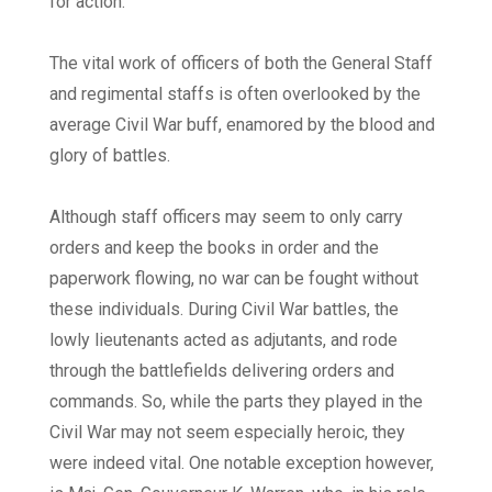
for action.
The vital work of officers of both the General Staff
and regimental staffs is often overlooked by the
average Civil War buff, enamored by the blood and
glory of battles.
Although staff officers may seem to only carry
orders and keep the books in order and the
paperwork flowing, no war can be fought without
these individuals. During Civil War battles, the
lowly lieutenants acted as adjutants, and rode
through the battlefields delivering orders and
commands. So, while the parts they played in the
Civil War may not seem especially heroic, they
were indeed vital. One notable exception however,