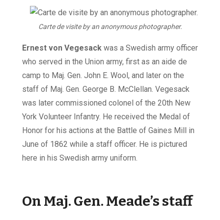
Carte de visite by an anonymous photographer.
Ernest von Vegesack
was a Swedish army officer
who served in the Union army, first as an aide de
camp to Maj. Gen. John E. Wool, and later on the
staff of Maj. Gen. George B. McClellan. Vegesack
was later commissioned colonel of the 20th New
York Volunteer Infantry. He received the Medal of
Honor for his actions at the Battle of Gaines Mill in
June of 1862 while a staff officer. He is pictured
here in his Swedish army uniform.
On Maj. Gen. Meade’s staff