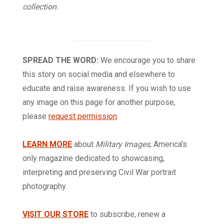
collection.
SPREAD THE WORD:
We encourage you to share
this story on social media and elsewhere to
educate and raise awareness. If you wish to use
any image on this page for another purpose,
please
request permission
.
LEARN MORE
about
Military Images
, America’s
only magazine dedicated to showcasing,
interpreting and preserving Civil War portrait
photography.
VISIT OUR STORE
to subscribe, renew a