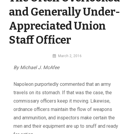
and Generally Under-
Appreciated Union
Staff Officer
By
March 2, 2016
MI
By Michael J. McAfee
Digital
Napoleon purportedly commented that an army
travels on its stomach. If that was the case, the
commissary officers keep it moving. Likewise,
ordnance officers maintain the flow of weapons
and ammunition, and inspectors make certain the
men and their equipment are up to snuff and ready