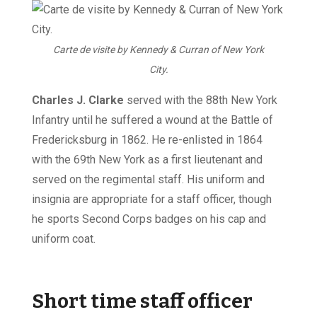
Carte de visite by Kennedy & Curran of New York
City.
Charles J. Clarke
served with the 88th New York
Infantry until he suffered a wound at the Battle of
Fredericksburg in 1862. He re-enlisted in 1864
with the 69th New York as a first lieutenant and
served on the regimental staff. His uniform and
insignia are appropriate for a staff officer, though
he sports Second Corps badges on his cap and
uniform coat.
Short time staff officer