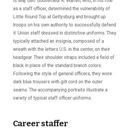
is Maj. Gen. Gouverneur K. Warren, who, in his role
as a staff officer, determined the vulnerability of
Little Round Top at Gettysburg and brought up
troops on his own authority to successfully defend
it. Union staff dressed in distinctive uniforms. They
typically attached an insignia, composed of a
wreath with the letters U.S. in the center, on their
headgear. Their shoulder straps included a field of
black in place of the standard branch colors.
Following the style of general officers, they wore
dark blue trousers with gilt cord on the outer
seams. The accompanying portraits illustrate a
variety of typical staff officer uniforms.
Career staffer