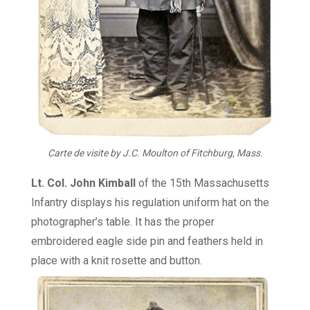
Carte de visite by J.C. Moulton
of Fitchburg, Mass.
Lt. Col. John Kimball
of the 15th Massachusetts
Infantry displays his regulation uniform hat on the
photographer’s table. It has the proper
embroidered eagle side pin and feathers held in
place with a knit rosette and button.