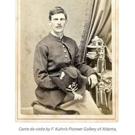
Carte de visite by F. Kuhn’s Pioneer Gallery of Atlanta,