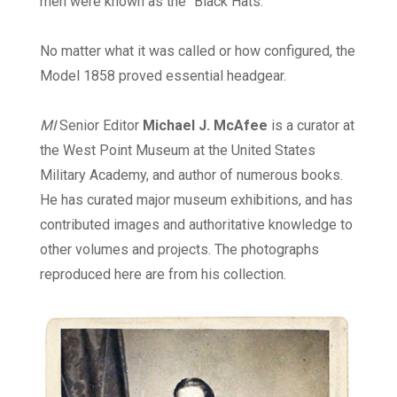
men were known as the “Black Hats.”
No matter what it was called or how configured, the
Model 1858 proved essential headgear.
MI
Senior Editor
Michael J. McAfee
is a curator at
the West Point Museum at the United States
Military Academy, and author of numerous books.
He has curated major museum exhibitions, and has
contributed images and authoritative knowledge to
other volumes and projects. The photographs
reproduced here are from his collection.