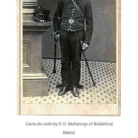
Carte de visite by E.H. McKenney
of Biddeford,
Maine.