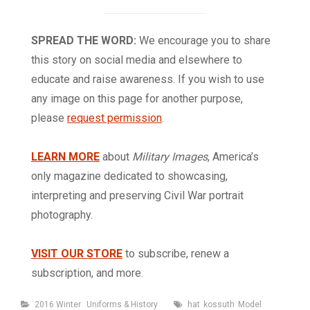
SPREAD THE WORD:
We encourage you to share
this story on social media and elsewhere to
educate and raise awareness. If you wish to use
any image on this page for another purpose,
please
request permission
.
LEARN MORE
about
Military Images
, America’s
only magazine dedicated to showcasing,
interpreting and preserving Civil War portrait
photography.
VISIT OUR STORE
to subscribe, renew a
subscription, and more.
Categories
Tags
2016 Winter
Uniforms & History
hat
kossuth
Model