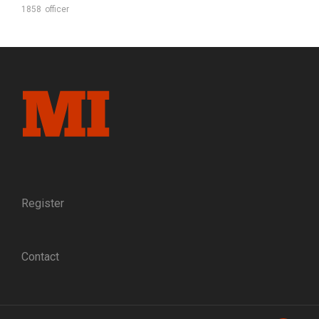
1858
officer
Register
Contact