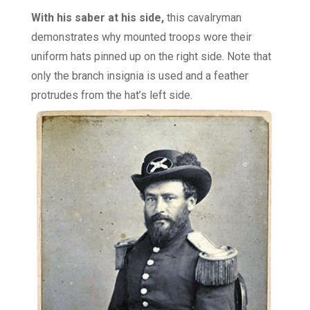
With his saber at his side,
this cavalryman
demonstrates why mounted troops wore their
uniform hats pinned up on the right side. Note that
only the branch insignia is used and a feather
protrudes from the hat’s left side.