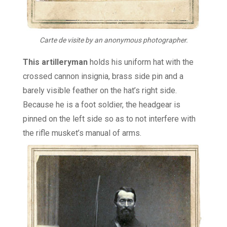
Carte de visite by an anonymous photographer.
This artilleryman
holds his uniform hat with the
crossed cannon insignia, brass side pin and a
barely visible feather on the hat’s right side.
Because he is a foot soldier, the headgear is
pinned on the left side so as to not interfere with
the rifle musket’s manual of arms.