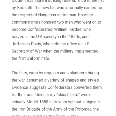
Model 1858, bore a striking resemblance to the hat
by Kossuth. The new hat was informally named for
the respected Hungarian statesman. Its other
common names honored two men who went on to
become Confederates: William Hardee, who
served in the U.S. cavalry in the 1850s, and
Jefferson Davis, who held the office as U.S.
Secretary of War when the military implemented
the first uniform hats.
The hats, worn by regulars and volunteers during
the war, assumed a variety of shapes and styles.
Evidence suggests Confederates converted them
for their use. Union army “slouch hats” were
actually Model 1858 hats worn without insignia. In
the Iron Brigade of the Army of the Potomac, the