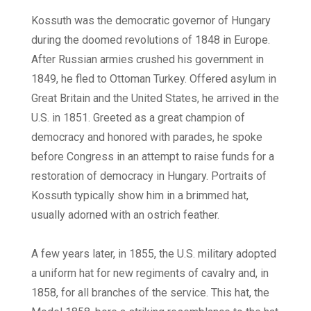
Kossuth was the democratic governor of Hungary
during the doomed revolutions of 1848 in Europe.
After Russian armies crushed his government in
1849, he fled to Ottoman Turkey. Offered asylum in
Great Britain and the United States, he arrived in the
U.S. in 1851. Greeted as a great champion of
democracy and honored with parades, he spoke
before Congress in an attempt to raise funds for a
restoration of democracy in Hungary. Portraits of
Kossuth typically show him in a brimmed hat,
usually adorned with an ostrich feather.
A few years later, in 1855, the U.S. military adopted
a uniform hat for new regiments of cavalry and, in
1858, for all branches of the service. This hat, the