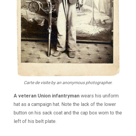
Carte de visite by an anonymous photographer.
A veteran Union infantryman
wears his uniform
hat as a campaign hat. Note the lack of the lower
button on his sack coat and the cap box worn to the
left of his belt plate.