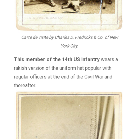
Carte de visite by Charles D. Fredricks & Co. of New
York City.
This member of the 14th US infantry
wears a
rakish version of the uniform hat popular with
regular officers at the end of the Civil War and
thereafter.