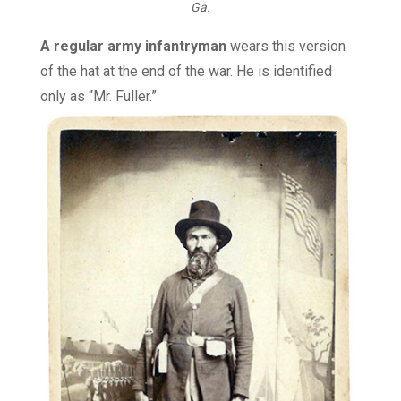
Ga.
A regular army infantryman
wears this version
of the hat at the end of the war. He is identified
only as “Mr. Fuller.”