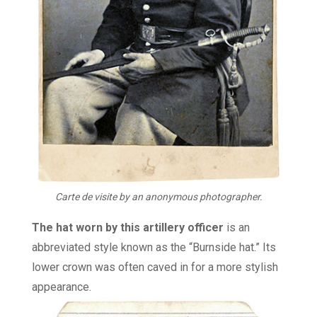
Carte de visite by an anonymous photographer.
The hat worn by this artillery officer
is an
abbreviated style known as the “Burnside hat.” Its
lower crown was often caved in for a more stylish
appearance.