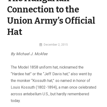
Connection to the
Union Army’s Official
Hat
By
December 2, 2015
MI
By Michael J. McAfee
Digital
The Model 1858 uniform hat, nicknamed the
“Hardee hat” or the “Jeff Davis hat,” also went by
the moniker “Kossuth hat,” so named in honor of
Louis Kossuth (1802-1894), a man once celebrated
across antebellum U.S., but hardly remembered
today.