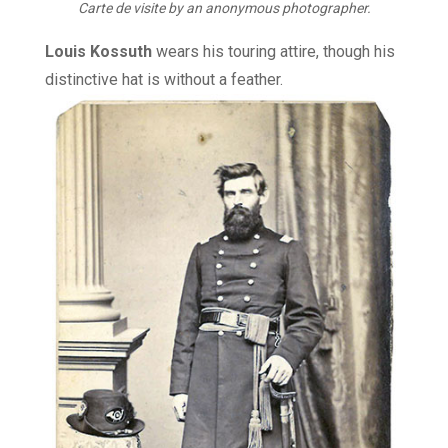
Carte de visite by an anonymous photographer.
Louis Kossuth
wears his touring attire, though his
distinctive hat is without a feather.